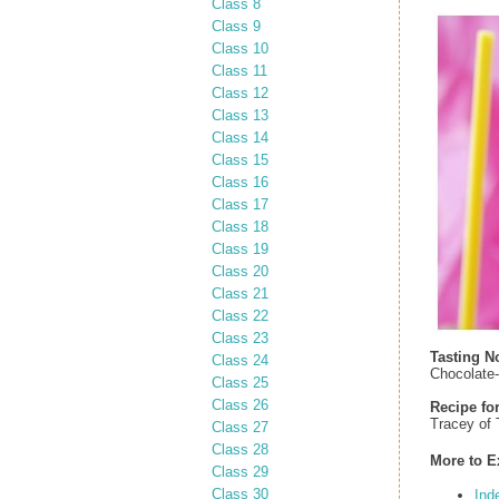
Class 8
Class 9
Class 10
Class 11
Class 12
Class 13
Class 14
Class 15
Class 16
Class 17
Class 18
Class 19
Class 20
Class 21
Class 22
Class 23
Tasting N
Class 24
Chocolate-
Class 25
Class 26
Recipe fo
Tracey of
Class 27
Class 28
More to E
Class 29
Class 30
Ind