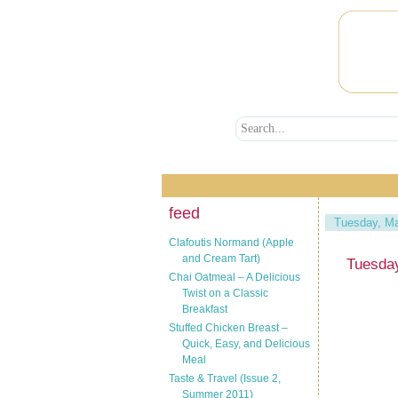
feed
Tuesday, Ma
Clafoutis Normand (Apple
and Cream Tart)
Tuesda
Chai Oatmeal – A Delicious
Twist on a Classic
Breakfast
Stuffed Chicken Breast –
Quick, Easy, and Delicious
Meal
Taste & Travel (Issue 2,
Summer 2011)