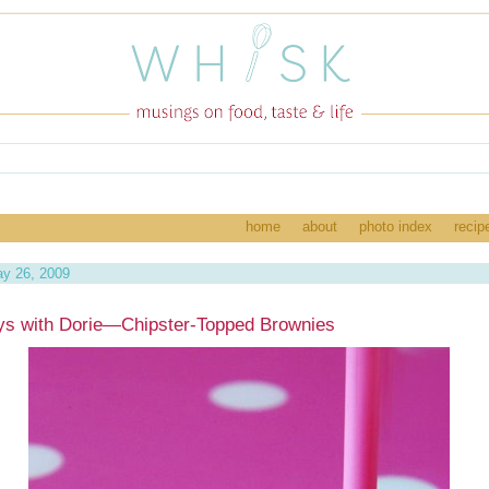
home
about
photo index
recip
y 26, 2009
ys with Dorie—Chipster-Topped Brownies