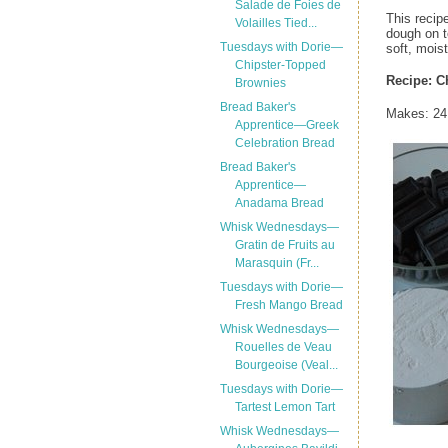
Salade de Foies de
This recipe
Volailles Tied...
dough on t
Tuesdays with Dorie—
soft, mois
Chipster-Topped
Recipe:
C
Brownies
Bread Baker's
Makes: 24 
Apprentice—Greek
Celebration Bread
Bread Baker's
Apprentice—
Anadama Bread
Whisk Wednesdays—
Gratin de Fruits au
Marasquin (Fr...
Tuesdays with Dorie—
Fresh Mango Bread
Whisk Wednesdays—
Rouelles de Veau
Bourgeoise (Veal...
Tuesdays with Dorie—
Tartest Lemon Tart
Whisk Wednesdays—