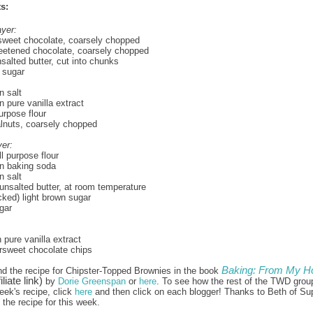
s:
yer:
rsweet chocolate, coarsely chopped
eetened chocolate, coarsely chopped
nsalted butter, cut into chunks
 sugar
 salt
 pure vanilla extract
urpose flour
lnuts, coarsely chopped
er:
l purpose flour
n baking soda
 salt
unsalted butter, at room temperature
ked) light brown sugar
gar
 pure vanilla extract
ersweet chocolate chips
Baking: From My H
nd the recipe for Chipster-Topped Brownies in the book
iliate link)
by
Dorie Greenspan
or
here
. To see how the rest of the TWD grou
eek's recipe, click
here
and then click on each blogger! Thanks to Beth of Su
the recipe for this week.