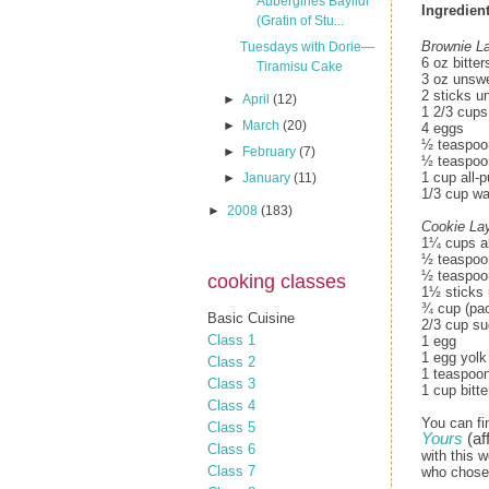
Aubergines Bayildi
Ingredient
(Gratin of Stu...
Brownie La
Tuesdays with Dorie—
6 oz bitte
Tiramisu Cake
3 oz unsw
2 sticks u
►
April
(12)
1 2/3 cups
►
March
(20)
4 eggs
½ teaspoon
►
February
(7)
½ teaspoon
1 cup all-p
►
January
(11)
1/3 cup wa
►
2008
(183)
Cookie Lay
1¼ cups al
½ teaspoo
½ teaspoon
cooking classes
1½ sticks 
¾ cup (pac
Basic Cuisine
2/3 cup su
Class 1
1 egg
1 egg yolk
Class 2
1 teaspoon
Class 3
1 cup bitt
Class 4
You can fi
Class 5
Yours
(aff
Class 6
with this w
Class 7
who chose 