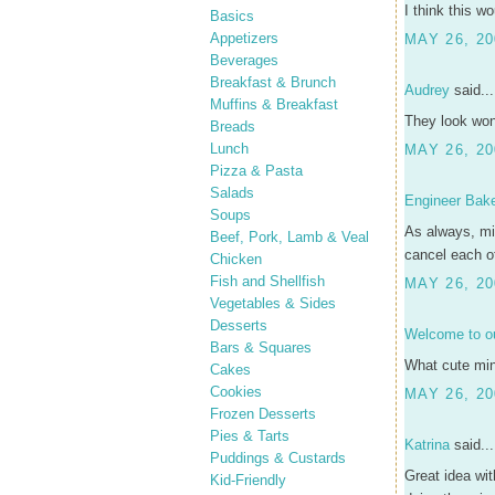
I think this w
Basics
Appetizers
MAY 26, 20
Beverages
Breakfast & Brunch
Audrey
said...
Muffins & Breakfast
They look won
Breads
Lunch
MAY 26, 20
Pizza & Pasta
Salads
Engineer Bak
Soups
As always, min
Beef, Pork, Lamb & Veal
cancel each ot
Chicken
Fish and Shellfish
MAY 26, 20
Vegetables & Sides
Desserts
Welcome to ou
Bars & Squares
What cute mini
Cakes
Cookies
MAY 26, 20
Frozen Desserts
Pies & Tarts
Katrina
said...
Puddings & Custards
Great idea wi
Kid-Friendly