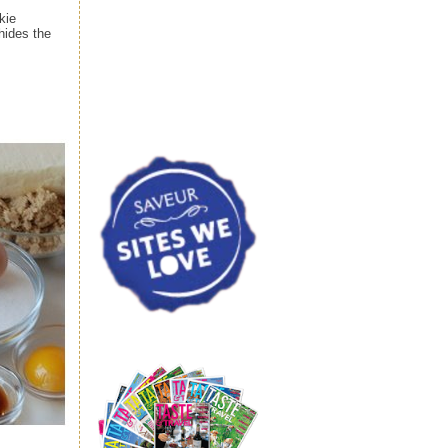
kie
hides the