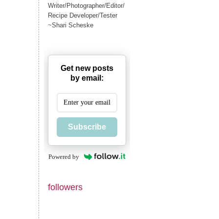
Writer/Photographer/Editor/
Recipe Developer/Tester
~Shari Scheske
Get new posts
by email:
Subscribe
Powered by
followers