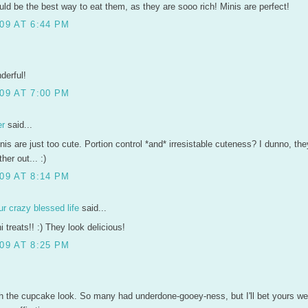
ould be the best way to eat them, as they are sooo rich! Minis are perfect!
09 AT 6:44 PM
derful!
09 AT 7:00 PM
er
said...
is are just too cute. Portion control *and* irresistable cuteness? I dunno, th
her out... :)
09 AT 8:14 PM
r crazy blessed life
said...
 treats!! :) They look delicious!
09 AT 8:25 PM
th the cupcake look. So many had underdone-gooey-ness, but I'll bet yours we