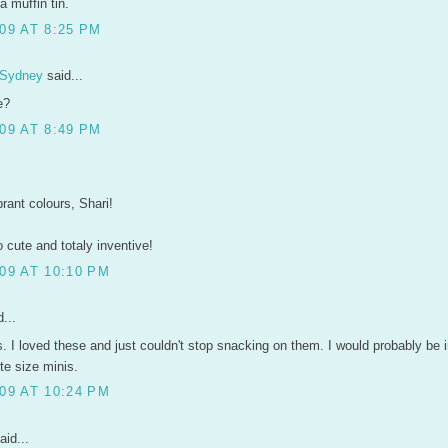
a muffin tin.
09 AT 8:25 PM
 Sydney
said...
e?
09 AT 8:49 PM
rant colours, Shari!
o cute and totaly inventive!
09 AT 10:10 PM
...
. I loved these and just couldn't stop snacking on them. I would probably be i
bite size minis.
09 AT 10:24 PM
aid...