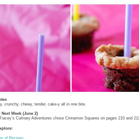
otes
y, crunchy, chewy, tender, cake-y all in one bite.
r Next Week (June 2)
 Tracey’s Culinary Adventures chose Cinnamon Squares on pages 210 and 21
xplore:
ex of Recipes