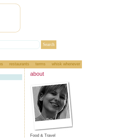
es
restaurants
terms
whisk whenever
about
Food & Travel