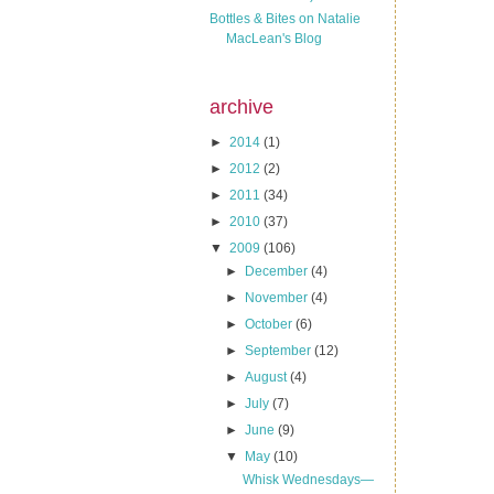
Bottles & Bites on Natalie
MacLean's Blog
archive
►
2014
(1)
►
2012
(2)
►
2011
(34)
►
2010
(37)
▼
2009
(106)
►
December
(4)
►
November
(4)
►
October
(6)
►
September
(12)
►
August
(4)
►
July
(7)
►
June
(9)
▼
May
(10)
Whisk Wednesdays—