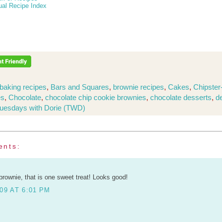
ual Recipe Index
baking recipes
,
Bars and Squares
,
brownie recipes
,
Cakes
,
Chipster
es
,
Chocolate
,
chocolate chip cookie brownies
,
chocolate desserts
,
d
uesdays with Dorie (TWD)
ents:
brownie, that is one sweet treat! Looks good!
09 AT 6:01 PM