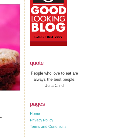
quote
People who love to eat are
always the best people.
Julia Child
pages
Home
1.
Privacy Policy
Terms and Conditions