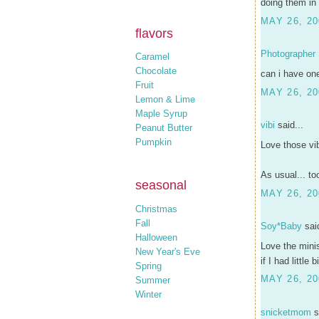
doing them in 
MAY 26, 20
flavors
Photographer
Caramel
Chocolate
can i have on
Fruit
MAY 26, 20
Lemon & Lime
Maple Syrup
vibi
said...
Peanut Butter
Pumpkin
Love those vib
As usual... to
seasonal
MAY 26, 20
Christmas
Fall
Soy*Baby
said
Halloween
Love the minis
New Year's Eve
if I had little 
Spring
MAY 26, 20
Summer
Winter
snicketmom
s