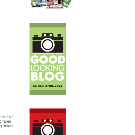
ome to
p fared
pplicious