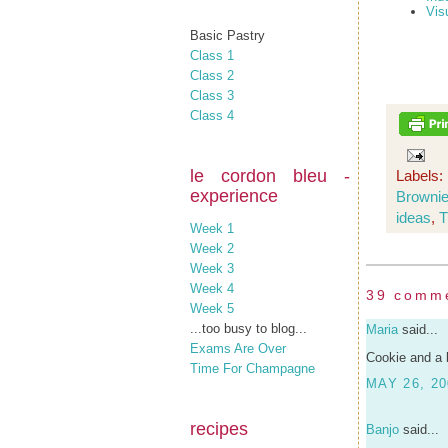
Vis
Basic Pastry
Class 1
Class 2
Class 3
Class 4
le cordon bleu -
Labels:
experience
Browni
ideas
,
T
Week 1
Week 2
Week 3
Week 4
39 comm
Week 5
...too busy to blog...
Maria
said...
Exams Are Over
Cookie and a 
Time For Champagne
MAY 26, 20
recipes
Banjo
said...