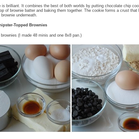
 is brilliant. It combines the best of both worlds by putting chocolate chip coo
op of brownie batter and baking them together. The cookie forms a crust that 
t brownie underneath.
hipster-Topped Brownies
brownies (I made 48 minis and one 8x8 pan.)