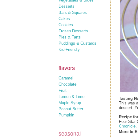
Vegetables & Sides
Desserts
Bars & Squares
Cakes
Cookies
Frozen Desserts
Pies & Tarts
Puddings & Custards
Kid-Friendly
flavors
Caramel
Chocolate
Fruit
Lemon & Lime
Tasting N
Maple Syrup
This was a
dessert. Yo
Peanut Butter
Pumpkin
Recipe for
Four Star
Chronicle
.
More to E
seasonal