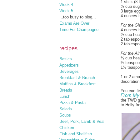
1 stick (8
Week 4
½ cup sug
Week 5
3 large eg
4 ounces b
...too busy to blog...
Exams Are Over
For the Gl
Time For Champagne
4 ounces b
½ cup hea
2 tablespo
2 tablespo
recipes
For the A
¼ cup hea
Basics
½ teaspoo
Appetizers
1½ teaspoo
Beverages
1 or 2 ama
Breakfast & Brunch
decoration
Muffins & Breakfast
Breads
You can fi
From My 
Lunch
the TWD gr
Pizza & Pasta
to Holly f
Salads
Soups
Beef, Pork, Lamb & Veal
Chicken
Fish and Shellfish