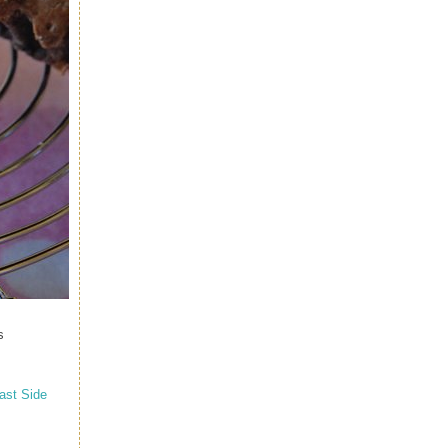
s
ast Side