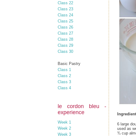
Class 22
Class 23
Class 24
Class 25
Class 26
Class 27
Class 28
Class 29
Class 30
Basic Pastry
Class 1
Class 2
Class 3
Class 4
le cordon bleu -
experience
Ingredient
Week 1
6 large do
Week 2
used as we
¾ cup almo
Week 3