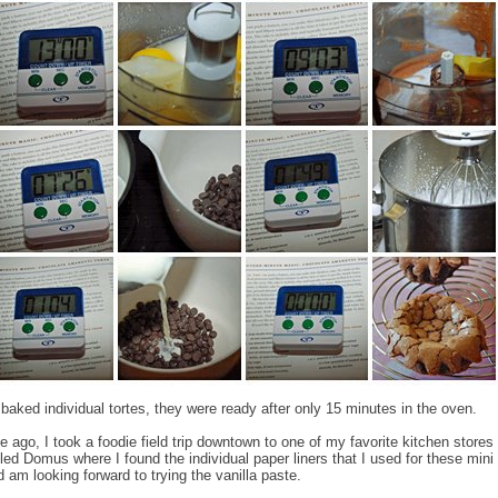
baked individual tortes, they were ready after only 15 minutes in the oven.
ile ago, I took a foodie field trip downtown to one of my favorite kitchen stores 
led Domus where I found the individual paper liners that I used for these mini 
am looking forward to trying the vanilla paste.