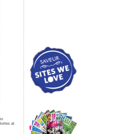
in
tortes at