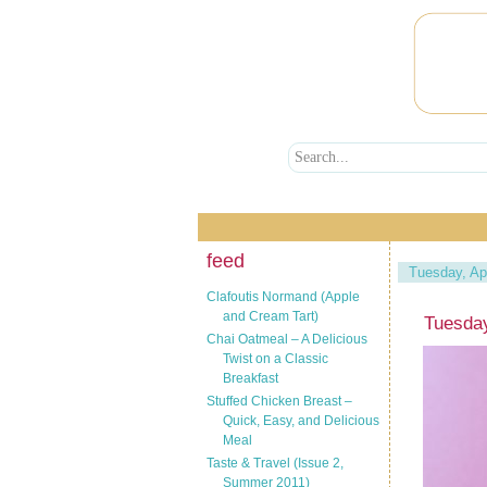
feed
Tuesday, Apr
Clafoutis Normand (Apple
and Cream Tart)
Tuesday
Chai Oatmeal – A Delicious
Twist on a Classic
Breakfast
Stuffed Chicken Breast –
Quick, Easy, and Delicious
Meal
Taste & Travel (Issue 2,
Summer 2011)