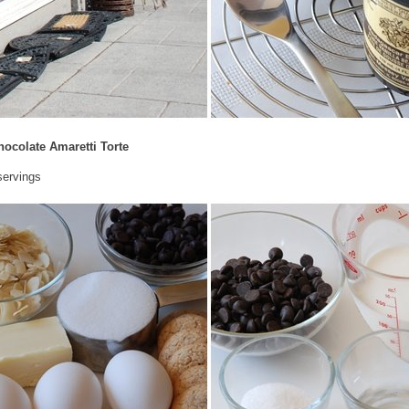
hocolate Amaretti Torte
servings