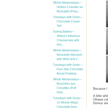
Whisk Wednesdays—
Huîtres Chaudes au
Muscadet (Poac...
Tuesdays with Dorie—
Chocolate Cream
Tart
Daring Bakers—
Abbey's Infamous
Cheesecake with
Ora...
Whisk Wednesdays—
Mouclade (Mussels
with Wine and C...
Tuesdays with Dorie—
Four-Star Chocolate
Bread Pudding
Whisk Wednesdays—
Bouchées aux
Crevettes (Puff
Because I 
Past...
A little wh
Tuesdays with Dorie—
Ottawa cal
15 Minute Magic:
Domus and 
Chocolate Ama...