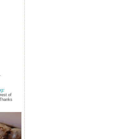
r
g:
rest of
 Thanks