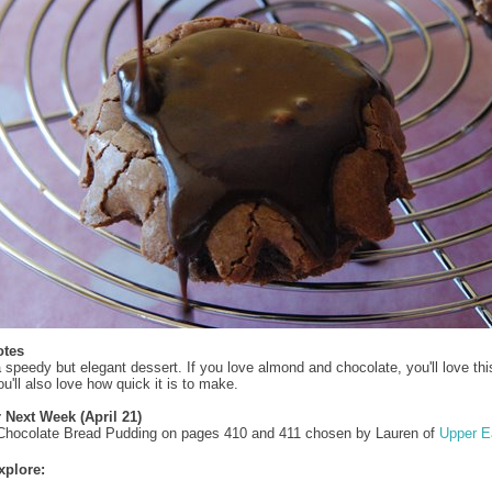
otes
 speedy but elegant dessert. If you love almond and chocolate, you'll love thi
u'll also love how quick it is to make.
 Next Week (April 21)
 Chocolate Bread Pudding on pages 410 and 411 chosen by Lauren of
Upper E
xplore: