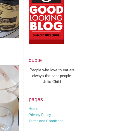
quote
People who love to eat are
always the best people.
Julia Child
pages
Home
Privacy Policy
Terms and Conditions