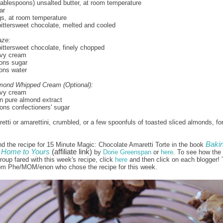
 tablespoons) unsalted butter, at room temperature
ar
gs, at room temperature
ittersweet chocolate, melted and cooled
aze:
ittersweet chocolate, finely chopped
vy cream
ons sugar
ons water
lmond Whipped Cream (Optional):
vy cream
n pure almond extract
ns confectioners' sugar
retti or amarettini, crumbled, or a few spoonfuls of toasted sliced almonds, fo
Bakin
nd the recipe for 15 Minute Magic: Chocolate Amaretti Torte in the book
Home to Yours
(affiliate link)
by
Dorie Greenspan
or
here
. To see how the 
oup fared with this week's recipe, click
here
and then click on each blogger!
rom Phe/MOM/enon who chose the recipe for this week.