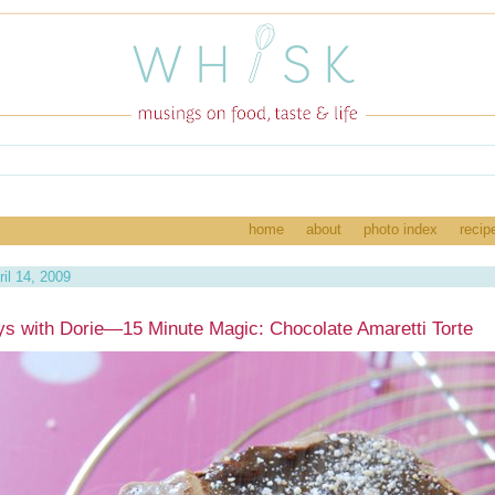
home
about
photo index
recip
il 14, 2009
s with Dorie—15 Minute Magic: Chocolate Amaretti Torte