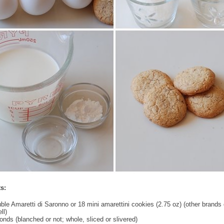
s:
uble Amaretti di Saronno or 18 mini amarettini cookies (2.75 oz) (other brands
ll)
nds (blanched or not; whole, sliced or slivered)