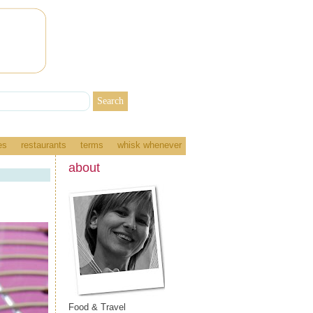
es
restaurants
terms
whisk whenever
about
Food & Travel