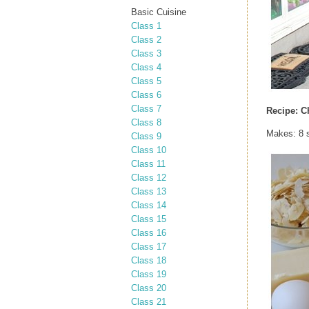
Basic Cuisine
Class 1
Class 2
Class 3
Class 4
Class 5
Class 6
Class 7
Recipe:
C
Class 8
Makes: 8 
Class 9
Class 10
Class 11
Class 12
Class 13
Class 14
Class 15
Class 16
Class 17
Class 18
Class 19
Class 20
Class 21