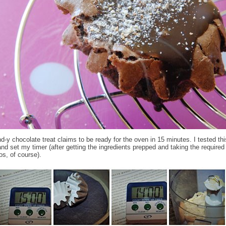
d-y chocolate treat claims to be ready for the oven in 15 minutes. I tested thi
and set my timer (after getting the ingredients prepped and taking the require
os, of course).