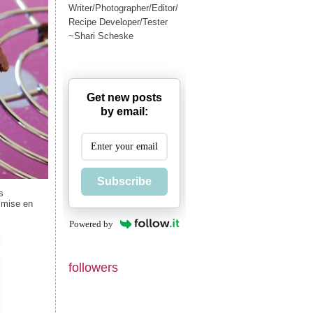
Writer/Photographer/Editor/
Recipe Developer/Tester
~Shari Scheske
Get new posts
by email:
Subscribe
s
d mise en
Powered by
followers