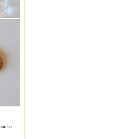
 can be