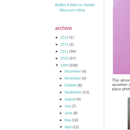
Bottles & Bites on Natalie
MacLean's Blog
archive
►
2014
(1)
►
2012
(2)
►
2011
(34)
►
2010
(37)
▼
2009
(106)
►
December
(4)
►
November
(4)
This almon
assertion 
►
October
(6)
place phot
►
September
(12)
►
August
(4)
►
July
(7)
►
June
(9)
►
May
(10)
▼
April
(12)