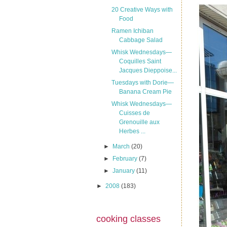
20 Creative Ways with
Food
Ramen Ichiban
Cabbage Salad
Whisk Wednesdays—
Coquilles Saint
Jacques Dieppoise...
Tuesdays with Dorie—
Banana Cream Pie
Whisk Wednesdays—
Cuisses de
Grenouille aux
Herbes ...
►
March
(20)
►
February
(7)
►
January
(11)
►
2008
(183)
cooking classes