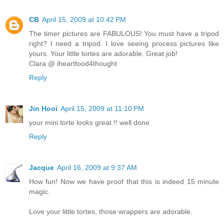
CB
April 15, 2009 at 10:42 PM
The timer pictures are FABULOUS! You must have a tripod
right? I need a tripod. I love seeing process pictures like
yours. Your little tortes are adorable. Great job!
Clara @ iheartfood4thought
Reply
Jin Hooi
April 15, 2009 at 11:10 PM
your mini torte looks great !! well done
Reply
Jacque
April 16, 2009 at 9:37 AM
How fun! Now we have proof that this is indeed 15 minute
magic.
Love your little tortes, those wrappers are adorable.