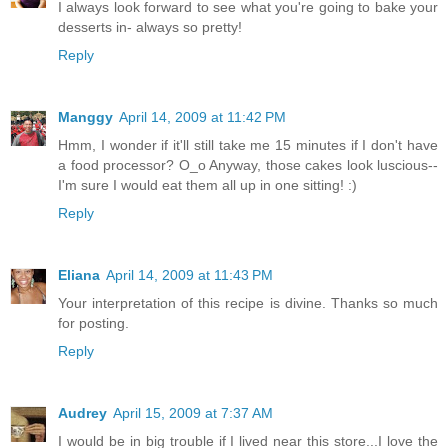
I always look forward to see what you're going to bake your
desserts in- always so pretty!
Reply
Manggy
April 14, 2009 at 11:42 PM
Hmm, I wonder if it'll still take me 15 minutes if I don't have
a food processor? O_o Anyway, those cakes look luscious--
I'm sure I would eat them all up in one sitting! :)
Reply
Eliana
April 14, 2009 at 11:43 PM
Your interpretation of this recipe is divine. Thanks so much
for posting.
Reply
Audrey
April 15, 2009 at 7:37 AM
I would be in big trouble if I lived near this store...I love the