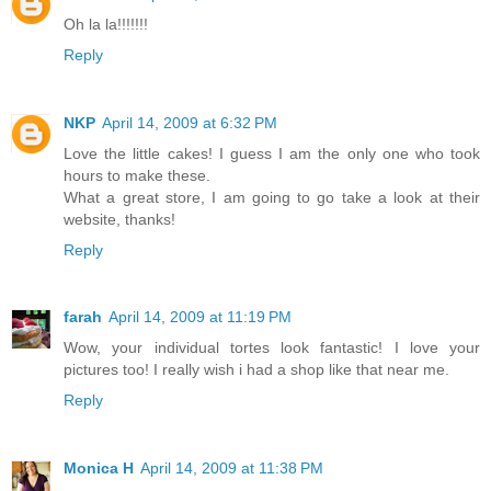
Oh la la!!!!!!!
Reply
NKP
April 14, 2009 at 6:32 PM
Love the little cakes! I guess I am the only one who took
hours to make these.
What a great store, I am going to go take a look at their
website, thanks!
Reply
farah
April 14, 2009 at 11:19 PM
Wow, your individual tortes look fantastic! I love your
pictures too! I really wish i had a shop like that near me.
Reply
Monica H
April 14, 2009 at 11:38 PM