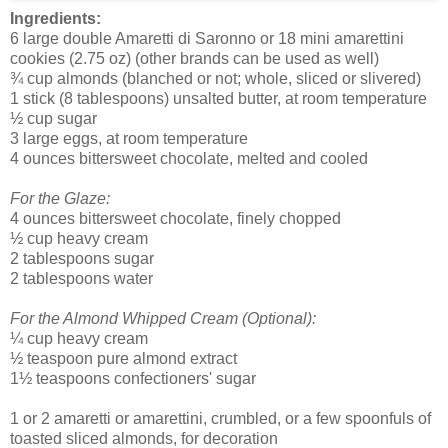
Ingredients:
6 large double Amaretti di Saronno or 18 mini amarettini
cookies (2.75 oz) (other brands can be used as well)
¾ cup almonds (blanched or not; whole, sliced or slivered)
1 stick (8 tablespoons) unsalted butter, at room temperature
½ cup sugar
3 large eggs, at room temperature
4 ounces bittersweet chocolate, melted and cooled
For the Glaze:
4 ounces bittersweet chocolate, finely chopped
½ cup heavy cream
2 tablespoons sugar
2 tablespoons water
For the Almond Whipped Cream (Optional):
¼ cup heavy cream
½ teaspoon pure almond extract
1½ teaspoons confectioners' sugar
1 or 2 amaretti or amarettini, crumbled, or a few spoonfuls of
toasted sliced almonds, for decoration