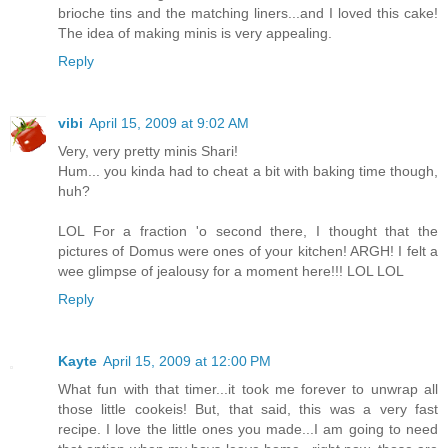
brioche tins and the matching liners...and I loved this cake!
The idea of making minis is very appealing.
Reply
vibi
April 15, 2009 at 9:02 AM
Very, very pretty minis Shari!
Hum... you kinda had to cheat a bit with baking time though,
huh?
LOL For a fraction 'o second there, I thought that the
pictures of Domus were ones of your kitchen! ARGH! I felt a
wee glimpse of jealousy for a moment here!!! LOL LOL
Reply
Kayte
April 15, 2009 at 12:00 PM
What fun with that timer...it took me forever to unwrap all
those little cookeis! But, that said, this was a very fast
recipe. I love the little ones you made...I am going to need