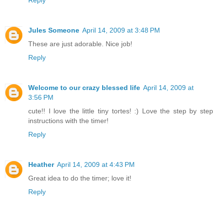
Jules Someone
April 14, 2009 at 3:48 PM
These are just adorable. Nice job!
Reply
Welcome to our crazy blessed life
April 14, 2009 at
3:56 PM
cute!! I love the little tiny tortes! :) Love the step by step
instructions with the timer!
Reply
Heather
April 14, 2009 at 4:43 PM
Great idea to do the timer; love it!
Reply