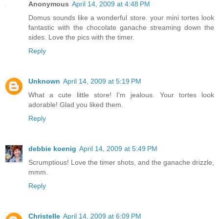
Anonymous
April 14, 2009 at 4:48 PM
Domus sounds like a wonderful store. your mini tortes look
fantastic with the chocolate ganache streaming down the
sides. Love the pics with the timer.
Reply
Unknown
April 14, 2009 at 5:19 PM
What a cute little store! I'm jealous. Your tortes look
adorable! Glad you liked them.
Reply
debbie koenig
April 14, 2009 at 5:49 PM
Scrumptious! Love the timer shots, and the ganache drizzle,
mmm.
Reply
Christelle
April 14, 2009 at 6:09 PM