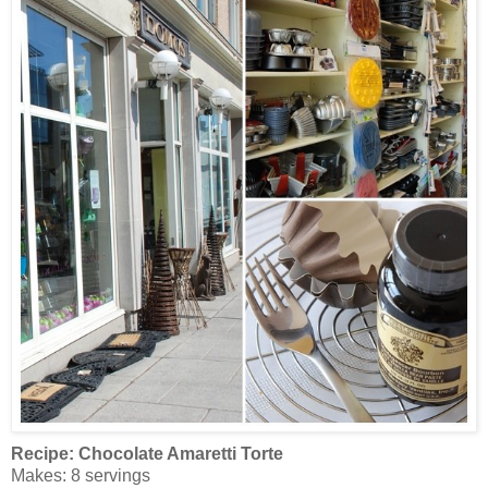
Recipe:
Chocolate Amaretti Torte
Makes: 8 servings