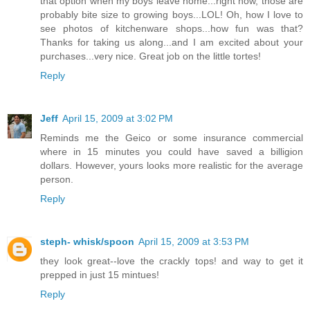
that option when my boys leave home...right now, those are
probably bite size to growing boys...LOL! Oh, how I love to
see photos of kitchenware shops...how fun was that?
Thanks for taking us along...and I am excited about your
purchases...very nice. Great job on the little tortes!
Reply
Jeff
April 15, 2009 at 3:02 PM
Reminds me the Geico or some insurance commercial
where in 15 minutes you could have saved a billigion
dollars. However, yours looks more realistic for the average
person.
Reply
steph- whisk/spoon
April 15, 2009 at 3:53 PM
they look great--love the crackly tops! and way to get it
prepped in just 15 mintues!
Reply