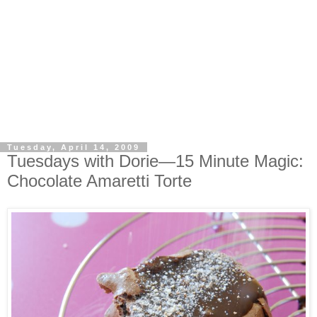
Tuesday, April 14, 2009
Tuesdays with Dorie—15 Minute Magic:
Chocolate Amaretti Torte