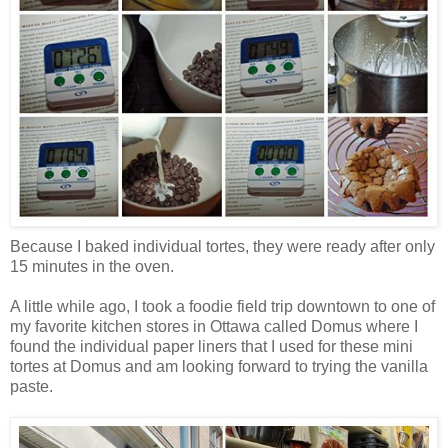
Because I baked individual tortes, they were ready after only
15 minutes in the oven.
A little while ago, I took a foodie field trip downtown to one of
my favorite kitchen stores in Ottawa called Domus where I
found the individual paper liners that I used for these mini
tortes at Domus and am looking forward to trying the vanilla
paste.