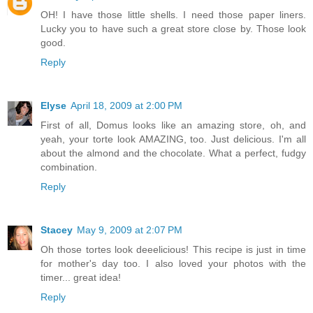
OH! I have those little shells. I need those paper liners.
Lucky you to have such a great store close by. Those look
good.
Reply
Elyse
April 18, 2009 at 2:00 PM
First of all, Domus looks like an amazing store, oh, and
yeah, your torte look AMAZING, too. Just delicious. I'm all
about the almond and the chocolate. What a perfect, fudgy
combination.
Reply
Stacey
May 9, 2009 at 2:07 PM
Oh those tortes look deeelicious! This recipe is just in time
for mother's day too. I also loved your photos with the
timer... great idea!
Reply