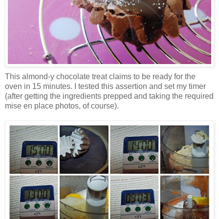
This almond-y chocolate treat claims to be ready for the
oven in 15 minutes. I tested this assertion and set my timer
(after getting the ingredients prepped and taking the required
mise en place photos, of course).