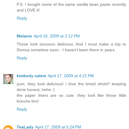
P.S. I bought some of the same vanilla bean paste recently
and LOVE it!
Reply
Melanie
April 16, 2009 at 2:12 PM
Those look soooooo delicious. And I must make a trip to
Domus sometime soon - I haven't been there in years.
Reply
kimberly salem
April 17, 2009 at 4:21 PM
yum, they look delicious! i love the timed shots!! keeping
dorie honest, hehe :)
the paper liners are so cute. they look like those little
brioche tins!
Reply
TeaLady
April 17, 2009 at 5:24 PM