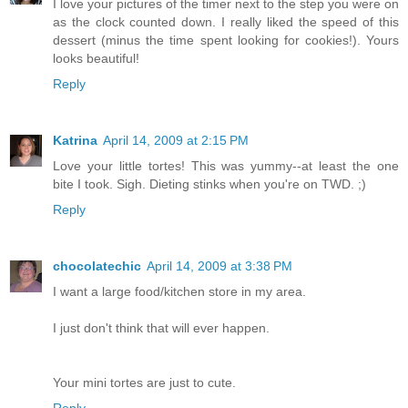
I love your pictures of the timer next to the step you were on
as the clock counted down. I really liked the speed of this
dessert (minus the time spent looking for cookies!). Yours
looks beautiful!
Reply
Katrina
April 14, 2009 at 2:15 PM
Love your little tortes! This was yummy--at least the one
bite I took. Sigh. Dieting stinks when you're on TWD. ;)
Reply
chocolatechic
April 14, 2009 at 3:38 PM
I want a large food/kitchen store in my area.
I just don't think that will ever happen.
Your mini tortes are just to cute.
Reply