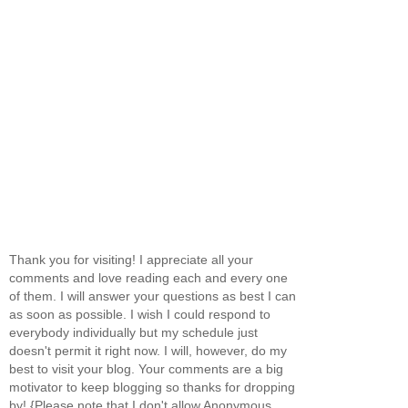
Thank you for visiting! I appreciate all your
comments and love reading each and every one
of them. I will answer your questions as best I can
as soon as possible. I wish I could respond to
everybody individually but my schedule just
doesn't permit it right now. I will, however, do my
best to visit your blog. Your comments are a big
motivator to keep blogging so thanks for dropping
by! {Please note that I don't allow Anonymous