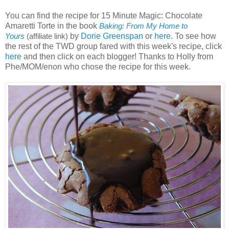
You can find the recipe for 15 Minute Magic: Chocolate
Amaretti Torte in the book
Baking: From My Home to
by
Dorie Greenspan
or
here
. To see how
Yours
(affiliate link)
the rest of the TWD group fared with this week's recipe, click
here
and then click on each blogger! Thanks to Holly from
Phe/MOM/enon who chose the recipe for this week.