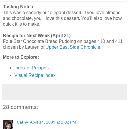
Tasting Notes
This was a speedy but elegant dessert. If you love almond
and chocolate, you'll love this dessert. You'll also love how
quick it is to make.
Recipe for Next Week (April 21)
Four Star Chocolate Bread Pudding on pages 410 and 411
chosen by Lauren of
Upper East Side Chronicle
.
More to Explore:
Index of Recipes
Visual Recipe Index
28 comments:
Cathy
April 14, 2009 at 2:02 PM