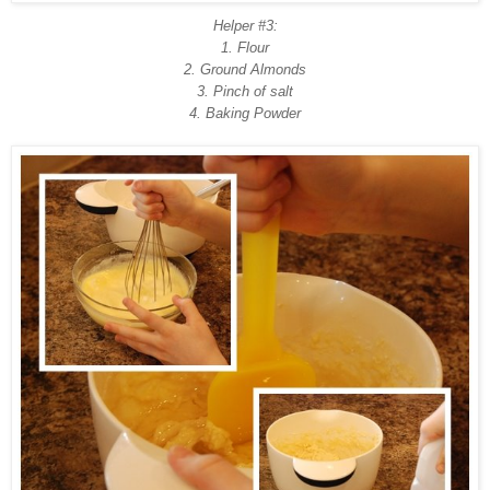
Helper #3:
1. Flour
2. Ground Almonds
3. Pinch of salt
4. Baking Powder