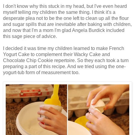
I don't know why this stuck in my head, but I've even heard
myself telling my children the same thing. I think it's a
desperate plea not to be the one left to clean up all the flour
and sugar spills that are inevitable after baking with children,
and now that I'm a mom I'm glad Angela Burdick included
this sage piece of advice.
I decided it was time my children learned to make French
Yogurt Cake to complement their Wacky Cake and
Chocolate Chip Cookie repertoire. So they each took a turn
preparing a part of this recipe. And we tried using the one-
yogurt-tub form of measurement too.