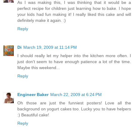
As I was making this, I was thinking that it would be a
perfect recipe for children just learning how to bake. I hope
your kids had fun making it! I really liked this cake and will
definitely make it again. :)
Reply
Di
March 19, 2009 at 11:14 PM
I should really let my helper into the kitchen more often. I
just don't seem to have enough patience a lot of the time.
Maybe this weekend...
Reply
Engineer Baker
March 22, 2009 at 6:24 PM
Oh those are just the funniest posters! Love all the
background on yogurt cakes too. Lucky you to have helpers
:) Beautiful cake!
Reply