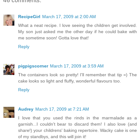
46 comments:
RecipeGirl
March 17, 2009 at 2:00 AM
What a neat recipe. I love seeing the children get involved.
My son just asked me the other day if he could bake with
me sometime soon! Gotta love that!
Reply
pigpigscorner
March 17, 2009 at 3:59 AM
The containers look so pretty! I'll remember that tip =) The
cake looks so light and fluffy, wonderful flavours too.
Reply
Audrey
March 17, 2009 at 7:21 AM
I love that you used the rinds in the marmalade as a
garnish...I couldn't bear to discard them! I also love (and
share!) your childrens' baking repertoire. Wacky cake is one
of my standbys, and this will join it!