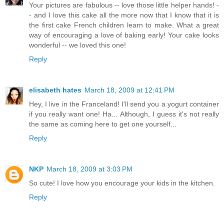
Your pictures are fabulous -- love those little helper hands! -
- and I love this cake all the more now that I know that it is
the first cake French children learn to make. What a great
way of encouraging a love of baking early! Your cake looks
wonderful -- we loved this one!
Reply
elisabeth hates
March 18, 2009 at 12:41 PM
Hey, I live in the Franceland! I'll send you a yogurt container
if you really want one! Ha... Although, I guess it's not really
the same as coming here to get one yourself...
Reply
NKP
March 18, 2009 at 3:03 PM
So cute! I love how you encourage your kids in the kitchen.
Reply