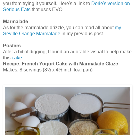
you from trying it yourself. Here's a link to
Dorie's version on
Serious Eats
that uses EVO.
Marmalade
As for the marmalade drizzle, you can read all about
my
Seville Orange Marmalade
in my previous post.
Posters
After a bit of digging, I found an adorable visual to help make
this
cake
.
Recipe:
French Yogurt Cake with Marmalade Glaze
Makes: 8 servings (8½ x 4½ inch loaf pan)