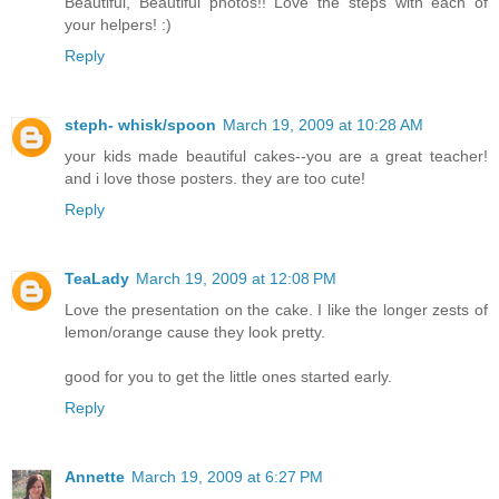
Beautiful, Beautiful photos!! Love the steps with each of
your helpers! :)
Reply
steph- whisk/spoon
March 19, 2009 at 10:28 AM
your kids made beautiful cakes--you are a great teacher!
and i love those posters. they are too cute!
Reply
TeaLady
March 19, 2009 at 12:08 PM
Love the presentation on the cake. I like the longer zests of
lemon/orange cause they look pretty.
good for you to get the little ones started early.
Reply
Annette
March 19, 2009 at 6:27 PM