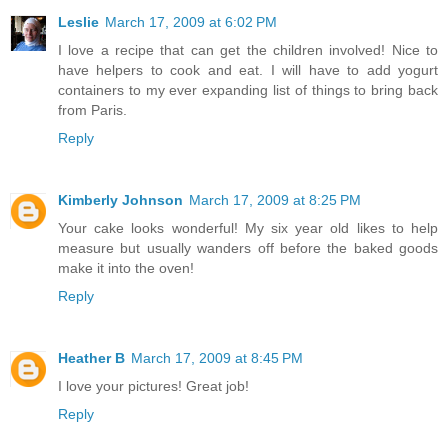
Leslie
March 17, 2009 at 6:02 PM
I love a recipe that can get the children involved! Nice to
have helpers to cook and eat. I will have to add yogurt
containers to my ever expanding list of things to bring back
from Paris.
Reply
Kimberly Johnson
March 17, 2009 at 8:25 PM
Your cake looks wonderful! My six year old likes to help
measure but usually wanders off before the baked goods
make it into the oven!
Reply
Heather B
March 17, 2009 at 8:45 PM
I love your pictures! Great job!
Reply