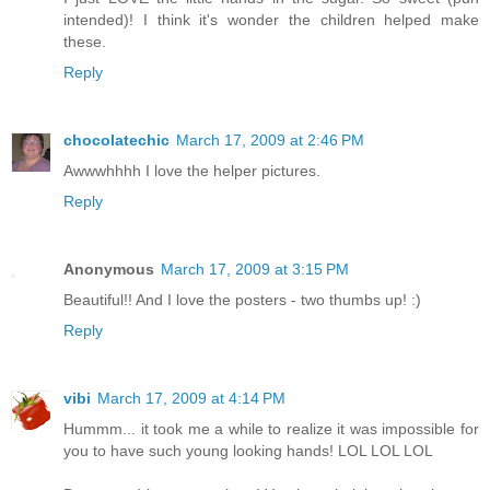
intended)! I think it's wonder the children helped make
these.
Reply
chocolatechic
March 17, 2009 at 2:46 PM
Awwwhhhh I love the helper pictures.
Reply
Anonymous
March 17, 2009 at 3:15 PM
Beautiful!! And I love the posters - two thumbs up! :)
Reply
vibi
March 17, 2009 at 4:14 PM
Hummm... it took me a while to realize it was impossible for
you to have such young looking hands! LOL LOL LOL