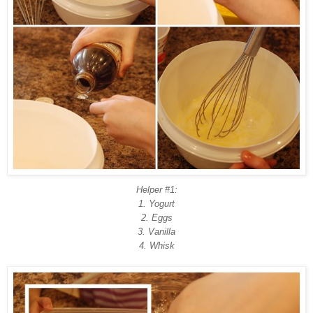
Helper #1:
1. Yogurt
2. Eggs
3. Vanilla
4. Whisk