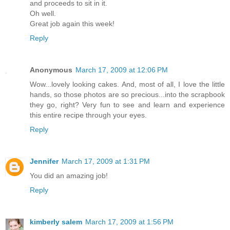
and proceeds to sit in it.
Oh well.
Great job again this week!
Reply
Anonymous
March 17, 2009 at 12:06 PM
Wow...lovely looking cakes. And, most of all, I love the little
hands, so those photos are so precious...into the scrapbook
they go, right? Very fun to see and learn and experience
this entire recipe through your eyes.
Reply
Jennifer
March 17, 2009 at 1:31 PM
You did an amazing job!
Reply
kimberly salem
March 17, 2009 at 1:56 PM