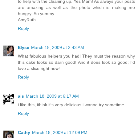
to help with the cleaning up. Yes Mam! As always your posts
are amazing as well as the photo which is making me
hungry. So yummy.
AmyRuth
Reply
Elyse
March 18, 2009 at 2:43 AM
What fabulous helpers you had! They must the reason why
this cake looks so darn good! And it does look so good; I'd
love a slice right now!
Reply
ais
March 18, 2009 at 6:17 AM
i like this, ithink it's very delicious i wanna try sometime...
Reply
Cathy
March 18, 2009 at 12:09 PM