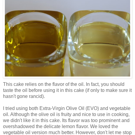
This cake relies on the flavor of the oil. In fact, you should
taste the oil before using it in this cake (if only to make sure it
hasn't gone rancid).
I tried using both Extra-Virgin Olive Oil (EVO) and vegetable
oil. Although the olive oil is fruity and nice to use in cooking,
we didn't like it in this cake. Its flavor was too prominent and
overshadowed the delicate lemon flavor. We loved the
vegetable oil version much better. However, don't let me stop