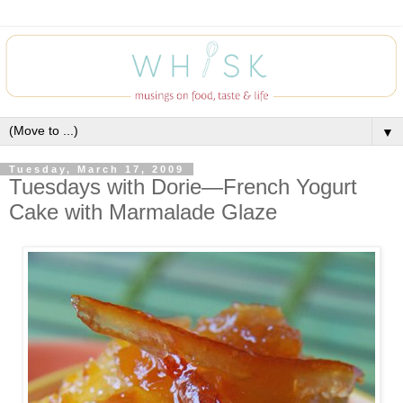
▼
Tuesday, March 17, 2009
Tuesdays with Dorie—French Yogurt
Cake with Marmalade Glaze