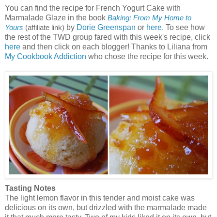
You can find the recipe for French Yogurt Cake with
Marmalade Glaze in the book
Baking: From My Home to
by
Dorie Greenspan
or
here
. To see how
Yours
(affiliate link)
the rest of the TWD group fared with this week's recipe, click
here
and then click on each blogger! Thanks to Liliana from
My Cookbook Addiction
who chose the recipe for this week.
Tasting Notes
The light lemon flavor in this tender and moist cake was
delicious on its own, but drizzled with the marmalade made