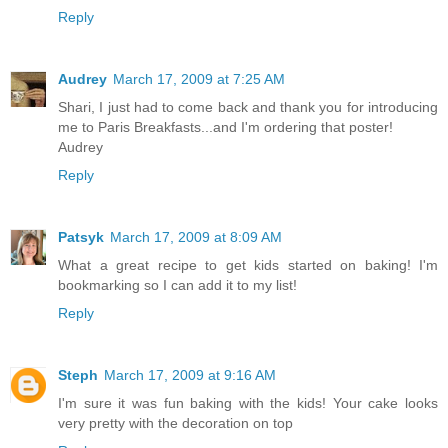
Reply
Audrey
March 17, 2009 at 7:25 AM
Shari, I just had to come back and thank you for introducing
me to Paris Breakfasts...and I'm ordering that poster!
Audrey
Reply
Patsyk
March 17, 2009 at 8:09 AM
What a great recipe to get kids started on baking! I'm
bookmarking so I can add it to my list!
Reply
Steph
March 17, 2009 at 9:16 AM
I'm sure it was fun baking with the kids! Your cake looks
very pretty with the decoration on top