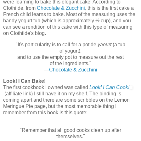
were learning to bake this elegant cake! According to
Clothilde, from
Chocolate & Zucchini
, this is the first cake a
French child learns to bake. Most of the measuring uses the
handy yogurt tub (which is approximately ½ cup), and you
can see a rendition of this cake with this type of measuring
on Clothilde's blog.
"It's particularity is to call for a pot de
yaourt
(a tub
of yogurt),
and to use the empty pot to measure out the rest
of the ingredients."
—
Chocolate & Zucchini
Look! I Can Bake!
The first cookbook I owned was called
Look! I Can Cook!
(affiliate link) I still have it on my shelf. The binding is
coming apart and there are some scribbles on the Lemon
Meringue Pie page, but the most memorable thing I
remember from this book is this quote:
"Remember that all good cooks clean up after
themselves."