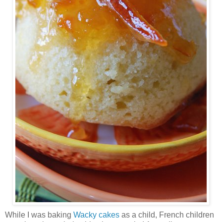
While I was baking
Wacky cakes
as a child, French children