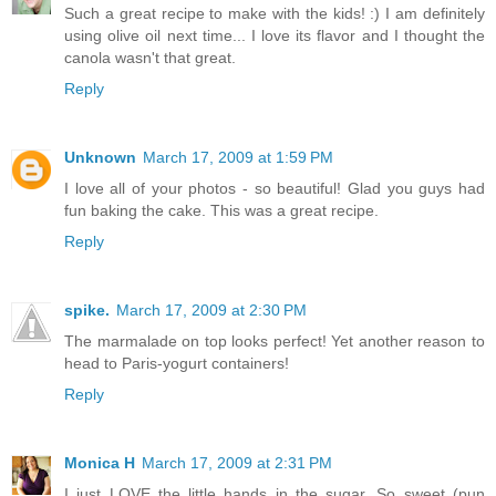
Such a great recipe to make with the kids! :) I am definitely
using olive oil next time... I love its flavor and I thought the
canola wasn't that great.
Reply
Unknown
March 17, 2009 at 1:59 PM
I love all of your photos - so beautiful! Glad you guys had
fun baking the cake. This was a great recipe.
Reply
spike.
March 17, 2009 at 2:30 PM
The marmalade on top looks perfect! Yet another reason to
head to Paris-yogurt containers!
Reply
Monica H
March 17, 2009 at 2:31 PM
I just LOVE the little hands in the sugar. So sweet (pun