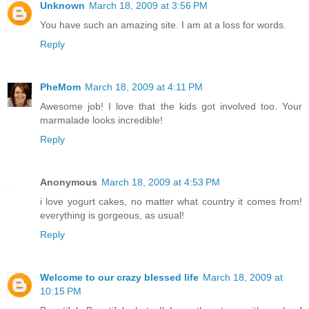
Unknown
March 18, 2009 at 3:56 PM
You have such an amazing site. I am at a loss for words.
Reply
PheMom
March 18, 2009 at 4:11 PM
Awesome job! I love that the kids got involved too. Your
marmalade looks incredible!
Reply
Anonymous
March 18, 2009 at 4:53 PM
i love yogurt cakes, no matter what country it comes from!
everything is gorgeous, as usual!
Reply
Welcome to our crazy blessed life
March 18, 2009 at
10:15 PM