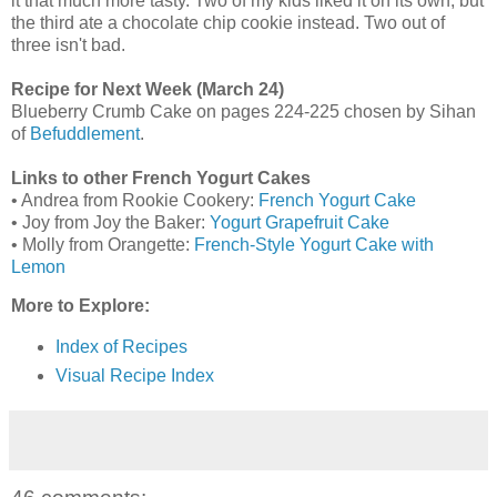
it that much more tasty. Two of my kids liked it on its own, but
the third ate a chocolate chip cookie instead. Two out of
three isn't bad.
Recipe for Next Week (March 24)
Blueberry Crumb Cake on pages 224-225 chosen by Sihan
of
Befuddlement
.
Links to other French Yogurt Cakes
• Andrea from Rookie Cookery:
French Yogurt Cake
• Joy from Joy the Baker:
Yogurt Grapefruit Cake
• Molly from Orangette:
French-Style Yogurt Cake with
Lemon
More to Explore:
Index of Recipes
Visual Recipe Index