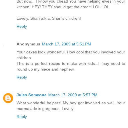
But now... I know you cheat! You have helping elves in your
kitchen! HEY! THEY should get the credit! LOL LOL
Lovely, Shari a.k.a. Shari's children!
Reply
Anonymous
March 17, 2009 at 5:51 PM
Your cakes look wonderful. How cool that you involved your
children.
This is a perfect recipe to make with kids...I may need to
round up my niece and nephew.
Reply
Jules Someone
March 17, 2009 at 5:57 PM
What wonderful helpers! My boy got involved as well. Your
marmalade is gorgeous. Lovely!
Reply