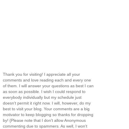
Thank you for visiting! I appreciate all your
comments and love reading each and every one
of them. I will answer your questions as best I can
as soon as possible. I wish I could respond to
everybody individually but my schedule just
doesn't permit it right now. I will, however, do my
best to visit your blog. Your comments are a big
motivator to keep blogging so thanks for dropping
by! {Please note that I don't allow Anonymous
commenting due to spammers. As well, I won't