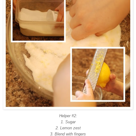
Helper #2:
1. Sugar
2. Lemon zest
3. Blend with fingers