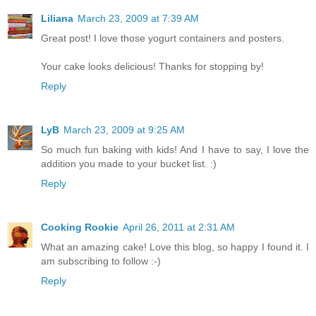
Liliana
March 23, 2009 at 7:39 AM
Great post! I love those yogurt containers and posters.
Your cake looks delicious! Thanks for stopping by!
Reply
LyB
March 23, 2009 at 9:25 AM
So much fun baking with kids! And I have to say, I love the
addition you made to your bucket list. :)
Reply
Cooking Rookie
April 26, 2011 at 2:31 AM
What an amazing cake! Love this blog, so happy I found it. I
am subscribing to follow :-)
Reply