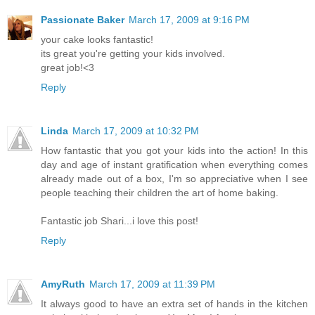
Passionate Baker
March 17, 2009 at 9:16 PM
your cake looks fantastic!
its great you're getting your kids involved.
great job!<3
Reply
Linda
March 17, 2009 at 10:32 PM
How fantastic that you got your kids into the action! In this
day and age of instant gratification when everything comes
already made out of a box, I'm so appreciative when I see
people teaching their children the art of home baking.
Fantastic job Shari...i love this post!
Reply
AmyRuth
March 17, 2009 at 11:39 PM
It always good to have an extra set of hands in the kitchen