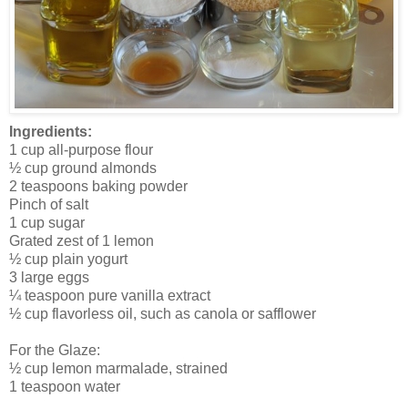
Ingredients:
1 cup all-purpose flour
½ cup ground almonds
2 teaspoons baking powder
Pinch of salt
1 cup sugar
Grated zest of 1 lemon
½ cup plain yogurt
3 large eggs
¼ teaspoon pure vanilla extract
½ cup flavorless oil, such as canola or safflower
For the Glaze:
½ cup lemon marmalade, strained
1 teaspoon water