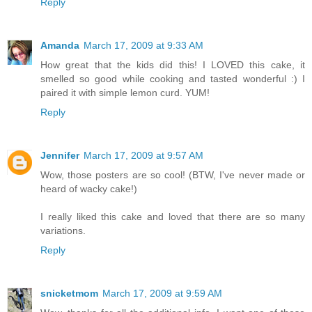
Reply
Amanda
March 17, 2009 at 9:33 AM
How great that the kids did this! I LOVED this cake, it
smelled so good while cooking and tasted wonderful :) I
paired it with simple lemon curd. YUM!
Reply
Jennifer
March 17, 2009 at 9:57 AM
Wow, those posters are so cool! (BTW, I've never made or
heard of wacky cake!)
I really liked this cake and loved that there are so many
variations.
Reply
snicketmom
March 17, 2009 at 9:59 AM