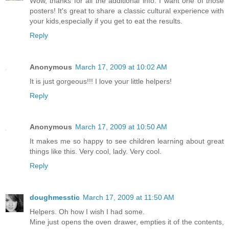
Wow, thanks for all the additional info. I want one of those
posters! It's great to share a classic cultural experience with
your kids,especially if you get to eat the results.
Reply
Anonymous
March 17, 2009 at 10:02 AM
It is just gorgeous!!! I love your little helpers!
Reply
Anonymous
March 17, 2009 at 10:50 AM
It makes me so happy to see children learning about great
things like this. Very cool, lady. Very cool.
Reply
doughmesstic
March 17, 2009 at 11:50 AM
Helpers. Oh how I wish I had some.
Mine just opens the oven drawer, empties it of the contents,