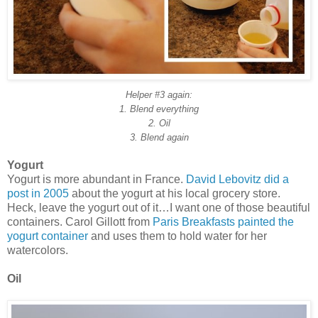
Helper #3 again:
1. Blend everything
2. Oil
3. Blend again
Yogurt
Yogurt is more abundant in France.
David Lebovitz did a
post in 2005
about the yogurt at his local grocery store.
Heck, leave the yogurt out of it…I want one of those beautiful
containers. Carol Gillott from
Paris Breakfasts
painted the
yogurt container
and uses them to hold water for her
watercolors.
Oil