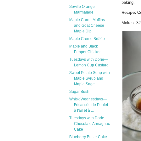
baking.
Seville Orange
Marmalade
Recipe:
C
Maple Carrot Muffins
Makes: 32
and Goat Cheese
Maple Dip
Maple Crème Brûlée
Maple and Black
Pepper Chicken
Tuesdays with Dorie—
Lemon Cup Custard
Sweet Potato Soup with
Maple Syrup and
Maple Sage ...
Sugar Bush
Whisk Wednesdays—
Fricassée de Poulet
à l'ail et à ...
Tuesdays with Dorie—
Chocolate Armagnac
Cake
Blueberry Butter Cake