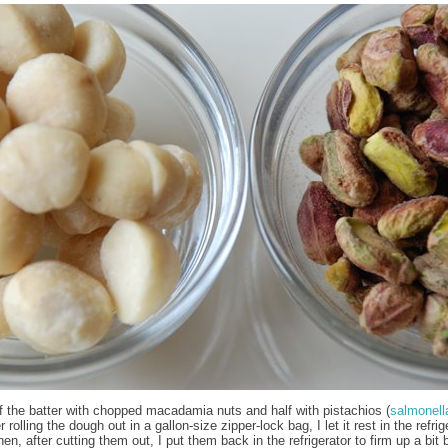
f the batter with chopped macadamia nuts and half with pistachios (
salmonell
er rolling the dough out in a gallon-size zipper-lock bag, I let it rest in the refrig
en, after cutting them out, I put them back in the refrigerator to firm up a bit 