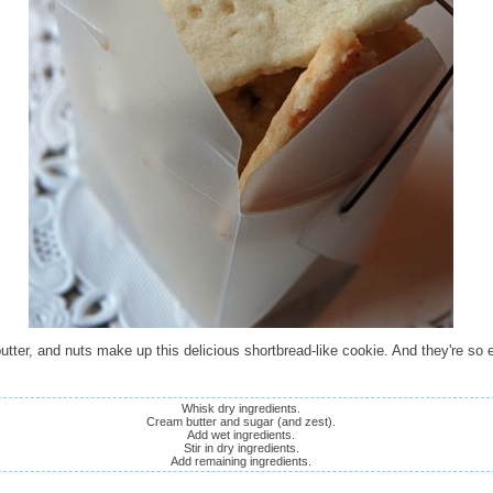
utter, and nuts make up this delicious shortbread-like cookie. And they're so 
Whisk dry ingredients.
Cream butter and sugar (and zest).
Add wet ingredients.
Stir in dry ingredients.
Add remaining ingredients.