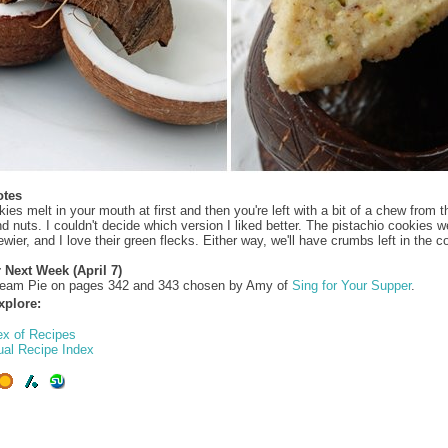
otes
ies melt in your mouth at first and then you're left with a bit of a chew from t
d nuts. I couldn't decide which version I liked better. The pistachio cookies w
ewier, and I love their green flecks. Either way, we'll have crumbs left in the co
 Next Week (April 7)
eam Pie on pages 342 and 343 chosen by Amy of
Sing for Your Supper
.
xplore:
ex of Recipes
ual Recipe Index