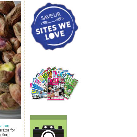
a-free
erator for
before