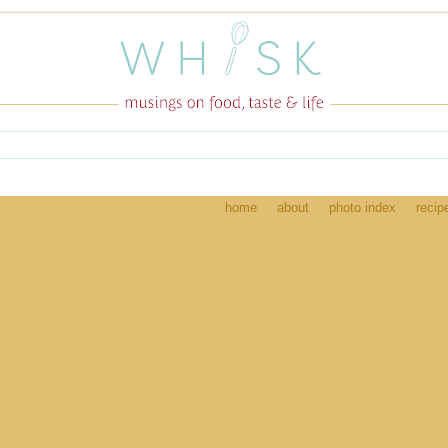
home
about
photo index
recip