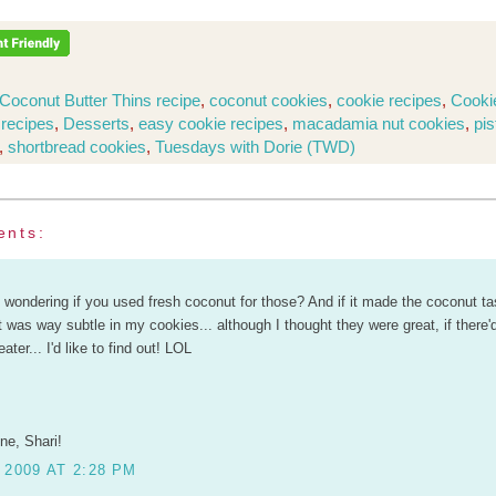
Coconut Butter Thins recipe
,
coconut cookies
,
cookie recipes
,
Cooki
 recipes
,
Desserts
,
easy cookie recipes
,
macadamia nut cookies
,
pis
,
shortbread cookies
,
Tuesdays with Dorie (TWD)
ents:
wondering if you used fresh coconut for those? And if it made the coconut ta
t was way subtle in my cookies... although I thought they were great, if there
ter... I'd like to find out! LOL
ne, Shari!
 2009 AT 2:28 PM