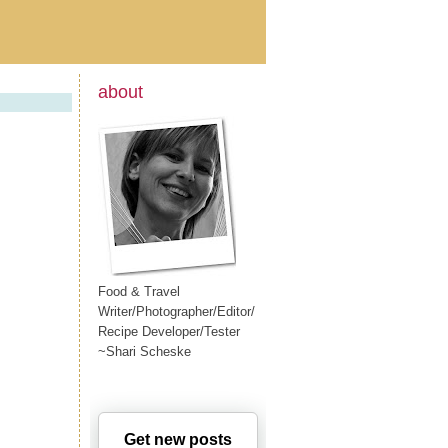
about
Food & Travel
Writer/Photographer/Editor/
Recipe Developer/Tester
~Shari Scheske
Get new posts