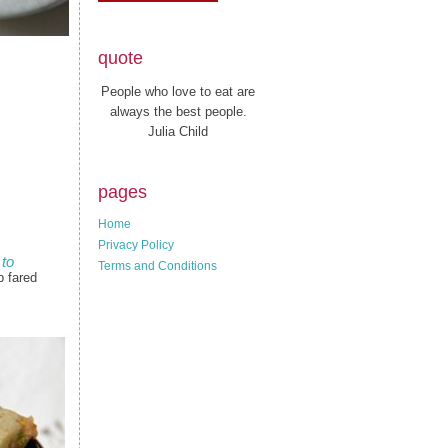
quote
People who love to eat are
always the best people.
Julia Child
pages
Home
Privacy Policy
to
Terms and Conditions
p fared