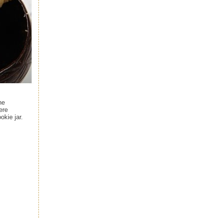
he
ere
okie jar.