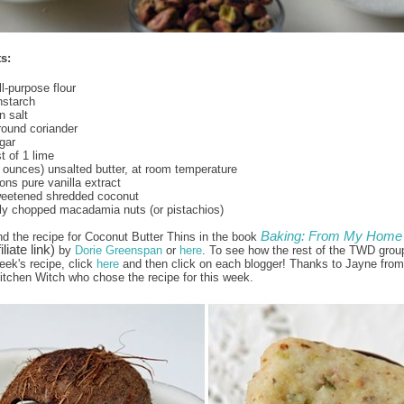
s:
l-purpose flour
nstarch
 salt
round coriander
gar
t of 1 lime
8 ounces) unsalted butter, at room temperature
ns pure vanilla extract
weetened shredded coconut
ly chopped macadamia nuts (or pistachios)
Baking: From My Home 
nd the recipe for Coconut Butter Thins in the book
iliate link)
by
Dorie Greenspan
or
here
. To see how the rest of the TWD grou
eek's recipe, click
here
and then click on each blogger! Thanks to Jayne from
itchen Witch who chose the recipe for this week.