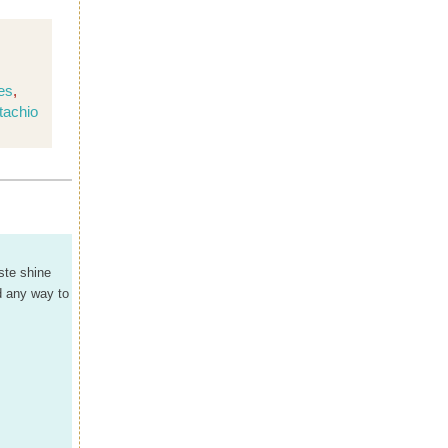
es
,
tachio
ste shine
'd any way to