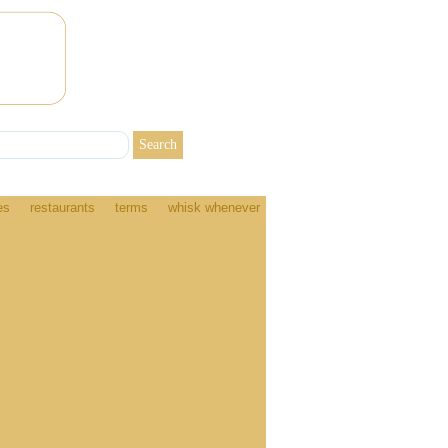
es
restaurants
terms
whisk whenever