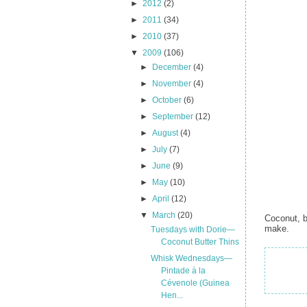
►
2012
(2)
►
2011
(34)
►
2010
(37)
▼
2009
(106)
►
December
(4)
►
November
(4)
►
October
(6)
►
September
(12)
►
August
(4)
►
July
(7)
►
June
(9)
►
May
(10)
►
April
(12)
▼
March
(20)
Coconut, b
make.
Tuesdays with Dorie—
Coconut Butter Thins
Whisk Wednesdays—
Pintade à la
Cévenole (Guinea
Hen...