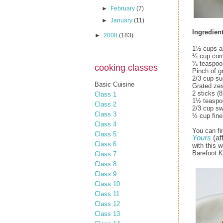
►
February
(7)
►
January
(11)
Ingredient
►
2008
(183)
1½ cups al
¼ cup cor
¼ teaspoon
cooking classes
Pinch of g
2/3 cup su
Basic Cuisine
Grated zes
2 sticks (
Class 1
1½ teaspoo
Class 2
2/3 cup s
Class 3
½ cup fine
Class 4
You can fi
Class 5
Yours
(aff
Class 6
with this w
Barefoot K
Class 7
Class 8
Class 9
Class 10
Class 11
Class 12
Class 13