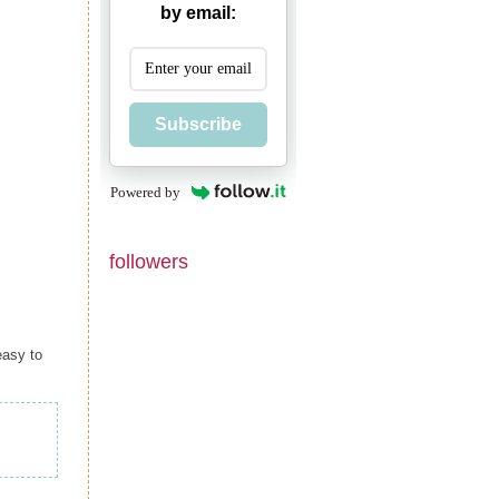
by email:
Subscribe
Powered by
followers
easy to