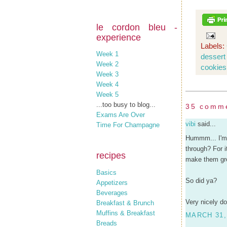
le cordon bleu -
experience
Labels:
Week 1
dessert
Week 2
cookies
Week 3
Week 4
Week 5
...too busy to blog...
35 comm
Exams Are Over
vibi
said...
Time For Champagne
Hummm... I'm 
through? For i
recipes
make them grea
Basics
So did ya?
Appetizers
Beverages
Very nicely do
Breakfast & Brunch
Muffins & Breakfast
MARCH 31,
Breads