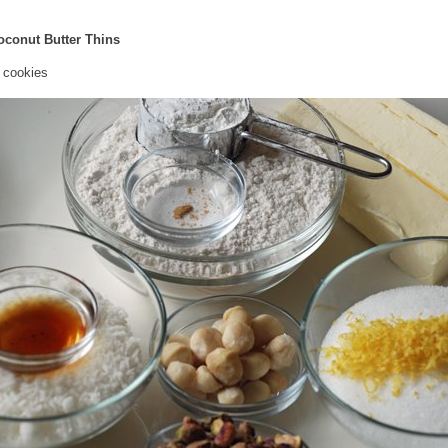
oconut Butter Thins
 cookies