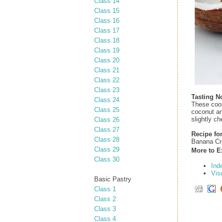
Class 14
Class 15
Class 16
Class 17
Class 18
Class 19
Class 20
Class 21
Class 22
Class 23
Tasting N
Class 24
These cook
Class 25
coconut an
slightly ch
Class 26
Class 27
Recipe for
Class 28
Banana Cr
Class 29
More to E
Class 30
Ind
Vis
Basic Pastry
Class 1
Class 2
Class 3
Class 4