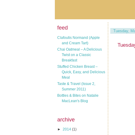
feed
Tuesday, Ma
Clafoutis Normand (Apple
and Cream Tart)
Tuesday
Chai Oatmeal – A Delicious
Twist on a Classic
Breakfast
Stuffed Chicken Breast –
Quick, Easy, and Delicious
Meal
Taste & Travel (Issue 2,
Summer 2011)
Bottles & Bites on Natalie
MacLean's Blog
archive
►
2014
(1)