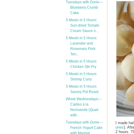
Tuesdays with Dorie—
Blueberry Crumb
Cake
5 Meals in 5 Hours:
Sun-dried Tomato
Cream Sauce o...
5 Meals in 5 Hours:
Lavender and
Rosemary Pork
Ten...
5 Meals in 5 Hours:
Chicken Stir-Fry
5 Meals in 5 Hours:
Shrimp Curry
5 Meals in 5 Hours:
Savory Pot Roast
Whisk Wednesdays—
Cailles à la
Normande (Quail
with...
Tuesdays with Dorie—
I made hal
ones
). Aft
French Yogurt Cake
2 hours. Th
with Marmal...