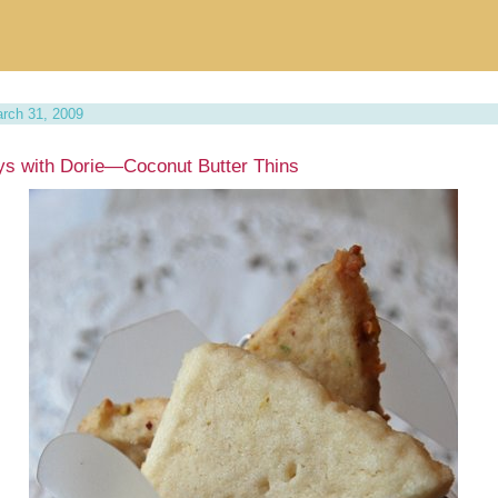
rch 31, 2009
s with Dorie—Coconut Butter Thins