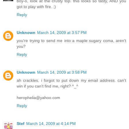
boy-o, look at the crusty top. this looks so tasty, AND you
got to play with fire. :)
Reply
Unknown
March 14, 2009 at 3:57 PM
you're trying to send me into a maple sugary coma, aren't
you?
Reply
Unknown
March 14, 2009 at 3:58 PM
ah crackles. i forgot to put down my email address. can't
win if you can't find me, right? ^_^
herophelia@yahoo.com
Reply
Stef
March 14, 2009 at 4:14 PM