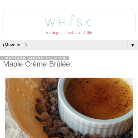
▼
Thursday, March 12, 2009
Maple Crème Brûlée