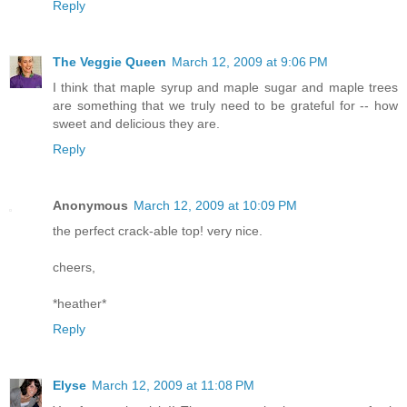
Reply
The Veggie Queen
March 12, 2009 at 9:06 PM
I think that maple syrup and maple sugar and maple trees
are something that we truly need to be grateful for -- how
sweet and delicious they are.
Reply
Anonymous
March 12, 2009 at 10:09 PM
the perfect crack-able top! very nice.
cheers,
*heather*
Reply
Elyse
March 12, 2009 at 11:08 PM