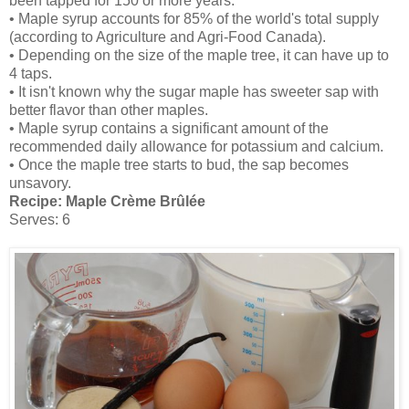
been tapped for 150 or more years.
• Maple syrup accounts for 85% of the world's total supply
(according to Agriculture and Agri-Food Canada).
• Depending on the size of the maple tree, it can have up to
4 taps.
• It isn't known why the sugar maple has sweeter sap with
better flavor than other maples.
• Maple syrup contains a significant amount of the
recommended daily allowance for potassium and calcium.
• Once the maple tree starts to bud, the sap becomes
unsavory.
Recipe:
Maple Crème Brûlée
Serves: 6