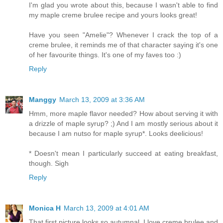
I'm glad you wrote about this, because I wasn't able to find
my maple creme brulee recipe and yours looks great!
Have you seen "Amelie"? Whenever I crack the top of a
creme brulee, it reminds me of that character saying it's one
of her favourite things. It's one of my faves too :)
Reply
Manggy
March 13, 2009 at 3:36 AM
Hmm, more maple flavor needed? How about serving it with
a drizzle of maple syrup? ;) And I am mostly serious about it
because I am nutso for maple syrup*. Looks deelicious!
* Doesn't mean I particularly succeed at eating breakfast,
though. Sigh
Reply
Monica H
March 13, 2009 at 4:01 AM
That first picture looks so autumnal. I love creme brulee and