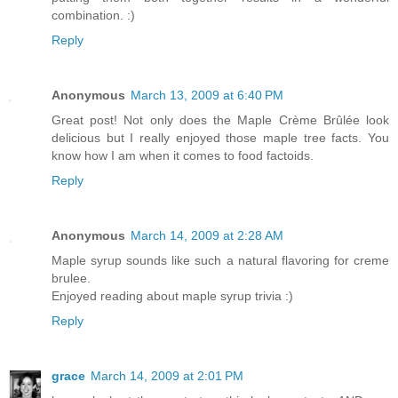
combination. :)
Reply
Anonymous
March 13, 2009 at 6:40 PM
Great post! Not only does the Maple Crème Brûlée look
delicious but I really enjoyed those maple tree facts. You
know how I am when it comes to food factoids.
Reply
Anonymous
March 14, 2009 at 2:28 AM
Maple syrup sounds like such a natural flavoring for creme
brulee.
Enjoyed reading about maple syrup trivia :)
Reply
grace
March 14, 2009 at 2:01 PM