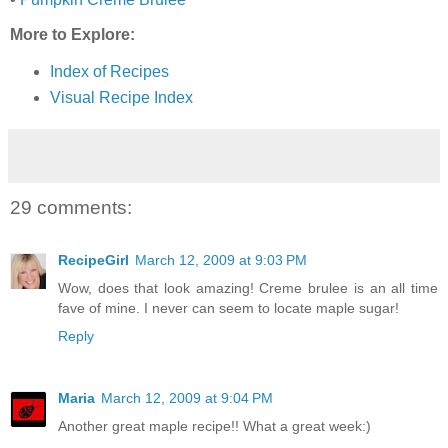
More to Explore:
Index of Recipes
Visual Recipe Index
29 comments:
RecipeGirl
March 12, 2009 at 9:03 PM
Wow, does that look amazing! Creme brulee is an all time
fave of mine. I never can seem to locate maple sugar!
Reply
Maria
March 12, 2009 at 9:04 PM
Another great maple recipe!! What a great week:)