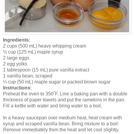
Ingredients:
2 cups (500 mL) heavy whipping cream
½ cup (125 mL) maple syrup
2 large eggs
2 egg yolks
1 tablespoon (15 mL) pure vanilla extract
1 vanilla bean, scraped
¼ cup (50 mL) maple sugar or packed brown sugar
Instructions:
Preheat the oven to 350˚F. Line a baking pan with a double
thickness of paper towels and put the ramekins in the pan.
Fill a kettle with water and bring water to a boil.
In a heavy saucepan over medium heat, heat cream with
syrup and scraped vanilla bean. Bring mixture to a boil.
Remove immediately from the heat and let cool slightly.