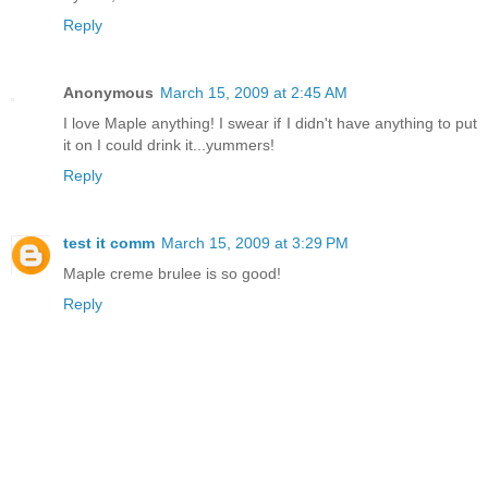
Reply
Anonymous
March 15, 2009 at 2:45 AM
I love Maple anything! I swear if I didn't have anything to put
it on I could drink it...yummers!
Reply
test it comm
March 15, 2009 at 3:29 PM
Maple creme brulee is so good!
Reply