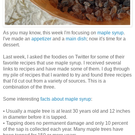
As you may know, this week I'm focusing on
maple syrup
.
I've made an
appetizer
and a
main dish
; now it's time for a
dessert.
Last week, I asked the foodies on Twitter for some of their
favorite recipes that use maple syrup. I received several
links to recipes and have made some of them. I dug through
my pile of recipes that I wanted to try and found three recipes
that I'd cut out from a variety of sources. This is a
combination of the three.
Some interesting
facts about maple syrup
:
• Usually a maple tree is at least 30 years old and 12 inches
in diameter before it is tapped.
• Tapping does no permanent damage and only 10 percent
of the sap is collected each year. Many maple trees have