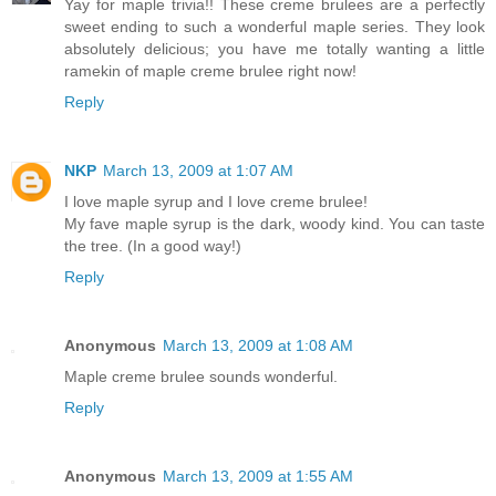
Yay for maple trivia!! These creme brulees are a perfectly
sweet ending to such a wonderful maple series. They look
absolutely delicious; you have me totally wanting a little
ramekin of maple creme brulee right now!
Reply
NKP
March 13, 2009 at 1:07 AM
I love maple syrup and I love creme brulee!
My fave maple syrup is the dark, woody kind. You can taste
the tree. (In a good way!)
Reply
Anonymous
March 13, 2009 at 1:08 AM
Maple creme brulee sounds wonderful.
Reply
Anonymous
March 13, 2009 at 1:55 AM