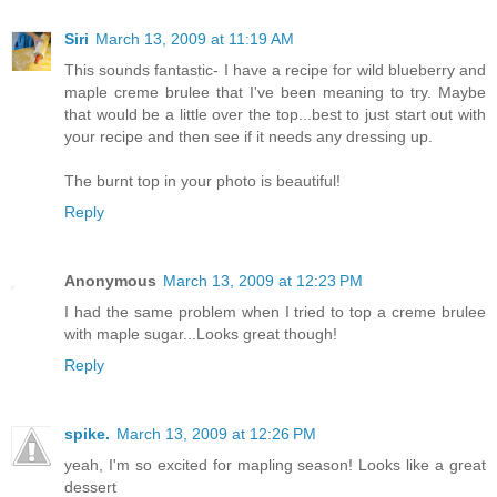
Siri
March 13, 2009 at 11:19 AM
This sounds fantastic- I have a recipe for wild blueberry and
maple creme brulee that I've been meaning to try. Maybe
that would be a little over the top...best to just start out with
your recipe and then see if it needs any dressing up.
The burnt top in your photo is beautiful!
Reply
Anonymous
March 13, 2009 at 12:23 PM
I had the same problem when I tried to top a creme brulee
with maple sugar...Looks great though!
Reply
spike.
March 13, 2009 at 12:26 PM
yeah, I'm so excited for mapling season! Looks like a great
dessert