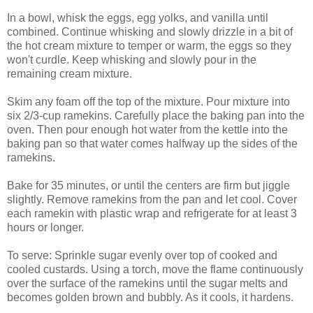
In a bowl, whisk the eggs, egg yolks, and vanilla until
combined. Continue whisking and slowly drizzle in a bit of
the hot cream mixture to temper or warm, the eggs so they
won't curdle. Keep whisking and slowly pour in the
remaining cream mixture.
Skim any foam off the top of the mixture. Pour mixture into
six 2/3-cup ramekins. Carefully place the baking pan into the
oven. Then pour enough hot water from the kettle into the
baking pan so that water comes halfway up the sides of the
ramekins.
Bake for 35 minutes, or until the centers are firm but jiggle
slightly. Remove ramekins from the pan and let cool. Cover
each ramekin with plastic wrap and refrigerate for at least 3
hours or longer.
To serve: Sprinkle sugar evenly over top of cooked and
cooled custards. Using a torch, move the flame continuously
over the surface of the ramekins until the sugar melts and
becomes golden brown and bubbly. As it cools, it hardens.