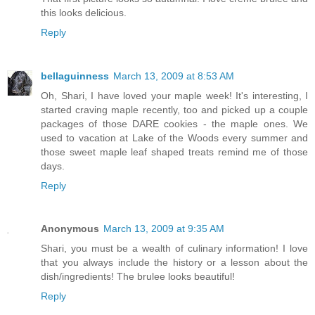
this looks delicious.
Reply
bellaguinness
March 13, 2009 at 8:53 AM
Oh, Shari, I have loved your maple week! It's interesting, I
started craving maple recently, too and picked up a couple
packages of those DARE cookies - the maple ones. We
used to vacation at Lake of the Woods every summer and
those sweet maple leaf shaped treats remind me of those
days.
Reply
Anonymous
March 13, 2009 at 9:35 AM
Shari, you must be a wealth of culinary information! I love
that you always include the history or a lesson about the
dish/ingredients! The brulee looks beautiful!
Reply