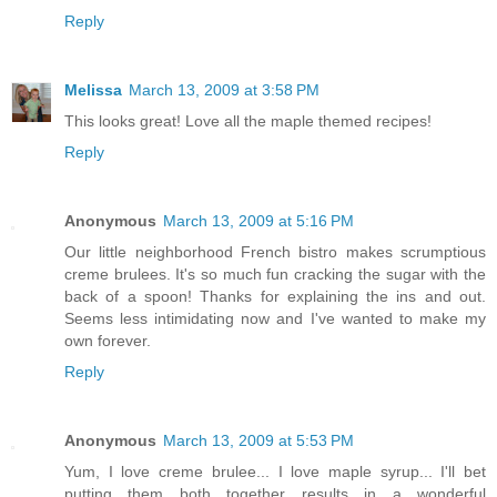
Reply
Melissa
March 13, 2009 at 3:58 PM
This looks great! Love all the maple themed recipes!
Reply
Anonymous
March 13, 2009 at 5:16 PM
Our little neighborhood French bistro makes scrumptious
creme brulees. It's so much fun cracking the sugar with the
back of a spoon! Thanks for explaining the ins and out.
Seems less intimidating now and I've wanted to make my
own forever.
Reply
Anonymous
March 13, 2009 at 5:53 PM
Yum, I love creme brulee... I love maple syrup... I'll bet
putting them both together results in a wonderful