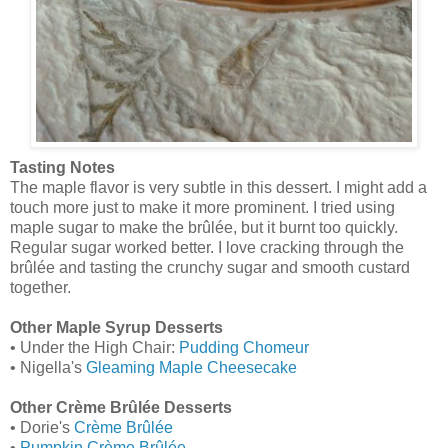
Tasting Notes
The maple flavor is very subtle in this dessert. I might add a
touch more just to make it more prominent. I tried using
maple sugar to make the brûlée, but it burnt too quickly.
Regular sugar worked better. I love cracking through the
brûlée and tasting the crunchy sugar and smooth custard
together.
Other Maple Syrup Desserts
• Under the High Chair:
Pudding Chomeur
• Nigella's
Gleaming Maple Cheesecake
Other Crème Brûlée Desserts
• Dorie's
Crème Brûlée
•
Pumpkin Crème Brûlée