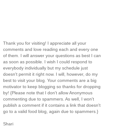
Thank you for visiting! I appreciate all your
comments and love reading each and every one
of them. I will answer your questions as best I can
as soon as possible. I wish I could respond to
everybody individually but my schedule just
doesn't permit it right now. I will, however, do my
best to visit your blog. Your comments are a big
motivator to keep blogging so thanks for dropping
by! {Please note that I don't allow Anonymous
commenting due to spammers. As well, I won't
publish a comment if it contains a link that doesn't
go to a valid food blog, again due to spammers.}
Shari