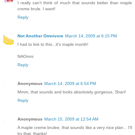
I really can't think of much that sounds better than maple
creme brule. I want!
Reply
Not Another Omnivore
March 14, 2009 at 6:15 PM
I had to link to this...it's maple month!
NAOmni
Reply
Anonymous
March 14, 2009 at 6:54 PM
Mmm, that sounds and looks absolutely gorgeous, Shari!
Reply
Anonymous
March 15, 2009 at 12:54 AM
A maple creme brulee, that sounds like a very nice plan... I'll
try that, thanks!