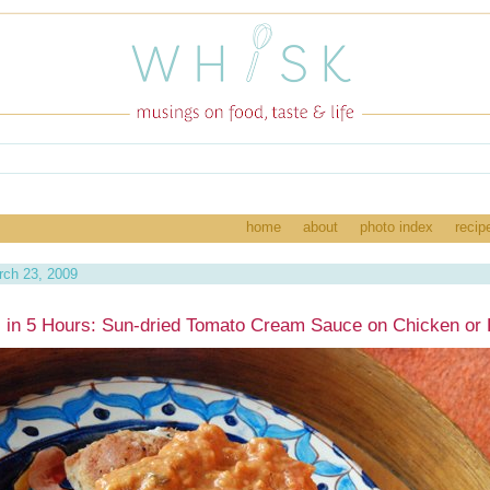
home
about
photo index
recip
ch 23, 2009
 in 5 Hours: Sun-dried Tomato Cream Sauce on Chicken or 