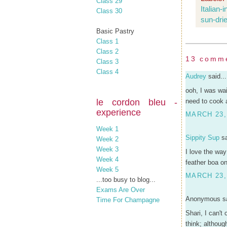
Class 29
Italian-
Class 30
sun-dri
Basic Pastry
Class 1
Class 2
13 comm
Class 3
Class 4
Audrey
said...
ooh, I was wai
le cordon bleu -
need to cook a
experience
MARCH 23,
Week 1
Sippity Sup
sa
Week 2
Week 3
I love the way
Week 4
feather boa on
Week 5
MARCH 23,
...too busy to blog...
Exams Are Over
Anonymous sa
Time For Champagne
Shari, I can't
think; althoug