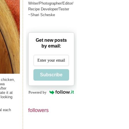
Writer/Photographer/Editor/
Recipe Developer/Tester
~Shari Scheske
Get new posts
by email:
Subscribe
n chicken,
awa
fter
Powered by
te it at
 looking
followers
al each