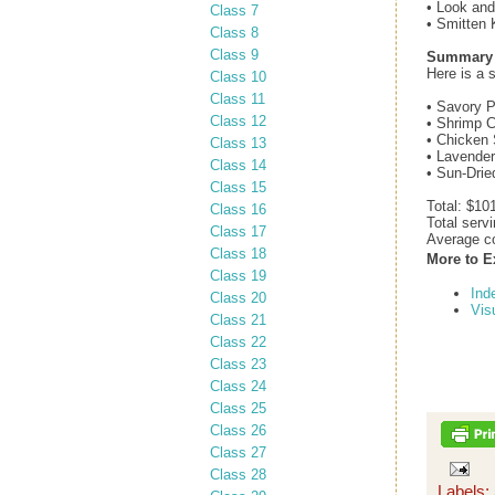
• Look an
Class 7
• Smitten 
Class 8
Class 9
Summary o
Here is a 
Class 10
Class 11
• Savory P
Class 12
• Shrimp C
• Chicken 
Class 13
• Lavender
Class 14
• Sun-Drie
Class 15
Total: $10
Class 16
Total serv
Class 17
Average co
Class 18
More to E
Class 19
Ind
Class 20
Vis
Class 21
Class 22
Class 23
Class 24
Class 25
Class 26
Class 27
Class 28
Labels: