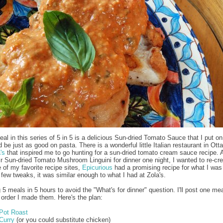
eal in this series of 5 in 5 is a delicious Sun-dried Tomato Sauce that I put o
d be just as good on pasta. There is a wonderful little Italian restaurant in Ott
's
that inspired me to go hunting for a sun-dried tomato cream sauce recipe. A
ir Sun-dried Tomato Mushroom Linguini for dinner one night, I wanted to re-crea
of my favorite recipe sites,
Epicurious
had a promising recipe for what I was
a few tweaks, it was similar enough to what I had at Zola's.
 5 meals in 5 hours to avoid the "What's for dinner" question. I'll post one me
e order I made them. Here's the plan:
Pot Roast
Curry
(or you could substitute chicken)