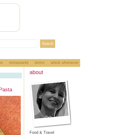
es
restaurants
terms
whisk whenever
about
Pasta
Food & Travel