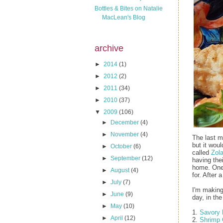
Bottles & Bites on Natalie
MacLean's Blog
archive
►
2014
(1)
►
2012
(2)
►
2011
(34)
►
2010
(37)
▼
2009
(106)
►
December
(4)
►
November
(4)
The last m
but it woul
►
October
(6)
called
Zola
►
September
(12)
having the
home. One 
►
August
(4)
for. After 
►
July
(7)
I'm making
►
June
(9)
day, in th
►
May
(10)
1.
Savory 
►
April
(12)
2.
Shrimp 