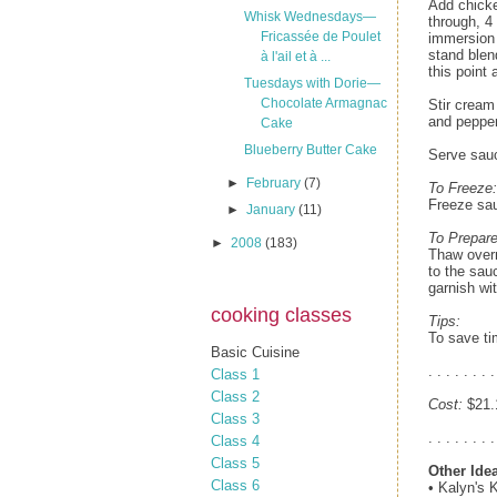
Add chicke
Whisk Wednesdays—
through, 4
Fricassée de Poulet
immersion 
stand blen
à l'ail et à ...
this point 
Tuesdays with Dorie—
Chocolate Armagnac
Stir cream
and pepper
Cake
Blueberry Butter Cake
Serve sauc
►
February
(7)
To Freeze:
Freeze sa
►
January
(11)
To Prepare
►
2008
(183)
Thaw overn
to the sau
garnish wi
cooking classes
Tips:
To save ti
Basic Cuisine
. . . . . . . .
Class 1
Class 2
Cost:
$21.1
Class 3
. . . . . . . .
Class 4
Class 5
Other Ide
Class 6
• Kalyn's 