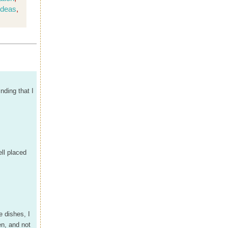
ideas
,
inding that I
ell placed
e dishes, I
en, and not