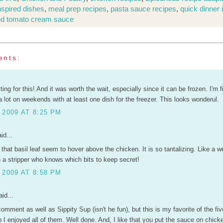
inspired dishes
,
meal prep recipes
,
pasta sauce recipes
,
quick dinner 
ed tomato cream sauce
ents:
ting for this! And it was worth the wait, especially since it can be frozen. I'm f
 lot on weekends with at least one dish for the freezer. This looks wonderul.
 2009 AT 8:25 PM
id...
 that basil leaf seem to hover above the chicken. It is so tantalizing. Like a w
 a stripper who knows which bits to keep secret!
 2009 AT 8:58 PM
id...
 comment as well as Sippity Sup (isn't he fun), but this is my favorite of the fiv
h I enjoyed all of them. Well done. And, I like that you put the sauce on chick