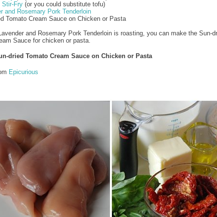
Stir-Fry
(or you could substitute tofu)
r and Rosemary Pork Tenderloin
ied Tomato Cream Sauce on Chicken or Pasta
Lavender and Rosemary Pork Tenderloin is roasting, you can make the Sun-dr
eam Sauce for chicken or pasta.
un-dried Tomato Cream Sauce on Chicken or Pasta
rom
Epicurious