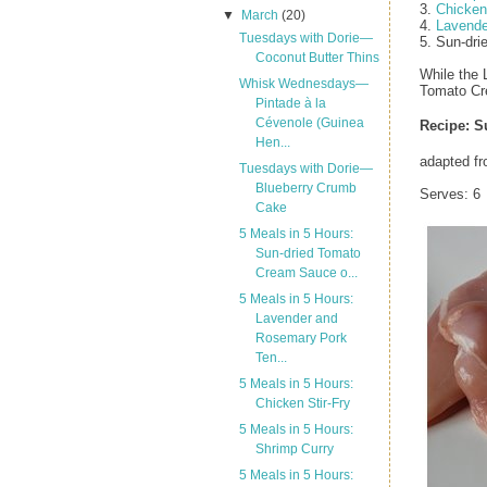
3.
Chicken 
▼
March
(20)
4.
Lavende
Tuesdays with Dorie—
5. Sun-dr
Coconut Butter Thins
While the 
Whisk Wednesdays—
Tomato Cr
Pintade à la
Cévenole (Guinea
Recipe:
S
Hen...
adapted f
Tuesdays with Dorie—
Blueberry Crumb
Serves: 6
Cake
5 Meals in 5 Hours:
Sun-dried Tomato
Cream Sauce o...
5 Meals in 5 Hours:
Lavender and
Rosemary Pork
Ten...
5 Meals in 5 Hours:
Chicken Stir-Fry
5 Meals in 5 Hours:
Shrimp Curry
5 Meals in 5 Hours: