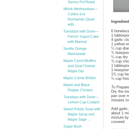
Savory Pot Roast
Whisk Wednesdays—
Cailles à la
Normande (Quail
Ingredient
with...
6 boneless
Tuesdays with Dorie—
1 tablespoo
French Yogurt Cake
4 garlic c
with Marmal...
1 yellow on
¼ cup drai
Seville Orange
¾ teaspoon
Marmalade
¼ cup dry 
Maple Carrot Muffins
¾ cup chi
1 tablespo
and Goat Cheese
1 teaspoo
Maple Dip
1¾ cup he
Maple Crème Brûlée
¼ cup fresh
Maple and Black
To Prepar
Pepper Chicken
Dry the me
pan over m
Tuesdays with Dorie—
minutes to
Lemon Cup Custard
Add garlic,
Sweet Potato Soup with
about 1 mi
Maple Syrup and
mixture by
Maple Sage ...
covered.
Sugar Bush