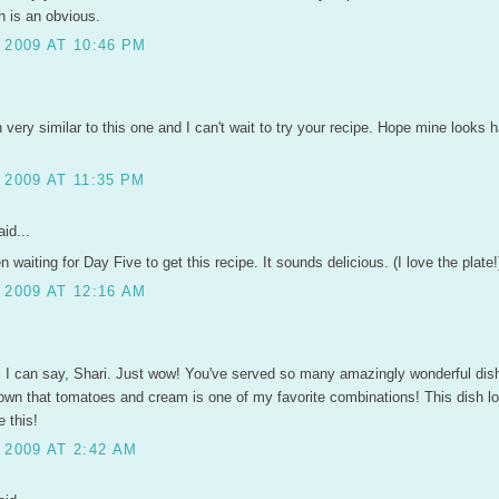
h is an obvious.
 2009 AT 10:46 PM
h very similar to this one and I can't wait to try your recipe. Hope mine looks 
2009 AT 11:35 PM
id...
n waiting for Day Five to get this recipe. It sounds delicious. (I love the plate!
 2009 AT 12:16 AM
ll I can say, Shari. Just wow! You've served so many amazingly wonderful di
wn that tomatoes and cream is one of my favorite combinations! This dish l
 this!
 2009 AT 2:42 AM