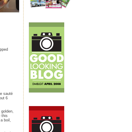
opped
ge sauté
out 6
e golden,
 this
a boil,