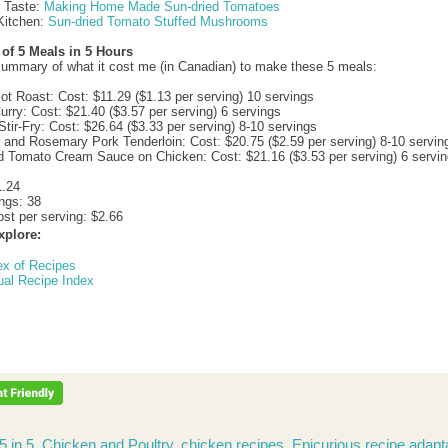
d Taste:
Making Home Made Sun-dried Tomatoes
Kitchen:
Sun-dried Tomato Stuffed Mushrooms
f 5 Meals in 5 Hours
summary of what it cost me (in Canadian) to make these 5 meals:
ot Roast: Cost: $11.29 ($1.13 per serving) 10 servings
urry: Cost: $21.40 ($3.57 per serving) 6 servings
Stir-Fry: Cost: $26.64 ($3.33 per serving) 8-10 servings
 and Rosemary Pork Tenderloin: Cost: $20.75 ($2.59 per serving) 8-10 servin
d Tomato Cream Sauce on Chicken: Cost: $21.16 ($3.53 per serving) 6 servi
1.24
ings: 38
st per serving: $2.66
xplore:
ex of Recipes
ual Recipe Index
5 in 5
,
Chicken and Poultry
,
chicken recipes
,
Epicurious recipe adapt