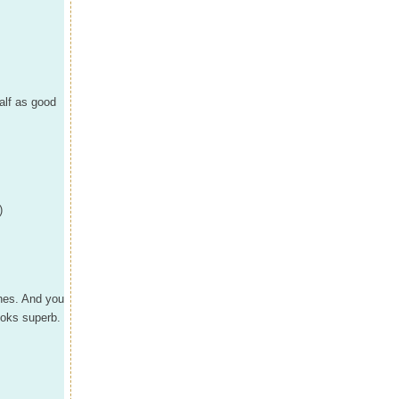
half as good
)
shes. And you
ooks superb.