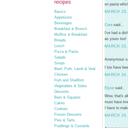
recipes
on pasta whic
Basics
MARCH 23,
Appetizers
Beverages
Cora
said...
Breakfast & Brunch
I've had a dis
Muffins & Breakfast
as yours too!
Breads
Lunch
MARCH 23, 
Pizza & Pasta
Salads
Anonymous sa
Soups
I too have bee
Beef, Pork, Lamb & Veal
Chicken
MARCH 24,
Fish and Shellfish
Vegetables & Sides
Elyse
said...
Desserts
Wow, that's a
Bars & Squares
must have kno
Cakes
I have to make
Cookies
Frozen Desserts
MARCH 24,
Pies & Tarts
Puddings & Custards