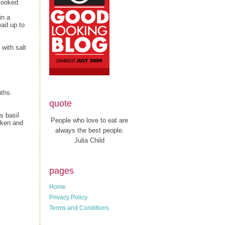
 cooked
in a
ead up to
with salt
ths.
quote
s basil
People who love to eat are
cken and
always the best people.
Julia Child
pages
Home
Privacy Policy
Terms and Conditions