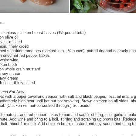
s:
 skinless chicken breast halves (1½ pound total)
n olive oil
loves, minced
ion, finely diced
ned sun-dried tomatoes (packed in oil; ½ ounce), patted dry and coarsely ch
 dried hot red pepper flakes
white wine
cken broth
on whole grain mustard
n soy sauce
avy cream
 basil, thinly sliced
e and Eat Now:
at with a paper towel and season with salt and black pepper. Heat oil in a lar
oderately high heat until hot but not smoking. Brown chicken on all sides, ab
tal. (Chicken will not be cooked through.) Set aside.
 tomatoes, and red pepper flakes to pan and sauté, stirring, until garlic is pal
nute. Add wine and bring to a boil, stirring and scraping up brown bits. Reduce
 half, about 1 minute. Add chicken broth, mustard and soy sauce and bring to 