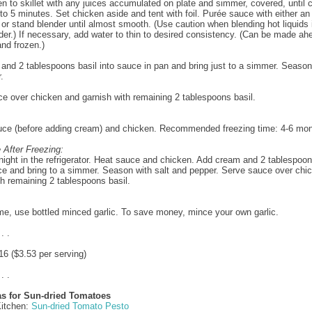
n to skillet with any juices accumulated on plate and simmer, covered, until
 to 5 minutes. Set chicken aside and tent with foil. Purée sauce with either an
or stand blender until almost smooth. (Use caution when blending hot liquids 
der.) If necessary, add water to thin to desired consistency. (Can be made ah
and frozen.)
 and 2 tablespoons basil into sauce in pan and bring just to a simmer. Season 
.
e over chicken and garnish with remaining 2 tablespoons basil.
uce (before adding cream) and chicken. Recommended freezing time: 4-6 mon
 After Freezing:
ight in the refrigerator. Heat sauce and chicken. Add cream and 2 tablespoon
ce and bring to a simmer. Season with salt and pepper. Serve sauce over chi
th remaining 2 tablespoons basil.
me, use bottled minced garlic. To save money, mince your own garlic.
 . .
6 ($3.53 per serving)
 . .
as for Sun-dried Tomatoes
Kitchen:
Sun-dried Tomato Pesto