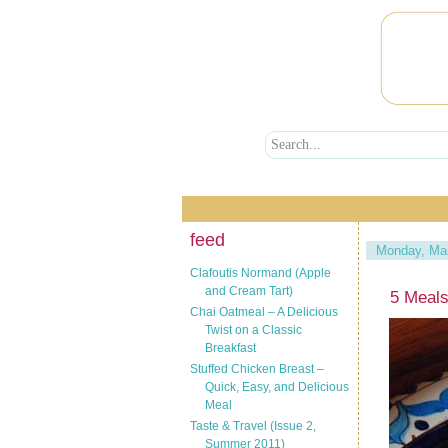
feed
Monday, Mar
Clafoutis Normand (Apple
and Cream Tart)
5 Meals
Chai Oatmeal – A Delicious
Twist on a Classic
Breakfast
Stuffed Chicken Breast –
Quick, Easy, and Delicious
Meal
Taste & Travel (Issue 2,
Summer 2011)