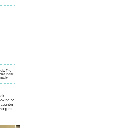
ok. The
ems in the
itable
ook
ooking or
e counter
aving no