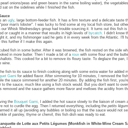
 pearl onions/peas and green beans in the same boiling water), the vegetable
sat on the sidelines while I finished the fish.
Sauce
s an
ugly
, large bottom-feeder fish. It has a firm texture and a delicate taste th
"poor man's lobster". I was lucky to find some at my local fish store, but othe
n our Whisk Wednesdays group had trouble sourcing it. It turns out this fish is
ed or caught in a manner that results in high levels of
bycatch
. I didn't know t
ght it, and my fishmonger said he gets it in every week from the Atlantic. I'll h
 this further if I make this again.
 cubed fish in some butter. After it was browned, the fish rested on the side wh
ooked in more butter. Then I made a bit of a
roux
with some flour and the butte
shallots. This cooked for a bit to remove its floury taste. To deglaze the pan, 
e wine.
 the fish to its sauce to finish cooking along with some extra water for added 
uet Garni
for added flavor. After simmering for 10 minutes, I removed the fis
hile the sauce simmered for another 20 minutes. By adding the fish first, you'r
r to the sauce, much like using a fish stock would. But you don't want to ove
t is removed and the sauce gathers more flavor and mellows the acidity from th
ving the
Bouquet Garni
, I added the hot sauce slowly to the liaison of cream 
e not to curdle the egg. Then I returned everything, including the
petits légu
rmed it all up (avoiding any bubbles or boiling so that the sauce would not se
nkle of parsley, thyme or chervil, this fish dish was ready to eat.
lanquette de Lotte aux Petits Légumes (Monkfish in White-Wine Cream 
tables)