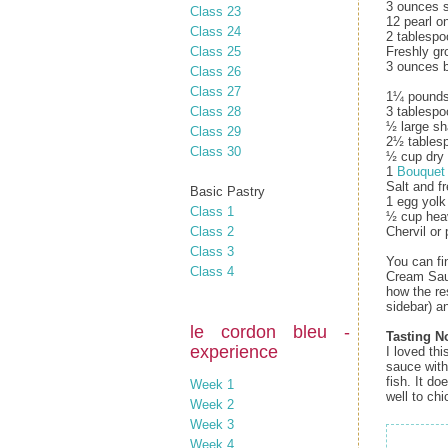
3 ounces s
Class 23
12 pearl o
Class 24
2 tablespo
Class 25
Freshly gr
3 ounces b
Class 26
Class 27
1¼ pounds 
Class 28
3 tablespo
½ large sh
Class 29
2½ tablesp
Class 30
½ cup dry 
1
Bouquet
Salt and f
Basic Pastry
1 egg yolk
Class 1
½ cup hea
Class 2
Chervil or 
Class 3
You can fi
Class 4
Cream Sau
how the re
sidebar) a
le cordon bleu -
Tasting N
experience
I loved th
sauce with
fish. It do
Week 1
well to chi
Week 2
Week 3
Week 4