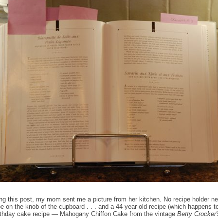
ing this post, my mom sent me a picture from her kitchen. No recipe holder n
e on the knob of the cupboard . . . and a 44 year old recipe (which happens 
irthday cake recipe — Mahogany Chiffon Cake from the vintage
Betty Crocker