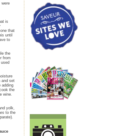
s were
at is
r
 one that
his until
ave to
ile the
r from
I used
moisture
h and set
e adding
rcook the
e wine.
and yolk,
mes
to the
parate).
Sauce