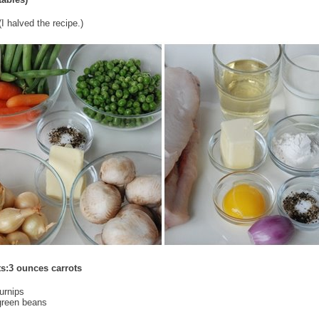
I halved the recipe.)
ts:3 ounces carrots
urnips
green beans