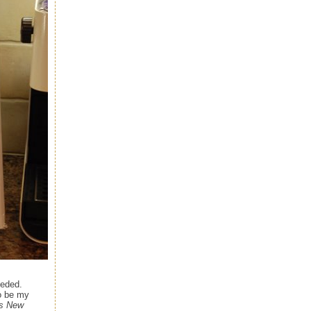
eeded.
to be my
's New