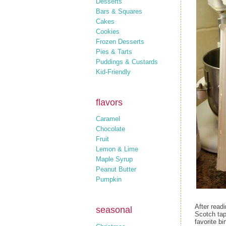
Desserts
Bars & Squares
Cakes
Cookies
Frozen Desserts
Pies & Tarts
Puddings & Custards
Kid-Friendly
flavors
Caramel
Chocolate
Fruit
Lemon & Lime
Maple Syrup
Peanut Butter
Pumpkin
After read
seasonal
Scotch tap
favorite b