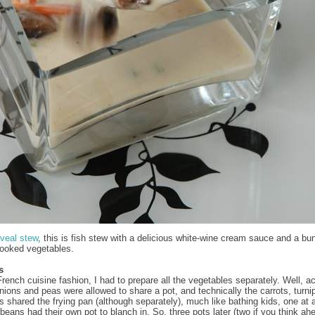
veal stew
, this is fish stew with a delicious white-wine cream sauce and a bu
cooked vegetables.
s
French cuisine fashion, I had to prepare all the vegetables separately. Well, ac
onions and peas were allowed to share a pot, and technically the carrots, turni
shared the frying pan (although separately), much like bathing kids, one at a
beans had their own pot to blanch in. So, three pots later (two if you think ah