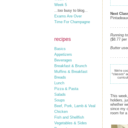
Week 5
...too busy to blog...
Next Clas
Exams Are Over
Pintadeau
Time For Champagne
. . . . . . . .
Running to
recipes
($8.77 per
Butter use
Basics
Appetizers
. . . . . . . .
Beverages
Breakfast & Brunch
We're coo
Muffins & Breakfast
"classes" a
Breads
curricu
Lunch
Pizza & Pasta
Salads
This week,
Soups
holders, j
whether we
Beef, Pork, Lamb & Veal
since my c
Chicken
room for a
Fish and Shellfish
Vegetables & Sides