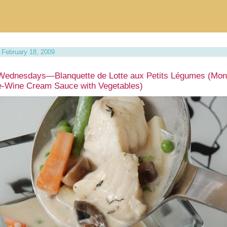
February 18, 2009
Wednesdays—Blanquette de Lotte aux Petits Légumes (Mon
e-Wine Cream Sauce with Vegetables)