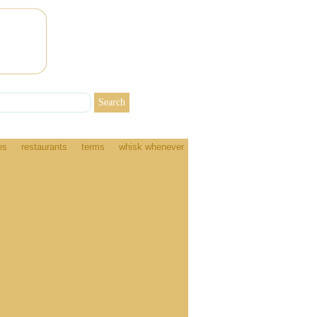
es
restaurants
terms
whisk whenever