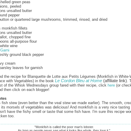
helled green peas
nions, peeled
ons unsalted butter
ound pepper
utton or quartered large mushrooms, trimmed, rinsed, and dried
monkfish fillets
ons unsalted butter
allot, chopped fine
oons all-purpose flour
white wine
 Garni
reshly ground black pepper
vy cream
parsley leaves for garnish
nd the recipe for Blanquette de Lotte aux Petits Légumes (Monkfish in White
Le Cordon Bleu at Home
(affiliate link)
ce with Vegetables) in the book
. 
st of the Whisk Wednesdays group fared with their recipe, click
here
(or check
nd then click on each blogger!
otes
is fish stew (even better than the veal stew we made earlier). The smooth, cr
 its morsels of vegetables was delicious! And monkfish is a very nice tastin
esn't have the fishy smell or taste that some fish have. I'm sure this recipe w
cken too.
"Monkfish is called the poor man's lobster.
As long as people never see what it looks like whole, they love it."