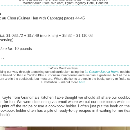
— Werner Auer, Executive chef, Hyatt Regency Hotel, Houston
s
x au Chou (Guinea Hen with Cabbage) pages 44-45
 . .
tal:
$1,083.72 + $17.49 (monkfish) + $8.82 = $1,110.03
 serving)
d so far:
10 pounds
 . .
::Whisk Wednesdays::
king our way through a cooking school curriculum using the
Le Cordon Bleu at Home
cookbo
re based on the Le Cordon Bleu curriculum found online and used as a guideline. Not all the it
lum are in the cookbook, but most are. Where the items are not in the book, we try to find a su
substitution. Find out more
here
.
 Kayte from Grandma’s Kitchen Table thought we should all share our cookb
ust for fun. We were discussing via email where we put our cookbooks while c
 print off the recipe or use a cookbook holder. I often just put the book on th
ookbook holder often has a pile of ready-to-try recipes in it waiting for me (le
 book).