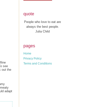
quote
People who love to eat are
always the best people.
Julia Child
pages
Home
Privacy Policy
-Wine
Terms and Conditions
To see
 out the
eamy
g meaty
ould adapt