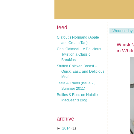
feed
Wednesday, 
Clafoutis Normand (Apple
and Cream Tart)
Whisk 
Chai Oatmeal – A Delicious
in Whit
Twist on a Classic
Breakfast
Stuffed Chicken Breast –
Quick, Easy, and Delicious
Meal
Taste & Travel (Issue 2,
Summer 2011)
Bottles & Bites on Natalie
MacLean's Blog
archive
►
2014
(1)