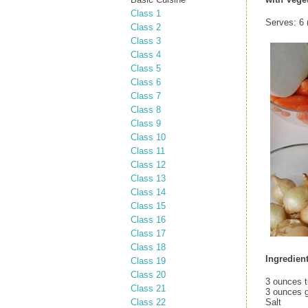
Class 1
Serves: 6 (
Class 2
Class 3
Class 4
Class 5
Class 6
Class 7
Class 8
Class 9
Class 10
Class 11
Class 12
Class 13
Class 14
Class 15
Class 16
Class 17
Class 18
Ingredien
Class 19
Class 20
3 ounces t
Class 21
3 ounces 
Class 22
Salt