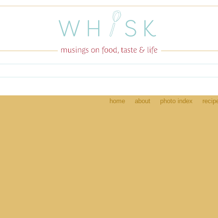
home
about
photo index
recip