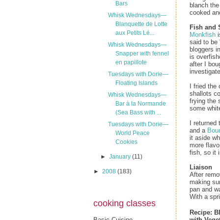
Bars
blanch the
cooked and 
Whisk Wednesdays—
Blanquette de Lotte
Fish and 
aux Petits Lé...
Monkfish
i
said to be 
Whisk Wednesdays—
bloggers i
Snapper with fennel
is overfish
en papillote
after I bou
investigate
Tuesdays with Dorie—
Floating Islands
I fried the
shallots c
Whisk Wednesdays—
frying the 
Bar à la Normande
some whit
(Sea Bass with ...
I returned
Tuesdays with Dorie—
and a
Bouq
World Peace
it aside w
Cookies
more flavo
fish, so i
►
January
(11)
Liaison
►
2008
(183)
After remo
making sur
pan and wa
With a spri
cooking classes
Recipe:
B
Basic Cuisine
with Vege