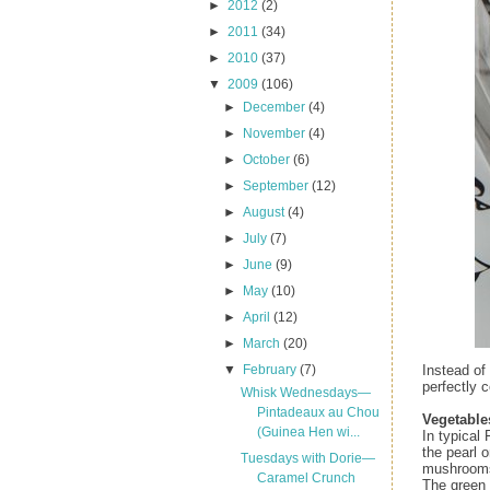
►
2012
(2)
►
2011
(34)
►
2010
(37)
▼
2009
(106)
►
December
(4)
►
November
(4)
►
October
(6)
►
September
(12)
►
August
(4)
►
July
(7)
►
June
(9)
►
May
(10)
►
April
(12)
►
March
(20)
Instead of
▼
February
(7)
perfectly 
Whisk Wednesdays—
Pintadeaux au Chou
Vegetable
(Guinea Hen wi...
In typical 
the pearl 
Tuesdays with Dorie—
mushrooms 
Caramel Crunch
The green 