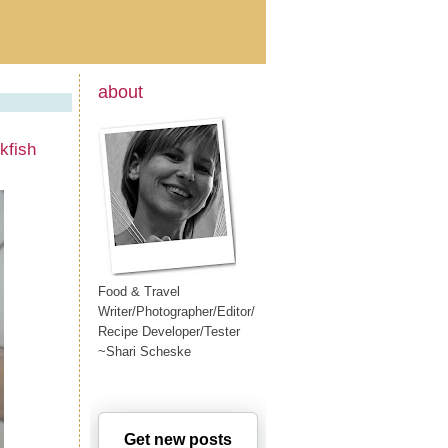
about
kfish
Food & Travel
Writer/Photographer/Editor/
Recipe Developer/Tester
~Shari Scheske
Get new posts