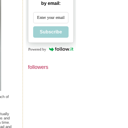
by email:
Subscribe
Powered by
followers
nch of
tually
ps and
 time.
ead and