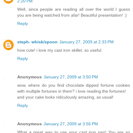
2:20 PM
Well, since people are reading all over the world I guess
you are being watched from afar! Beautiful presentation! :)
Reply
steph- whisk/spoon
January 27, 2009 at 2:33 PM
how cute! i love my cast iron skillet..so useful.
Reply
Anonymous
January 27, 2009 at 3:50 PM
wow, where do you find chocolate dipped fortune cookies
with multiple fortunes in them? i love reading the fortunes!
and your cake looks ridiculously amazing, as usual!
Reply
Anonymous
January 27, 2009 at 3:56 PM
What a great way to use your cast iron pan! You are so