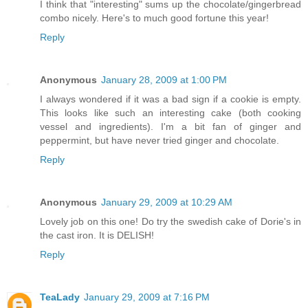
I think that "interesting" sums up the chocolate/gingerbread
combo nicely. Here's to much good fortune this year!
Reply
Anonymous
January 28, 2009 at 1:00 PM
I always wondered if it was a bad sign if a cookie is empty.
This looks like such an interesting cake (both cooking
vessel and ingredients). I'm a bit fan of ginger and
peppermint, but have never tried ginger and chocolate.
Reply
Anonymous
January 29, 2009 at 10:29 AM
Lovely job on this one! Do try the swedish cake of Dorie's in
the cast iron. It is DELISH!
Reply
TeaLady
January 29, 2009 at 7:16 PM