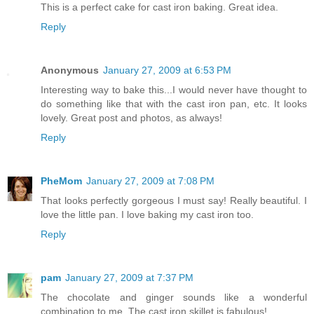
This is a perfect cake for cast iron baking. Great idea.
Reply
Anonymous
January 27, 2009 at 6:53 PM
Interesting way to bake this...I would never have thought to
do something like that with the cast iron pan, etc. It looks
lovely. Great post and photos, as always!
Reply
PheMom
January 27, 2009 at 7:08 PM
That looks perfectly gorgeous I must say! Really beautiful. I
love the little pan. I love baking my cast iron too.
Reply
pam
January 27, 2009 at 7:37 PM
The chocolate and ginger sounds like a wonderful
combination to me. The cast iron skillet is fabulous!