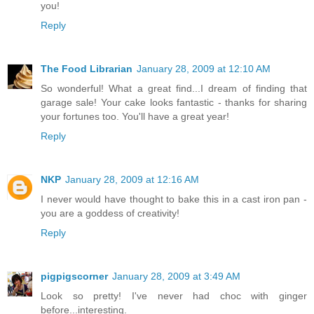
you!
Reply
The Food Librarian
January 28, 2009 at 12:10 AM
So wonderful! What a great find...I dream of finding that
garage sale! Your cake looks fantastic - thanks for sharing
your fortunes too. You'll have a great year!
Reply
NKP
January 28, 2009 at 12:16 AM
I never would have thought to bake this in a cast iron pan -
you are a goddess of creativity!
Reply
pigpigscorner
January 28, 2009 at 3:49 AM
Look so pretty! I've never had choc with ginger
before...interesting.