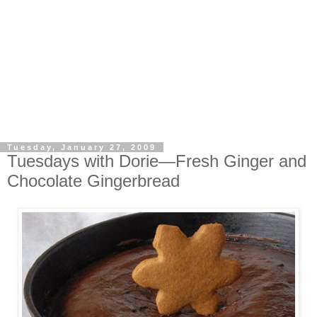
Tuesday, January 27, 2009
Tuesdays with Dorie—Fresh Ginger and
Chocolate Gingerbread