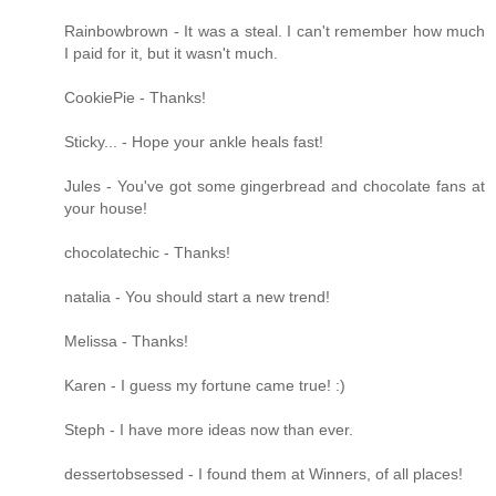
Rainbowbrown - It was a steal. I can't remember how much
I paid for it, but it wasn't much.
CookiePie - Thanks!
Sticky... - Hope your ankle heals fast!
Jules - You've got some gingerbread and chocolate fans at
your house!
chocolatechic - Thanks!
natalia - You should start a new trend!
Melissa - Thanks!
Karen - I guess my fortune came true! :)
Steph - I have more ideas now than ever.
dessertobsessed - I found them at Winners, of all places!