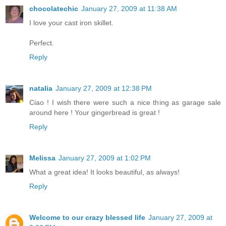
chocolatechic
January 27, 2009 at 11:38 AM
I love your cast iron skillet.
Perfect.
Reply
natalia
January 27, 2009 at 12:38 PM
Ciao ! I wish there were such a nice thing as garage sale
around here ! Your gingerbread is great !
Reply
Melissa
January 27, 2009 at 1:02 PM
What a great idea! It looks beautiful, as always!
Reply
Welcome to our crazy blessed life
January 27, 2009 at