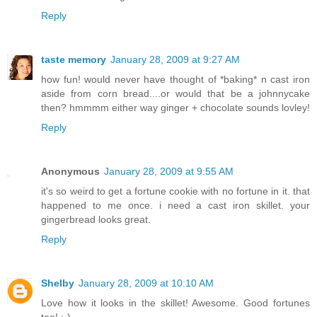
Reply
taste memory
January 28, 2009 at 9:27 AM
how fun! would never have thought of *baking* n cast iron
aside from corn bread....or would that be a johnnycake
then? hmmmm either way ginger + chocolate sounds lovley!
Reply
Anonymous
January 28, 2009 at 9:55 AM
it's so weird to get a fortune cookie with no fortune in it. that
happened to me once. i need a cast iron skillet. your
gingerbread looks great.
Reply
Shelby
January 28, 2009 at 10:10 AM
Love how it looks in the skillet! Awesome. Good fortunes