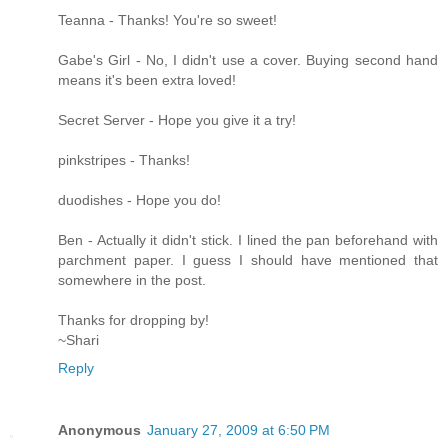
Teanna - Thanks! You're so sweet!
Gabe's Girl - No, I didn't use a cover. Buying second hand
means it's been extra loved!
Secret Server - Hope you give it a try!
pinkstripes - Thanks!
duodishes - Hope you do!
Ben - Actually it didn't stick. I lined the pan beforehand with
parchment paper. I guess I should have mentioned that
somewhere in the post.
Thanks for dropping by!
~Shari
Reply
Anonymous
January 27, 2009 at 6:50 PM