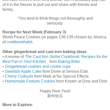
of it in the freezer to pull out and share with friends and
family.
"You tend to think things out thoroughly and
seriously.
Recipe for Next Week (February 3)
World Peace Cookies on pages 138-139 chosen by Jessica
of
cookbookhabit
.
Other gingerbread and cast iron baking ideas
• A review of
The Cast Iron Skillet Cookbook: Recipes for the
Best Pan in Your Kitchen
from
Baking Bites
•
Gingerbread cookies and cookie cups
•
Swedish Apple Cake
from Dorie at Serious Eats
•
Cherry Clafoutis
from Mark at No Special Effects
•
Homemade Fortune Cookies
from Kristen at Dine and Dish
Happy New Year!
新年快乐
More to Explore: