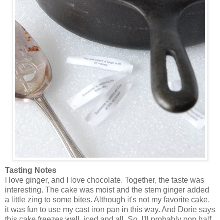
Tasting Notes
I love ginger, and I love chocolate. Together, the taste was
interesting. The cake was moist and the stem ginger added
a little zing to some bites. Although it's not my favorite cake,
it was fun to use my cast iron pan in this way. And Dorie says
this cake freezes well, iced and all. So, I'll probably pop half