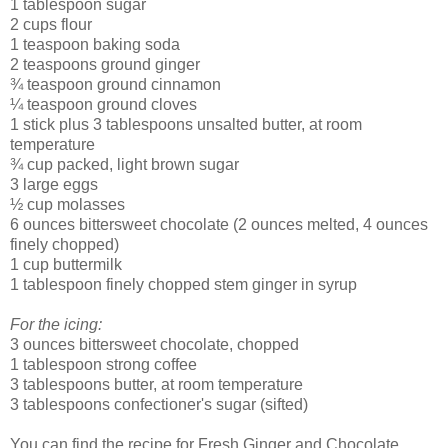
1 tablespoon sugar
2 cups flour
1 teaspoon baking soda
2 teaspoons ground ginger
¾ teaspoon ground cinnamon
¼ teaspoon ground cloves
1 stick plus 3 tablespoons unsalted butter, at room
temperature
¾ cup packed, light brown sugar
3 large eggs
½ cup molasses
6 ounces bittersweet chocolate (2 ounces melted, 4 ounces
finely chopped)
1 cup buttermilk
1 tablespoon finely chopped stem ginger in syrup
For the icing:
3 ounces bittersweet chocolate, chopped
1 tablespoon strong coffee
3 tablespoons butter, at room temperature
3 tablespoons confectioner's sugar (sifted)
You can find the recipe for Fresh Ginger and Chocolate