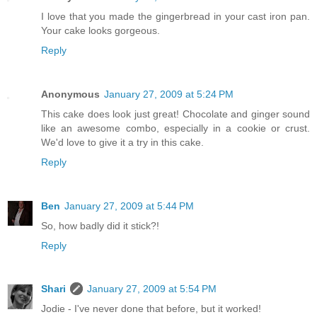
I love that you made the gingerbread in your cast iron pan.
Your cake looks gorgeous.
Reply
Anonymous
January 27, 2009 at 5:24 PM
This cake does look just great! Chocolate and ginger sound
like an awesome combo, especially in a cookie or crust.
We'd love to give it a try in this cake.
Reply
Ben
January 27, 2009 at 5:44 PM
So, how badly did it stick?!
Reply
Shari
January 27, 2009 at 5:54 PM
Jodie - I've never done that before, but it worked!