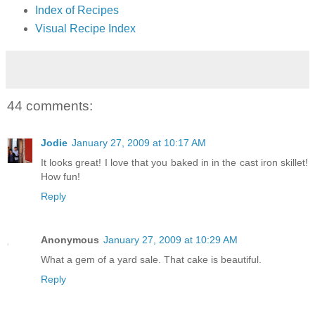
Index of Recipes
Visual Recipe Index
44 comments:
Jodie
January 27, 2009 at 10:17 AM
It looks great! I love that you baked in in the cast iron skillet!
How fun!
Reply
Anonymous
January 27, 2009 at 10:29 AM
What a gem of a yard sale. That cake is beautiful.
Reply