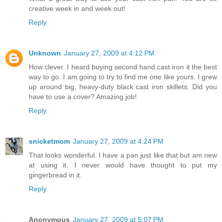
creative week in and week out!
Reply
Unknown
January 27, 2009 at 4:12 PM
How clever. I heard buying second hand cast iron it the best
way to go. I am going to try to find me one like yours. I grew
up around big, heavy-duty black cast iron skillets. Did you
have to use a cover? Amazing job!
Reply
snicketmom
January 27, 2009 at 4:24 PM
That looks wonderful. I have a pan just like that but am new
at using it. I never would have thought to put my
gingerbread in it.
Reply
Anonymous
January 27, 2009 at 5:07 PM