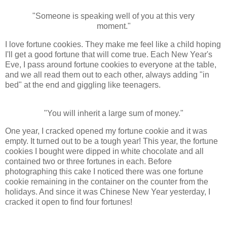
"Someone is speaking well of you at this very
moment."
I love fortune cookies. They make me feel like a child hoping
I'll get a good fortune that will come true. Each New Year's
Eve, I pass around fortune cookies to everyone at the table,
and we all read them out to each other, always adding "in
bed" at the end and giggling like teenagers.
"You will inherit a large sum of money."
One year, I cracked opened my fortune cookie and it was
empty. It turned out to be a tough year! This year, the fortune
cookies I bought were dipped in white chocolate and all
contained two or three fortunes in each. Before
photographing this cake I noticed there was one fortune
cookie remaining in the container on the counter from the
holidays. And since it was Chinese New Year yesterday, I
cracked it open to find four fortunes!