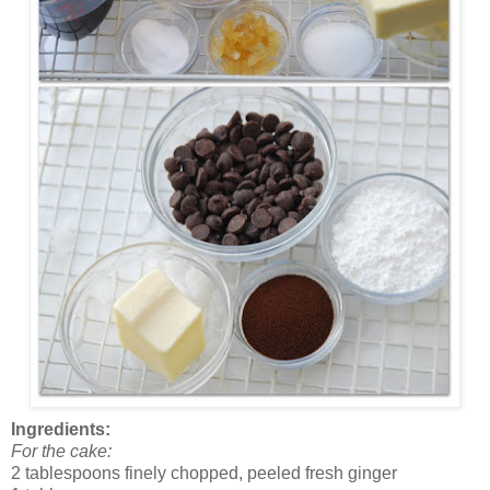
Ingredients:
For the cake:
2 tablespoons finely chopped, peeled fresh ginger