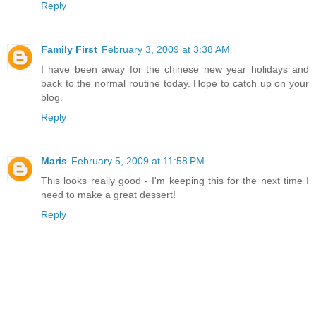
Reply
Family First
February 3, 2009 at 3:38 AM
I have been away for the chinese new year holidays and
back to the normal routine today. Hope to catch up on your
blog.
Reply
Maris
February 5, 2009 at 11:58 PM
This looks really good - I'm keeping this for the next time I
need to make a great dessert!
Reply