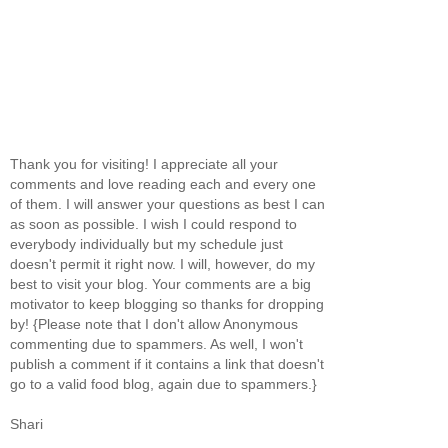
Thank you for visiting! I appreciate all your
comments and love reading each and every one
of them. I will answer your questions as best I can
as soon as possible. I wish I could respond to
everybody individually but my schedule just
doesn't permit it right now. I will, however, do my
best to visit your blog. Your comments are a big
motivator to keep blogging so thanks for dropping
by! {Please note that I don't allow Anonymous
commenting due to spammers. As well, I won't
publish a comment if it contains a link that doesn't
go to a valid food blog, again due to spammers.}
Shari