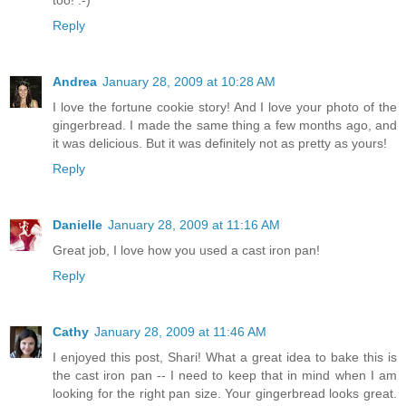
too! :-)
Reply
Andrea
January 28, 2009 at 10:28 AM
I love the fortune cookie story! And I love your photo of the
gingerbread. I made the same thing a few months ago, and
it was delicious. But it was definitely not as pretty as yours!
Reply
Danielle
January 28, 2009 at 11:16 AM
Great job, I love how you used a cast iron pan!
Reply
Cathy
January 28, 2009 at 11:46 AM
I enjoyed this post, Shari! What a great idea to bake this is
the cast iron pan -- I need to keep that in mind when I am
looking for the right pan size. Your gingerbread looks great.