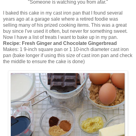
"Someone is watching you from afar."
I baked this cake in my cast iron pan that I found several
years ago at a garage sale where a retired foodie was
selling many of his prized cooking items. This was a great
buy since I've used it often, but never for something sweet.
Now I have a list of treats I want to bake up in my pan.
Recipe:
Fresh Ginger and Chocolate Gingerbread
Makes: 1 9-inch square pan or 1 10-inch diameter cast iron
pan (bake longer if using this size of cast iron pan and check
the middle to ensure the cake is done)