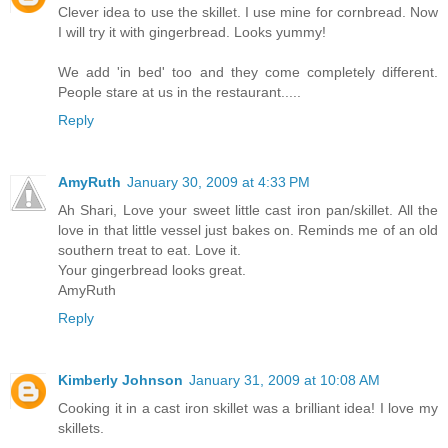
Clever idea to use the skillet. I use mine for cornbread. Now
I will try it with gingerbread. Looks yummy!
We add 'in bed' too and they come completely different.
People stare at us in the restaurant.....
Reply
AmyRuth
January 30, 2009 at 4:33 PM
Ah Shari, Love your sweet little cast iron pan/skillet. All the
love in that little vessel just bakes on. Reminds me of an old
southern treat to eat. Love it.
Your gingerbread looks great.
AmyRuth
Reply
Kimberly Johnson
January 31, 2009 at 10:08 AM
Cooking it in a cast iron skillet was a brilliant idea! I love my
skillets.