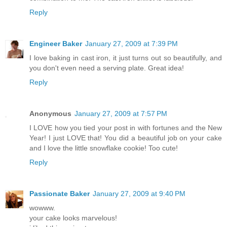
Reply
Engineer Baker
January 27, 2009 at 7:39 PM
I love baking in cast iron, it just turns out so beautifully, and
you don't even need a serving plate. Great idea!
Reply
Anonymous
January 27, 2009 at 7:57 PM
I LOVE how you tied your post in with fortunes and the New
Year! I just LOVE that! You did a beautiful job on your cake
and I love the little snowflake cookie! Too cute!
Reply
Passionate Baker
January 27, 2009 at 9:40 PM
wowww.
your cake looks marvelous!