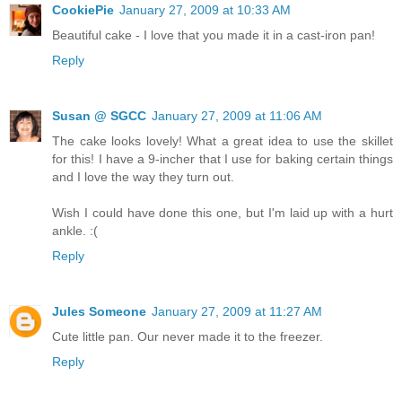
CookiePie
January 27, 2009 at 10:33 AM
Beautiful cake - I love that you made it in a cast-iron pan!
Reply
Susan @ SGCC
January 27, 2009 at 11:06 AM
The cake looks lovely! What a great idea to use the skillet
for this! I have a 9-incher that I use for baking certain things
and I love the way they turn out.
Wish I could have done this one, but I'm laid up with a hurt
ankle. :(
Reply
Jules Someone
January 27, 2009 at 11:27 AM
Cute little pan. Our never made it to the freezer.
Reply