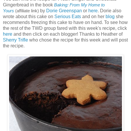
Gingerbread in the book
Baking: From My Home to
by
Dorie Greenspan
or
here
. Dorie also
Yours
(affiliate link)
wrote about this cake on
Serious Eats
and on her
blog
she
recommends freezing this cake to have on hand. To see how
the rest of the TWD group fared with this week's recipe, click
here
and then click on each blogger! Thanks to Heather of
Sherry Trifle
who chose the recipe for this week and will post
the recipe.