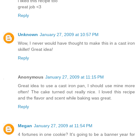
i liked this recipe too
great job <3
Reply
Unknown
January 27, 2009 at 10:57 PM
Wow, I never would have thought to make this in a cast iron
skillet! Great idea!
Reply
Anonymous
January 27, 2009 at 11:15 PM
Great idea to use a cast iron pan, I should use mine more
often! The cake turned out really nice. I loved this recipe
and the flavor and scent while baking was great.
Reply
Megan
January 27, 2009 at 11:54 PM
4 fortunes in one cookie? It's going to be a banner year for