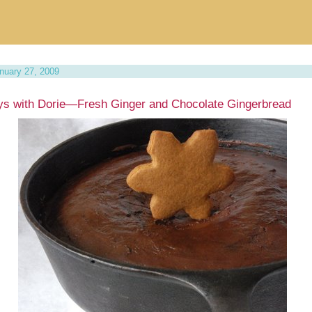
nuary 27, 2009
s with Dorie—Fresh Ginger and Chocolate Gingerbread