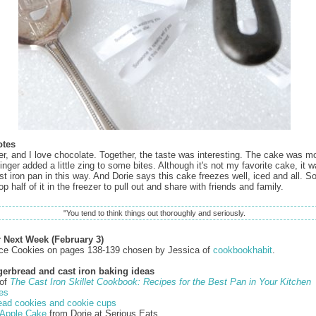
otes
ger, and I love chocolate. Together, the taste was interesting. The cake was m
nger added a little zing to some bites. Although it's not my favorite cake, it w
 iron pan in this way. And Dorie says this cake freezes well, iced and all. So, 
p half of it in the freezer to pull out and share with friends and family.
"You tend to think things out thoroughly and seriously.
r Next Week (February 3)
ce Cookies on pages 138-139 chosen by Jessica of
cookbookhabit
.
gerbread and cast iron baking ideas
 of
The Cast Iron Skillet Cookbook: Recipes for the Best Pan in Your Kitchen
es
ead cookies and cookie cups
Apple Cake
from Dorie at Serious Eats