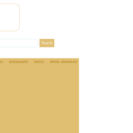
es
restaurants
terms
whisk whenever