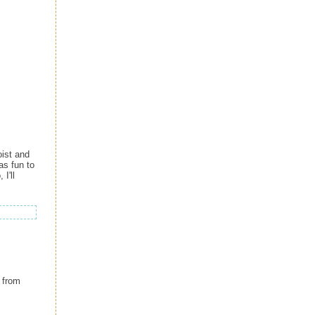
oist and
as fun to
I'll
from