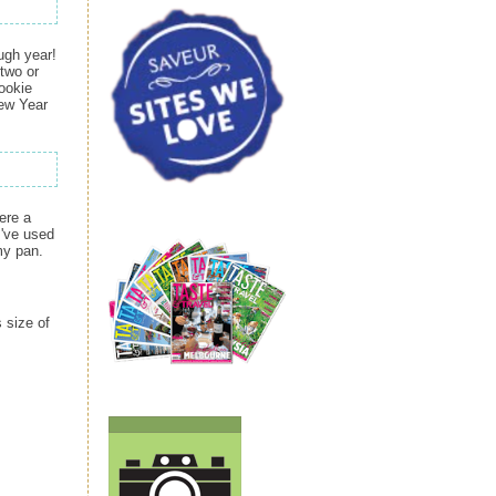
ugh year!
 two or
cookie
New Year
ere a
I've used
my pan.
 size of