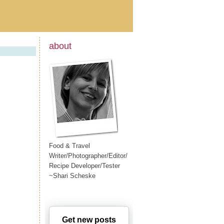
about
Food & Travel
Writer/Photographer/Editor/
Recipe Developer/Tester
~Shari Scheske
Get new posts