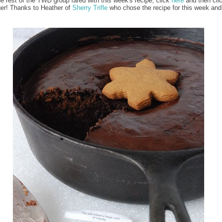
e rest of the TWD group fared with this week's recipe, click
here
and then cli
er! Thanks to Heather of
Sherry Trifle
who chose the recipe for this week and 