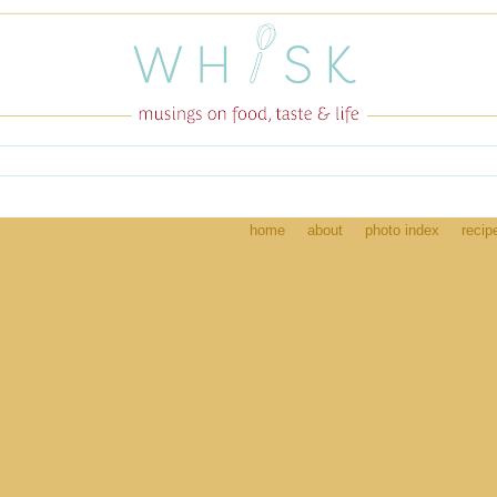
home
about
photo index
recip