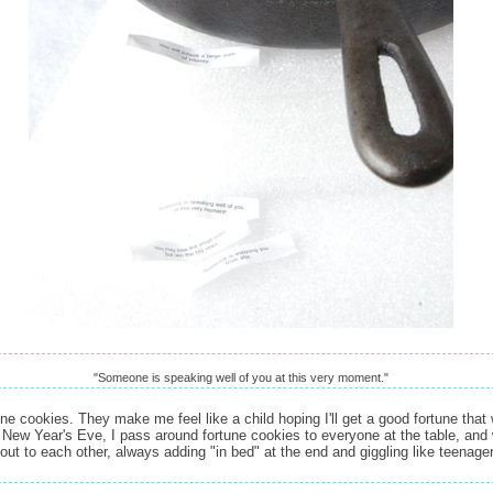
"Someone is speaking well of you at this very moment."
une cookies. They make me feel like a child hoping I'll get a good fortune that
 New Year's Eve, I pass around fortune cookies to everyone at the table, and 
out to each other, always adding "in bed" at the end and giggling like teenage