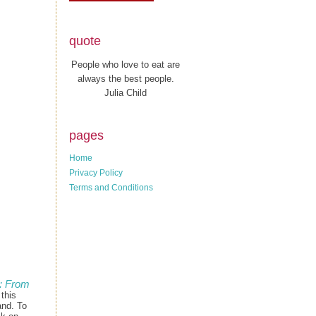
quote
People who love to eat are
always the best people.
Julia Child
pages
Home
Privacy Policy
Terms and Conditions
: From
 this
and. To