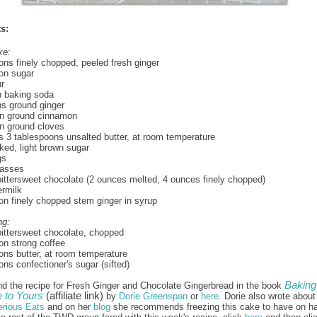
s:
ke:
ons finely chopped, peeled fresh ginger
on sugar
ur
n baking soda
s ground ginger
n ground cinnamon
n ground cloves
us 3 tablespoons unsalted butter, at room temperature
ed, light brown sugar
gs
asses
ittersweet chocolate (2 ounces melted, 4 ounces finely chopped)
ermilk
on finely chopped stem ginger in syrup
ng:
ittersweet chocolate, chopped
on strong coffee
ons butter, at room temperature
ons confectioner's sugar (sifted)
Baking
nd the recipe for Fresh Ginger and Chocolate Gingerbread in the book
to Yours
(affiliate link)
by
Dorie Greenspan
or
here
. Dorie also wrote about
erious Eats
and on her
blog
she recommends freezing this cake to have on h