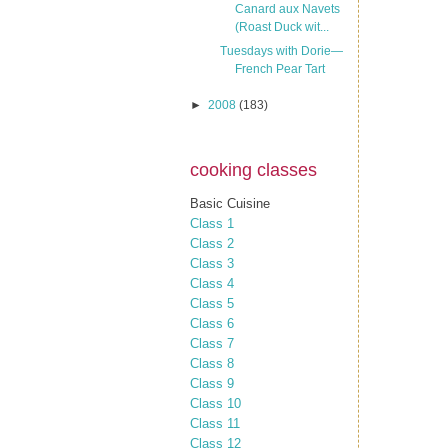
Canard aux Navets
(Roast Duck wit...
Tuesdays with Dorie—
French Pear Tart
►
2008
(183)
cooking classes
Basic Cuisine
Class 1
Class 2
Class 3
Class 4
Class 5
Class 6
Class 7
Class 8
Class 9
Class 10
Class 11
Class 12