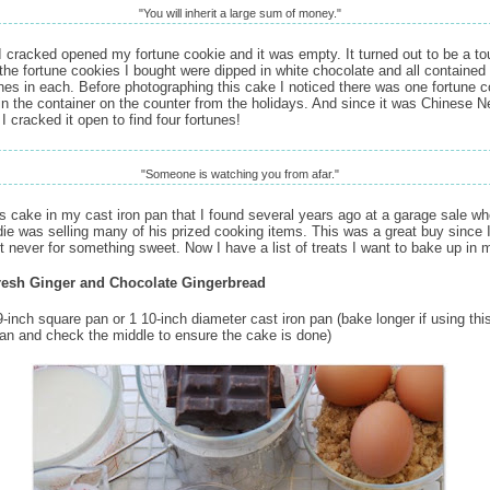
"You will inherit a large sum of money."
I cracked opened my fortune cookie and it was empty. It turned out to be a to
 the fortune cookies I bought were dipped in white chocolate and all contained
unes in each. Before photographing this cake I noticed there was one fortune 
in the container on the counter from the holidays. And since it was Chinese 
I cracked it open to find four fortunes!
"Someone is watching you from afar."
is cake in my cast iron pan that I found several years ago at a garage sale wh
odie was selling many of his prized cooking items. This was a great buy since 
but never for something sweet. Now I have a list of treats I want to bake up in 
resh Ginger and Chocolate Gingerbread
-inch square pan or 1 10-inch diameter cast iron pan (bake longer if using this
pan and check the middle to ensure the cake is done)