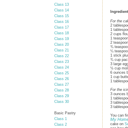
Class 13
Class 14
Ingredient
Class 15
For the ca
Class 16
2 tablespo
Class 17
1 tablespo
Class 18
2 cups flo
1 teaspoo
Class 19
2 teaspoon
Class 20
¾ teaspoo
Class 21
¼ teaspoo
1 stick pl
Class 22
¾ cup pack
Class 23
3 large eg
Class 24
½ cup mol
6 ounces b
Class 25
1 cup butt
Class 26
1 tablespo
Class 27
For the ici
Class 28
3 ounces b
Class 29
1 tablespo
Class 30
3 tablespo
3 tablespo
Basic Pastry
You can fi
Class 1
My Home 
cake on
S
Class 2