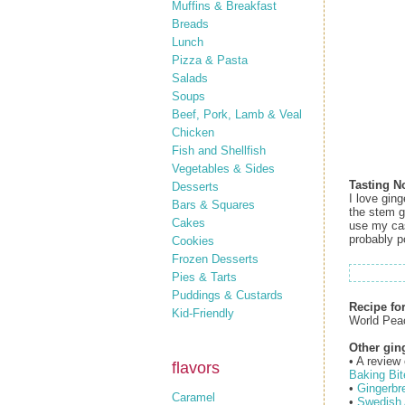
Muffins & Breakfast
Breads
Lunch
Pizza & Pasta
Salads
Soups
Beef, Pork, Lamb & Veal
Chicken
Fish and Shellfish
Vegetables & Sides
Tasting N
Desserts
I love gin
Bars & Squares
the stem gi
Cakes
use my cast
probably po
Cookies
Frozen Desserts
Pies & Tarts
Puddings & Custards
Recipe fo
Kid-Friendly
World Pea
Other gin
• A review
flavors
Baking Bit
•
Gingerbr
Caramel
•
Swedish 