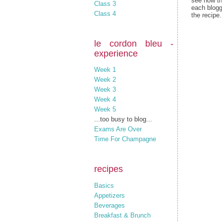
see how th
Class 3
each blogg
Class 4
the recipe.
le cordon bleu -
experience
Week 1
Week 2
Week 3
Week 4
Week 5
...too busy to blog...
Exams Are Over
Time For Champagne
recipes
Basics
Appetizers
Beverages
Breakfast & Brunch