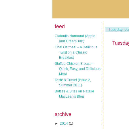
feed
Tuesday, Ja
Clafoutis Normand (Apple
and Cream Tart)
Tuesday
Chai Oatmeal – A Delicious
Twist on a Classic
Breakfast
Stuffed Chicken Breast –
Quick, Easy, and Delicious
Meal
Taste & Travel (Issue 2,
Summer 2011)
Bottles & Bites on Natalie
MacLean's Blog
archive
►
2014
(1)