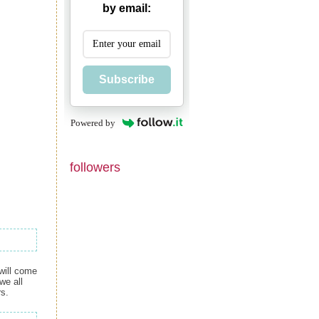
by email:
Subscribe
Powered by
followers
 will come
we all
rs.