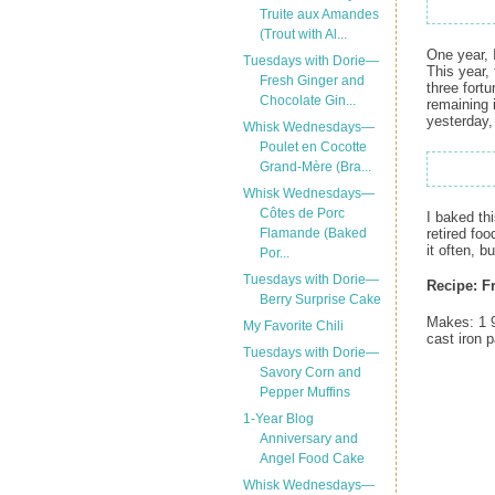
Truite aux Amandes
(Trout with Al...
One year, 
Tuesdays with Dorie—
This year,
Fresh Ginger and
three fort
Chocolate Gin...
remaining 
yesterday, 
Whisk Wednesdays—
Poulet en Cocotte
Grand-Mère (Bra...
Whisk Wednesdays—
Côtes de Porc
I baked th
retired fo
Flamande (Baked
it often, 
Por...
Tuesdays with Dorie—
Recipe:
F
Berry Surprise Cake
Makes: 1 9
My Favorite Chili
cast iron 
Tuesdays with Dorie—
Savory Corn and
Pepper Muffins
1-Year Blog
Anniversary and
Angel Food Cake
Whisk Wednesdays—