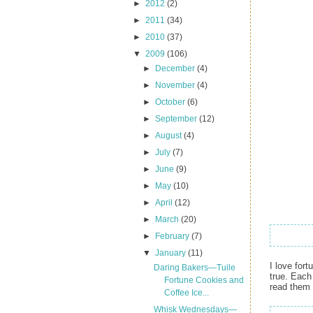
►
2012
(2)
►
2011
(34)
►
2010
(37)
▼
2009
(106)
►
December
(4)
►
November
(4)
►
October
(6)
►
September
(12)
►
August
(4)
►
July
(7)
►
June
(9)
►
May
(10)
►
April
(12)
►
March
(20)
►
February
(7)
▼
January
(11)
I love fort
Daring Bakers—Tuile
true. Each
Fortune Cookies and
read them 
Coffee Ice...
Whisk Wednesdays—