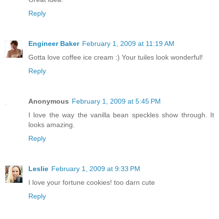
Reply
Engineer Baker
February 1, 2009 at 11:19 AM
Gotta love coffee ice cream :) Your tuiles look wonderful!
Reply
Anonymous
February 1, 2009 at 5:45 PM
I love the way the vanilla bean speckles show through. It
looks amazing.
Reply
Leslie
February 1, 2009 at 9:33 PM
I love your fortune cookies! too darn cute
Reply