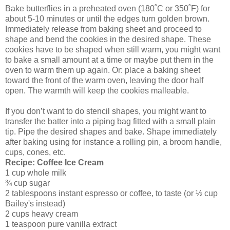
Bake butterflies in a preheated oven (180˚C or 350˚F) for
about 5-10 minutes or until the edges turn golden brown.
Immediately release from baking sheet and proceed to
shape and bend the cookies in the desired shape. These
cookies have to be shaped when still warm, you might want
to bake a small amount at a time or maybe put them in the
oven to warm them up again. Or: place a baking sheet
toward the front of the warm oven, leaving the door half
open. The warmth will keep the cookies malleable.
If you don’t want to do stencil shapes, you might want to
transfer the batter into a piping bag fitted with a small plain
tip. Pipe the desired shapes and bake. Shape immediately
after baking using for instance a rolling pin, a broom handle,
cups, cones, etc.
Recipe: Coffee Ice Cream
1 cup whole milk
¾ cup sugar
2 tablespoons instant espresso or coffee, to taste (or ½ cup
Bailey's instead)
2 cups heavy cream
1 teaspoon pure vanilla extract