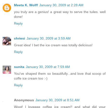
Meeta K. Wolff
January 30, 2009 at 2:28 AM
you truly are a genius! a great way to serve the tuiles. well
done!
Reply
chriesi
January 30, 2009 at 3:59 AM
Great idea! I bet the ice cream was totally delicious!
Reply
sunita
January 30, 2009 at 7:59 AM
You've shaped them so beautifully...and love that scoop of
coffe ice cream too :-)
Reply
Anonymous
January 30, 2009 at 8:51 AM
Woot! I loveeee coffee ice cream!! and what did your