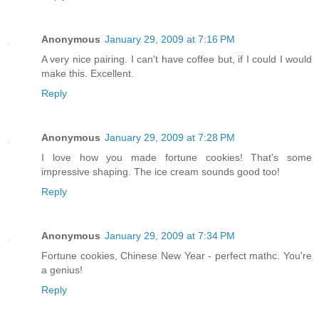
Anonymous
January 29, 2009 at 7:16 PM
A very nice pairing. I can't have coffee but, if I could I would
make this. Excellent.
Reply
Anonymous
January 29, 2009 at 7:28 PM
I love how you made fortune cookies! That's some
impressive shaping. The ice cream sounds good too!
Reply
Anonymous
January 29, 2009 at 7:34 PM
Fortune cookies, Chinese New Year - perfect mathc. You're
a genius!
Reply