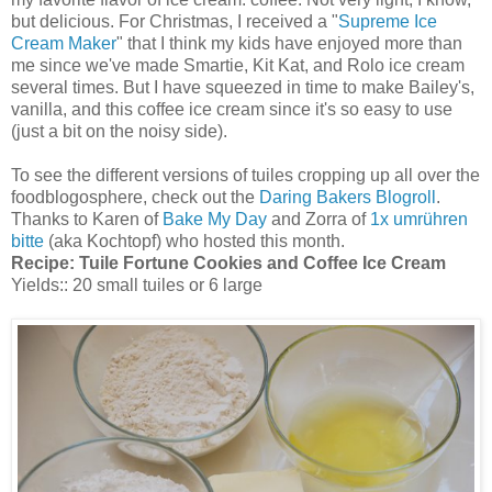
but delicious. For Christmas, I received a "
Supreme Ice
Cream Maker
" that I think my kids have enjoyed more than
me since we've made Smartie, Kit Kat, and Rolo ice cream
several times. But I have squeezed in time to make Bailey's,
vanilla, and this coffee ice cream since it's so easy to use
(just a bit on the noisy side).
To see the different versions of tuiles cropping up all over the
foodblogosphere, check out the
Daring Bakers Blogroll
.
Thanks to Karen of
Bake My Day
and Zorra of
1x umrühren
bitte
(aka Kochtopf) who hosted this month.
Recipe:
Tuile Fortune Cookies and Coffee Ice Cream
Yields:: 20 small tuiles or 6 large