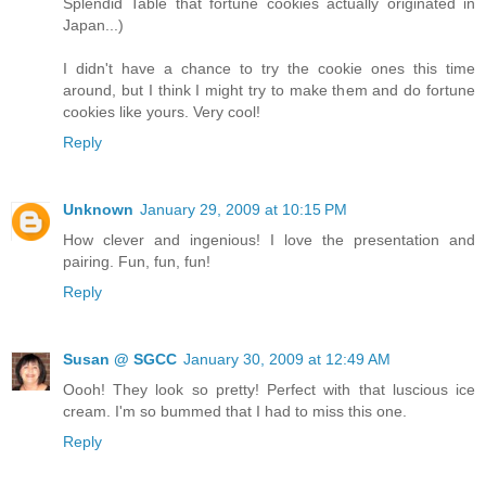
Splendid Table that fortune cookies actually originated in
Japan...)
I didn't have a chance to try the cookie ones this time
around, but I think I might try to make them and do fortune
cookies like yours. Very cool!
Reply
Unknown
January 29, 2009 at 10:15 PM
How clever and ingenious! I love the presentation and
pairing. Fun, fun, fun!
Reply
Susan @ SGCC
January 30, 2009 at 12:49 AM
Oooh! They look so pretty! Perfect with that luscious ice
cream. I'm so bummed that I had to miss this one.
Reply