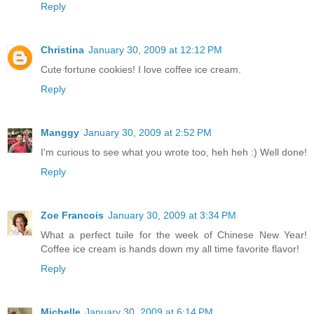
Reply
Christina
January 30, 2009 at 12:12 PM
Cute fortune cookies! I love coffee ice cream.
Reply
Manggy
January 30, 2009 at 2:52 PM
I'm curious to see what you wrote too, heh heh :) Well done!
Reply
Zoe Francois
January 30, 2009 at 3:34 PM
What a perfect tuile for the week of Chinese New Year!
Coffee ice cream is hands down my all time favorite flavor!
Reply
Michelle
January 30, 2009 at 6:14 PM