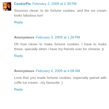
CookiePie
February 2, 2009 at 2:30 PM
Soooooo clever to do fortune cookies, and the ice cream
looks fabulous too!
Reply
Anonymous
February 3, 2009 at 1:26 PM
Oh how clever to make fortune cookies. I have to make
these, specially when i have my friends over for chinese :p
Reply
Anonymous
February 4, 2009 at 4:08 AM
Love that you made fortune cookies, especially paired with
coffe ice cream...my favourite :)
Reply