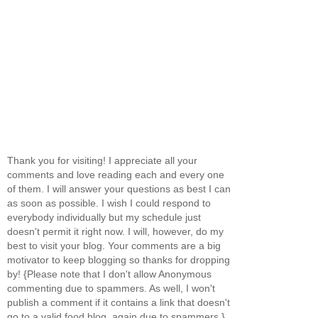
Thank you for visiting! I appreciate all your
comments and love reading each and every one
of them. I will answer your questions as best I can
as soon as possible. I wish I could respond to
everybody individually but my schedule just
doesn't permit it right now. I will, however, do my
best to visit your blog. Your comments are a big
motivator to keep blogging so thanks for dropping
by! {Please note that I don't allow Anonymous
commenting due to spammers. As well, I won't
publish a comment if it contains a link that doesn't
go to a valid food blog, again due to spammers.}