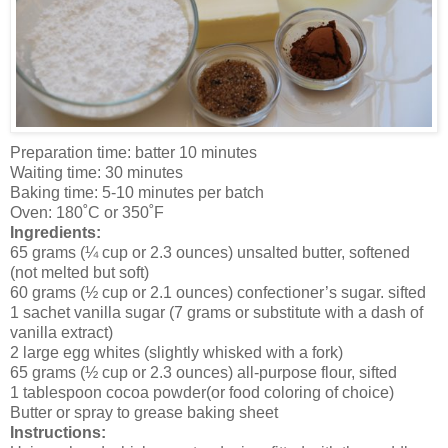
Preparation time: batter 10 minutes
Waiting time: 30 minutes
Baking time: 5-10 minutes per batch
Oven: 180˚C or 350˚F
Ingredients:
65 grams (¼ cup or 2.3 ounces) unsalted butter, softened
(not melted but soft)
60 grams (½ cup or 2.1 ounces) confectioner’s sugar. sifted
1 sachet vanilla sugar (7 grams or substitute with a dash of
vanilla extract)
2 large egg whites (slightly whisked with a fork)
65 grams (½ cup or 2.3 ounces) all-purpose flour, sifted
1 tablespoon cocoa powder(or food coloring of choice)
Butter or spray to grease baking sheet
Instructions: