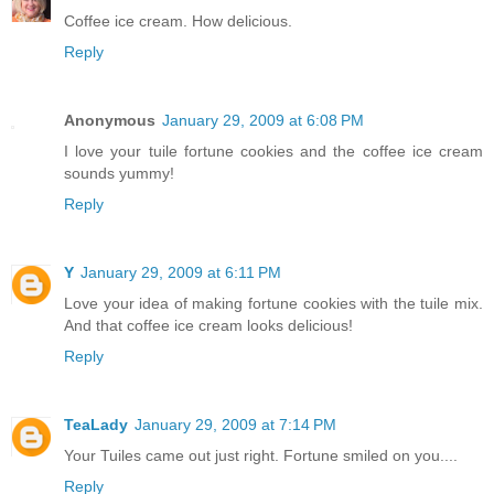
Coffee ice cream. How delicious.
Reply
Anonymous
January 29, 2009 at 6:08 PM
I love your tuile fortune cookies and the coffee ice cream
sounds yummy!
Reply
Y
January 29, 2009 at 6:11 PM
Love your idea of making fortune cookies with the tuile mix.
And that coffee ice cream looks delicious!
Reply
TeaLady
January 29, 2009 at 7:14 PM
Your Tuiles came out just right. Fortune smiled on you....
Reply