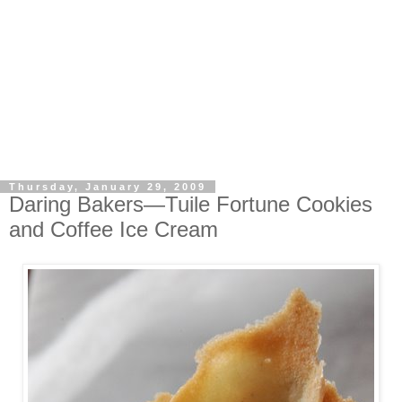
Thursday, January 29, 2009
Daring Bakers—Tuile Fortune Cookies
and Coffee Ice Cream