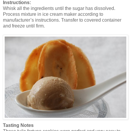
Instructions:
Whisk all the ingredients until the sugar has dissolved.
Process mixture in ice cream maker according to
manufacturer’s instructions. Transfer to covered container
and freeze until firm.
Tasting Notes