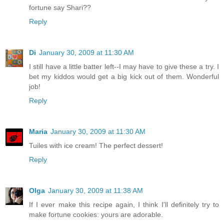
fortune say Shari??
Reply
Di
January 30, 2009 at 11:30 AM
I still have a little batter left--I may have to give these a try. I
bet my kiddos would get a big kick out of them. Wonderful
job!
Reply
Maria
January 30, 2009 at 11:30 AM
Tuiles with ice cream! The perfect dessert!
Reply
Olga
January 30, 2009 at 11:38 AM
If I ever make this recipe again, I think I'll definitely try to
make fortune cookies: yours are adorable.