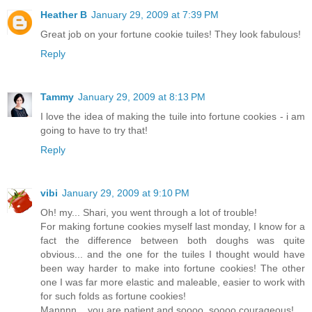
Heather B
January 29, 2009 at 7:39 PM
Great job on your fortune cookie tuiles! They look fabulous!
Reply
Tammy
January 29, 2009 at 8:13 PM
I love the idea of making the tuile into fortune cookies - i am
going to have to try that!
Reply
vibi
January 29, 2009 at 9:10 PM
Oh! my... Shari, you went through a lot of trouble!
For making fortune cookies myself last monday, I know for a
fact the difference between both doughs was quite
obvious... and the one for the tuiles I thought would have
been way harder to make into fortune cookies! The other
one I was far more elastic and maleable, easier to work with
for such folds as fortune cookies!
Mannnn... you are patient and soooo, soooo courageous!