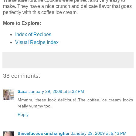
These tuile fortune cookies were perfect and very easy to
make. They have a nice crunch and delicate flavor that goes
perfectly with this coffee ice cream.
More to Explore:
Index of Recipes
Visual Recipe Index
38 comments:
Sara
January 29, 2009 at 5:32 PM
Mmmm, these look delicious! The coffee ice cream looks
really yummy too!
Reply
thecelticcookinshanghai
January 29, 2009 at 5:43 PM