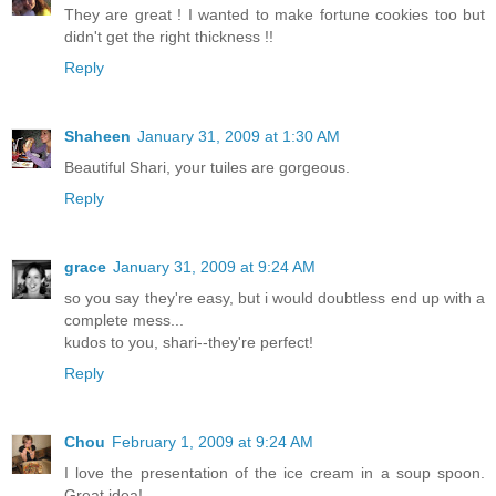
They are great ! I wanted to make fortune cookies too but
didn't get the right thickness !!
Reply
Shaheen
January 31, 2009 at 1:30 AM
Beautiful Shari, your tuiles are gorgeous.
Reply
grace
January 31, 2009 at 9:24 AM
so you say they're easy, but i would doubtless end up with a
complete mess...
kudos to you, shari--they're perfect!
Reply
Chou
February 1, 2009 at 9:24 AM
I love the presentation of the ice cream in a soup spoon.
Great idea!