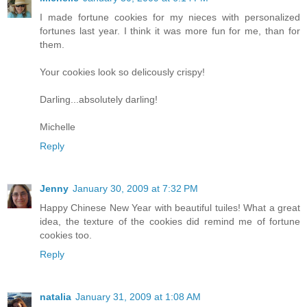
I made fortune cookies for my nieces with personalized
fortunes last year. I think it was more fun for me, than for
them.
Your cookies look so delicously crispy!
Darling...absolutely darling!
Michelle
Reply
Jenny
January 30, 2009 at 7:32 PM
Happy Chinese New Year with beautiful tuiles! What a great
idea, the texture of the cookies did remind me of fortune
cookies too.
Reply
natalia
January 31, 2009 at 1:08 AM