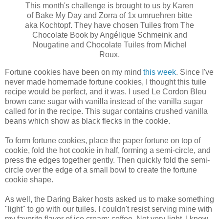
This month's challenge is brought to us by Karen
of Bake My Day and Zorra of 1x umruehren bitte
aka Kochtopf. They have chosen Tuiles from The
Chocolate Book by Angélique Schmeink and
Nougatine and Chocolate Tuiles from Michel
Roux.
Fortune cookies have been on my mind
this week
. Since I've
never made homemade fortune cookies, I thought this tuile
recipe would be perfect, and it was. I used Le Cordon Bleu
brown cane sugar with vanilla instead of the vanilla sugar
called for in the recipe. This sugar contains crushed vanilla
beans which show as black flecks in the cookie.
To form fortune cookies, place the paper fortune on top of
cookie, fold the hot cookie in half, forming a semi-circle, and
press the edges together gently. Then quickly fold the semi-
circle over the edge of a small bowl to create the fortune
cookie shape.
As well, the Daring Baker hosts asked us to make something
"light" to go with our tuiles. I couldn't resist serving mine with
my favorite flavor of ice cream: coffee. Not very light, I know,