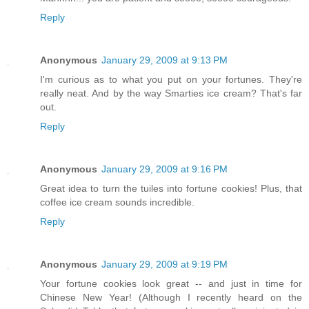
Reply
Anonymous
January 29, 2009 at 9:13 PM
I'm curious as to what you put on your fortunes. They're
really neat. And by the way Smarties ice cream? That's far
out.
Reply
Anonymous
January 29, 2009 at 9:16 PM
Great idea to turn the tuiles into fortune cookies! Plus, that
coffee ice cream sounds incredible.
Reply
Anonymous
January 29, 2009 at 9:19 PM
Your fortune cookies look great -- and just in time for
Chinese New Year! (Although I recently heard on the