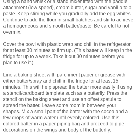
Using a hand whisk or a stand mixer fitted with the paddle
attachment (low speed), cream butter, sugar and vanilla to a
paste. Keep stirring while you gradually add the egg whites.
Continue to add the flour in small batches and stir to achieve
a homogeneous and smooth batter/paste. Be careful to not
overmix.
Cover the bowl with plastic wrap and chill in the refrigerator
for at least 30 minutes to firm up. (This batter will keep in the
fridge for up to a week. Take it out 30 minutes before you
plan to use it.)
Line a baking sheet with parchment paper or grease with
either butter/spray and chill in the fridge for at least 15
minutes. This will help spread the batter more easily if using
a stencil/cardboard template such as a butterfly. Press the
stencil on the baking sheet and use an offset spatula to
spread the batter. Leave some room in between your
shapes. Mix a small part of the batter with the cocoa and a
few drops of warm water until evenly colored. Use this
colored batter in a paper piping bag and proceed to pipe
decorations on the wings and body of the butterfly.