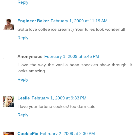
Reply
Engineer Baker
February 1, 2009 at 11:19 AM
Gotta love coffee ice cream :) Your tuiles look wonderful!
Reply
Anonymous
February 1, 2009 at 5:45 PM
I love the way the vanilla bean speckles show through. It
looks amazing.
Reply
Leslie
February 1, 2009 at 9:33 PM
I love your fortune cookies! too darn cute
Reply
CookiePie
February 2, 2009 at 2:30 PM