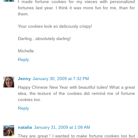
I made fortune cookies for my nieces with personalized
fortunes last year. I think it was more fun for me, than for
them.
Your cookies look so delicously crispy!
Darling...absolutely darling!
Michelle
Reply
Jenny
January 30, 2009 at 7:32 PM
Happy Chinese New Year with beautiful tuiles! What a great
idea, the texture of the cookies did remind me of fortune
cookies too.
Reply
natalia
January 31, 2009 at 1:08 AM
They are great ! I wanted to make fortune cookies too but