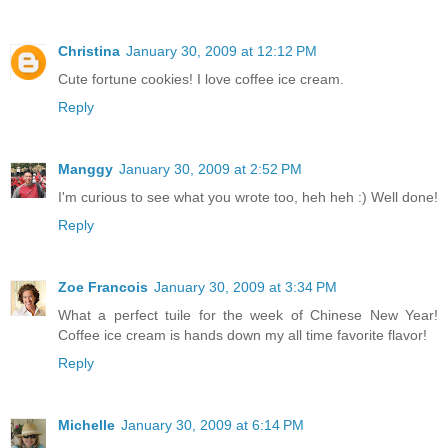
Christina
January 30, 2009 at 12:12 PM
Cute fortune cookies! I love coffee ice cream.
Reply
Manggy
January 30, 2009 at 2:52 PM
I'm curious to see what you wrote too, heh heh :) Well done!
Reply
Zoe Francois
January 30, 2009 at 3:34 PM
What a perfect tuile for the week of Chinese New Year!
Coffee ice cream is hands down my all time favorite flavor!
Reply
Michelle
January 30, 2009 at 6:14 PM