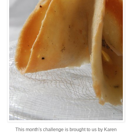
This month's challenge is brought to us by Karen