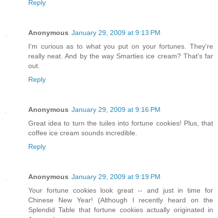
Reply
Anonymous
January 29, 2009 at 9:13 PM
I'm curious as to what you put on your fortunes. They're
really neat. And by the way Smarties ice cream? That's far
out.
Reply
Anonymous
January 29, 2009 at 9:16 PM
Great idea to turn the tuiles into fortune cookies! Plus, that
coffee ice cream sounds incredible.
Reply
Anonymous
January 29, 2009 at 9:19 PM
Your fortune cookies look great -- and just in time for
Chinese New Year! (Although I recently heard on the
Splendid Table that fortune cookies actually originated in