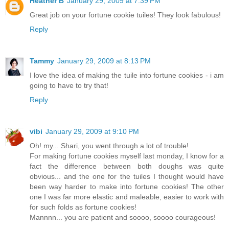
Heather B
January 29, 2009 at 7:39 PM
Great job on your fortune cookie tuiles! They look fabulous!
Reply
Tammy
January 29, 2009 at 8:13 PM
I love the idea of making the tuile into fortune cookies - i am
going to have to try that!
Reply
vibi
January 29, 2009 at 9:10 PM
Oh! my... Shari, you went through a lot of trouble!
For making fortune cookies myself last monday, I know for a
fact the difference between both doughs was quite
obvious... and the one for the tuiles I thought would have
been way harder to make into fortune cookies! The other
one I was far more elastic and maleable, easier to work with
for such folds as fortune cookies!
Mannnn... you are patient and soooo, soooo courageous!