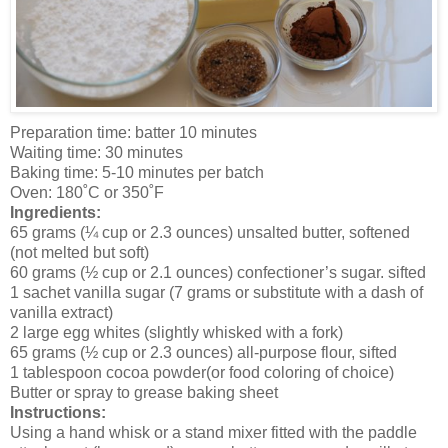
Preparation time: batter 10 minutes
Waiting time: 30 minutes
Baking time: 5-10 minutes per batch
Oven: 180˚C or 350˚F
Ingredients:
65 grams (¼ cup or 2.3 ounces) unsalted butter, softened
(not melted but soft)
60 grams (½ cup or 2.1 ounces) confectioner’s sugar. sifted
1 sachet vanilla sugar (7 grams or substitute with a dash of
vanilla extract)
2 large egg whites (slightly whisked with a fork)
65 grams (½ cup or 2.3 ounces) all-purpose flour, sifted
1 tablespoon cocoa powder(or food coloring of choice)
Butter or spray to grease baking sheet
Instructions:
Using a hand whisk or a stand mixer fitted with the paddle