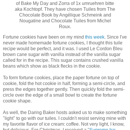
of Bake My Day and Zorra of 1x umruehren bitte
aka Kochtopf. They have chosen Tuiles from The
Chocolate Book by Angélique Schmeink and
Nougatine and Chocolate Tuiles from Michel
Roux.
Fortune cookies have been on my mind
this week
. Since I've
never made homemade fortune cookies, I thought this tuile
recipe would be perfect, and it was. I used Le Cordon Bleu
brown cane sugar with vanilla instead of the vanilla sugar
called for in the recipe. This sugar contains crushed vanilla
beans which show as black flecks in the cookie.
To form fortune cookies, place the paper fortune on top of
cookie, fold the hot cookie in half, forming a semi-circle, and
press the edges together gently. Then quickly fold the semi-
circle over the edge of a small bowl to create the fortune
cookie shape.
As well, the Daring Baker hosts asked us to make something
"light" to go with our tuiles. I couldn't resist serving mine with
my favorite flavor of ice cream: coffee. Not very light, I know,
but delicious. For Christmas, I received a "
Supreme Ice