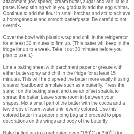
attachment (low speed), cream butter, sugar and vanilla to a
paste. Keep stirring while you gradually add the egg whites.
Continue to add the flour in small batches and stir to achieve
a homogeneous and smooth batter/paste. Be careful to not
overmix.
Cover the bowl with plastic wrap and chill in the refrigerator
for at least 30 minutes to firm up. (This batter will keep in the
fridge for up to a week. Take it out 30 minutes before you
plan to use it.)
Line a baking sheet with parchment paper or grease with
either butter/spray and chill in the fridge for at least 15
minutes. This will help spread the batter more easily if using
a stencil/cardboard template such as a butterfly. Press the
stencil on the baking sheet and use an offset spatula to
spread the batter. Leave some room in between your
shapes. Mix a small part of the batter with the cocoa and a
few drops of warm water until evenly colored. Use this
colored batter in a paper piping bag and proceed to pipe
decorations on the wings and body of the butterfly.
Bake butterflies in a preheated oven (180˚C or 350˚F) for