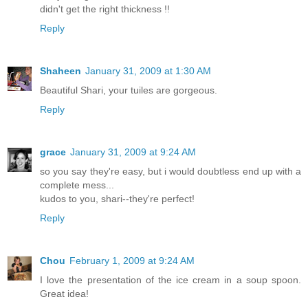
didn't get the right thickness !!
Reply
Shaheen
January 31, 2009 at 1:30 AM
Beautiful Shari, your tuiles are gorgeous.
Reply
grace
January 31, 2009 at 9:24 AM
so you say they're easy, but i would doubtless end up with a
complete mess...
kudos to you, shari--they're perfect!
Reply
Chou
February 1, 2009 at 9:24 AM
I love the presentation of the ice cream in a soup spoon.
Great idea!