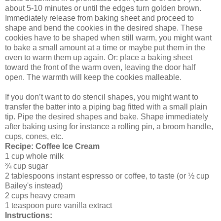
about 5-10 minutes or until the edges turn golden brown.
Immediately release from baking sheet and proceed to
shape and bend the cookies in the desired shape. These
cookies have to be shaped when still warm, you might want
to bake a small amount at a time or maybe put them in the
oven to warm them up again. Or: place a baking sheet
toward the front of the warm oven, leaving the door half
open. The warmth will keep the cookies malleable.
If you don’t want to do stencil shapes, you might want to
transfer the batter into a piping bag fitted with a small plain
tip. Pipe the desired shapes and bake. Shape immediately
after baking using for instance a rolling pin, a broom handle,
cups, cones, etc.
Recipe: Coffee Ice Cream
1 cup whole milk
¾ cup sugar
2 tablespoons instant espresso or coffee, to taste (or ½ cup
Bailey's instead)
2 cups heavy cream
1 teaspoon pure vanilla extract
Instructions: