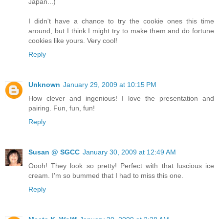
Japan...)
I didn't have a chance to try the cookie ones this time
around, but I think I might try to make them and do fortune
cookies like yours. Very cool!
Reply
Unknown
January 29, 2009 at 10:15 PM
How clever and ingenious! I love the presentation and
pairing. Fun, fun, fun!
Reply
Susan @ SGCC
January 30, 2009 at 12:49 AM
Oooh! They look so pretty! Perfect with that luscious ice
cream. I'm so bummed that I had to miss this one.
Reply