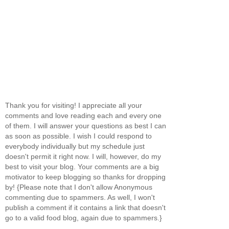
Thank you for visiting! I appreciate all your
comments and love reading each and every one
of them. I will answer your questions as best I can
as soon as possible. I wish I could respond to
everybody individually but my schedule just
doesn't permit it right now. I will, however, do my
best to visit your blog. Your comments are a big
motivator to keep blogging so thanks for dropping
by! {Please note that I don't allow Anonymous
commenting due to spammers. As well, I won't
publish a comment if it contains a link that doesn't
go to a valid food blog, again due to spammers.}