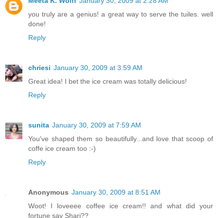
Meeta K. Wolff
January 30, 2009 at 2:28 AM
you truly are a genius! a great way to serve the tuiles. well
done!
Reply
chriesi
January 30, 2009 at 3:59 AM
Great idea! I bet the ice cream was totally delicious!
Reply
sunita
January 30, 2009 at 7:59 AM
You've shaped them so beautifully...and love that scoop of
coffe ice cream too :-)
Reply
Anonymous
January 30, 2009 at 8:51 AM
Woot! I loveeee coffee ice cream!! and what did your
fortune say Shari??