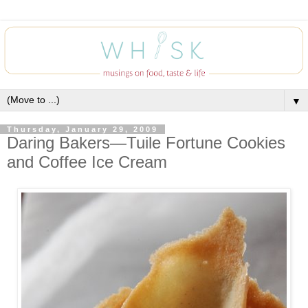
▼
Thursday, January 29, 2009
Daring Bakers—Tuile Fortune Cookies
and Coffee Ice Cream