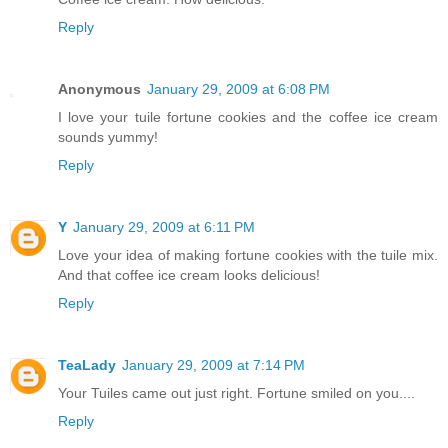
Reply
Anonymous
January 29, 2009 at 6:08 PM
I love your tuile fortune cookies and the coffee ice cream
sounds yummy!
Reply
Y
January 29, 2009 at 6:11 PM
Love your idea of making fortune cookies with the tuile mix.
And that coffee ice cream looks delicious!
Reply
TeaLady
January 29, 2009 at 7:14 PM
Your Tuiles came out just right. Fortune smiled on you....
Reply