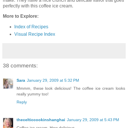
make. They have a nice crunch and delicate flavor that goes
perfectly with this coffee ice cream.
More to Explore:
Index of Recipes
Visual Recipe Index
38 comments:
Sara
January 29, 2009 at 5:32 PM
Mmmm, these look delicious! The coffee ice cream looks
really yummy too!
Reply
thecelticcookinshanghai
January 29, 2009 at 5:43 PM
Coffee ice cream. How delicious.