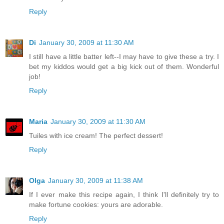
Reply
Di
January 30, 2009 at 11:30 AM
I still have a little batter left--I may have to give these a try. I
bet my kiddos would get a big kick out of them. Wonderful
job!
Reply
Maria
January 30, 2009 at 11:30 AM
Tuiles with ice cream! The perfect dessert!
Reply
Olga
January 30, 2009 at 11:38 AM
If I ever make this recipe again, I think I'll definitely try to
make fortune cookies: yours are adorable.
Reply