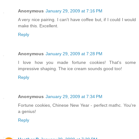
Anonymous
January 29, 2009 at 7:16 PM
A very nice pairing. I can't have coffee but, if I could I would
make this. Excellent.
Reply
Anonymous
January 29, 2009 at 7:28 PM
I love how you made fortune cookies! That's some
impressive shaping. The ice cream sounds good too!
Reply
Anonymous
January 29, 2009 at 7:34 PM
Fortune cookies, Chinese New Year - perfect mathc. You're
a genius!
Reply