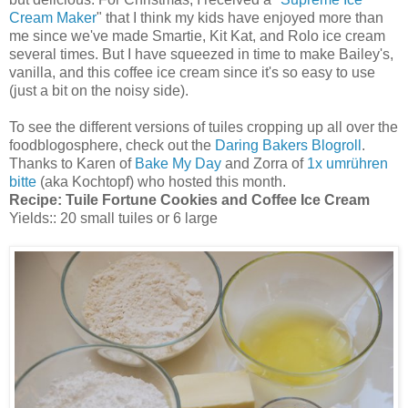
Cream Maker
" that I think my kids have enjoyed more than
me since we've made Smartie, Kit Kat, and Rolo ice cream
several times. But I have squeezed in time to make Bailey's,
vanilla, and this coffee ice cream since it's so easy to use
(just a bit on the noisy side).
To see the different versions of tuiles cropping up all over the
foodblogosphere, check out the
Daring Bakers Blogroll
.
Thanks to Karen of
Bake My Day
and Zorra of
1x umrühren
bitte
(aka Kochtopf) who hosted this month.
Recipe:
Tuile Fortune Cookies and Coffee Ice Cream
Yields:: 20 small tuiles or 6 large