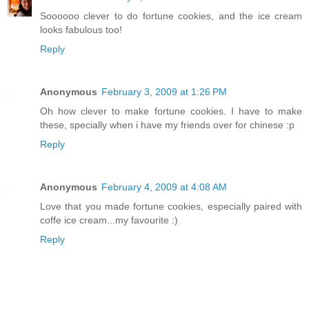
Soooooo clever to do fortune cookies, and the ice cream
looks fabulous too!
Reply
Anonymous
February 3, 2009 at 1:26 PM
Oh how clever to make fortune cookies. I have to make
these, specially when i have my friends over for chinese :p
Reply
Anonymous
February 4, 2009 at 4:08 AM
Love that you made fortune cookies, especially paired with
coffe ice cream...my favourite :)
Reply