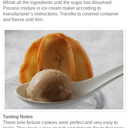
Whisk all the ingredients until the sugar has dissolved.
Process mixture in ice cream maker according to
manufacturer’s instructions. Transfer to covered container
and freeze until firm.
Tasting Notes
These tuile fortune cookies were perfect and very easy to