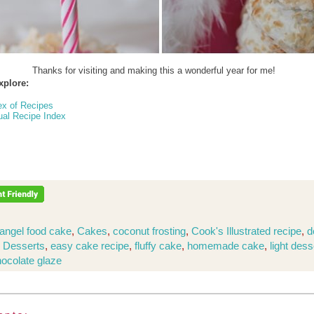
Thanks for visiting and making this a wonderful year for me!
xplore:
ex of Recipes
ual Recipe Index
angel food cake
,
Cakes
,
coconut frosting
,
Cook's Illustrated recipe
,
d
,
Desserts
,
easy cake recipe
,
fluffy cake
,
homemade cake
,
light dess
hocolate glaze