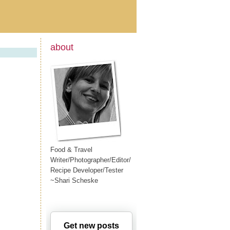
about
Food & Travel
Writer/Photographer/Editor/
Recipe Developer/Tester
~Shari Scheske
Get new posts