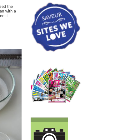
sed the
an with a
ce it