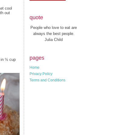
et cool
th out
quote
People who love to eat are
always the best people.
Julia Child
pages
 in ½ cup
Home
Privacy Policy
Terms and Conditions