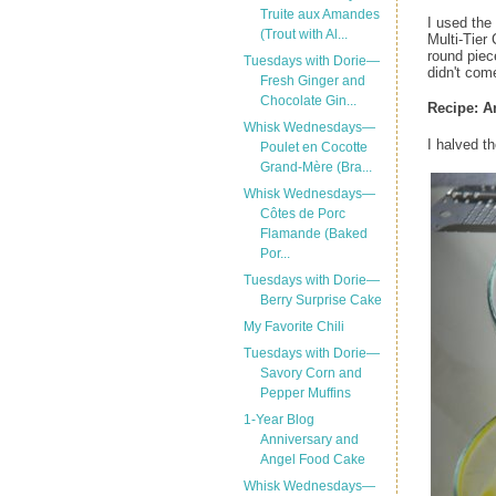
Truite aux Amandes
I used the
(Trout with Al...
Multi-Tier
round piece
Tuesdays with Dorie—
didn't com
Fresh Ginger and
Chocolate Gin...
Recipe:
A
Whisk Wednesdays—
I halved t
Poulet en Cocotte
Grand-Mère (Bra...
Whisk Wednesdays—
Côtes de Porc
Flamande (Baked
Por...
Tuesdays with Dorie—
Berry Surprise Cake
My Favorite Chili
Tuesdays with Dorie—
Savory Corn and
Pepper Muffins
1-Year Blog
Anniversary and
Angel Food Cake
Whisk Wednesdays—