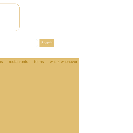
es
restaurants
terms
whisk whenever