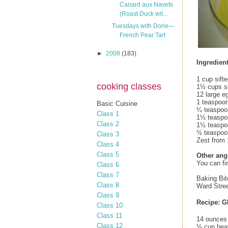
Canard aux Navets
(Roast Duck wit...
Tuesdays with Dorie—
French Pear Tart
►
2008
(183)
Ingredient
1 cup sift
cooking classes
1½ cups si
12 large e
1 teaspoon
Basic Cuisine
¼ teaspoon
Class 1
1½ teaspoo
Class 2
1½ teaspo
½ teaspoo
Class 3
Zest from
Class 4
Class 5
Other ang
You can fi
Class 6
Class 7
Baking Bit
Class 8
Ward Stree
Class 9
Recipe: G
Class 10
Class 11
14 ounces 
Class 12
½ cup hea