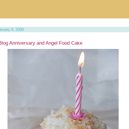
anuary 8, 2009
Blog Anniversary and Angel Food Cake