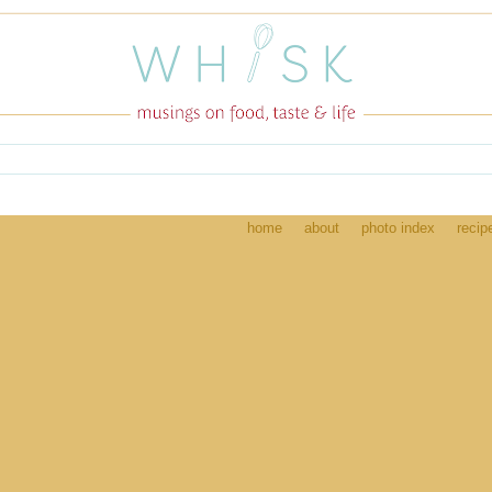
home
about
photo index
recip