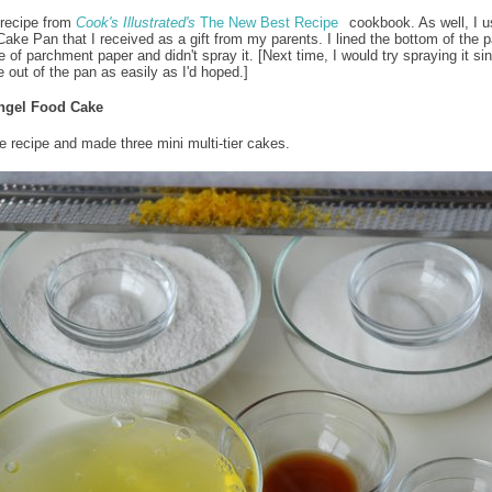
 recipe from
Cook's Illustrated's
The New Best Recipe
cookbook. As well, I u
 Cake Pan that I received as a gift from my parents. I lined the bottom of the p
 of parchment paper and didn't spray it. [Next time, I would try spraying it sin
e out of the pan as easily as I'd hoped.]
ngel Food Cake
he recipe and made three mini multi-tier cakes.