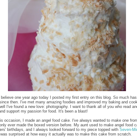
to believe one year ago today I posted my first entry on this blog. So much has
since then. I've met many amazing foodies and improved my baking and coo
 well I've found a new love: photography. I want to thank all of you who read an
d support my passion for food. It's been a blast!
is occasion, I made an angel food cake. I've always wanted to make one fro
 only ever made the boxed version before. My aunt used to make angel food c
ers' birthdays, and I always looked forward to my piece topped with
Seven-Mi
I was surprised at how easy it actually was to make this cake from scratch.