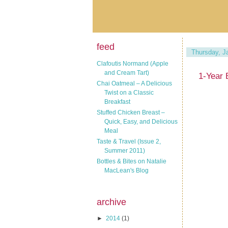
feed
Thursday, J
Clafoutis Normand (Apple
and Cream Tart)
1-Year 
Chai Oatmeal – A Delicious
Twist on a Classic
Breakfast
Stuffed Chicken Breast –
Quick, Easy, and Delicious
Meal
Taste & Travel (Issue 2,
Summer 2011)
Bottles & Bites on Natalie
MacLean's Blog
archive
►
2014
(1)