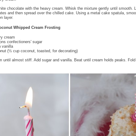
hite chocolate with the heavy cream. Whisk the mixture gently until smooth. L
utes and then spread over the chilled cake. Using a metal cake spatula, smoo
n layer.
oconut Whipped Cream Frosting
vy cream
ons confectioners' sugar
 vanilla
nut (½ cup coconut, toasted, for decorating)
 until almost stiff. Add sugar and vanilla. Beat until cream holds peaks. Fold