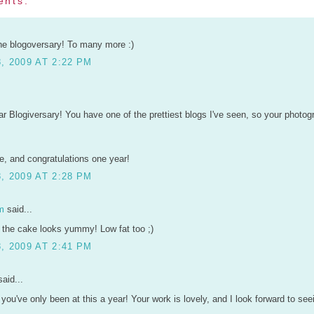
ents:
he blogoversary! To many more :)
, 2009 AT 2:22 PM
r Blogiversary! You have one of the prettiest blogs I've seen, so your photo
, and congratulations one year!
, 2009 AT 2:28 PM
m
said...
 the cake looks yummy! Low fat too ;)
, 2009 AT 2:41 PM
aid...
e you've only been at this a year! Your work is lovely, and I look forward to s