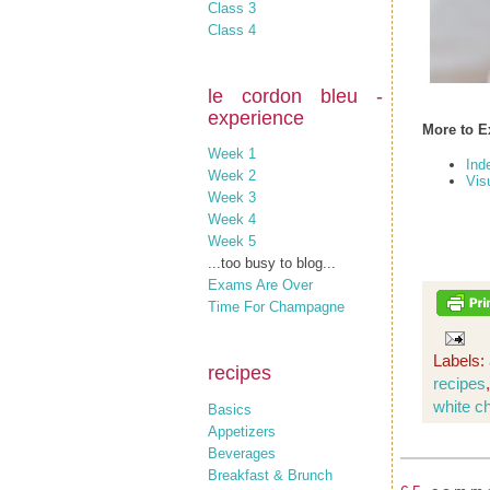
Class 3
Class 4
le cordon bleu -
experience
More to E
Week 1
Ind
Week 2
Vis
Week 3
Week 4
Week 5
...too busy to blog...
Exams Are Over
Time For Champagne
Labels:
recipes
recipes
white c
Basics
Appetizers
Beverages
Breakfast & Brunch