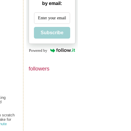
by email:
Subscribe
Powered by
followers
king
d
m scratch
ake for
nute