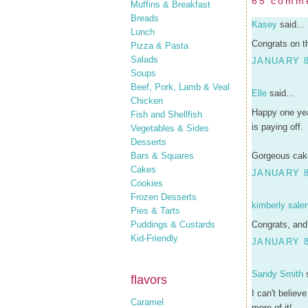
65 comm
Muffins & Breakfast
Breads
Kasey
said...
Lunch
Congrats on t
Pizza & Pasta
Salads
JANUARY 8
Soups
Beef, Pork, Lamb & Veal
Elle
said...
Chicken
Happy one yea
Fish and Shellfish
is paying off.
Vegetables & Sides
Desserts
Bars & Squares
Gorgeous cake
Cakes
JANUARY 8
Cookies
Frozen Desserts
kimberly sale
Pies & Tarts
Puddings & Custards
Congrats, and
Kid-Friendly
JANUARY 8
Sandy Smith
s
flavors
I can't believ
Caramel
more of it!