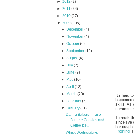
►
2012
(2)
►
2011
(34)
►
2010
(37)
▼
2009
(106)
►
December
(4)
►
November
(4)
►
October
(6)
►
September
(12)
►
August
(4)
►
July
(7)
►
June
(9)
►
May
(10)
►
April
(12)
►
March
(20)
It's hard 
happened 
►
February
(7)
skills. As
▼
January
(11)
comment an
Daring Bakers—Tuile
To mark th
Fortune Cookies and
since I've
Coffee Ice...
her daught
Frosting
. 
Whisk Wednesdays—