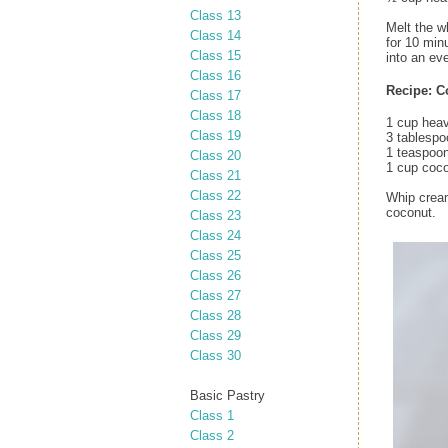
Class 13
Melt the w
Class 14
for 10 min
Class 15
into an eve
Class 16
Recipe: C
Class 17
Class 18
1 cup hea
Class 19
3 tablespo
1 teaspoon
Class 20
1 cup coco
Class 21
Class 22
Whip cream
coconut.
Class 23
Class 24
Class 25
Class 26
Class 27
Class 28
Class 29
Class 30
Basic Pastry
Class 1
Class 2