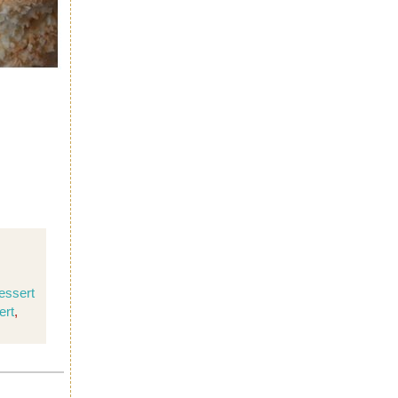
essert
ert
,