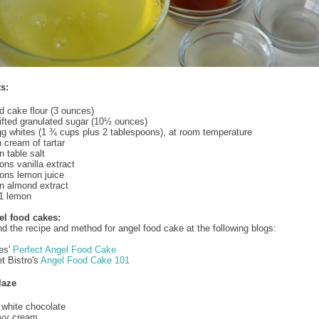
s:
ed cake flour (3 ounces)
fted granulated sugar (10½ ounces)
gg whites (1 ¾ cups plus 2 tablespoons), at room temperature
 cream of tartar
 table salt
ns vanilla extract
ons lemon juice
n almond extract
 1 lemon
el food cakes:
nd the recipe and method for angel food cake at the following blogs:
es'
Perfect Angel Food Cake
t Bistro's
Angel Food Cake 101
laze
white chocolate
vy cream