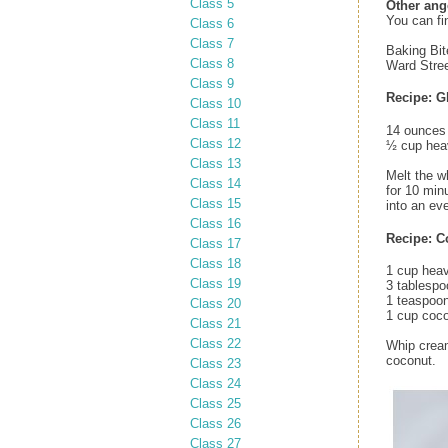
Class 5
Other ang
You can fi
Class 6
Class 7
Baking Bit
Class 8
Ward Stree
Class 9
Recipe: G
Class 10
Class 11
14 ounces 
Class 12
½ cup hea
Class 13
Melt the w
Class 14
for 10 min
Class 15
into an eve
Class 16
Recipe: C
Class 17
Class 18
1 cup hea
Class 19
3 tablespo
1 teaspoon
Class 20
1 cup coco
Class 21
Class 22
Whip cream
coconut.
Class 23
Class 24
Class 25
Class 26
Class 27