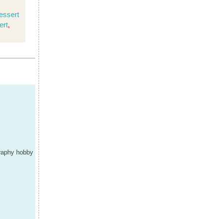
essert
ert
,
graphy hobby