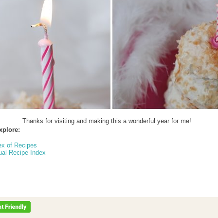
Thanks for visiting and making this a wonderful year for me!
xplore:
ex of Recipes
ual Recipe Index