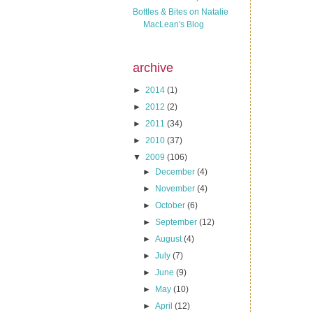
Bottles & Bites on Natalie
MacLean's Blog
archive
►
2014
(1)
►
2012
(2)
►
2011
(34)
►
2010
(37)
▼
2009
(106)
►
December
(4)
►
November
(4)
►
October
(6)
►
September
(12)
►
August
(4)
►
July
(7)
►
June
(9)
►
May
(10)
►
April
(12)