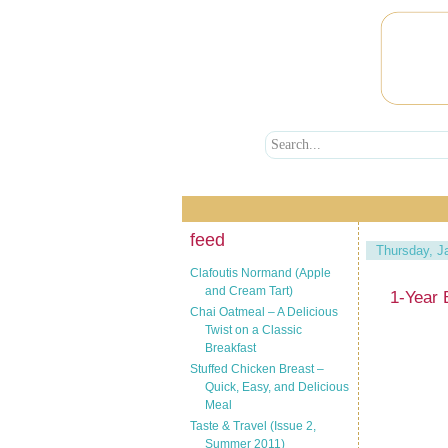
feed
Thursday, J
Clafoutis Normand (Apple
and Cream Tart)
1-Year 
Chai Oatmeal – A Delicious
Twist on a Classic
Breakfast
Stuffed Chicken Breast –
Quick, Easy, and Delicious
Meal
Taste & Travel (Issue 2,
Summer 2011)