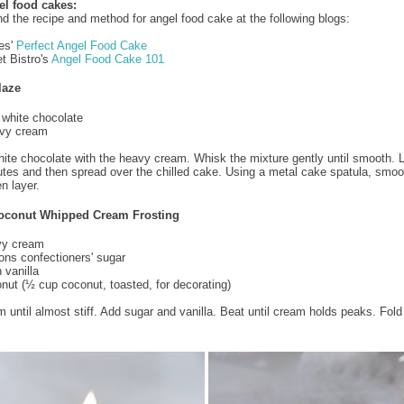
el food cakes:
nd the recipe and method for angel food cake at the following blogs:
es'
Perfect Angel Food Cake
t Bistro's
Angel Food Cake 101
laze
white chocolate
vy cream
hite chocolate with the heavy cream. Whisk the mixture gently until smooth. L
utes and then spread over the chilled cake. Using a metal cake spatula, smoo
n layer.
oconut Whipped Cream Frosting
vy cream
ons confectioners' sugar
 vanilla
nut (½ cup coconut, toasted, for decorating)
 until almost stiff. Add sugar and vanilla. Beat until cream holds peaks. Fold