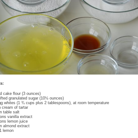
s:
ed cake flour (3 ounces)
fted granulated sugar (10½ ounces)
gg whites (1 ¾ cups plus 2 tablespoons), at room temperature
 cream of tartar
 table salt
ns vanilla extract
ons lemon juice
n almond extract
 1 lemon