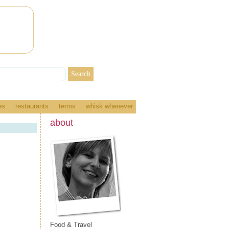
es
restaurants
terms
whisk whenever
about
Food & Travel