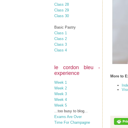
Class 28
Class 29
Class 30
Basic Pastry
Class 1
Class 2
Class 3
Class 4
le cordon bleu -
experience
More to E
Week 1
Ind
Week 2
Vis
Week 3
Week 4
Week 5
...too busy to blog...
Exams Are Over
Time For Champagne