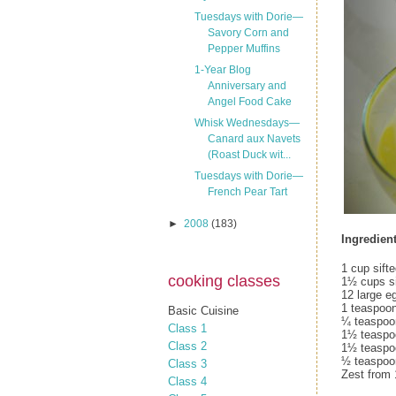
Tuesdays with Dorie—
Savory Corn and
Pepper Muffins
1-Year Blog
Anniversary and
Angel Food Cake
Whisk Wednesdays—
Canard aux Navets
(Roast Duck wit...
Tuesdays with Dorie—
French Pear Tart
►
2008
(183)
Ingredient
1 cup sift
cooking classes
1½ cups si
12 large e
1 teaspoon
Basic Cuisine
¼ teaspoon
Class 1
1½ teaspoo
Class 2
1½ teaspo
½ teaspoo
Class 3
Zest from
Class 4