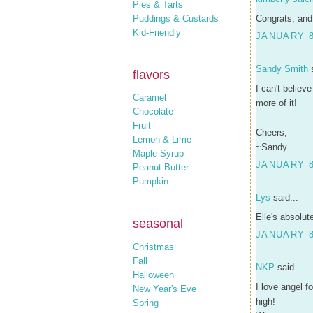
Pies & Tarts
Puddings & Custards
Congrats, and
Kid-Friendly
JANUARY 8
Sandy Smith
s
flavors
I can't believ
Caramel
more of it!
Chocolate
Fruit
Cheers,
Lemon & Lime
~Sandy
Maple Syrup
JANUARY 8
Peanut Butter
Pumpkin
Lys
said...
Elle's absolut
seasonal
JANUARY 8
Christmas
Fall
NKP
said...
Halloween
I love angel 
New Year's Eve
high!
Spring