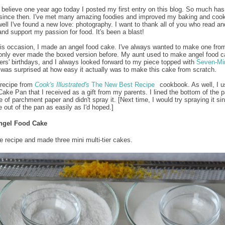
to believe one year ago today I posted my first entry on this blog. So much has
since then. I've met many amazing foodies and improved my baking and coo
 well I've found a new love: photography. I want to thank all of you who read an
d support my passion for food. It's been a blast!
is occasion, I made an angel food cake. I've always wanted to make one fro
 only ever made the boxed version before. My aunt used to make angel food c
ers' birthdays, and I always looked forward to my piece topped with
Seven-Mi
I was surprised at how easy it actually was to make this cake from scratch.
 recipe from
Cook's Illustrated's
The New Best Recipe
cookbook. As well, I u
 Cake Pan that I received as a gift from my parents. I lined the bottom of the p
 of parchment paper and didn't spray it. [Next time, I would try spraying it sin
e out of the pan as easily as I'd hoped.]
ngel Food Cake
he recipe and made three mini multi-tier cakes.