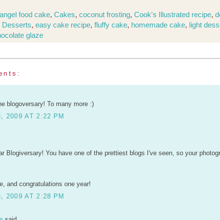
angel food cake
,
Cakes
,
coconut frosting
,
Cook's Illustrated recipe
,
d
,
Desserts
,
easy cake recipe
,
fluffy cake
,
homemade cake
,
light dess
hocolate glaze
ents:
he blogoversary! To many more :)
, 2009 AT 2:22 PM
r Blogiversary! You have one of the prettiest blogs I've seen, so your photo
, and congratulations one year!
, 2009 AT 2:28 PM
m
said...