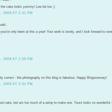
 the cake looks yummy! Low fat too ;)
, 2009 AT 2:41 PM
aid...
e you've only been at this a year! Your work is lovely, and I look forward to s
, 2009 AT 2:50 PM
ely correct - the photography on this blog is fabulous. Happy Blogoversary!
, 2009 AT 3:01 PM
food cake, but am too much of a wimp to make one. Yours looks so wonderful 