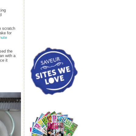
king
d
m scratch
ake for
nute
sed the
an with a
ce it