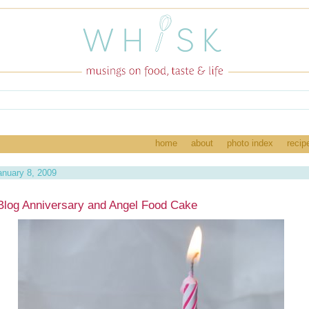
home
about
photo index
recip
anuary 8, 2009
Blog Anniversary and Angel Food Cake