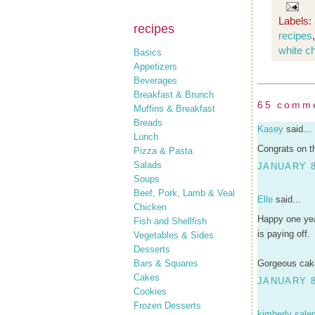
Labels:
recipes
recipes
white c
Basics
Appetizers
Beverages
Breakfast & Brunch
65 comm
Muffins & Breakfast
Breads
Kasey
said...
Lunch
Congrats on t
Pizza & Pasta
Salads
JANUARY 8
Soups
Beef, Pork, Lamb & Veal
Elle
said...
Chicken
Happy one yea
Fish and Shellfish
is paying off.
Vegetables & Sides
Desserts
Bars & Squares
Gorgeous cake
Cakes
JANUARY 8
Cookies
Frozen Desserts
kimberly sale