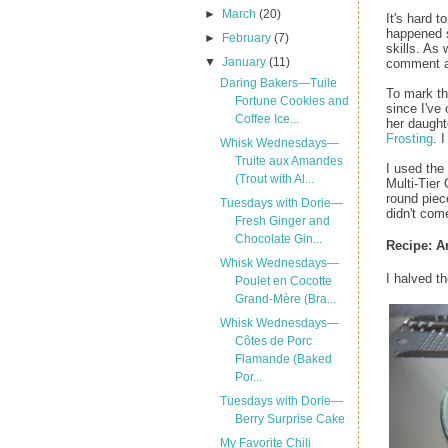
►
March
(20)
It's hard 
happened 
►
February
(7)
skills. As
▼
January
(11)
comment an
Daring Bakers—Tuile
To mark th
Fortune Cookies and
since I've
Coffee Ice...
her daught
Frosting
. 
Whisk Wednesdays—
Truite aux Amandes
I used the
(Trout with Al...
Multi-Tier
round piece
Tuesdays with Dorie—
didn't com
Fresh Ginger and
Chocolate Gin...
Recipe:
A
Whisk Wednesdays—
I halved t
Poulet en Cocotte
Grand-Mère (Bra...
Whisk Wednesdays—
Côtes de Porc
Flamande (Baked
Por...
Tuesdays with Dorie—
Berry Surprise Cake
My Favorite Chili