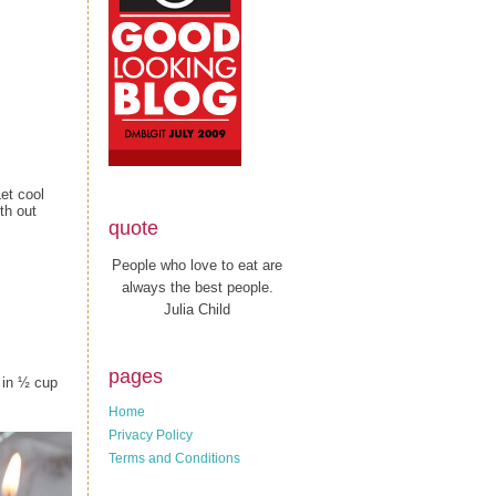
et cool
th out
quote
People who love to eat are
always the best people.
Julia Child
pages
 in ½ cup
Home
Privacy Policy
Terms and Conditions