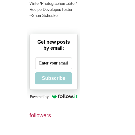
Writer/Photographer/Editor/
Recipe Developer/Tester
~Shari Scheske
Get new posts
by email:
Subscribe
Powered by
followers