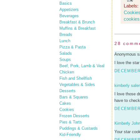
Basics
Labels:
Appetizers
Cookie
Beverages
cookies
Breakfast & Brunch
Muffins & Breakfast
Breads
Lunch
28 comm
Pizza & Pasta
Salads
Anonymous sa
Soups
I love the sta
Beef, Pork, Lamb & Veal
DECEMBER 
Chicken
Fish and Shellfish
Vegetables & Sides
kimberly sale
Desserts
I love those d
Bars & Squares
have to check
Cakes
DECEMBER 
Cookies
Frozen Desserts
Pies & Tarts
Kimberly Joh
Puddings & Custards
Your star cook
Kid-Friendly
DECEMBER 