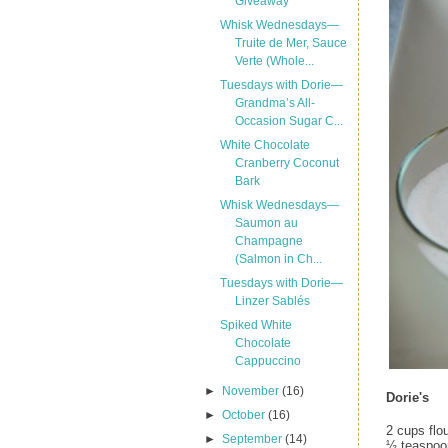
Giveaway
Whisk Wednesdays—
Truite de Mer, Sauce
Verte (Whole...
Tuesdays with Dorie—
Grandma’s All-
Occasion Sugar C...
White Chocolate
Cranberry Coconut
Bark
Whisk Wednesdays—
Saumon au
Champagne
(Salmon in Ch...
Tuesdays with Dorie—
Linzer Sablés
Spiked White
Chocolate
Cappuccino
►
November
(16)
Dorie's
►
October
(16)
2 cups flo
►
September
(14)
½ teaspoo