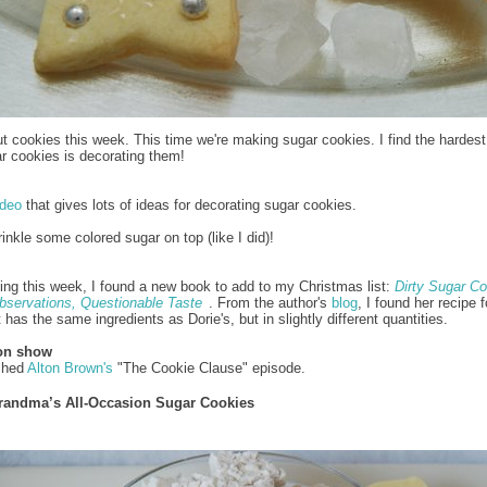
t cookies this week. This time we're making sugar cookies. I find the hardest
r cookies is decorating them!
ideo
that gives lots of ideas for decorating sugar cookies.
rinkle some colored sugar on top (like I did)!
ing this week, I found a new book to add to my Christmas list:
Dirty Sugar Co
bservations, Questionable Taste
. From the author's
blog
, I found her recipe 
It has the same ingredients as Dorie's, but in slightly different quantities.
ion show
tched
Alton Brown's
"The Cookie Clause" episode.
randma’s All-Occasion Sugar Cookies