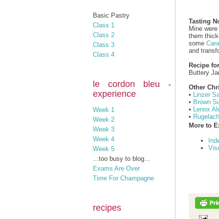
Basic Pastry
Tasting N
Class 1
Mine were 
Class 2
them thick
some
Cara
Class 3
and transf
Class 4
Recipe fo
Buttery J
le cordon bleu -
Other Chr
experience
•
Linzer S
•
Brown Su
•
Lenox Al
Week 1
•
Rugelac
Week 2
More to E
Week 3
Week 4
Ind
Vis
Week 5
...too busy to blog...
Exams Are Over
Time For Champagne
recipes