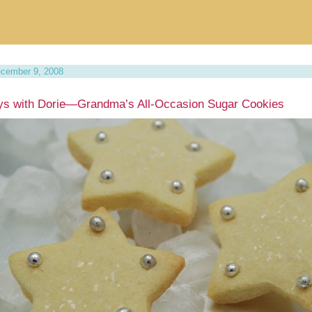
cember 9, 2008
ys with Dorie—Grandma’s All-Occasion Sugar Cookies