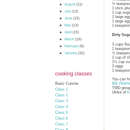
½ teaspoon
►
August
(11)
1 stick pl
►
July
(13)
1 cup suga
1 large eg
►
June
(15)
1 large eg
1 teaspoon
►
May
(13)
►
April
(15)
Dirty Sug
►
March
(16)
3 cups flo
►
February
(9)
1 teaspoo
¼ teaspoon
►
January
(32)
1 cup of sh
1¼ cup su
3 eggs
1 teaspoon
cooking classes
You can fi
My Home 
Basic Cuisine
TWD group 
Class 1
Ulrike of
K
Class 2
Class 3
Class 4
Class 5
Class 6
Class 7
Class 8