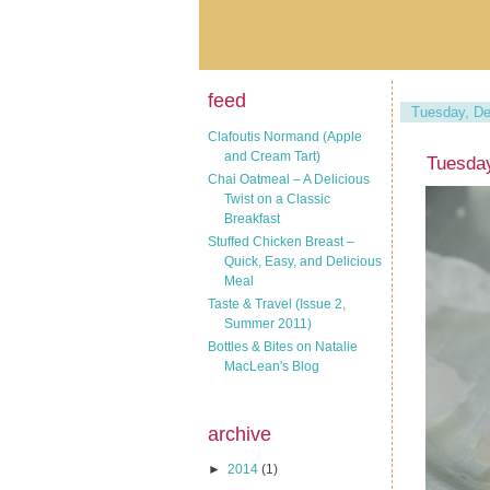
feed
Tuesday, De
Clafoutis Normand (Apple
and Cream Tart)
Tuesda
Chai Oatmeal – A Delicious
Twist on a Classic
Breakfast
Stuffed Chicken Breast –
Quick, Easy, and Delicious
Meal
Taste & Travel (Issue 2,
Summer 2011)
Bottles & Bites on Natalie
MacLean's Blog
archive
►
2014
(1)