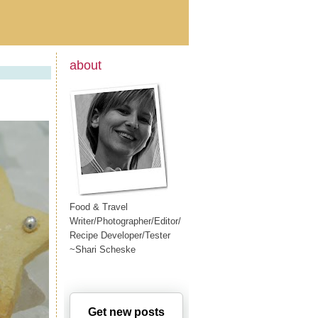
about
Food & Travel
Writer/Photographer/Editor/
Recipe Developer/Tester
~Shari Scheske
Get new posts