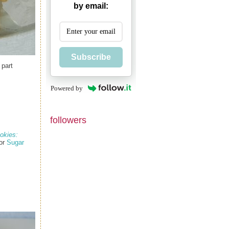
by email:
Subscribe
 part
Powered by
followers
okies:
for
Sugar