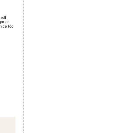
roll
gar or
nice too