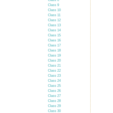
Class 9
Class 10
Class 11
Class 12
Class 13
Class 14
Class 15
Class 16
Class 17
Class 18
Class 19
Class 20
Class 21
Class 22
Class 23
Class 24
Class 25
Class 26
Class 27
Class 28
Class 29
Class 30