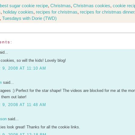
best sugar cookie recipe
,
Christmas
,
Christmas cookies
,
cookie rec
s
,
holiday cookies
,
recipes for christmas
,
recipes for christmas dinner
,
Tuesdays with Dorie (TWD)
ents:
id...
r cookies, so will the kids! Lovely blog!
9, 2008 AT 11:10 AM
m
said...
ragees :) Perfect for the star shape! The videos are blocked for me at the mome
 them out later!
9, 2008 AT 11:48 AM
nson
said...
ies look great! Thanks for all the cookie links.
9, 2008 AT 12:18 PM