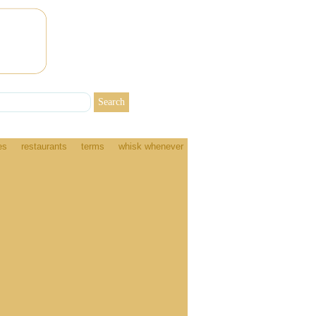
es
restaurants
terms
whisk whenever