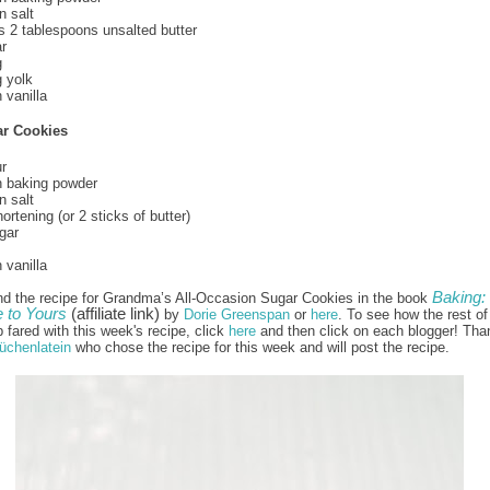
 salt
us 2 tablespoons unsalted butter
r
g
g yolk
 vanilla
ar Cookies
ur
n baking powder
 salt
ortening (or 2 sticks of butter)
gar
 vanilla
Baking:
nd the recipe for Grandma’s All-Occasion Sugar Cookies in the book
to Yours
(affiliate link)
by
Dorie Greenspan
or
here
. To see how the rest of
fared with this week's recipe, click
here
and then click on each blogger! Tha
üchenlatein
who chose the recipe for this week and will post the recipe.