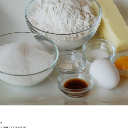
ur
n baking powder