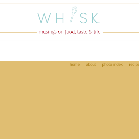
home
about
photo index
recip