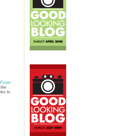
 From
 the
nks to