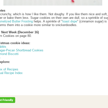
otes
crunchy, which is how I like them. Not doughy. If you like them nice and soft, 
er or bake them less. Sugar cookies on their own are dull, so a sprinkle of su
melized Butter Frosting
helps. A sprinkle of "
toast dope
" (cinnamon sugar) is 
orms them into a cookie more similar to snickerdoodles.
r Next Week (December 16)
am Cookies on page 80.
istmas cookie ideas:
ablés
gar-Pecan Shortbread Cookies
mond Biscotti
h
xplore:
ex of Recipes
ual Recipe Index