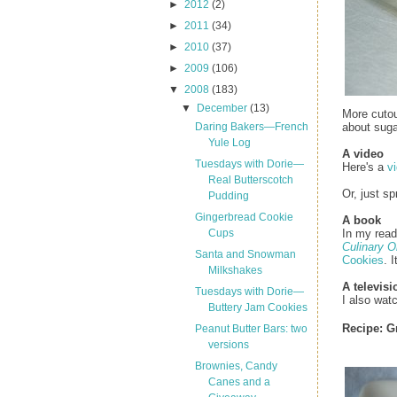
►
2012
(2)
►
2011
(34)
►
2010
(37)
►
2009
(106)
▼
2008
(183)
▼
December
(13)
More cutou
about suga
Daring Bakers—French
Yule Log
A video
Tuesdays with Dorie—
Here's a
v
Real Butterscotch
Or, just sp
Pudding
Gingerbread Cookie
A book
In my read
Cups
Culinary O
Santa and Snowman
Cookies
. 
Milkshakes
A televis
Tuesdays with Dorie—
I also wa
Buttery Jam Cookies
Recipe:
G
Peanut Butter Bars: two
versions
Brownies, Candy
Canes and a