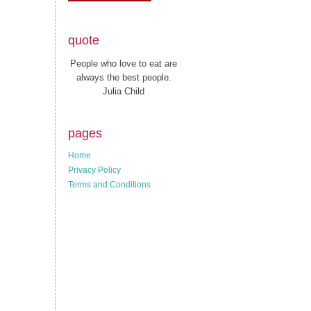
quote
People who love to eat are
always the best people.
Julia Child
pages
Home
Privacy Policy
Terms and Conditions