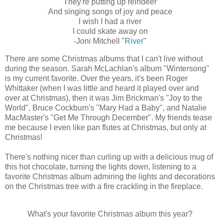
They're putting up reindeer
And singing songs of joy and peace
I wish I had a river
I could skate away on
‑Joni Mitchell "
River
"
There are some Christmas albums that I can't live without
during the season. Sarah McLachlan's album "Wintersong"
is my current favorite. Over the years, it's been Roger
Whittaker (when I was little and heard it played over and
over at Christmas), then it was Jim Brickman's "Joy to the
World", Bruce Cockburn's "Mary Had a Baby", and Natalie
MacMaster's "Get Me Through December". My friends tease
me because I even like pan flutes at Christmas, but only at
Christmas!
There's nothing nicer than curling up with a delicious mug of
this hot chocolate, turning the lights down, listening to a
favorite Christmas album admiring the lights and decorations
on the Christmas tree with a fire crackling in the fireplace.
What's your favorite Christmas album this year?