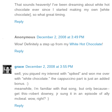
That sounds heavenly! I've been dreaming about white hot
chocolate ever since I started making my own [white
chocolate], so what great timing.
Reply
Anonymous
December 2, 2008 at 3:49 PM
Wow! Definitely a step up from my
White Hot Chocolate
!
Reply
grace
December 2, 2008 at 3:55 PM
well, you piqued my interest with "spiked" and won me over
with "white chocolate." the cappuccino part is just an added
bonus. :)
meanwhile, i'm familiar with that song, but only because--
get this--robert downey, jr sung it in an episode of ally
mcbeal. wow, right? :)
Reply