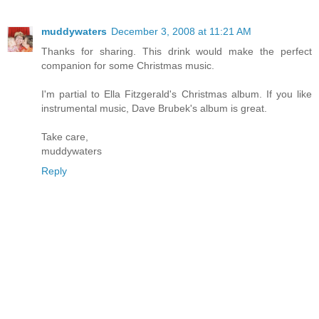
muddywaters
December 3, 2008 at 11:21 AM
Thanks for sharing. This drink would make the perfect
companion for some Christmas music.
I'm partial to Ella Fitzgerald's Christmas album. If you like
instrumental music, Dave Brubek's album is great.
Take care,
muddywaters
Reply