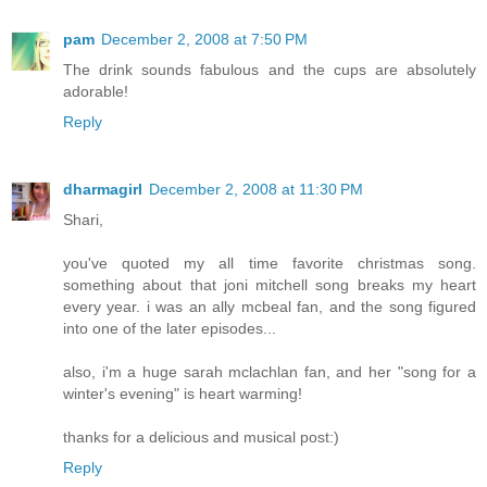
pam
December 2, 2008 at 7:50 PM
The drink sounds fabulous and the cups are absolutely
adorable!
Reply
dharmagirl
December 2, 2008 at 11:30 PM
Shari,
you've quoted my all time favorite christmas song.
something about that joni mitchell song breaks my heart
every year. i was an ally mcbeal fan, and the song figured
into one of the later episodes...
also, i'm a huge sarah mclachlan fan, and her "song for a
winter's evening" is heart warming!
thanks for a delicious and musical post:)
Reply