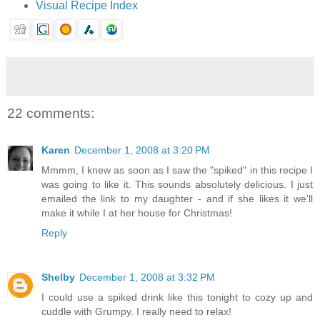
Visual Recipe Index
22 comments:
Karen
December 1, 2008 at 3:20 PM
Mmmm, I knew as soon as I saw the "spiked" in this recipe I
was going to like it. This sounds absolutely delicious. I just
emailed the link to my daughter - and if she likes it we'll
make it while I at her house for Christmas!
Reply
Shelby
December 1, 2008 at 3:32 PM
I could use a spiked drink like this tonight to cozy up and
cuddle with Grumpy. I really need to relax!