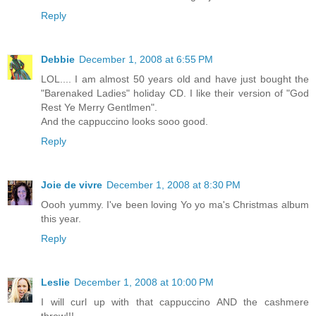
Reply
Debbie
December 1, 2008 at 6:55 PM
LOL.... I am almost 50 years old and have just bought the
"Barenaked Ladies" holiday CD. I like their version of "God
Rest Ye Merry Gentlmen".
And the cappuccino looks sooo good.
Reply
Joie de vivre
December 1, 2008 at 8:30 PM
Oooh yummy. I've been loving Yo yo ma's Christmas album
this year.
Reply
Leslie
December 1, 2008 at 10:00 PM
I will curl up with that cappuccino AND the cashmere