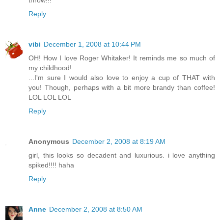
throw!!!
Reply
vibi
December 1, 2008 at 10:44 PM
OH! How I love Roger Whitaker! It reminds me so much of
my childhood!
...I'm sure I would also love to enjoy a cup of THAT with
you! Though, perhaps with a bit more brandy than coffee!
LOL LOL LOL
Reply
Anonymous
December 2, 2008 at 8:19 AM
girl, this looks so decadent and luxurious. i love anything
spiked!!!! haha
Reply
Anne
December 2, 2008 at 8:50 AM