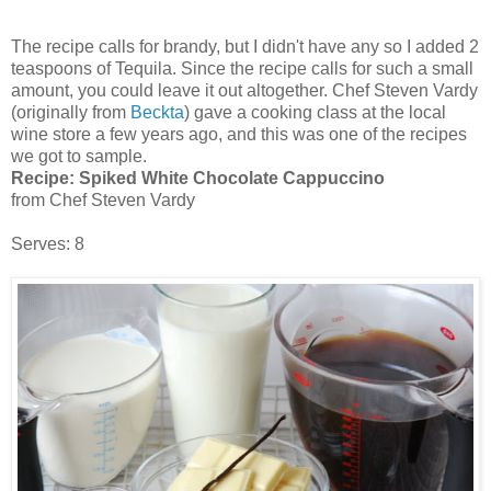
The recipe calls for brandy, but I didn't have any so I added 2
teaspoons of Tequila. Since the recipe calls for such a small
amount, you could leave it out altogether. Chef Steven Vardy
(originally from
Beckta
) gave a cooking class at the local
wine store a few years ago, and this was one of the recipes
we got to sample.
Recipe:
Spiked White Chocolate Cappuccino
from Chef Steven Vardy
Serves: 8