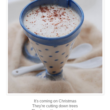
It's coming on Christmas
They're cutting down trees