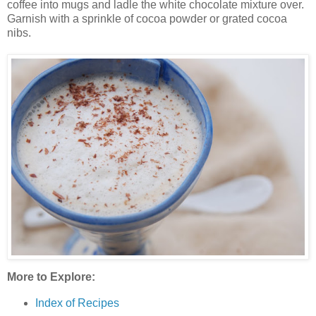
coffee into mugs and ladle the white chocolate mixture over.
Garnish with a sprinkle of cocoa powder or grated cocoa
nibs.
More to Explore:
Index of Recipes