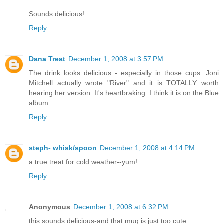
Sounds delicious!
Reply
Dana Treat
December 1, 2008 at 3:57 PM
The drink looks delicious - especially in those cups. Joni
Mitchell actually wrote "River" and it is TOTALLY worth
hearing her version. It's heartbraking. I think it is on the Blue
album.
Reply
steph- whisk/spoon
December 1, 2008 at 4:14 PM
a true treat for cold weather--yum!
Reply
Anonymous
December 1, 2008 at 6:32 PM
this sounds delicious-and that mug is just too cute.