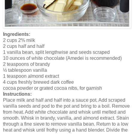
Ingredients:
2 cups 2% milk
2 cups half and half
1 vanilla bean, split lengthwise and seeds scraped
10 ounces of white chocolate (Amedei is recommended)
2 teaspoons of brandy
½ tablespoon vanilla
1 teaspoon almond extract
4 cups freshly brewed dark coffee
cocoa powder or grated cocoa nibs, for garnish
Instructions:
Place milk and half and half into a sauce pot. Add scraped
vanilla seeds and pod to the pot and bring to a boil. Remove
from heat. Add white chocolate and whisk until melted and
smooth. Whisk in brandy, vanilla, and almond extract. Strain
through a fine sieve to remove vanilla bean. Return to a low
heat and whisk until frothy using a hand blender. Divide the