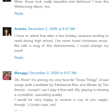
Wow- those look really beautiful and delicious! I love the
Wintersong album, too.
Reply
Andrea
December 2, 2008 at 9:57 AM
I have to admit that after a few holiday seasons working in
retail during high school, I've never loved christmas music.
But with a mug of this deliciousness, I could change my
mind!
Reply
Manggy
December 2, 2008 at 9:57 AM
Oh, River! It's among my very favorite "Snow Trilogy" of sad
songs (with Landslide by Fleetwood Mac and Winter by Tori
Amos)-- except I can't play it that well. My playing is missing
a crystalline, cascading quality.
I would be very happy to receive a cup of you cappo,
though :) Lovely cups, too!