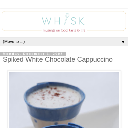
▼
Monday, December 1, 2008
Spiked White Chocolate Cappuccino