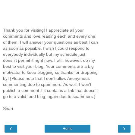
Thank you for visiting! I appreciate all your
comments and love reading each and every one
of them. I will answer your questions as best I can
as soon as possible. I wish I could respond to
everybody individually but my schedule just
doesn't permit it right now. I will, however, do my
best to visit your blog. Your comments are a big
motivator to keep blogging so thanks for dropping
by! {Please note that I don't allow Anonymous
commenting due to spammers. As well, I won't
publish a comment if it contains a link that doesn't
go to a valid food blog, again due to spammers.}
Shari
‹
›
Home