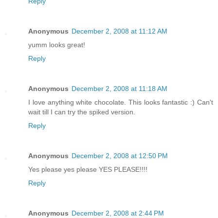
Reply
Anonymous
December 2, 2008 at 11:12 AM
yumm looks great!
Reply
Anonymous
December 2, 2008 at 11:18 AM
I love anything white chocolate. This looks fantastic :) Can't
wait till I can try the spiked version.
Reply
Anonymous
December 2, 2008 at 12:50 PM
Yes please yes please YES PLEASE!!!!
Reply
Anonymous
December 2, 2008 at 2:44 PM