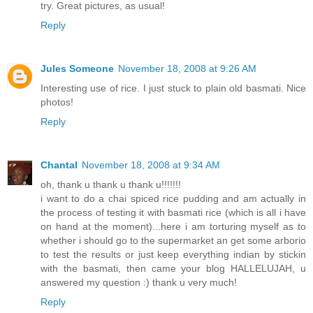
try. Great pictures, as usual!
Reply
Jules Someone
November 18, 2008 at 9:26 AM
Interesting use of rice. I just stuck to plain old basmati. Nice
photos!
Reply
Chantal
November 18, 2008 at 9:34 AM
oh, thank u thank u thank u!!!!!!!
i want to do a chai spiced rice pudding and am actually in
the process of testing it with basmati rice (which is all i have
on hand at the moment)...here i am torturing myself as to
whether i should go to the supermarket an get some arborio
to test the results or just keep everything indian by stickin
with the basmati, then came your blog HALLELUJAH, u
answered my question :) thank u very much!
Reply