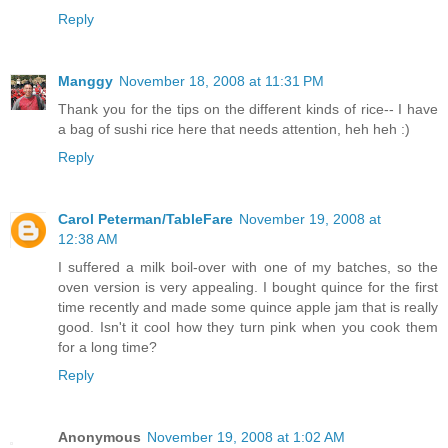
Reply
Manggy
November 18, 2008 at 11:31 PM
Thank you for the tips on the different kinds of rice-- I have
a bag of sushi rice here that needs attention, heh heh :)
Reply
Carol Peterman/TableFare
November 19, 2008 at
12:38 AM
I suffered a milk boil-over with one of my batches, so the
oven version is very appealing. I bought quince for the first
time recently and made some quince apple jam that is really
good. Isn't it cool how they turn pink when you cook them
for a long time?
Reply
Anonymous
November 19, 2008 at 1:02 AM