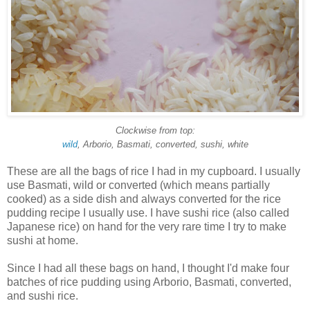
Clockwise from top:
wild
, Arborio, Basmati, converted, sushi, white
These are all the bags of rice I had in my cupboard. I usually
use Basmati, wild or converted (which means partially
cooked) as a side dish and always converted for the rice
pudding recipe I usually use. I have sushi rice (also called
Japanese rice) on hand for the very rare time I try to make
sushi at home.
Since I had all these bags on hand, I thought I'd make four
batches of rice pudding using Arborio, Basmati, converted,
and sushi rice.