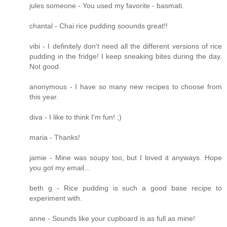
jules someone - You used my favorite - basmati.
chantal - Chai rice pudding soounds great!!
vibi - I definitely don't need all the different versions of rice
pudding in the fridge! I keep sneaking bites during the day.
Not good.
anonymous - I have so many new recipes to choose from
this year.
diva - I like to think I'm fun! ;)
maria - Thanks!
jamie - Mine was soupy too, but I loved it anyways. Hope
you got my email...
beth g - Rice pudding is such a good base recipe to
experiment with.
anne - Sounds like your cupboard is as full as mine!