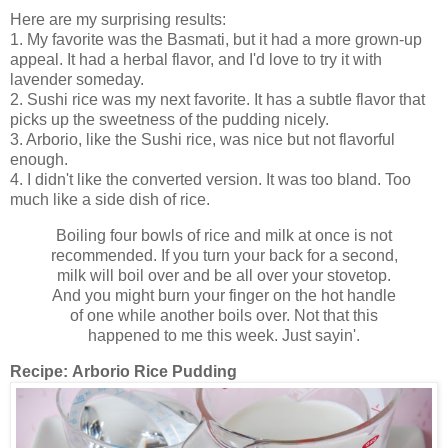
Here are my surprising results:
1. My favorite was the Basmati, but it had a more grown-up
appeal. It had a herbal flavor, and I'd love to try it with
lavender someday.
2. Sushi rice was my next favorite. It has a subtle flavor that
picks up the sweetness of the pudding nicely.
3. Arborio, like the Sushi rice, was nice but not flavorful
enough.
4. I didn't like the converted version. It was too bland. Too
much like a side dish of rice.
Boiling four bowls of rice and milk at once is not
recommended. If you turn your back for a second,
milk will boil over and be all over your stovetop.
And you might burn your finger on the hot handle
of one while another boils over. Not that this
happened to me this week. Just sayin'.
Recipe:
Arborio Rice Pudding