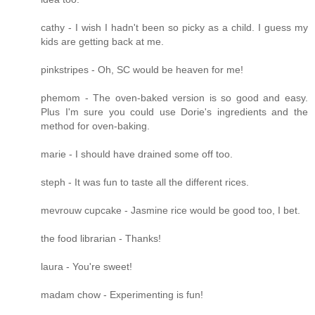
cathy - I wish I hadn't been so picky as a child. I guess my
kids are getting back at me.
pinkstripes - Oh, SC would be heaven for me!
phemom - The oven-baked version is so good and easy.
Plus I'm sure you could use Dorie's ingredients and the
method for oven-baking.
marie - I should have drained some off too.
steph - It was fun to taste all the different rices.
mevrouw cupcake - Jasmine rice would be good too, I bet.
the food librarian - Thanks!
laura - You're sweet!
madam chow - Experimenting is fun!