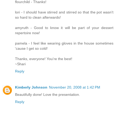
flourchild - Thanks!
lori - I should have stirred and stirred so that the pot wasn't
so hard to clean afterwards!
amyruth - Good to know it will be part of your dessert
repertoire now!
pamela - I feel like wearing gloves in the house sometimes
'cause I get so cold!
Thanks, everyone! You're the best!
~Shari
Reply
Kimberly Johnson
November 20, 2008 at 1:42 PM
Beautifully done! Love the presentation.
Reply