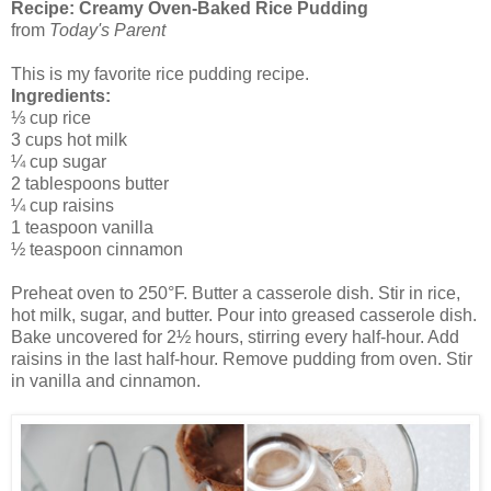
Recipe: Creamy Oven-Baked Rice Pudding
from
Today's Parent
This is my favorite rice pudding recipe.
Ingredients:
⅓ cup rice
3 cups hot milk
¼ cup sugar
2 tablespoons butter
¼ cup raisins
1 teaspoon vanilla
½ teaspoon cinnamon
Preheat oven to 250°F. Butter a casserole dish. Stir in rice,
hot milk, sugar, and butter. Pour into greased casserole dish.
Bake uncovered for 2½ hours, stirring every half-hour. Add
raisins in the last half-hour. Remove pudding from oven. Stir
in vanilla and cinnamon.