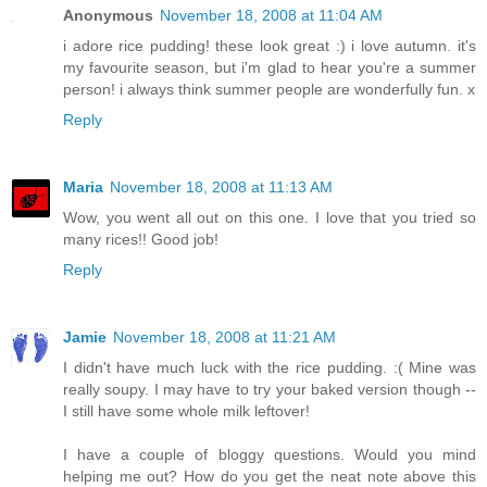
Anonymous
November 18, 2008 at 11:04 AM
i adore rice pudding! these look great :) i love autumn. it's
my favourite season, but i'm glad to hear you're a summer
person! i always think summer people are wonderfully fun. x
Reply
Maria
November 18, 2008 at 11:13 AM
Wow, you went all out on this one. I love that you tried so
many rices!! Good job!
Reply
Jamie
November 18, 2008 at 11:21 AM
I didn't have much luck with the rice pudding. :( Mine was
really soupy. I may have to try your baked version though --
I still have some whole milk leftover!
I have a couple of bloggy questions. Would you mind
helping me out? How do you get the neat note above this