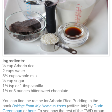
Ingredients:
¼ cup Arborio rice
2 cups water
3¼ cups whole milk
¼ cup sugar
1½ tsp or 1 tbsp vanilla
1½ or 3 ounces bittersweet chocolate
You can find the recipe for Arborio Rice Pudding in the
book
by
Dorie
Baking: From My Home to Yours
(affiliate link)
Greenspan
or
here
. To see how the rest of the TWD group