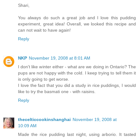
Shari,
You always do such a great job and I love this pudding
experiment, great idea! Overall, we looked this recipe and
can not wait to have again!
Reply
NKP
November 19, 2008 at 8:01 AM
I don't like winter either - what are we doing in Ontario? The
pups are not happy with the cold. I keep trying to tell them it
is only going to get worse.
I love the fact that you did a study in rice puddings, I would
like to try the basmati one - with raisins.
Reply
thecelticcookinshanghai
November 19, 2008 at
10:09 AM
Made the rice pudding last night, using arborio. It tasted