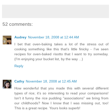
52 comments:
Audrey
November 18, 2008 at 12:44 AM
I bet that oven-baking takes a lot of the stress out of
cooking something like this that's little finicky - I've seen
recipes for oven-baked risotto that I want to try someday.
(I'm enjoying your bucket list, by the way ...)
Reply
Cathy
November 18, 2008 at 12:45 AM
How wonderful that you made this with several different
types of rice; it's so interesting to read your comparisons!
Isn't it funny the rice pudding "associations" we bring from
our childhoods? Now I know that I was missing out, too!
This is a great recipe. Yours looks superb!