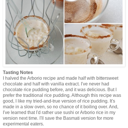
Tasting Notes
I halved the Arborio recipe and made half with bittersweet
chocolate and half with vanilla extract. I've never had
chocolate rice pudding before, and it was delicious. But I
prefer the traditional rice pudding. Although this recipe was
good, I like my tried-and-true version of rice pudding. It's
made in a slow oven, so no chance of it boiling over. And,
I've learned that I'd rather use sushi or Arborio rice in my
version next time. I'll save the Basmati version for more
experimental eaters.