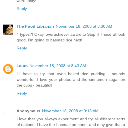
were tasty!
Reply
The Food Librarian
November 18, 2008 at 8:30 AM
4 types?! Okay, overachiever award to Steph! These all look
good. I'm going to basmati rice next!
Reply
Laura
November 18, 2008 at 8:43 AM
I'll have to try that oven baked rice pudding - sounds
wonderful. I love your photos and the cinnamon sugar on
the cups - beautiful!
Reply
Anonymous
November 18, 2008 at 9:18 AM
I love that you always experiment and try all different sorts
of options. I have the basmati on hand, and may give that a