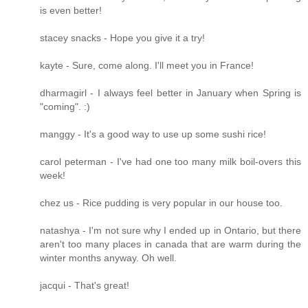
is even better!
stacey snacks - Hope you give it a try!
kayte - Sure, come along. I'll meet you in France!
dharmagirl - I always feel better in January when Spring is
"coming". :)
manggy - It's a good way to use up some sushi rice!
carol peterman - I've had one too many milk boil-overs this
week!
chez us - Rice pudding is very popular in our house too.
natashya - I'm not sure why I ended up in Ontario, but there
aren't too many places in canada that are warm during the
winter months anyway. Oh well.
jacqui - That's great!