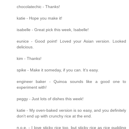
chocolatechic - Thanks!
katie - Hope you make it!
isabelle - Great pick this week, Isabelle!
eunice - Good point! Loved your Asian version. Looked
delicious.
kim - Thanks!
spike - Make it someday, if you can. It's easy.
engineer baker - Quinoa sounds like a good one to
experiment with!
peggy - Just lots of dishes this week!
katie - My oven-baked version is so easy, and you definitely
don't end up with crunchy rice at the end.
n.o.e. - I love sticky rice too, but sticky rice as rice pudding