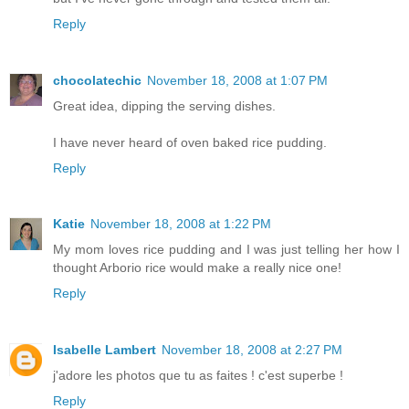
Reply
chocolatechic
November 18, 2008 at 1:07 PM
Great idea, dipping the serving dishes.
I have never heard of oven baked rice pudding.
Reply
Katie
November 18, 2008 at 1:22 PM
My mom loves rice pudding and I was just telling her how I
thought Arborio rice would make a really nice one!
Reply
Isabelle Lambert
November 18, 2008 at 2:27 PM
j'adore les photos que tu as faites ! c'est superbe !
Reply