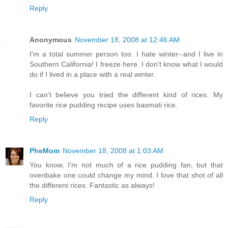
Reply
Anonymous
November 18, 2008 at 12:46 AM
I'm a total summer person too. I hate winter--and I live in
Southern California! I freeze here. I don't know what I would
do if I lived in a place with a real winter.
I can't believe you tried the different kind of rices. My
favorite rice pudding recipe uses basmati rice.
Reply
PheMom
November 18, 2008 at 1:03 AM
You know, I'm not much of a rice pudding fan, but that
ovenbake one could change my mind. I love that shot of all
the different rices. Fantastic as always!
Reply