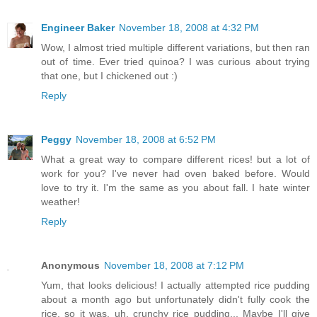
Engineer Baker
November 18, 2008 at 4:32 PM
Wow, I almost tried multiple different variations, but then ran
out of time. Ever tried quinoa? I was curious about trying
that one, but I chickened out :)
Reply
Peggy
November 18, 2008 at 6:52 PM
What a great way to compare different rices! but a lot of
work for you? I've never had oven baked before. Would
love to try it. I'm the same as you about fall. I hate winter
weather!
Reply
Anonymous
November 18, 2008 at 7:12 PM
Yum, that looks delicious! I actually attempted rice pudding
about a month ago but unfortunately didn't fully cook the
rice, so it was, uh, crunchy rice pudding... Maybe I'll give