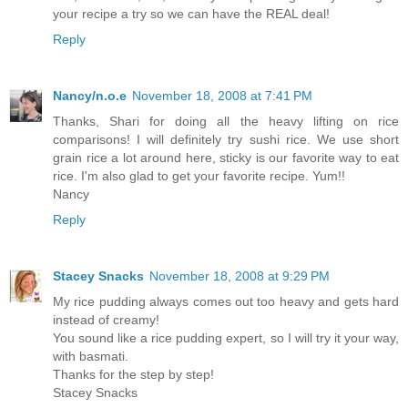
your recipe a try so we can have the REAL deal!
Reply
Nancy/n.o.e
November 18, 2008 at 7:41 PM
Thanks, Shari for doing all the heavy lifting on rice
comparisons! I will definitely try sushi rice. We use short
grain rice a lot around here, sticky is our favorite way to eat
rice. I'm also glad to get your favorite recipe. Yum!!
Nancy
Reply
Stacey Snacks
November 18, 2008 at 9:29 PM
My rice pudding always comes out too heavy and gets hard
instead of creamy!
You sound like a rice pudding expert, so I will try it your way,
with basmati.
Thanks for the step by step!
Stacey Snacks