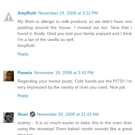
AmyRuth
November 19, 2008 at 3:22 PM
My Mom is allergic to milk products so we didn't have rice
pudding around the house. I missed out too. Nice that I
found it, finally. Glad you and your family enjoyed and I think
I'm a fan of the vanilla as well.
AmyRuth
Reply
Pamela
November 19, 2008 at 3:43 PM
Regarding your meme posts: Cold hands are the PITS!! I'm
very impressed by the variety of rices you used. Nice job.
Reply
Shari
November 20, 2008 at 11:43 AM
audrey - It is so much easier to bake this in the oven than
using the stovetop! Oven-baked risotto sounds like a great
idea too.