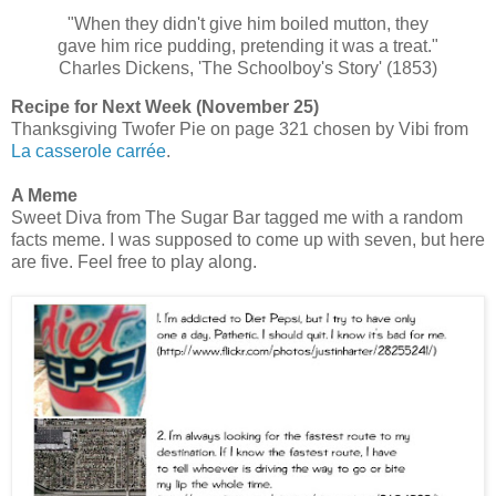
"When they didn't give him boiled mutton, they
gave him rice pudding, pretending it was a treat."
Charles Dickens, 'The Schoolboy's Story' (1853)
Recipe for Next Week (November 25)
Thanksgiving Twofer Pie on page 321 chosen by Vibi from
La casserole carrée
.
A Meme
Sweet Diva from The Sugar Bar tagged me with a random
facts meme. I was supposed to come up with seven, but here
are five. Feel free to play along.