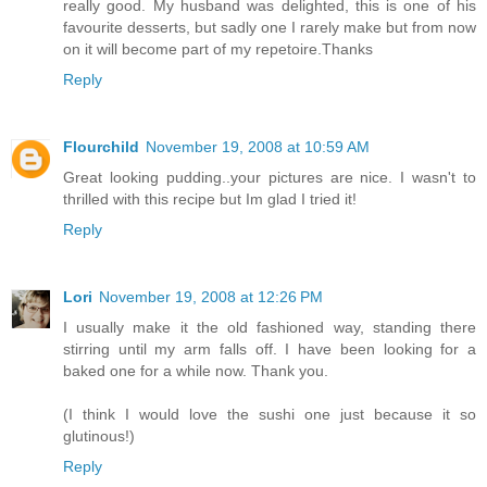
really good. My husband was delighted, this is one of his
favourite desserts, but sadly one I rarely make but from now
on it will become part of my repetoire.Thanks
Reply
Flourchild
November 19, 2008 at 10:59 AM
Great looking pudding..your pictures are nice. I wasn't to
thrilled with this recipe but Im glad I tried it!
Reply
Lori
November 19, 2008 at 12:26 PM
I usually make it the old fashioned way, standing there
stirring until my arm falls off. I have been looking for a
baked one for a while now. Thank you.
(I think I would love the sushi one just because it so
glutinous!)
Reply