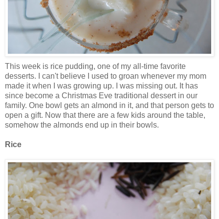
This week is rice pudding, one of my all-time favorite
desserts. I can't believe I used to groan whenever my mom
made it when I was growing up. I was missing out. It has
since become a Christmas Eve traditional dessert in our
family. One bowl gets an almond in it, and that person gets to
open a gift. Now that there are a few kids around the table,
somehow the almonds end up in their bowls.
Rice