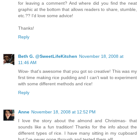
for leaving a comment? And where did you find the neat
graphic at the bottom that allows readers to share, stumble,
etc.?? I'd love some advice!
Thanks!
Reply
Beth G. @SweetLifeKitchen
November 18, 2008 at
11:46 AM
Wow- that's awesome that you got so creative! This was my
first time making rice pudding and I can't wait to experiment
with some different methods and rice!
Reply
Anne
November 18, 2008 at 12:52 PM
I love the story about the almond and Christmas- that
sounds like a fun tradition! Thanks for the info about the
different types of rice. I have many sitting in my cupboard
but I've never gone through and tested them all!