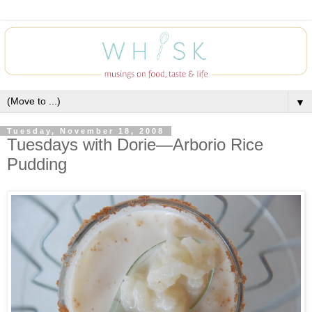
▼
Tuesday, November 18, 2008
Tuesdays with Dorie—Arborio Rice
Pudding