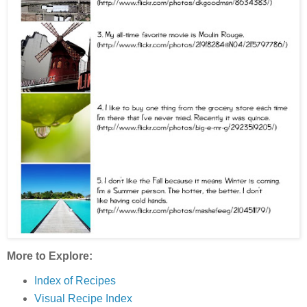
More to Explore:
Index of Recipes
Visual Recipe Index