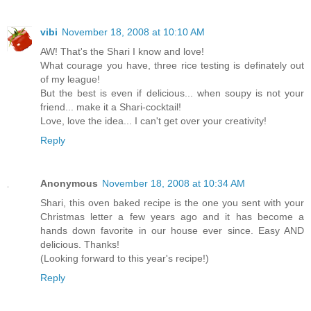
vibi
November 18, 2008 at 10:10 AM
AW! That's the Shari I know and love!
What courage you have, three rice testing is definately out
of my league!
But the best is even if delicious... when soupy is not your
friend... make it a Shari-cocktail!
Love, love the idea... I can't get over your creativity!
Reply
Anonymous
November 18, 2008 at 10:34 AM
Shari, this oven baked recipe is the one you sent with your
Christmas letter a few years ago and it has become a
hands down favorite in our house ever since. Easy AND
delicious. Thanks!
(Looking forward to this year's recipe!)
Reply