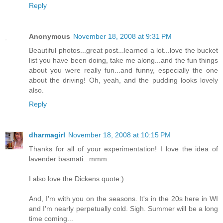
Reply
Anonymous
November 18, 2008 at 9:31 PM
Beautiful photos...great post...learned a lot...love the bucket
list you have been doing, take me along...and the fun things
about you were really fun...and funny, especially the one
about the driving! Oh, yeah, and the pudding looks lovely
also.
Reply
dharmagirl
November 18, 2008 at 10:15 PM
Thanks for all of your experimentation! I love the idea of
lavender basmati...mmm.
I also love the Dickens quote:)
And, I'm with you on the seasons. It's in the 20s here in WI
and I'm nearly perpetually cold. Sigh. Summer will be a long
time coming...