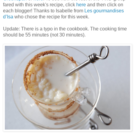
fared with this week's recipe, click
here
and then click on
each blogger! Thanks to Isabelle from
Les gourmandises
d’Isa
who chose the recipe for this week.
Update: There is a typo in the cookbook. The cooking time
should be 55 minutes (not 30 minutes).