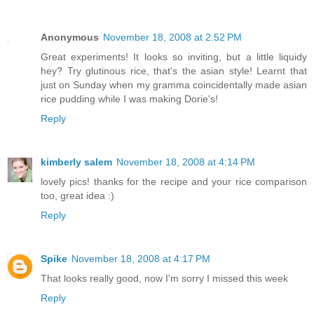
Anonymous
November 18, 2008 at 2:52 PM
Great experiments! It looks so inviting, but a little liquidy
hey? Try glutinous rice, that's the asian style! Learnt that
just on Sunday when my gramma coincidentally made asian
rice pudding while I was making Dorie's!
Reply
kimberly salem
November 18, 2008 at 4:14 PM
lovely pics! thanks for the recipe and your rice comparison
too, great idea :)
Reply
Spike
November 18, 2008 at 4:17 PM
That looks really good, now I'm sorry I missed this week
Reply