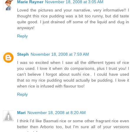
Marie Rayner
November 18, 2008 at 3:05 AM
Loved the pictures and your narrative, very informative!! I
thought this rice pudding was a bit too runny, but did taste
quite good. I just drained off some of the liquid and dug in
anyways!
Reply
Steph
November 18, 2008 at 7:59 AM
I was so excited when I saw all the different types of rice
you used. I love it when do comparisons, plus I trust you! I
can't believe I forgot about sushi rice.. I could have used
that so my rice pudding would actually be pudding. I love it
when rice is infused with flavour too!
Reply
Mari
November 18, 2008 at 8:20 AM
I think I'd like Basmati rice or some other fragrant rice even
better then Arborio too, but I'm sure all of your versions