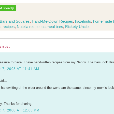
Bars and Squares
,
Hand-Me-Down Recipes
,
hazelnuts
,
homemade t
c recipes
,
Nutella recipe
,
oatmeal bars
,
Rickety Uncles
ents:
reasure to have. I have handwritten recipes from my Nanny. The bars look del
7, 2008 AT 11:41 AM
id...
e handwriting of the elder around the world are the same, since my mom's look
ay. Thanks for sharing.
7, 2008 AT 12:05 PM