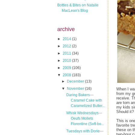
Bottles & Bites on Natalie
MacLean's Blog
archive
►
2014
(1)
►
2012
(2)
►
2011
(34)
►
2010
(37)
►
2009
(106)
▼
2008
(183)
►
December
(13)
▼
November
(16)
When I wa
from my gr
Daring Bakers—
receive. T
Caramel Cake with
are torn a
Caramelized Butter...
my kids si
Should it?
Whisk Wednesdays—
Oeufs Mollets
This is on
Florentine (Soft-bo...
favorite t
these on th
Tuesdays with Dorie—
two-hour c