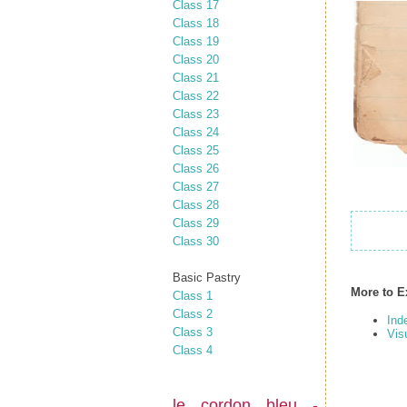
Class 17
Class 18
Class 19
Class 20
Class 21
Class 22
Class 23
Class 24
Class 25
Class 26
Class 27
Class 28
Class 29
Class 30
Basic Pastry
More to E
Class 1
Class 2
Ind
Class 3
Vis
Class 4
le cordon bleu -