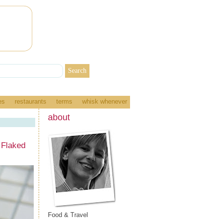
es
restaurants
terms
whisk whenever
about
 Flaked
Food & Travel