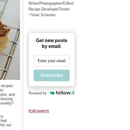
Writer/Photographer/Editor/
Recipe Developer/Tester
~Shari Scheske
Get new posts
by email:
Subscribe
 recipes
to
Powered by
tter, and
 leaving
sonality?
followers
 my
e had
ter our