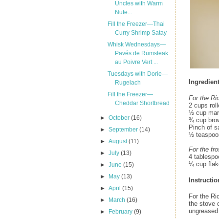
Uncles with Warm
Nute...
Fill the Freezer—Thai
Curry Shrimp Satay
Whisk Wednesdays—
Pavés de Rumsteak
au Poivre Vert ...
Tuesdays with Dorie—
Ingredien
Rugelach
Fill the Freezer—
For the Ri
Cheddar Shortbread
2 cups rol
½ cup marg
►
October
(16)
¾ cup bro
Pinch of sa
►
September
(14)
½ teaspoon
►
August
(11)
For the fro
►
July
(13)
4 tablespo
¼ cup flak
►
June
(15)
►
May
(13)
Instructio
►
April
(15)
For the Ri
►
March
(16)
the stove o
ungreased 
►
February
(9)