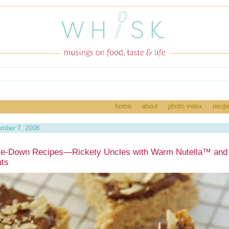
home
about
photo index
recip
ember 7, 2008
e-Down Recipes—Rickety Uncles with Warm Nutella™ and
uts