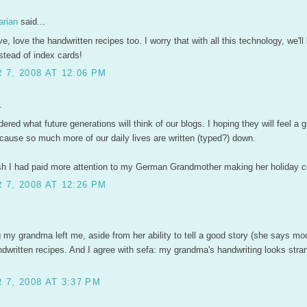
arian
said...
ove, love the handwritten recipes too. I worry that with all this technology, we'l
tead of index cards!
7, 2008 AT 12:06 PM
.
dered what future generations will think of our blogs. I hoping they will feel a g
cause so much more of our daily lives are written (typed?) down.
 I had paid more attention to my German Grandmother making her holiday c
7, 2008 AT 12:26 PM
 my grandma left me, aside from her ability to tell a good story (she says mod
ndwritten recipes. And I agree with sefa: my grandma's handwriting looks stran
7, 2008 AT 3:37 PM