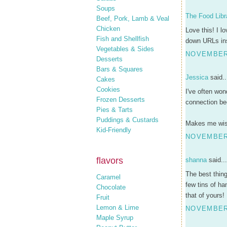
Soups
The Food Libr
Beef, Pork, Lamb & Veal
Chicken
Love this! I l
Fish and Shellfish
down URLs ins
Vegetables & Sides
NOVEMBER 
Desserts
Bars & Squares
Jessica
said..
Cakes
Cookies
I've often won
Frozen Desserts
connection be
Pies & Tarts
Puddings & Custards
Makes me wish
Kid-Friendly
NOVEMBER 
flavors
shanna
said...
The best thing
Caramel
few tins of ha
Chocolate
that of yours!
Fruit
Lemon & Lime
NOVEMBER 
Maple Syrup