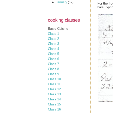
►
January
(32)
For the fr
bars. Spri
cooking classes
Basic Cuisine
Class 1
Class 2
Class 3
Class 4
Class 5
Class 6
Class 7
Class 8
Class 9
Class 10
Class 11
Class 12
Class 13
Class 14
Class 15
Class 16