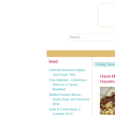
feed
Friday, Nov
Clafoutis Normand (Apple
and Cream Tart)
Hand-M
Chai Oatmeal – A Delicious
Hazeln
Twist on a Classic
Breakfast
Stuffed Chicken Breast –
Quick, Easy, and Delicious
Meal
Taste & Travel (Issue 2,
Summer 2011)