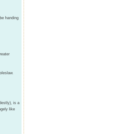
l be handing
reater
oleslaw.
estly), is a
gely like