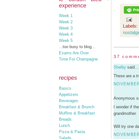
experience
Week 1
Week 2
Labels:
Week 3
nostalgi
Week 4
Week 5
...too busy to blog...
Exams Are Over
37 comm
Time For Champagne
Shelby
said...
These are a t
recipes
NOVEMBER 
Basics
Appetizers
Anonymous sa
Beverages
Breakfast & Brunch
I wonder if th
Muffins & Breakfast
grandmother.
Breads
Lunch
Will try one d
Pizza & Pasta
NOVEMBER 
Salads