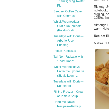
Thanksgiving Twofer
Pie
Rickety Un
notebook, 
Streusel Coffee Cake
digging, o
with Cherries
1950's. I'
Whisk Wednesdays—
Although I
Gratin Dauphinois
warm Nutel
(Potato Gratin ...
Recipe:
R
Tuesdays with Dorie—
Arborio Rice
Makes: 1 
Pudding
Pecan Pancakes
Tall Non-Fat Latté with
"Toast Dope"
Whisk Wednesdays—
Entrecôte Lyonnaise
(Steak, Lyonn...
Tuesdays with Dorie—
Kugelhopf
Fill the Freezer—Cream
of Tomato Soup
Hand-Me-Down
Recipes—Rickety