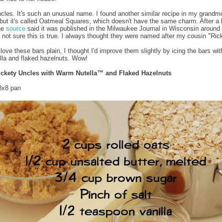
cles. It's such an unusual name. I found another similar recipe in my grandmo
but it's called Oatmeal Squares, which doesn't have the same charm. After a b
ne
source
said it was published in the Milwaukee Journal in Wisconsin around
m not sure this is true. I always thought they were named after my cousin "Ric
 love these bars plain, I thought I'd improve them slightly by icing the bars w
la and flaked hazelnuts. Wow!
ickety Uncles with Warm Nutella™ and Flaked Hazelnuts
8x8 pan