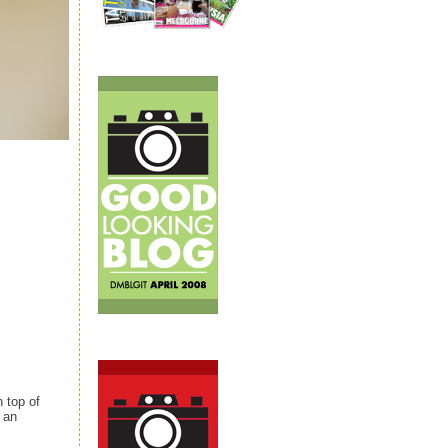
 top of
o an