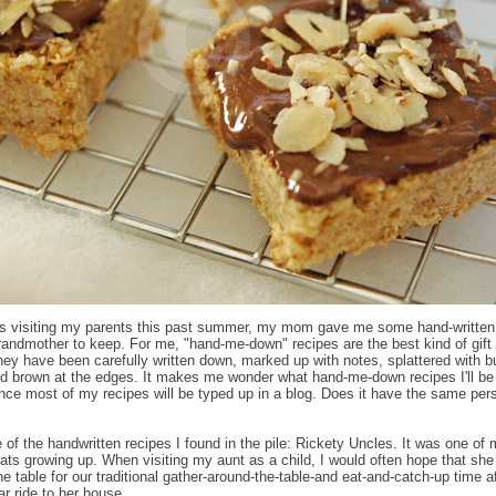
s visiting my parents this past summer, my mom gave me some hand-written
andmother to keep. For me, "hand-me-down" recipes are the best kind of gift 
hey have been carefully written down, marked up with notes, splattered with bu
nd brown at the edges. It makes me wonder what hand-me-down recipes I'll be
nce most of my recipes will be typed up in a blog. Does it have the same per
e of the handwritten recipes I found in the pile: Rickety Uncles. It was one of
reats growing up. When visiting my aunt as a child, I would often hope that sh
e table for our traditional gather-around-the-table-and eat-and-catch-up time af
ar ride to her house.