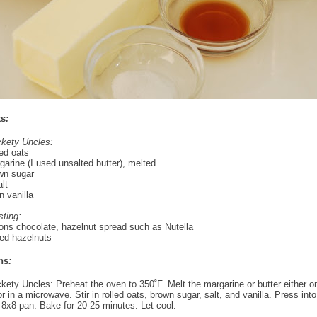
ts
:
ckety Uncles:
led oats
arine (I used unsalted butter), melted
wn sugar
lt
 vanilla
sting:
ons chocolate, hazelnut spread such as Nutella
ed hazelnuts
ns
:
ckety Uncles: Preheat the oven to 350˚F. Melt the margarine or butter either on
r in a microwave. Stir in rolled oats, brown sugar, salt, and vanilla. Press int
8x8 pan. Bake for 20-25 minutes. Let cool.