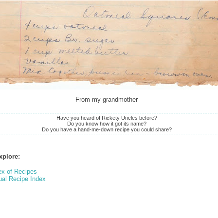
From my grandmother
Have you heard of Rickety Uncles before?
Do you know how it got its name?
Do you have a hand-me-down recipe you could share?
xplore:
ex of Recipes
ual Recipe Index