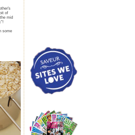
ther's
it of
 the mid
k"!
ith some