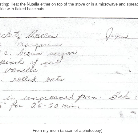
osting: Heat the Nutella either on top of the stove or in a microwave and sprea
nkle with flaked hazelnuts.
From my mom (a scan of a photocopy)