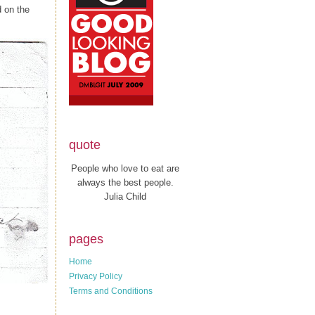
d on the
quote
People who love to eat are
always the best people.
Julia Child
pages
Home
Privacy Policy
Terms and Conditions