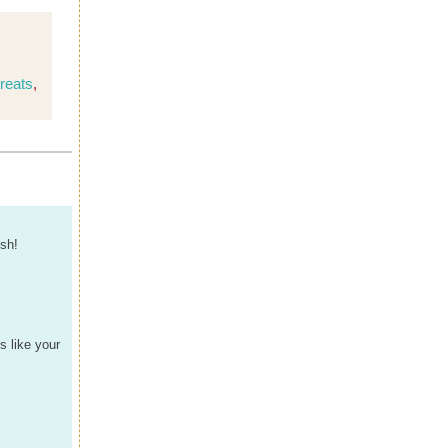
reats
,
ish!
s like your