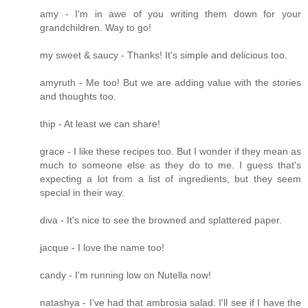
amy - I'm in awe of you writing them down for your
grandchildren. Way to go!
my sweet & saucy - Thanks! It's simple and delicious too.
amyruth - Me too! But we are adding value with the stories
and thoughts too.
thip - At least we can share!
grace - I like these recipes too. But I wonder if they mean as
much to someone else as they do to me. I guess that's
expecting a lot from a list of ingredients, but they seem
special in their way.
diva - It's nice to see the browned and splattered paper.
jacque - I love the name too!
candy - I'm running low on Nutella now!
natashya - I've had that ambrosia salad. I'll see if I have the