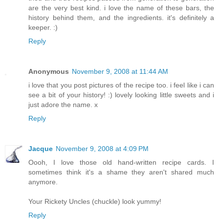
are the very best kind. i love the name of these bars, the
history behind them, and the ingredients. it's definitely a
keeper. :)
Reply
Anonymous
November 9, 2008 at 11:44 AM
i love that you post pictures of the recipe too. i feel like i can
see a bit of your history! :) lovely looking little sweets and i
just adore the name. x
Reply
Jacque
November 9, 2008 at 4:09 PM
Oooh, I love those old hand-written recipe cards. I
sometimes think it's a shame they aren't shared much
anymore.
Your Rickety Uncles (chuckle) look yummy!
Reply