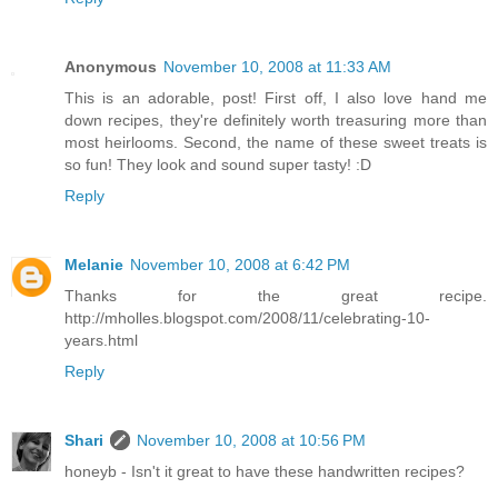
Anonymous
November 10, 2008 at 11:33 AM
This is an adorable, post! First off, I also love hand me
down recipes, they're definitely worth treasuring more than
most heirlooms. Second, the name of these sweet treats is
so fun! They look and sound super tasty! :D
Reply
Melanie
November 10, 2008 at 6:42 PM
Thanks for the great recipe.
http://mholles.blogspot.com/2008/11/celebrating-10-
years.html
Reply
Shari
November 10, 2008 at 10:56 PM
honeyb - Isn't it great to have these handwritten recipes?