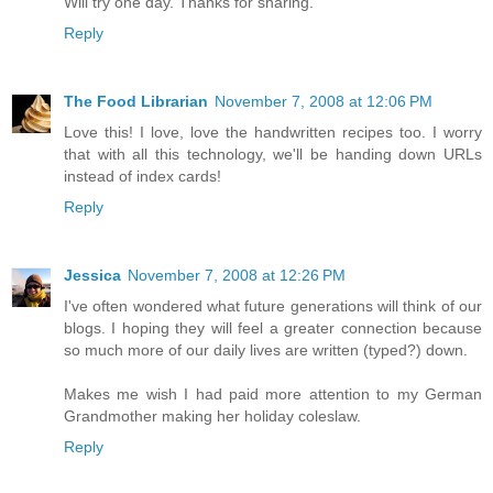
Will try one day. Thanks for sharing.
Reply
The Food Librarian
November 7, 2008 at 12:06 PM
Love this! I love, love the handwritten recipes too. I worry
that with all this technology, we'll be handing down URLs
instead of index cards!
Reply
Jessica
November 7, 2008 at 12:26 PM
I've often wondered what future generations will think of our
blogs. I hoping they will feel a greater connection because
so much more of our daily lives are written (typed?) down.
Makes me wish I had paid more attention to my German
Grandmother making her holiday coleslaw.
Reply