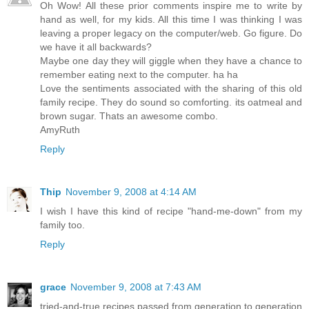
Oh Wow! All these prior comments inspire me to write by
hand as well, for my kids. All this time I was thinking I was
leaving a proper legacy on the computer/web. Go figure. Do
we have it all backwards?
Maybe one day they will giggle when they have a chance to
remember eating next to the computer. ha ha
Love the sentiments associated with the sharing of this old
family recipe. They do sound so comforting. its oatmeal and
brown sugar. Thats an awesome combo.
AmyRuth
Reply
Thip
November 9, 2008 at 4:14 AM
I wish I have this kind of recipe "hand-me-down" from my
family too.
Reply
grace
November 9, 2008 at 7:43 AM
tried-and-true recipes passed from generation to generation