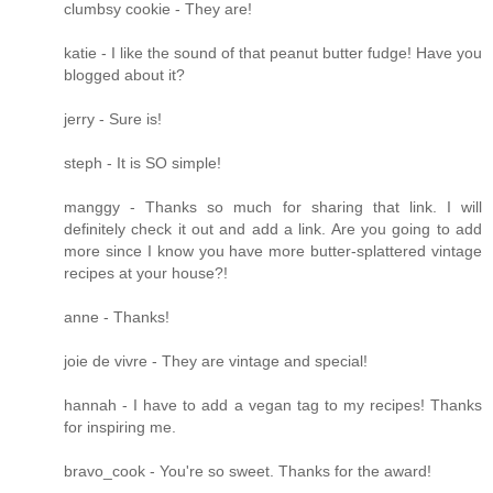
clumbsy cookie - They are!
katie - I like the sound of that peanut butter fudge! Have you
blogged about it?
jerry - Sure is!
steph - It is SO simple!
manggy - Thanks so much for sharing that link. I will
definitely check it out and add a link. Are you going to add
more since I know you have more butter-splattered vintage
recipes at your house?!
anne - Thanks!
joie de vivre - They are vintage and special!
hannah - I have to add a vegan tag to my recipes! Thanks
for inspiring me.
bravo_cook - You're so sweet. Thanks for the award!