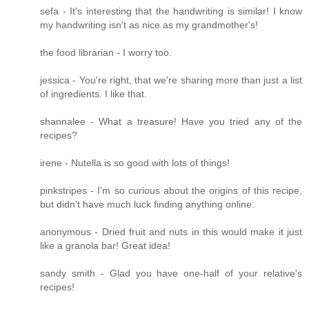
sefa - It's interesting that the handwriting is similar! I know
my handwriting isn't as nice as my grandmother's!
the food librarian - I worry too.
jessica - You're right, that we're sharing more than just a list
of ingredients. I like that.
shannalee - What a treasure! Have you tried any of the
recipes?
irene - Nutella is so good with lots of things!
pinkstripes - I'm so curious about the origins of this recipe,
but didn't have much luck finding anything online.
anonymous - Dried fruit and nuts in this would make it just
like a granola bar! Great idea!
sandy smith - Glad you have one-half of your relative's
recipes!