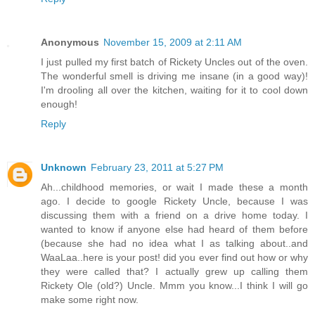
Anonymous
November 15, 2009 at 2:11 AM
I just pulled my first batch of Rickety Uncles out of the oven.
The wonderful smell is driving me insane (in a good way)!
I'm drooling all over the kitchen, waiting for it to cool down
enough!
Reply
Unknown
February 23, 2011 at 5:27 PM
Ah...childhood memories, or wait I made these a month
ago. I decide to google Rickety Uncle, because I was
discussing them with a friend on a drive home today. I
wanted to know if anyone else had heard of them before
(because she had no idea what I as talking about..and
WaaLaa..here is your post! did you ever find out how or why
they were called that? I actually grew up calling them
Rickety Ole (old?) Uncle. Mmm you know...I think I will go
make some right now.