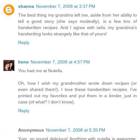
shanna
November 7, 2008 at 3:37 PM
The best thing my grandma left me, aside from her ability to
tell a good story (she says modestly), is a few tins of
handwritten recipes. And I agree with sefa: my grandma's
handwriting looks strangely like that of yours!
Reply
Irene
November 7, 2008 at 4:57 PM
You had me at Nutella.
Oh, how I wish my grandmother wrote down recipes (or
even shared them!). I love these handwritten recipes. I've
printed out my favorites and put them in a binder, just in
case (of what? I don't know).
Reply
Anonymous
November 7, 2008 at 5:35 PM
Yum, so sound delicious! Anything with nutella is awesome.