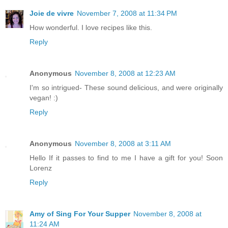
Joie de vivre
November 7, 2008 at 11:34 PM
How wonderful. I love recipes like this.
Reply
Anonymous
November 8, 2008 at 12:23 AM
I'm so intrigued- These sound delicious, and were originally
vegan! :)
Reply
Anonymous
November 8, 2008 at 3:11 AM
Hello If it passes to find to me I have a gift for you! Soon
Lorenz
Reply
Amy of Sing For Your Supper
November 8, 2008 at
11:24 AM