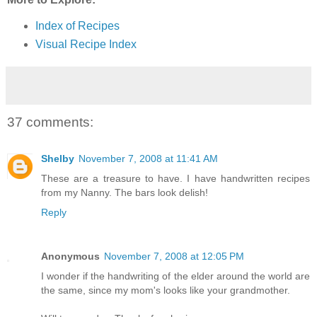
Index of Recipes
Visual Recipe Index
37 comments:
Shelby
November 7, 2008 at 11:41 AM
These are a treasure to have. I have handwritten recipes
from my Nanny. The bars look delish!
Reply
Anonymous
November 7, 2008 at 12:05 PM
I wonder if the handwriting of the elder around the world are
the same, since my mom's looks like your grandmother.