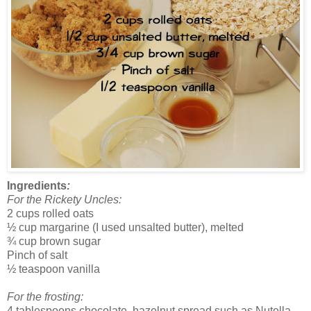
Ingredients
:
For the Rickety Uncles:
2 cups rolled oats
½ cup margarine (I used unsalted butter), melted
¾ cup brown sugar
Pinch of salt
½ teaspoon vanilla
For the frosting:
4 tablespoons chocolate, hazelnut spread such as Nutella