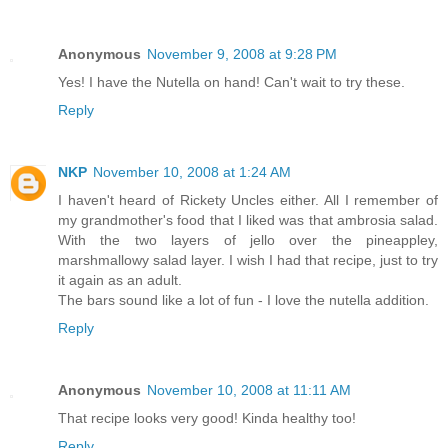
Anonymous
November 9, 2008 at 9:28 PM
Yes! I have the Nutella on hand! Can't wait to try these.
Reply
NKP
November 10, 2008 at 1:24 AM
I haven't heard of Rickety Uncles either. All I remember of
my grandmother's food that I liked was that ambrosia salad.
With the two layers of jello over the pineappley,
marshmallowy salad layer. I wish I had that recipe, just to try
it again as an adult.
The bars sound like a lot of fun - I love the nutella addition.
Reply
Anonymous
November 10, 2008 at 11:11 AM
That recipe looks very good! Kinda healthy too!
Reply