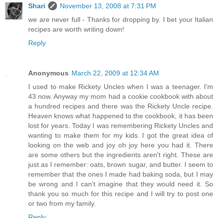
Shari
November 13, 2008 at 7:31 PM
we are never full - Thanks for dropping by. I bet your Italian
recipes are worth writing down!
Reply
Anonymous
March 22, 2009 at 12:34 AM
I used to make Rickety Uncles when I was a teenager. I'm
43 now. Anyway my mom had a cookie cookbook with about
a hundred recipes and there was the Rickety Uncle recipe.
Heaven knows what happened to the cookbook, it has been
lost for years. Today I was remembering Rickety Uncles and
wanting to make them for my kids. I got the great idea of
looking on the web and joy oh joy here you had it. There
are some others but the ingredients aren't right. These are
just as I remember: oats, brown sugar, and butter. I seem to
remember that the ones I made had baking soda, but I may
be wrong and I can't imagine that they would need it. So
thank you so much for this recipe and I will try to post one
or two from my family.
Reply