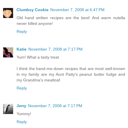
Clumbsy Cookie
November 7, 2008 at 6:47 PM
Old hand written recipes are the best! And warm nutella
never killed anyone!
Reply
Katie
November 7, 2008 at 7:17 PM
Yum! What a tasty treat.
I think the hand-me-down recipes that are most well-known
in my family are my Aunt Patty's peanut butter fudge and
my Grandma's meatloaf.
Reply
Jerry
November 7, 2008 at 7:17 PM
Yummy!
Reply