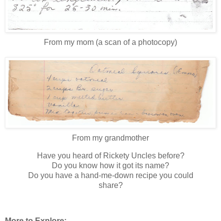
From my mom (a scan of a photocopy)
From my grandmother
Have you heard of Rickety Uncles before?
Do you know how it got its name?
Do you have a hand-me-down recipe you could
share?
More to Explore: