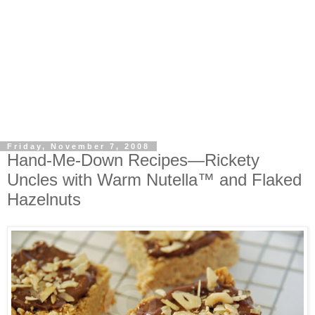
Friday, November 7, 2008
Hand-Me-Down Recipes—Rickety
Uncles with Warm Nutella™ and Flaked
Hazelnuts