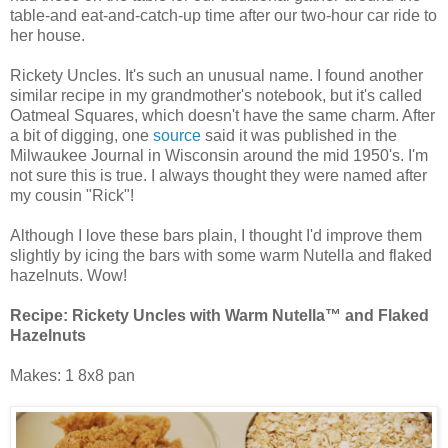
table-and eat-and-catch-up time after our two-hour car ride to
her house.
Rickety Uncles. It's such an unusual name. I found another
similar recipe in my grandmother's notebook, but it's called
Oatmeal Squares, which doesn't have the same charm. After
a bit of digging, one
source
said it was published in the
Milwaukee Journal in Wisconsin around the mid 1950's. I'm
not sure this is true. I always thought they were named after
my cousin "Rick"!
Although I love these bars plain, I thought I'd improve them
slightly by icing the bars with some warm Nutella and flaked
hazelnuts. Wow!
Recipe:
Rickety Uncles with Warm Nutella™ and Flaked
Hazelnuts
Makes: 1 8x8 pan