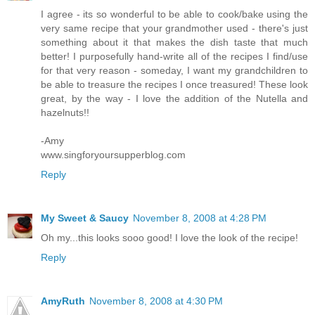
I agree - its so wonderful to be able to cook/bake using the
very same recipe that your grandmother used - there's just
something about it that makes the dish taste that much
better! I purposefully hand-write all of the recipes I find/use
for that very reason - someday, I want my grandchildren to
be able to treasure the recipes I once treasured! These look
great, by the way - I love the addition of the Nutella and
hazelnuts!!
-Amy
www.singforyoursupperblog.com
Reply
My Sweet & Saucy
November 8, 2008 at 4:28 PM
Oh my...this looks sooo good! I love the look of the recipe!
Reply
AmyRuth
November 8, 2008 at 4:30 PM