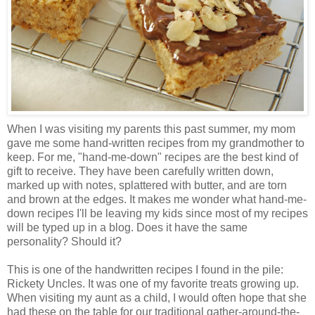
When I was visiting my parents this past summer, my mom
gave me some hand-written recipes from my grandmother to
keep. For me, "hand-me-down" recipes are the best kind of
gift to receive. They have been carefully written down,
marked up with notes, splattered with butter, and are torn
and brown at the edges. It makes me wonder what hand-me-
down recipes I'll be leaving my kids since most of my recipes
will be typed up in a blog. Does it have the same
personality? Should it?
This is one of the handwritten recipes I found in the pile:
Rickety Uncles. It was one of my favorite treats growing up.
When visiting my aunt as a child, I would often hope that she
had these on the table for our traditional gather-around-the-