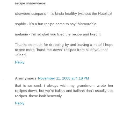
recipe somewhere.
strawberriesinparis - It's kinda healthy (without the Nutella)!
sophie - It's a fun recipe name to say! Memorable.
melanie - I'm so glad you tried the recipe and liked it!
Thanks so much for dropping by and leaving a note! I hope
to see more "hand-me-down" recipes from all of you too!
~Shari
Reply
Anonymous
November 11, 2008 at 4:19 PM
that is so cool. i always wish my grandmom wrote her
recipes down, but we're italian and italians don't usually use
recipes. these look heavenly.
Reply