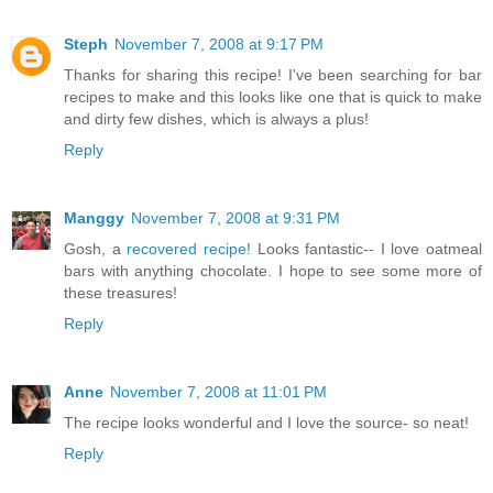
Steph
November 7, 2008 at 9:17 PM
Thanks for sharing this recipe! I've been searching for bar
recipes to make and this looks like one that is quick to make
and dirty few dishes, which is always a plus!
Reply
Manggy
November 7, 2008 at 9:31 PM
Gosh, a
recovered recipe!
Looks fantastic-- I love oatmeal
bars with anything chocolate. I hope to see some more of
these treasures!
Reply
Anne
November 7, 2008 at 11:01 PM
The recipe looks wonderful and I love the source- so neat!
Reply