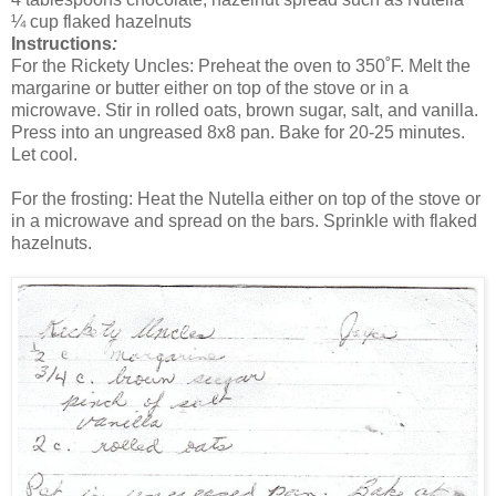
¼ cup flaked hazelnuts
Instructions
:
For the Rickety Uncles: Preheat the oven to 350˚F. Melt the
margarine or butter either on top of the stove or in a
microwave. Stir in rolled oats, brown sugar, salt, and vanilla.
Press into an ungreased 8x8 pan. Bake for 20-25 minutes.
Let cool.
For the frosting: Heat the Nutella either on top of the stove or
in a microwave and spread on the bars. Sprinkle with flaked
hazelnuts.