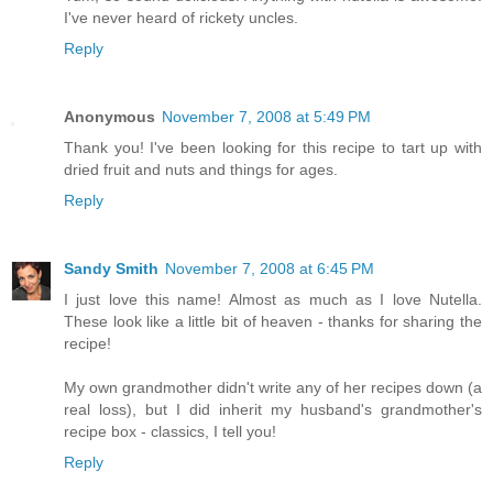
I've never heard of rickety uncles.
Reply
Anonymous
November 7, 2008 at 5:49 PM
Thank you! I've been looking for this recipe to tart up with
dried fruit and nuts and things for ages.
Reply
Sandy Smith
November 7, 2008 at 6:45 PM
I just love this name! Almost as much as I love Nutella.
These look like a little bit of heaven - thanks for sharing the
recipe!
My own grandmother didn't write any of her recipes down (a
real loss), but I did inherit my husband's grandmother's
recipe box - classics, I tell you!
Reply