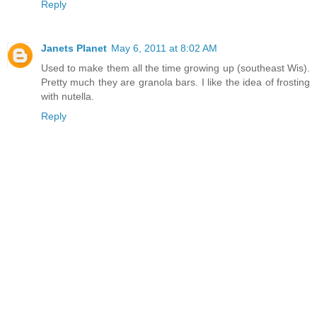
Reply
Janets Planet
May 6, 2011 at 8:02 AM
Used to make them all the time growing up (southeast Wis).
Pretty much they are granola bars. I like the idea of frosting
with nutella.
Reply