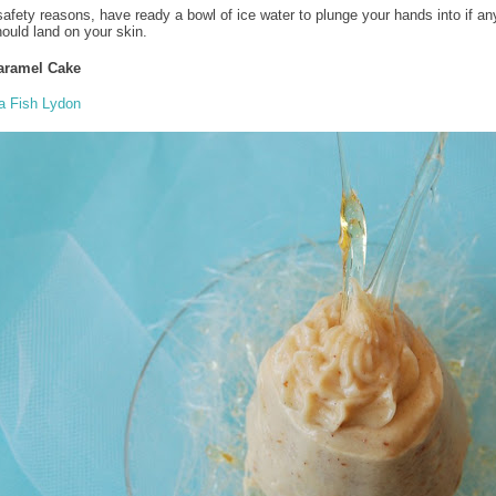
safety reasons, have ready a bowl of ice water to plunge your hands into if an
ould land on your skin.
aramel Cake
a Fish Lydon