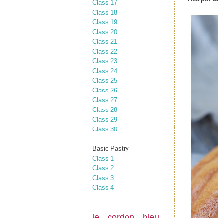
Class 17
Class 18
Class 19
Class 20
Class 21
Class 22
Class 23
Class 24
Class 25
Class 26
Class 27
Class 28
Class 29
Class 30
Basic Pastry
Class 1
Class 2
Class 3
Class 4
le cordon bleu -