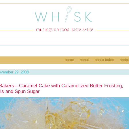
home
about
photo index
recip
ovember 29, 2008
Bakers—Caramel Cake with Caramelized Butter Frosting,
ls and Spun Sugar