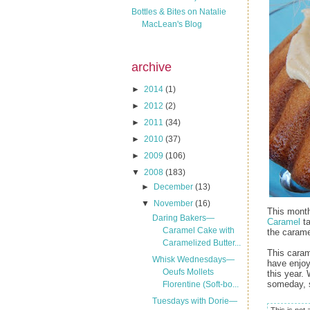
Bottles & Bites on Natalie
MacLean's Blog
archive
►
2014
(1)
►
2012
(2)
►
2011
(34)
►
2010
(37)
►
2009
(106)
▼
2008
(183)
►
December
(13)
▼
November
(16)
This month
Daring Bakers—
Caramel
ta
Caramel Cake with
the carame
Caramelized Butter...
This cara
Whisk Wednesdays—
have enjoy
Oeufs Mollets
this year.
someday, s
Florentine (Soft-bo...
Tuesdays with Dorie—
This is not