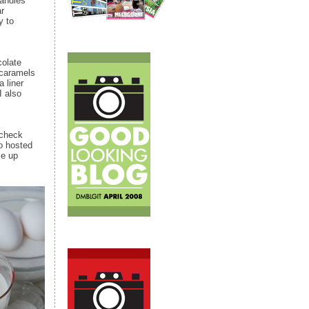
handles
ar
y to
colate
e caramels
 liner
I also
 check
 hosted
e up