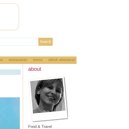
es
restaurants
terms
whisk whenever
about
Food & Travel