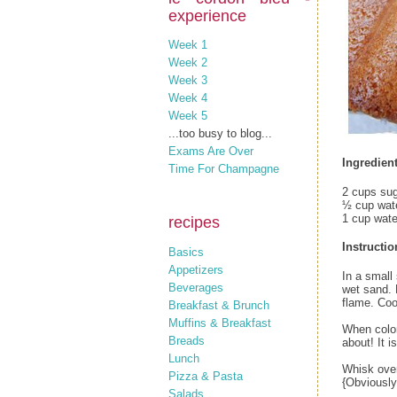
experience
Week 1
Week 2
Week 3
Week 4
Week 5
...too busy to blog...
Exams Are Over
Ingredient
Time For Champagne
2 cups su
½ cup wat
1 cup wate
recipes
Instructio
Basics
Appetizers
In a small 
Beverages
wet sand. 
flame. Coo
Breakfast & Brunch
Muffins & Breakfast
When color
Breads
about! It 
Lunch
Whisk over
Pizza & Pasta
{Obviously 
Salads