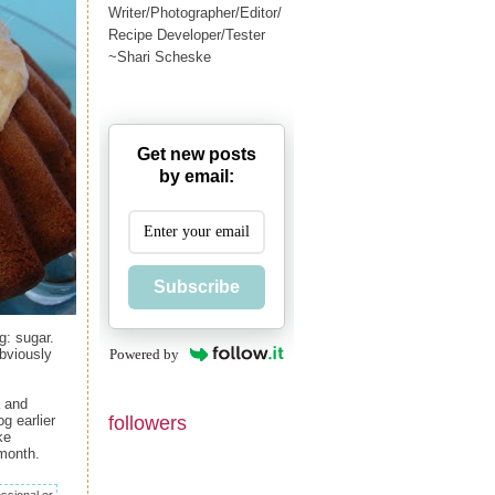
Writer/Photographer/Editor/
Recipe Developer/Tester
~Shari Scheske
Get new posts
by email:
Subscribe
g: sugar.
Powered by
obviously
a and
followers
g earlier
ke
month.
ssional or