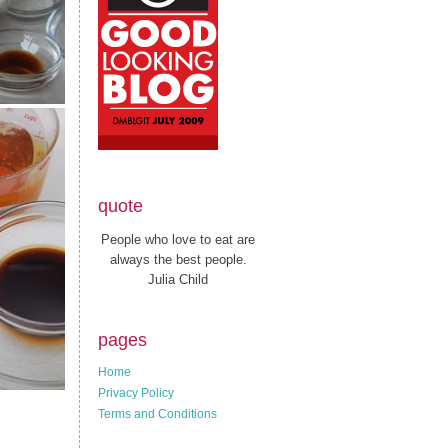
quote
People who love to eat are
always the best people.
Julia Child
pages
Home
Privacy Policy
Terms and Conditions