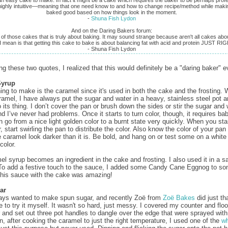
 highly intuitive—meaning that one need know to and how to change recipe/method while maki
baked good based on how things look in the moment.
‑
Shuna Fish Lydon
And on the Daring Bakers forum:
 of those cakes that is truly about baking. It may sound strange because aren't all cakes abo
 mean is that getting this cake to bake is about balancing fat with acid and protein JUST RIG
‑ Shuna Fish Lydon
ng these two quotes, I realized that this would definitely be a "daring baker" e
Syrup
thing to make is the caramel since it's used in both the cake and the frosting.
amel, I have always put the sugar and water in a heavy, stainless steel pot and
 its thing. I don’t cover the pan or brush down the sides or stir the sugar and 
d I’ve never had problems. Once it starts to turn color, though, it requires bab
n go from a nice light golden color to a burnt state very quickly. When you sta
 start swirling the pan to distribute the color. Also know the color of your pan 
 caramel look darker than it is. Be bold, and hang on or test some on a whit
color.
el syrup becomes an ingredient in the cake and frosting. I also used it in a s
To add a festive touch to the sauce, I added some Candy Cane Eggnog to s
his sauce with the cake was amazing!
ar
ays wanted to make spun sugar, and recently Zoë from
Zoë Bakes
did just th
 to try it myself. It wasn't so hard, just messy. I covered my counter and floo
and set out three pot handles to dangle over the edge that were sprayed wit
n, after cooking the caramel to just the right temperature, I used one of the
w