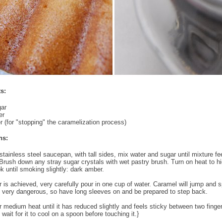
s:
gar
er
r (for "stopping" the caramelization process)
ns:
stainless steel saucepan, with tall sides, mix water and sugar until mixture fee
Brush down any stray sugar crystals with wet pastry brush. Turn on heat to h
k until smoking slightly: dark amber.
 is achieved, very carefully pour in one cup of water. Caramel will jump and s
is very dangerous, so have long sleeves on and be prepared to step back.
 medium heat until it has reduced slightly and feels sticky between two finge
wait for it to cool on a spoon before touching it.}