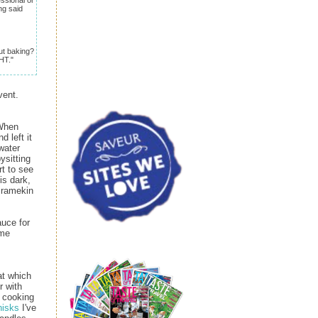
ng said
ut baking?
HT."
vent.
 When
 left it
water
ysitting
rt to see
is dark,
e ramekin
auce for
ome
at which
r with
h cooking
hisks
I've