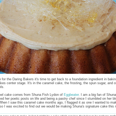
 for the Daring Bakers it's time to get back to a foundation ingredient in bakin
kes center stage. It's in the caramel cake, the frosting, the spun sugar, and 
ls.
mel cake comes from Shuna Fish Lydon of
Eggbeater
. I am a big fan of Shun
ed her poetic posts on life and being a pastry chef since I stumbled on her blo
 When I saw this caramel cake months ago, I flagged it as one I wanted to ma
o I was excited to find out we would be making Shuna's signature cake this 
 an easy cake to make. In fact it might be a cake which requires the baker to be perhaps profe