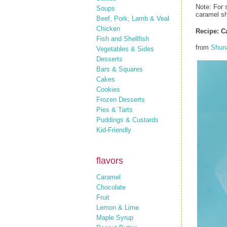
Note: For 
Soups
caramel sh
Beef, Pork, Lamb & Veal
Chicken
Recipe: C
Fish and Shellfish
from
Shun
Vegetables & Sides
Desserts
Bars & Squares
Cakes
Cookies
Frozen Desserts
Pies & Tarts
Puddings & Custards
Kid-Friendly
flavors
Caramel
Chocolate
Fruit
Lemon & Lime
Maple Syrup