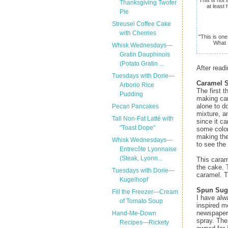
Thanksgiving Twofer
at least
Pie
Streusel Coffee Cake
with Cherries
"This is one
What I
Whisk Wednesdays—
Gratin Dauphinois
(Potato Gratin ...
After readi
Tuesdays with Dorie—
Caramel 
Arborio Rice
The first 
Pudding
making car
alone to do
Pecan Pancakes
mixture, an
Tall Non-Fat Latté with
since it ca
"Toast Dope"
some color,
making the
Whisk Wednesdays—
to see the 
Entrecôte Lyonnaise
(Steak, Lyonn...
This caram
the cake. 
Tuesdays with Dorie—
caramel. T
Kugelhopf
Spun Sug
Fill the Freezer—Cream
I have alw
of Tomato Soup
inspired me
newspaper 
Hand-Me-Down
spray. The
Recipes—Rickety