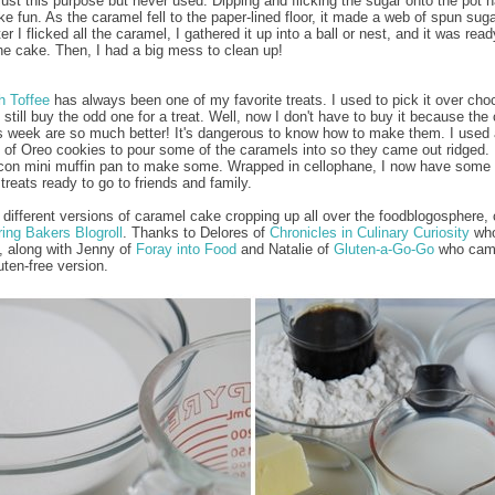
just this purpose but never used. Dipping and flicking the sugar onto the pot 
ke fun. As the caramel fell to the paper-lined floor, it made a web of spun sug
ter I flicked all the caramel, I gathered it up into a ball or nest, and it was read
he cake. Then, I had a big mess to clean up!
h Toffee
has always been one of my favorite treats. I used to pick it over cho
 still buy the odd one for a treat. Well, now I don't have to buy it because th
s week are so much better! It's dangerous to know how to make them. I used a
 of Oreo cookies to pour some of the caramels into so they came out ridged. 
icon mini muffin pan to make some. Wrapped in cellophane, I now have some
treats ready to go to friends and family.
 different versions of caramel cake cropping up all over the foodblogosphere,
ing Bakers Blogroll
. Thanks to Delores of
Chronicles in Culinary Curiosity
who
, along with Jenny of
Foray into Food
and Natalie of
Gluten-a-Go-Go
who cam
uten-free version.