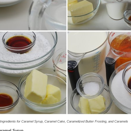
Ingredients for Caramel Syrup, Caramel Cake, Caramelized Butter Frosting, and Caramels
aramel Syrup