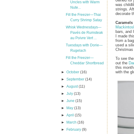
owned for 
Uncles with Warm
was childli
Nute...
strings. Af
decorate t
Fill the Freezer—Thai
Curry Shrimp Satay
Caramels
Mackintos
Whisk Wednesdays—
bars, and I
Pavés de Rumsteak
I made thi
au Poivre Vert ...
from a bag
used a sil
Tuesdays with Dorie—
Christmas 
Rugelach
Fill the Freezer—
To see the
out the
Dar
Cheddar Shortbread
this month
with the gl
►
October
(16)
►
September
(14)
►
August
(11)
►
July
(13)
►
June
(15)
►
May
(13)
►
April
(15)
►
March
(16)
►
February
(9)