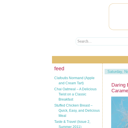
feed
Saturday, N
Clafoutis Normand (Apple
and Cream Tart)
Daring 
Chai Oatmeal – A Delicious
Carame
Twist on a Classic
Breakfast
Stuffed Chicken Breast –
Quick, Easy, and Delicious
Meal
Taste & Travel (Issue 2,
Summer 2011)