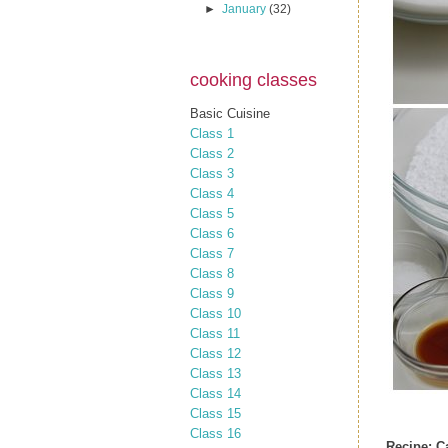
►
January
(32)
cooking classes
Basic Cuisine
Class 1
Class 2
Class 3
Class 4
Class 5
Class 6
Class 7
Class 8
Class 9
Class 10
Class 11
Class 12
Class 13
Class 14
Class 15
Class 16
Recipe: C