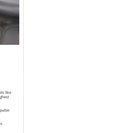
ls like
ighest
putter
rs.