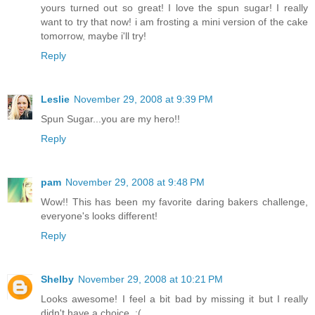
yours turned out so great! I love the spun sugar! I really
want to try that now! i am frosting a mini version of the cake
tomorrow, maybe i'll try!
Reply
Leslie
November 29, 2008 at 9:39 PM
Spun Sugar...you are my hero!!
Reply
pam
November 29, 2008 at 9:48 PM
Wow!! This has been my favorite daring bakers challenge,
everyone's looks different!
Reply
Shelby
November 29, 2008 at 10:21 PM
Looks awesome! I feel a bit bad by missing it but I really
didn't have a choice. :(