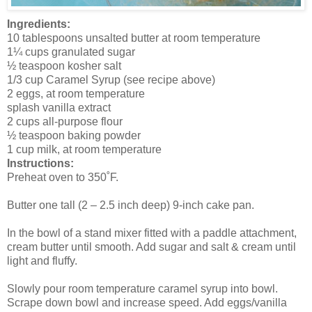
Ingredients:
10 tablespoons unsalted butter at room temperature
1¼ cups granulated sugar
½ teaspoon kosher salt
1/3 cup Caramel Syrup (see recipe above)
2 eggs, at room temperature
splash vanilla extract
2 cups all-purpose flour
½ teaspoon baking powder
1 cup milk, at room temperature
Instructions:
Preheat oven to 350˚F.
Butter one tall (2 – 2.5 inch deep) 9-inch cake pan.
In the bowl of a stand mixer fitted with a paddle attachment,
cream butter until smooth. Add sugar and salt & cream until
light and fluffy.
Slowly pour room temperature caramel syrup into bowl.
Scrape down bowl and increase speed. Add eggs/vanilla