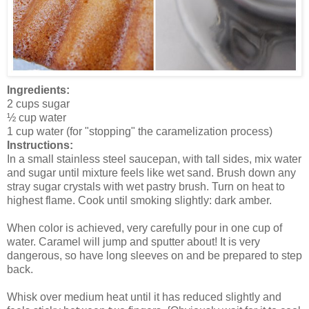
Ingredients:
2 cups sugar
½ cup water
1 cup water (for "stopping" the caramelization process)
Instructions:
In a small stainless steel saucepan, with tall sides, mix water
and sugar until mixture feels like wet sand. Brush down any
stray sugar crystals with wet pastry brush. Turn on heat to
highest flame. Cook until smoking slightly: dark amber.
When color is achieved, very carefully pour in one cup of
water. Caramel will jump and sputter about! It is very
dangerous, so have long sleeves on and be prepared to step
back.
Whisk over medium heat until it has reduced slightly and