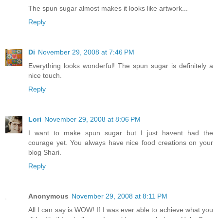
The spun sugar almost makes it looks like artwork...
Reply
Di
November 29, 2008 at 7:46 PM
Everything looks wonderful! The spun sugar is definitely a
nice touch.
Reply
Lori
November 29, 2008 at 8:06 PM
I want to make spun sugar but I just havent had the
courage yet. You always have nice food creations on your
blog Shari.
Reply
Anonymous
November 29, 2008 at 8:11 PM
All I can say is WOW! If I was ever able to achieve what you