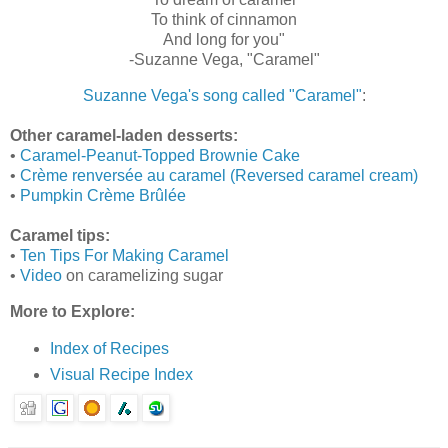
To think of cinnamon
And long for you"
‑Suzanne Vega, "Caramel"
Suzanne Vega's song called "Caramel"
:
Other caramel-laden desserts:
•
Caramel-Peanut-Topped Brownie Cake
•
Crème renversée au caramel (Reversed caramel cream)
•
Pumpkin Crème Brûlée
Caramel tips:
•
Ten Tips For Making Caramel
•
Video
on caramelizing sugar
More to Explore:
Index of Recipes
Visual Recipe Index