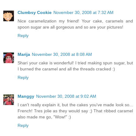
Clumbsy Cookie
November 30, 2008 at 7:32 AM
Nice caramelization my friend! Your cake, caramels and
spoon sugar are all gorgeous and so are your pictures!
Reply
Marija
November 30, 2008 at 8:08 AM
Shari your cake is wonderful! I tried making spun sugar, but
I burned the caramel and all the threads cracked :)
Reply
Manggy
November 30, 2008 at 9:02 AM
I can't really explain it, but the cakes you've made look so...
French! Tres jolie as they would say ;) That ribbed caramel
also made me go, "Wow!" :)
Reply