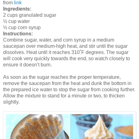
from
link
Ingredients:
2 cups granulated sugar
½ cup water
½ cup corn syrup
Instructions:
Combine sugar, water, and corn syrup in a medium
saucepan over medium-high heat, and stir until the sugar
dissolves. Heat until it reaches 310˚F degrees. The sugar
will cook very quickly towards the end, so watch closely to
ensure it doesn’t burn.
As soon as the sugar reaches the proper temperature,
remove the saucepan from the heat and dunk the bottom in
the prepared ice water to stop the sugar from cooking further.
Allow the mixture to stand for a minute or two, to thicken
slightly.