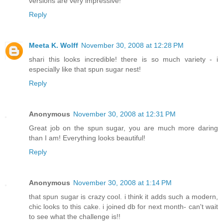
versions are very impressive!
Reply
Meeta K. Wolff
November 30, 2008 at 12:28 PM
shari this looks incredible! there is so much variety - i
especially like that spun sugar nest!
Reply
Anonymous
November 30, 2008 at 12:31 PM
Great job on the spun sugar, you are much more daring
than I am! Everything looks beautiful!
Reply
Anonymous
November 30, 2008 at 1:14 PM
that spun sugar is crazy cool. i think it adds such a modern,
chic looks to this cake. i joined db for next month- can't wait
to see what the challenge is!!