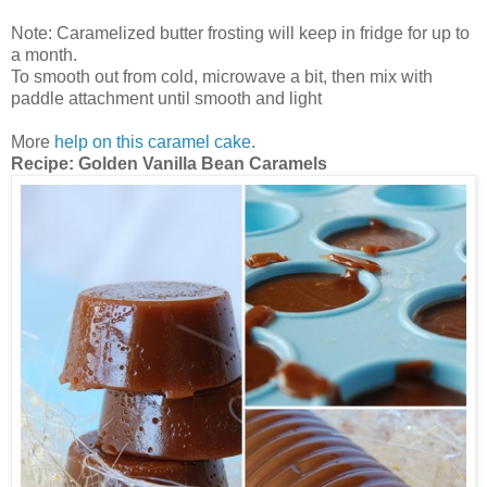
Note: Caramelized butter frosting will keep in fridge for up to
a month.
To smooth out from cold, microwave a bit, then mix with
paddle attachment until smooth and light
More
help on this caramel cake
.
Recipe: Golden Vanilla Bean Caramels