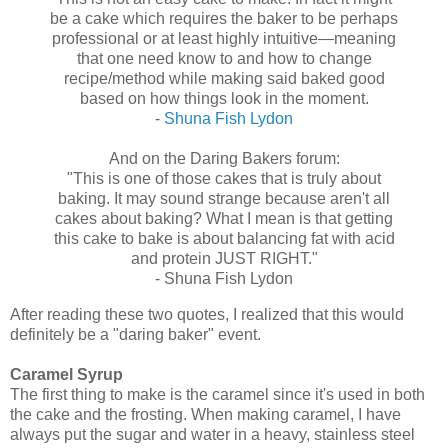
be a cake which requires the baker to be perhaps
professional or at least highly intuitive—meaning
that one need know to and how to change
recipe/method while making said baked good
based on how things look in the moment.
‑
Shuna Fish Lydon
And on the Daring Bakers forum:
"This is one of those cakes that is truly about
baking. It may sound strange because aren't all
cakes about baking? What I mean is that getting
this cake to bake is about balancing fat with acid
and protein JUST RIGHT."
‑ Shuna Fish Lydon
After reading these two quotes, I realized that this would
definitely be a "daring baker" event.
Caramel Syrup
The first thing to make is the caramel since it's used in both
the cake and the frosting. When making caramel, I have
always put the sugar and water in a heavy, stainless steel