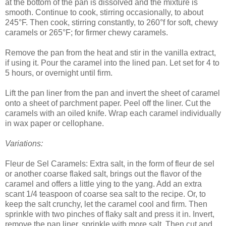
at the bottom of the pan is dissolved and the mixture is
smooth. Continue to cook, stirring occasionally, to about
245°F. Then cook, stirring constantly, to 260°f for soft, chewy
caramels or 265°F; for firmer chewy caramels.
Remove the pan from the heat and stir in the vanilla extract,
if using it. Pour the caramel into the lined pan. Let set for 4 to
5 hours, or overnight until firm.
Lift the pan liner from the pan and invert the sheet of caramel
onto a sheet of parchment paper. Peel off the liner. Cut the
caramels with an oiled knife. Wrap each caramel individually
in wax paper or cellophane.
Variations:
Fleur de Sel Caramels: Extra salt, in the form of fleur de sel
or another coarse flaked salt, brings out the flavor of the
caramel and offers a little ying to the yang. Add an extra
scant 1/4 teaspoon of coarse sea salt to the recipe. Or, to
keep the salt crunchy, let the caramel cool and firm. Then
sprinkle with two pinches of flaky salt and press it in. Invert,
remove the pan liner, sprinkle with more salt. Then cut and