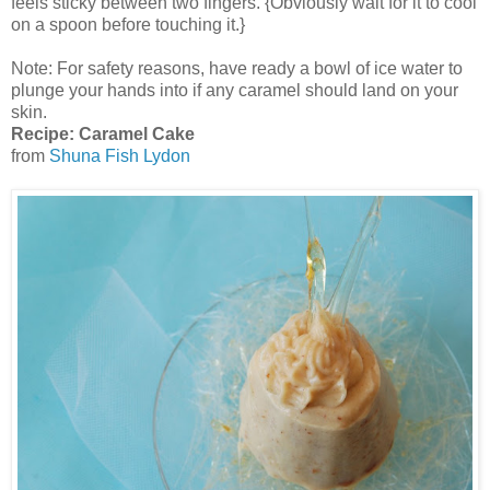
feels sticky between two fingers. {Obviously wait for it to cool
on a spoon before touching it.}
Note: For safety reasons, have ready a bowl of ice water to
plunge your hands into if any caramel should land on your
skin.
Recipe: Caramel Cake
from
Shuna Fish Lydon