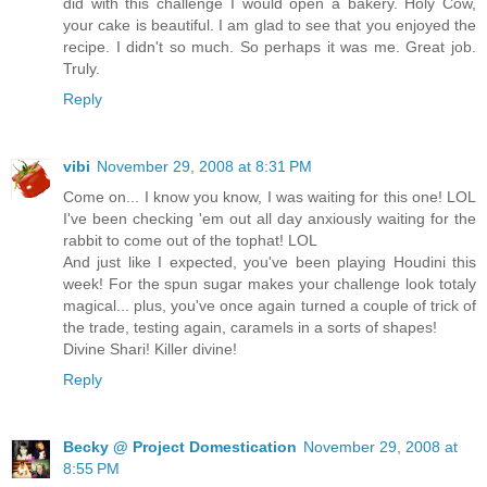
did with this challenge I would open a bakery. Holy Cow,
your cake is beautiful. I am glad to see that you enjoyed the
recipe. I didn't so much. So perhaps it was me. Great job.
Truly.
Reply
vibi
November 29, 2008 at 8:31 PM
Come on... I know you know, I was waiting for this one! LOL
I've been checking 'em out all day anxiously waiting for the
rabbit to come out of the tophat! LOL
And just like I expected, you've been playing Houdini this
week! For the spun sugar makes your challenge look totaly
magical... plus, you've once again turned a couple of trick of
the trade, testing again, caramels in a sorts of shapes!
Divine Shari! Killer divine!
Reply
Becky @ Project Domestication
November 29, 2008 at
8:55 PM