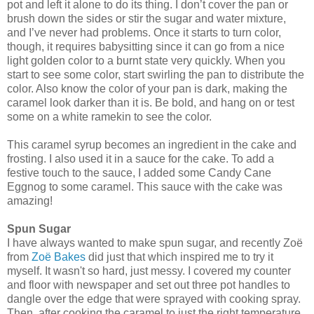
pot and left it alone to do its thing. I don’t cover the pan or
brush down the sides or stir the sugar and water mixture,
and I’ve never had problems. Once it starts to turn color,
though, it requires babysitting since it can go from a nice
light golden color to a burnt state very quickly. When you
start to see some color, start swirling the pan to distribute the
color. Also know the color of your pan is dark, making the
caramel look darker than it is. Be bold, and hang on or test
some on a white ramekin to see the color.
This caramel syrup becomes an ingredient in the cake and
frosting. I also used it in a sauce for the cake. To add a
festive touch to the sauce, I added some Candy Cane
Eggnog to some caramel. This sauce with the cake was
amazing!
Spun Sugar
I have always wanted to make spun sugar, and recently Zoë
from
Zoë Bakes
did just that which inspired me to try it
myself. It wasn't so hard, just messy. I covered my counter
and floor with newspaper and set out three pot handles to
dangle over the edge that were sprayed with cooking spray.
Then, after cooking the caramel to just the right temperature,