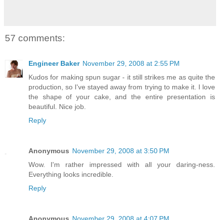
57 comments:
Engineer Baker
November 29, 2008 at 2:55 PM
Kudos for making spun sugar - it still strikes me as quite the
production, so I've stayed away from trying to make it. I love
the shape of your cake, and the entire presentation is
beautiful. Nice job.
Reply
Anonymous
November 29, 2008 at 3:50 PM
Wow. I'm rather impressed with all your daring-ness.
Everything looks incredible.
Reply
Anonymous
November 29, 2008 at 4:07 PM