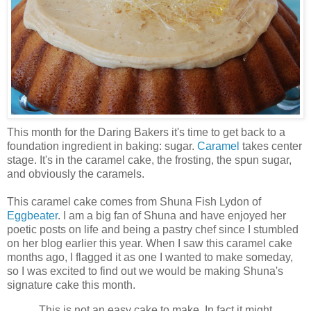
This month for the Daring Bakers it's time to get back to a
foundation ingredient in baking: sugar.
Caramel
takes center
stage. It's in the caramel cake, the frosting, the spun sugar,
and obviously the caramels.
This caramel cake comes from Shuna Fish Lydon of
Eggbeater
. I am a big fan of Shuna and have enjoyed her
poetic posts on life and being a pastry chef since I stumbled
on her blog earlier this year. When I saw this caramel cake
months ago, I flagged it as one I wanted to make someday,
so I was excited to find out we would be making Shuna's
signature cake this month.
This is not an easy cake to make. In fact it might