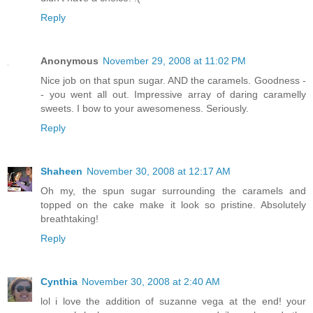
Reply
Anonymous
November 29, 2008 at 11:02 PM
Nice job on that spun sugar. AND the caramels. Goodness -
- you went all out. Impressive array of daring caramelly
sweets. I bow to your awesomeness. Seriously.
Reply
Shaheen
November 30, 2008 at 12:17 AM
Oh my, the spun sugar surrounding the caramels and
topped on the cake make it look so pristine. Absolutely
breathtaking!
Reply
Cynthia
November 30, 2008 at 2:40 AM
lol i love the addition of suzanne vega at the end! your