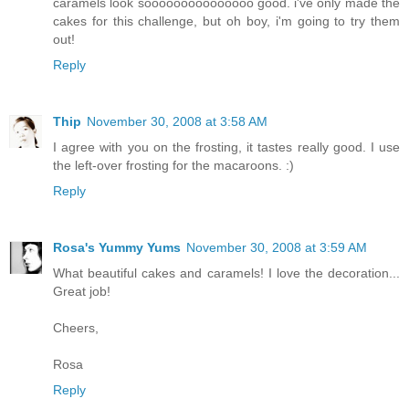
caramels look sooooooooooooooo good. i've only made the
cakes for this challenge, but oh boy, i'm going to try them
out!
Reply
Thip
November 30, 2008 at 3:58 AM
I agree with you on the frosting, it tastes really good. I use
the left-over frosting for the macaroons. :)
Reply
Rosa's Yummy Yums
November 30, 2008 at 3:59 AM
What beautiful cakes and caramels! I love the decoration...
Great job!
Cheers,
Rosa
Reply