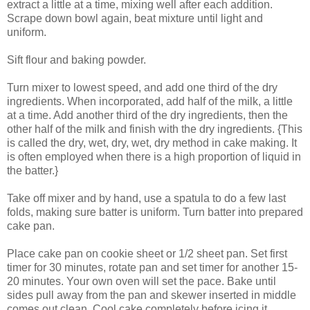
extract a little at a time, mixing well after each addition.
Scrape down bowl again, beat mixture until light and
uniform.
Sift flour and baking powder.
Turn mixer to lowest speed, and add one third of the dry
ingredients. When incorporated, add half of the milk, a little
at a time. Add another third of the dry ingredients, then the
other half of the milk and finish with the dry ingredients. {This
is called the dry, wet, dry, wet, dry method in cake making. It
is often employed when there is a high proportion of liquid in
the batter.}
Take off mixer and by hand, use a spatula to do a few last
folds, making sure batter is uniform. Turn batter into prepared
cake pan.
Place cake pan on cookie sheet or 1/2 sheet pan. Set first
timer for 30 minutes, rotate pan and set timer for another 15-
20 minutes. Your own oven will set the pace. Bake until
sides pull away from the pan and skewer inserted in middle
comes out clean. Cool cake completely before icing it.