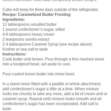
Cake will keep for three days outside of the refrigerator.
Recipe: Caramelized Butter Frosting
Ingredients:
12 tablespoons unsalted butter
1 pound confectioner’s sugar, sifted
4-6 tablespoons heavy cream
2 teaspoons vanilla extract
2-4 tablespoons Caramel Syrup (see recipe above)
Kosher or sea salt to taste
Instructions:
Cook butter until brown. Pour through a fine meshed sieve
into a heatproof bowl, set aside to cool.
Pour cooled brown butter into mixer bowl.
In a stand mixer fitted with a paddle or whisk attachment,
add confectioner's sugar a little at a time. When mixture
looks too chunky to take any more, add a bit of cream and or
caramel syrup. Repeat until mixture looks smooth and all
confectioner's sugar has been incorporated. Add salt to
taste.