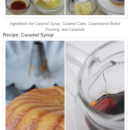
Ingredients for Caramel Syrup, Caramel Cake, Caramelized Butter
Frosting, and Caramels
Recipe: Caramel Syrup