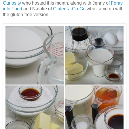
Curiosity
who hosted this month, along with Jenny of
Foray
into Food
and Natalie of
Gluten-a-Go-Go
who came up with
the gluten-free version.