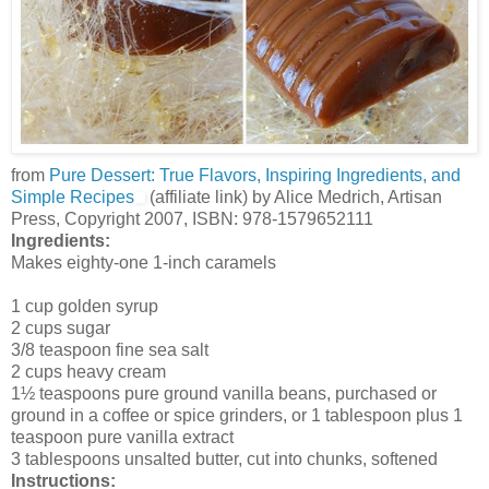
from
Pure Dessert: True Flavors, Inspiring Ingredients, and
Simple Recipes
(affiliate link) by Alice Medrich, Artisan
Press, Copyright 2007, ISBN: 978-1579652111
Ingredients:
Makes eighty-one 1-inch caramels
1 cup golden syrup
2 cups sugar
3/8 teaspoon fine sea salt
2 cups heavy cream
1½ teaspoons pure ground vanilla beans, purchased or
ground in a coffee or spice grinders, or 1 tablespoon plus 1
teaspoon pure vanilla extract
3 tablespoons unsalted butter, cut into chunks, softened
Instructions: