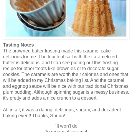
Tasting Notes
The browned butter frosting made this caramel cake
delicious for me. The touch of salt with the caramelized
butter is delicious, and I can see pulling out this frosting
recipe for other treats like brownies or to decorate sugar
cookies. The caramels are worth their calories and ones that
will be added to my Christmas baking list. And the caramel
and eggnog sauce will be nice with our traditional Christmas
plum pudding. Although spinning sugar is a messy business,
it's pretty and adds a nice crunch to a dessert.
All in all, it was a daring, delicious, sugary, and decadent
baking event! Thanks, Shuna!
"It won't do
To dream of caramel