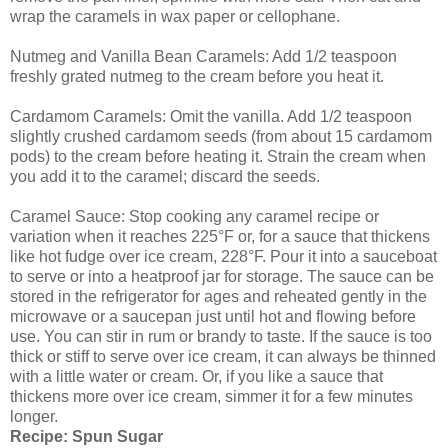
wrap the caramels in wax paper or cellophane.
Nutmeg and Vanilla Bean Caramels: Add 1/2 teaspoon
freshly grated nutmeg to the cream before you heat it.
Cardamom Caramels: Omit the vanilla. Add 1/2 teaspoon
slightly crushed cardamom seeds (from about 15 cardamom
pods) to the cream before heating it. Strain the cream when
you add it to the caramel; discard the seeds.
Caramel Sauce: Stop cooking any caramel recipe or
variation when it reaches 225°F or, for a sauce that thickens
like hot fudge over ice cream, 228°F. Pour it into a sauceboat
to serve or into a heatproof jar for storage. The sauce can be
stored in the refrigerator for ages and reheated gently in the
microwave or a saucepan just until hot and flowing before
use. You can stir in rum or brandy to taste. If the sauce is too
thick or stiff to serve over ice cream, it can always be thinned
with a little water or cream. Or, if you like a sauce that
thickens more over ice cream, simmer it for a few minutes
longer.
Recipe: Spun Sugar