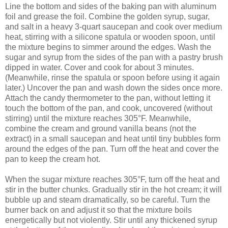
Line the bottom and sides of the baking pan with aluminum
foil and grease the foil. Combine the golden syrup, sugar,
and salt in a heavy 3-quart saucepan and cook over medium
heat, stirring with a silicone spatula or wooden spoon, until
the mixture begins to simmer around the edges. Wash the
sugar and syrup from the sides of the pan with a pastry brush
dipped in water. Cover and cook for about 3 minutes.
(Meanwhile, rinse the spatula or spoon before using it again
later.) Uncover the pan and wash down the sides once more.
Attach the candy thermometer to the pan, without letting it
touch the bottom of the pan, and cook, uncovered (without
stirring) until the mixture reaches 305°F. Meanwhile,
combine the cream and ground vanilla beans (not the
extract) in a small saucepan and heat until tiny bubbles form
around the edges of the pan. Turn off the heat and cover the
pan to keep the cream hot.
When the sugar mixture reaches 305°F, turn off the heat and
stir in the butter chunks. Gradually stir in the hot cream; it will
bubble up and steam dramatically, so be careful. Turn the
burner back on and adjust it so that the mixture boils
energetically but not violently. Stir until any thickened syrup