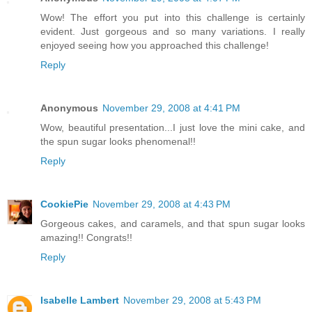
Wow! The effort you put into this challenge is certainly
evident. Just gorgeous and so many variations. I really
enjoyed seeing how you approached this challenge!
Reply
Anonymous
November 29, 2008 at 4:41 PM
Wow, beautiful presentation...I just love the mini cake, and
the spun sugar looks phenomenal!!
Reply
CookiePie
November 29, 2008 at 4:43 PM
Gorgeous cakes, and caramels, and that spun sugar looks
amazing!! Congrats!!
Reply
Isabelle Lambert
November 29, 2008 at 5:43 PM