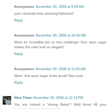
Anonymous
November 30, 2008 at 9:09 AM
your caramels look amazing!!delicious!
Reply
Anonymous
November 30, 2008 at 10:45 AM
What an incredible job on this challenge! Your spun sugar
makes the cake look so elegant!
Reply
Anonymous
November 30, 2008 at 11:05 AM
Shari- that spun sugar looks great! Nice post.
Reply
Nina Timm
November 30, 2008 at 12:13 PM
You are indeed a "daring Baker"! Well done! All your