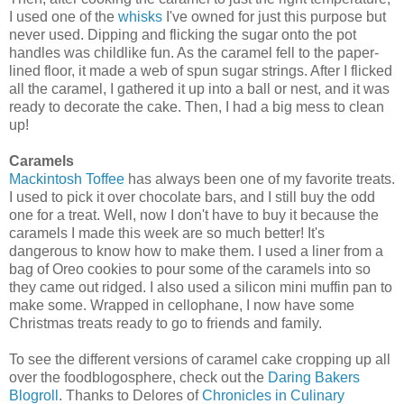
I used one of the
whisks
I've owned for just this purpose but
never used. Dipping and flicking the sugar onto the pot
handles was childlike fun. As the caramel fell to the paper-
lined floor, it made a web of spun sugar strings. After I flicked
all the caramel, I gathered it up into a ball or nest, and it was
ready to decorate the cake. Then, I had a big mess to clean
up!
Caramels
Mackintosh Toffee
has always been one of my favorite treats.
I used to pick it over chocolate bars, and I still buy the odd
one for a treat. Well, now I don't have to buy it because the
caramels I made this week are so much better! It's
dangerous to know how to make them. I used a liner from a
bag of Oreo cookies to pour some of the caramels into so
they came out ridged. I also used a silicon mini muffin pan to
make some. Wrapped in cellophane, I now have some
Christmas treats ready to go to friends and family.
To see the different versions of caramel cake cropping up all
over the foodblogosphere, check out the
Daring Bakers
Blogroll
. Thanks to Delores of
Chronicles in Culinary