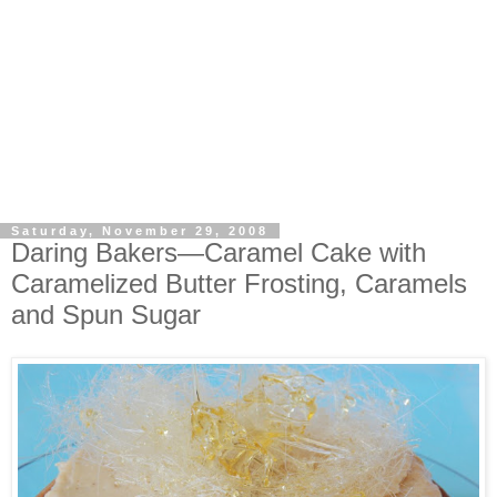
Saturday, November 29, 2008
Daring Bakers—Caramel Cake with
Caramelized Butter Frosting, Caramels
and Spun Sugar