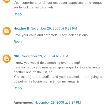
c'est superbe shari :) tout est super appétissant ! je craque
sur le look de tes caramels :)
Reply
Heather B
November 29, 2008 at 6:22 PM
Love your cake and caramels! They look delicious!
Reply
NKP
November 29, 2008 at 6:50 PM
I knew you would do something over the top!
I am so happy you mastered spun sugar for this challenge -
another one off the list, eh?
You cake(s) are beautiful and your caramels, I am going to
go put mini silicone muffin tin on my xmas list.
Reply
Anonymous
November 29, 2008 at 7:27 PM