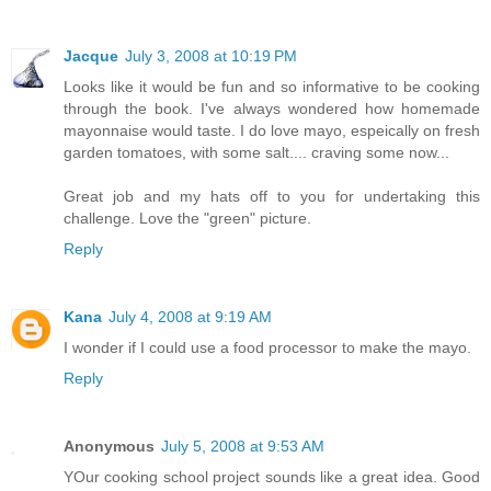
Jacque
July 3, 2008 at 10:19 PM
Looks like it would be fun and so informative to be cooking
through the book. I've always wondered how homemade
mayonnaise would taste. I do love mayo, espeically on fresh
garden tomatoes, with some salt.... craving some now...
Great job and my hats off to you for undertaking this
challenge. Love the "green" picture.
Reply
Kana
July 4, 2008 at 9:19 AM
I wonder if I could use a food processor to make the mayo.
Reply
Anonymous
July 5, 2008 at 9:53 AM
YOur cooking school project sounds like a great idea. Good