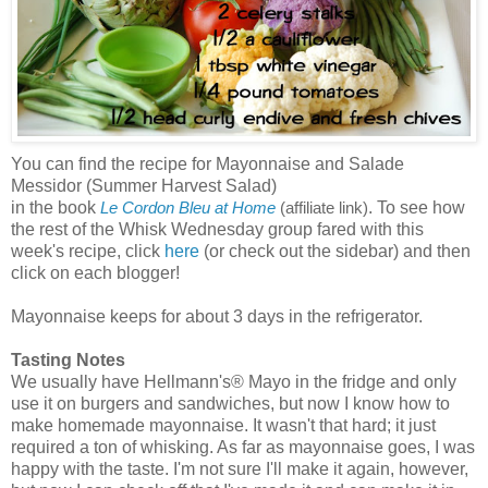
You can find the recipe for Mayonnaise and Salade
Messidor (Summer Harvest Salad)
in the book
. To see how
Le Cordon Bleu at Home
(affiliate link)
the rest of the Whisk Wednesday group fared with this
week's recipe, click
here
(or check out the sidebar) and then
click on each blogger!
Mayonnaise keeps for about 3 days in the refrigerator.
Tasting Notes
We usually have Hellmann's® Mayo in the fridge and only
use it on burgers and sandwiches, but now I know how to
make homemade mayonnaise. It wasn't that hard; it just
required a ton of whisking. As far as mayonnaise goes, I was
happy with the taste. I'm not sure I'll make it again, however,