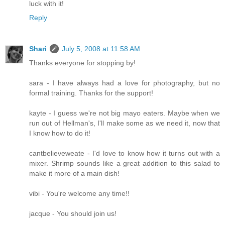
luck with it!
Reply
Shari
July 5, 2008 at 11:58 AM
Thanks everyone for stopping by!
sara - I have always had a love for photography, but no
formal training. Thanks for the support!
kayte - I guess we're not big mayo eaters. Maybe when we
run out of Hellman's, I'll make some as we need it, now that
I know how to do it!
cantbelieveweate - I'd love to know how it turns out with a
mixer. Shrimp sounds like a great addition to this salad to
make it more of a main dish!
vibi - You're welcome any time!!
jacque - You should join us!