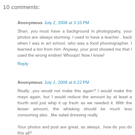
10 comments:
Anonymous
July 2, 2008 at 3:10 PM
Shari, you must have a background in photogrpahy, your
photos are always stunning. I used to have a teacher , back
when I was in art school, who was a food phootographer. I
learned a ton from him. Anyway, your post showed me that I
used the wrong endive! Whoops! Now I know!
Reply
Anonymous
July 2, 2008 at 6:22 PM
Really...you would not make this again? I would make the
mayo again, but I would reduce the amount by at least a
fourth and just whip it up fresh as we needed it. With the
lesser amount, the whisking should be much less
consuming also...like salad dressing really.
Your photos and post are great, as always...how do you do
this all?