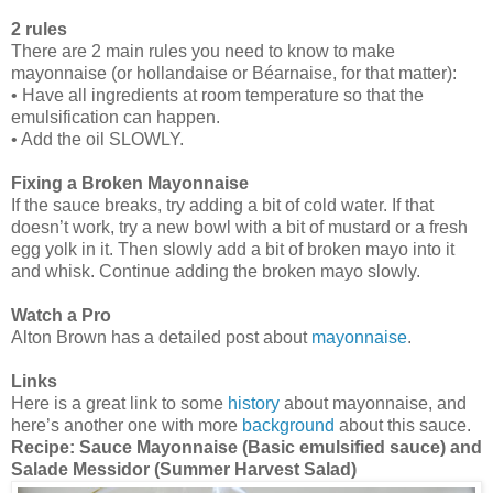
2 rules
There are 2 main rules you need to know to make
mayonnaise (or hollandaise or Béarnaise, for that matter):
• Have all ingredients at room temperature so that the
emulsification can happen.
• Add the oil SLOWLY.
Fixing a Broken Mayonnaise
If the sauce breaks, try adding a bit of cold water. If that
doesn’t work, try a new bowl with a bit of mustard or a fresh
egg yolk in it. Then slowly add a bit of broken mayo into it
and whisk. Continue adding the broken mayo slowly.
Watch a Pro
Alton Brown has a detailed post about
mayonnaise
.
Links
Here is a great link to some
history
about mayonnaise, and
here’s another one with more
background
about this sauce.
Recipe:
Sauce Mayonnaise (Basic emulsified sauce) and
Salade Messidor (Summer Harvest Salad)