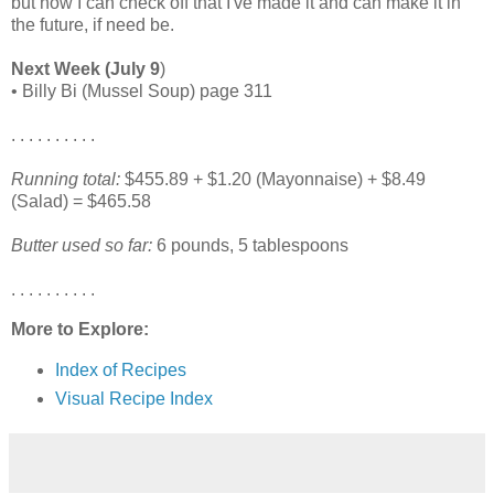
but now I can check off that I've made it and can make it in
the future, if need be.
Next Week (July 9
)
• Billy Bi (Mussel Soup) page 311
. . . . . . . . . .
Running total:
$455.89 + $1.20 (Mayonnaise) + $8.49
(Salad) = $465.58
Butter used so far:
6 pounds, 5 tablespoons
. . . . . . . . . .
More to Explore:
Index of Recipes
Visual Recipe Index