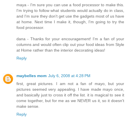
maya - I'm sure you can use a food processor to make this.
I'm trying to follow what students would actually do in class,
and I'm sure they don't get use the gadgets most of us have
at home. Next time I make it, though, I'm going to try the
food processor.
dana - Thanks for your encouragement! I'm a fan of your
columns and would often clip out your food ideas from Style
at Home rather than the interior decorating ideas!
Reply
maybelles mom
July 6, 2008 at 4:28 PM
first, great pictures. I am not a fan of mayo, but your
pictures seemed very appealing. I have made mayo once,
and basically just to cross it off the list. it is magical to see it
come together, but for me as we NEVER us it, so it doesn't
make sense.
Reply