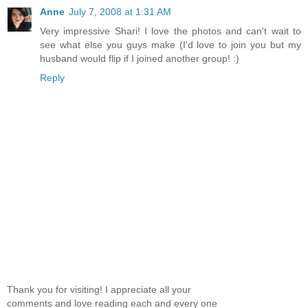
Anne
July 7, 2008 at 1:31 AM
Very impressive Shari! I love the photos and can't wait to
see what else you guys make (I'd love to join you but my
husband would flip if I joined another group! :)
Reply
Thank you for visiting! I appreciate all your
comments and love reading each and every one