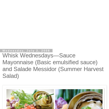
Wednesday, July 2, 2008
Whisk Wednesdays—Sauce
Mayonnaise (Basic emulsified sauce)
and Salade Messidor (Summer Harvest
Salad)