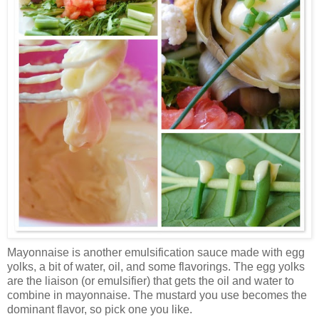
Mayonnaise is another emulsification sauce made with egg
yolks, a bit of water, oil, and some flavorings. The egg yolks
are the liaison (or emulsifier) that gets the oil and water to
combine in mayonnaise. The mustard you use becomes the
dominant flavor, so pick one you like.