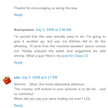
Thanks for encouraging us along the way.
Reply
Anonymous
July 3, 2008 at 2:40 AM
I'm jazzed that this was actually easy to do. I'm going to
give it another go, but use my Kitchen Aid to do the
whisking. I'll post how the machine-assisted sauce comes
out. Hubby enjoyed the salad...and suggested we add
shrimp. What a guy! Here's my
post for Class 13
.
Reply
vibi
July 3, 2008 at 5:17 PM
Mmmm... Shari, this looks absolutely delicious.
The creamy, soft texture in your pictures is to die for... and
so summery!
When did you say you were inviting me over? LOL
Reply