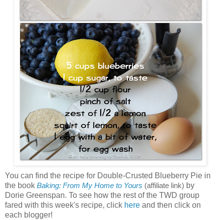
You can find the recipe for Double-Crusted Blueberry Pie in
the book
by
Baking: From My Home to Yours
(affiliate link)
Dorie Greenspan. To see how the rest of the TWD group
fared with this week's recipe, click
here
and then click on
each blogger!