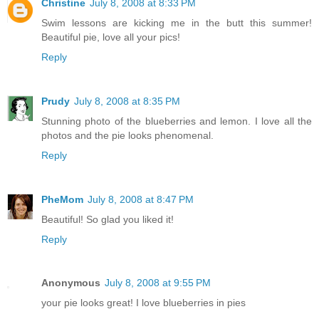
Christine
July 8, 2008 at 8:33 PM
Swim lessons are kicking me in the butt this summer!
Beautiful pie, love all your pics!
Reply
Prudy
July 8, 2008 at 8:35 PM
Stunning photo of the blueberries and lemon. I love all the
photos and the pie looks phenomenal.
Reply
PheMom
July 8, 2008 at 8:47 PM
Beautiful! So glad you liked it!
Reply
Anonymous
July 8, 2008 at 9:55 PM
your pie looks great! I love blueberries in pies