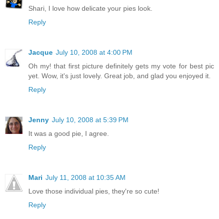
Shari, I love how delicate your pies look.
Reply
Jacque
July 10, 2008 at 4:00 PM
Oh my! that first picture definitely gets my vote for best pic
yet. Wow, it's just lovely. Great job, and glad you enjoyed it.
Reply
Jenny
July 10, 2008 at 5:39 PM
It was a good pie, I agree.
Reply
Mari
July 11, 2008 at 10:35 AM
Love those individual pies, they're so cute!
Reply