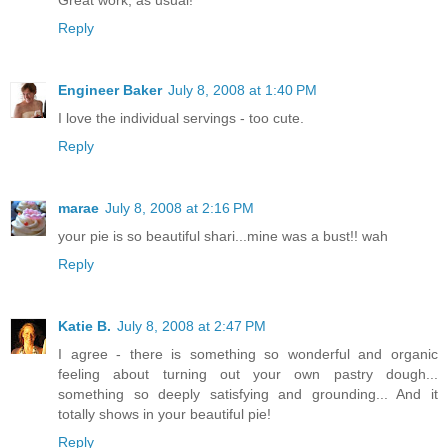
Reply
Engineer Baker
July 8, 2008 at 1:40 PM
I love the individual servings - too cute.
Reply
marae
July 8, 2008 at 2:16 PM
your pie is so beautiful shari...mine was a bust!! wah
Reply
Katie B.
July 8, 2008 at 2:47 PM
I agree - there is something so wonderful and organic
feeling about turning out your own pastry dough...
something so deeply satisfying and grounding... And it
totally shows in your beautiful pie!
Reply