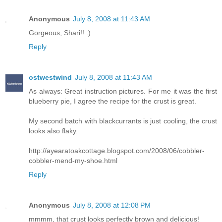
Anonymous
July 8, 2008 at 11:43 AM
Gorgeous, Shari!! :)
Reply
ostwestwind
July 8, 2008 at 11:43 AM
As always: Great instruction pictures. For me it was the first
blueberry pie, I agree the recipe for the crust is great.
My second batch with blackcurrants is just cooling, the crust
looks also flaky.
http://ayearatoakcottage.blogspot.com/2008/06/cobbler-
cobbler-mend-my-shoe.html
Reply
Anonymous
July 8, 2008 at 12:08 PM
mmmm, that crust looks perfectly brown and delicious!