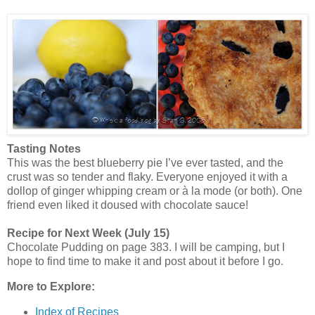
Tasting Notes
This was the best blueberry pie I’ve ever tasted, and the
crust was so tender and flaky. Everyone enjoyed it with a
dollop of ginger whipping cream or à la mode (or both). One
friend even liked it doused with chocolate sauce!
Recipe for Next Week (July 15)
Chocolate Pudding on page 383. I will be camping, but I
hope to find time to make it and post about it before I go.
More to Explore:
Index of Recipes