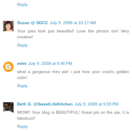
Reply
Susan @ SGCC
July 9, 2008 at 10:17 AM
Your pies look just beautiful! Love the photos too! Very
creative!
Reply
mimi
July 9, 2008 at 8:46 PM
what a gorgeous mini pie! i just love your crust's golden
color!
Reply
Beth G. @SweetLifeKitchen
July 9, 2008 at 9:59 PM
WOW!! Your blog is BEAUTIFUL! Great job on the pie, it is
fabulous!!
Reply