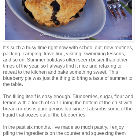
It’s such a busy time right now with school out, new routines,
packing, camping, travelling, visiting, swimming lessons,
and so on. Summer holidays often seem busier than other
times of the year, so I always find it nice and relaxing to
retreat to the kitchen and bake something sweet. This
blueberry pie was just the thing to bring a taste of summer to
the table.
The filling itself is easy enough. Blueberries, sugar, flour and
lemon with a touch of salt. Lining the bottom of the crust with
breadcrumbs is pure genius too since it absorbs some of the
liquid that oozes out of the blueberries.
In the past six months, I’ve made so much pastry. I enjoy
piling the ingredients on the counter and squeezing them