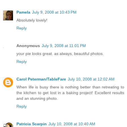
Pamela
July 9, 2008 at 10:43 PM
Absolutely lovely!
Reply
Anonymous
July 9, 2008 at 11:01 PM
your pie looks great. as always, beautiful photos.
Reply
Carol Peterman/TableFare
July 10, 2008 at 12:02 AM
When life is busy there is nothing better than retreating to
the kitchen to get lost in a baking project! Excellent results
and an stunning photo.
Reply
Patricia Scarpin
July 10, 2008 at 10:40 AM