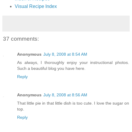
Visual Recipe Index
37 comments:
Anonymous
July 8, 2008 at 8:54 AM
As always, I thoroughly enjoy your instructional photos.
Such a beautiful blog you have here.
Reply
Anonymous
July 8, 2008 at 8:56 AM
That little pie in that little dish is too cute. I love the sugar on
top.
Reply