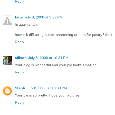
Reply
tytty
July 8, 2008 at 9:57 PM
hi again shari,
how is it diff using butter, shortening or both for pastry? thnx
Reply
allison
July 8, 2008 at 10:31 PM
Your blog is wonderful and your pie looks amazing.
Reply
Steph
July 8, 2008 at 10:39 PM
Your pie is so pretty. I love your pictures!
Reply