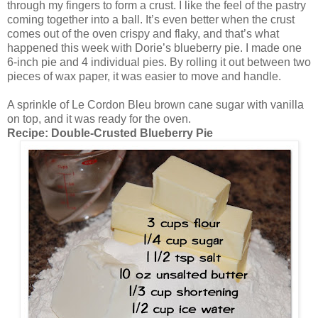
through my fingers to form a crust. I like the feel of the pastry
coming together into a ball. It’s even better when the crust
comes out of the oven crispy and flaky, and that’s what
happened this week with Dorie’s blueberry pie. I made one
6-inch pie and 4 individual pies. By rolling it out between two
pieces of wax paper, it was easier to move and handle.
A sprinkle of Le Cordon Bleu brown cane sugar with vanilla
on top, and it was ready for the oven.
Recipe:
Double-Crusted Blueberry Pie