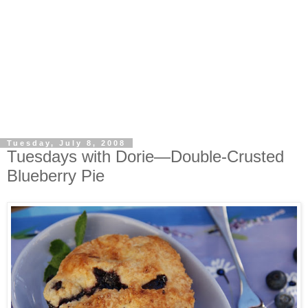
Tuesday, July 8, 2008
Tuesdays with Dorie—Double-Crusted
Blueberry Pie