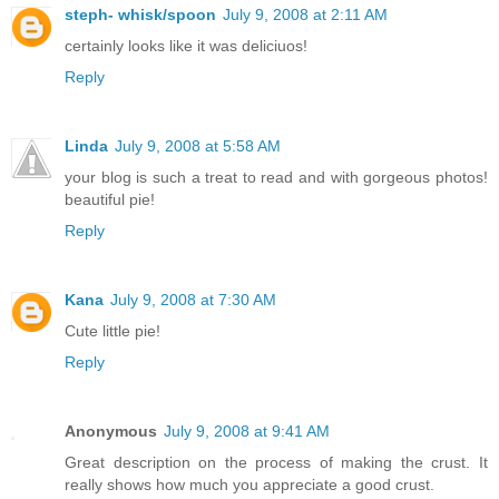
steph- whisk/spoon
July 9, 2008 at 2:11 AM
certainly looks like it was deliciuos!
Reply
Linda
July 9, 2008 at 5:58 AM
your blog is such a treat to read and with gorgeous photos!
beautiful pie!
Reply
Kana
July 9, 2008 at 7:30 AM
Cute little pie!
Reply
Anonymous
July 9, 2008 at 9:41 AM
Great description on the process of making the crust. It
really shows how much you appreciate a good crust.