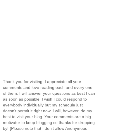
Thank you for visiting! I appreciate all your
comments and love reading each and every one
of them. I will answer your questions as best I can
as soon as possible. I wish I could respond to
everybody individually but my schedule just
doesn't permit it right now. I will, however, do my
best to visit your blog. Your comments are a big
motivator to keep blogging so thanks for dropping
by! {Please note that I don't allow Anonymous