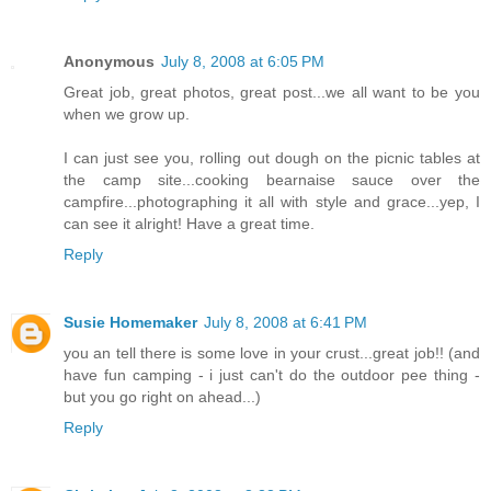
Anonymous
July 8, 2008 at 6:05 PM
Great job, great photos, great post...we all want to be you
when we grow up.
I can just see you, rolling out dough on the picnic tables at
the camp site...cooking bearnaise sauce over the
campfire...photographing it all with style and grace...yep, I
can see it alright! Have a great time.
Reply
Susie Homemaker
July 8, 2008 at 6:41 PM
you an tell there is some love in your crust...great job!! (and
have fun camping - i just can't do the outdoor pee thing -
but you go right on ahead...)
Reply