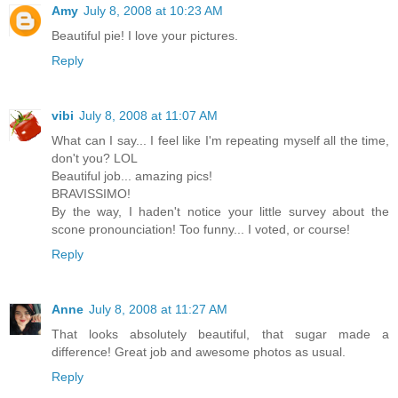
Amy
July 8, 2008 at 10:23 AM
Beautiful pie! I love your pictures.
Reply
vibi
July 8, 2008 at 11:07 AM
What can I say... I feel like I'm repeating myself all the time,
don't you? LOL
Beautiful job... amazing pics!
BRAVISSIMO!
By the way, I haden't notice your little survey about the
scone pronounciation! Too funny... I voted, or course!
Reply
Anne
July 8, 2008 at 11:27 AM
That looks absolutely beautiful, that sugar made a
difference! Great job and awesome photos as usual.
Reply