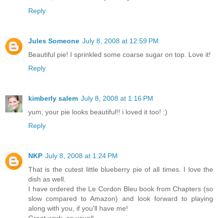
Reply
Jules Someone
July 8, 2008 at 12:59 PM
Beautiful pie! I sprinkled some coarse sugar on top. Love it!
Reply
kimberly salem
July 8, 2008 at 1:16 PM
yum, your pie looks beautiful!! i loved it too! :)
Reply
NKP
July 8, 2008 at 1:24 PM
That is the cutest little blueberry pie of all times. I love the
dish as well.
I have ordered the Le Cordon Bleu book from Chapters (so
slow compared to Amazon) and look forward to playing
along with you, if you'll have me!
Great work, as usual!