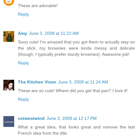
These are adorable!
Reply
Amy
June 3, 2008 at 11:22 AM
Sooo cute! I'm amazed that you got them to actually stay on
the stick, my brownies were kinda messy and delicate
(though, I typically prefer sturdy brownies). Awesome job!
Reply
The Kitchen Vixen
June 3, 2008 at 11:24 AM
These are so cute! Where did you get that pan? I love it!
Reply
ostwestwind
June 3, 2008 at 12:17 PM
What a great idea, that looks great and remove the last
French idea from the title.