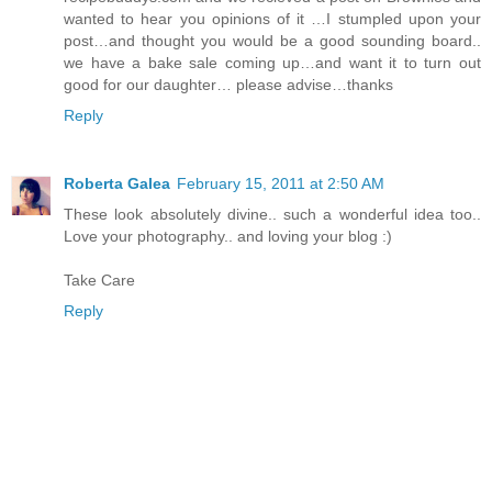
wanted to hear you opinions of it …I stumpled upon your
post…and thought you would be a good sounding board..
we have a bake sale coming up…and want it to turn out
good for our daughter… please advise…thanks
Reply
Roberta Galea
February 15, 2011 at 2:50 AM
These look absolutely divine.. such a wonderful idea too..
Love your photography.. and loving your blog :)
Take Care
Reply