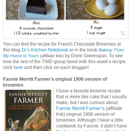
You can find the recipe for French Chocolate Brownies at
this blog
Di’s Kitchen Notebook
or in the book
Baking: From
by Dorie Greenspan. To see
My Home to Yours
(affiliate link)
how the rest of the TWD group fared with this week's recipe,
click
here
and then click on each blogger!
Fannie Merritt Farmer’s original 1906 version of
brownies
I have a favorite brownie recipe
that is more like cake that I usually
make, but I was curious about
Fannie Merritt Farmer
’s (affiliate
link) original 1906 version of
brownies. Although I have a little
cookbook by Fannie, it didn’t have