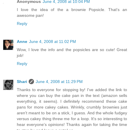
Anonymous
June 4, 2008 at 10:04 PM
I love the idea of the a brownie Popsicle. That's an
awesome pan!
Reply
Anne
June 4, 2008 at 11:02 PM
Wow, I love the info and the popsicles are so cute! Great
job!
Reply
Shari
June 4, 2008 at 11:29 PM
Thanks to everyone for stopping by! I've added the link to
where you can buy the cake pan in the text (amazon sells
everything, it seems). I definitely recommend these cake
pans for more cakey cakes. Wrinkly, crumbly brownies just
aren't meant to be on a stick, I guess. And the whole fudgey
versus cakey thing threw me for a loop. It's so interesting to
hear everyone's opinions! Thanks again for taking the time