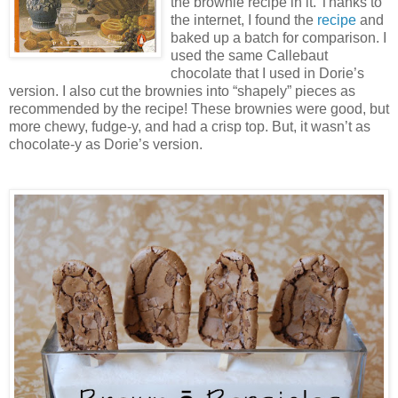
the brownie recipe in it. Thanks to
the internet, I found the
recipe
and
baked up a batch for comparison. I
used the same Callebaut
chocolate that I used in Dorie’s
version. I also cut the brownies into “shapely” pieces as
recommended by the recipe! These brownies were good, but
more chewy, fudge-y, and had a crisp top. But, it wasn’t as
chocolate-y as Dorie’s version.