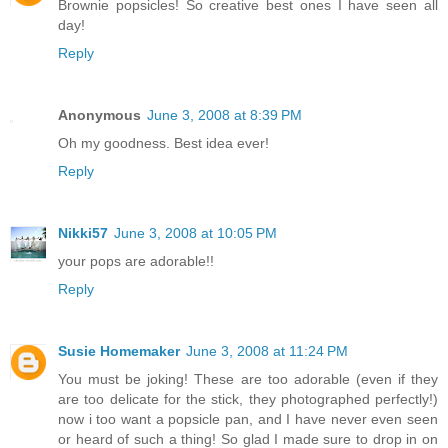
Brownie popsicles! So creative best ones I have seen all
day!
Reply
Anonymous
June 3, 2008 at 8:39 PM
Oh my goodness. Best idea ever!
Reply
Nikki57
June 3, 2008 at 10:05 PM
your pops are adorable!!
Reply
Susie Homemaker
June 3, 2008 at 11:24 PM
You must be joking! These are too adorable (even if they
are too delicate for the stick, they photographed perfectly!)
now i too want a popsicle pan, and I have never even seen
or heard of such a thing! So glad I made sure to drop in on