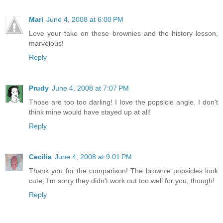
Mari
June 4, 2008 at 6:00 PM
Love your take on these brownies and the history lesson,
marvelous!
Reply
Prudy
June 4, 2008 at 7:07 PM
Those are too too darling! I love the popsicle angle. I don't
think mine would have stayed up at all!
Reply
Cecilia
June 4, 2008 at 9:01 PM
Thank you for the comparison! The brownie popsicles look
cute; I'm sorry they didn't work out too well for you, though!
Reply