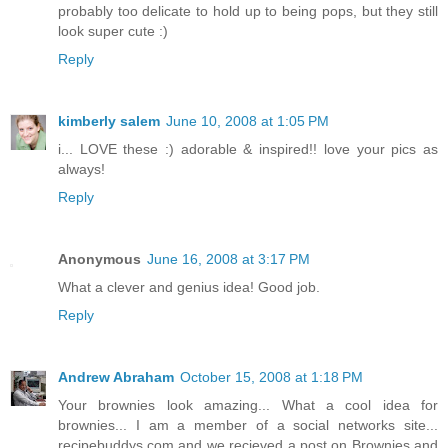
probably too delicate to hold up to being pops, but they still
look super cute :)
Reply
kimberly salem
June 10, 2008 at 1:05 PM
i... LOVE these :) adorable & inspired!! love your pics as
always!
Reply
Anonymous
June 16, 2008 at 3:17 PM
What a clever and genius idea! Good job.
Reply
Andrew Abraham
October 15, 2008 at 1:18 PM
Your brownies look amazing... What a cool idea for
brownies... I am a member of a social networks site...
recipebuddys.com and we recieved a post on Brownies and