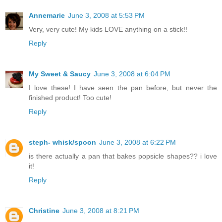
Annemarie
June 3, 2008 at 5:53 PM
Very, very cute! My kids LOVE anything on a stick!!
Reply
My Sweet & Saucy
June 3, 2008 at 6:04 PM
I love these! I have seen the pan before, but never the
finished product! Too cute!
Reply
steph- whisk/spoon
June 3, 2008 at 6:22 PM
is there actually a pan that bakes popsicle shapes?? i love
it!
Reply
Christine
June 3, 2008 at 8:21 PM