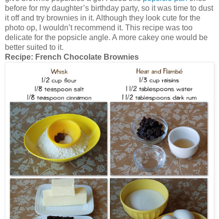
before for my daughter’s birthday party, so it was time to dust
it off and try brownies in it. Although they look cute for the
photo op, I wouldn’t recommend it. This recipe was too
delicate for the popsicle angle. A more cakey one would be
better suited to it.
Recipe:
French Chocolate Brownies