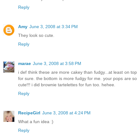
Reply
Amy
June 3, 2008 at 3:34 PM
They look so cute.
Reply
marae
June 3, 2008 at 3:58 PM
i def think these are more cakey than fudgy...at least on top
for sure. the bottom is more fudgy for me. your pops are so
cute!!! i did brownie tartelettes for fun too. hehee.
Reply
RecipeGirl
June 3, 2008 at 4:24 PM
What a fun idea :)
Reply