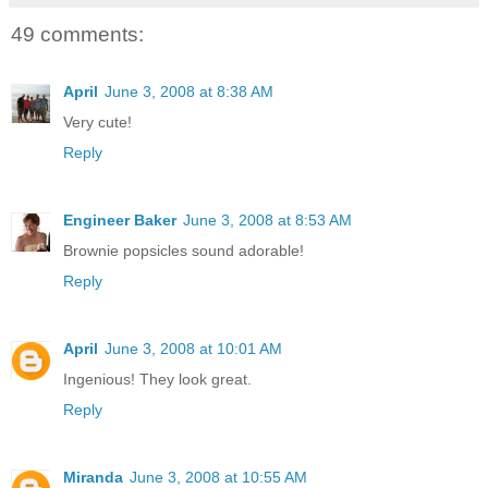
49 comments:
April
June 3, 2008 at 8:38 AM
Very cute!
Reply
Engineer Baker
June 3, 2008 at 8:53 AM
Brownie popsicles sound adorable!
Reply
April
June 3, 2008 at 10:01 AM
Ingenious! They look great.
Reply
Miranda
June 3, 2008 at 10:55 AM