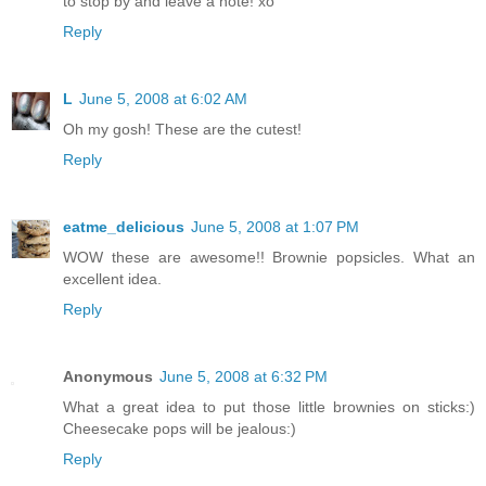
to stop by and leave a note! xo
Reply
L
June 5, 2008 at 6:02 AM
Oh my gosh! These are the cutest!
Reply
eatme_delicious
June 5, 2008 at 1:07 PM
WOW these are awesome!! Brownie popsicles. What an
excellent idea.
Reply
Anonymous
June 5, 2008 at 6:32 PM
What a great idea to put those little brownies on sticks:)
Cheesecake pops will be jealous:)
Reply