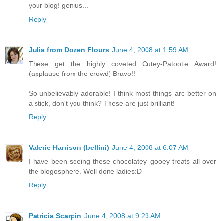
your blog! genius...
Reply
Julia from Dozen Flours
June 4, 2008 at 1:59 AM
These get the highly coveted Cutey-Patootie Award!
(applause from the crowd) Bravo!!
So unbelievably adorable! I think most things are better on
a stick, don't you think? These are just brilliant!
Reply
Valerie Harrison (bellini)
June 4, 2008 at 6:07 AM
I have been seeing these chocolatey, gooey treats all over
the blogosphere. Well done ladies:D
Reply
Patricia Scarpin
June 4, 2008 at 9:23 AM