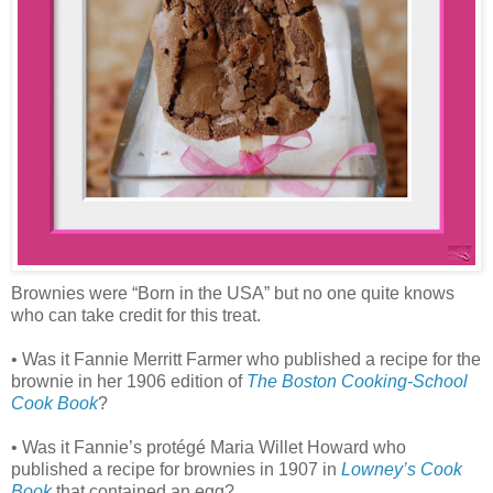
Brownies were “Born in the USA” but no one quite knows
who can take credit for this treat.
• Was it Fannie Merritt Farmer who published a recipe for the
brownie in her 1906 edition of
The Boston Cooking-School
Cook Book
?
• Was it Fannie’s protégé Maria Willet Howard who
published a recipe for brownies in 1907 in
Lowney’s Cook
Book
that contained an egg?