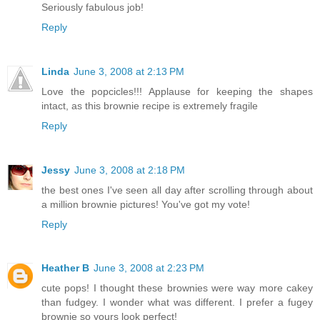
Seriously fabulous job!
Reply
Linda
June 3, 2008 at 2:13 PM
Love the popcicles!!! Applause for keeping the shapes
intact, as this brownie recipe is extremely fragile
Reply
Jessy
June 3, 2008 at 2:18 PM
the best ones I've seen all day after scrolling through about
a million brownie pictures! You've got my vote!
Reply
Heather B
June 3, 2008 at 2:23 PM
cute pops! I thought these brownies were way more cakey
than fudgey. I wonder what was different. I prefer a fugey
brownie so yours look perfect!