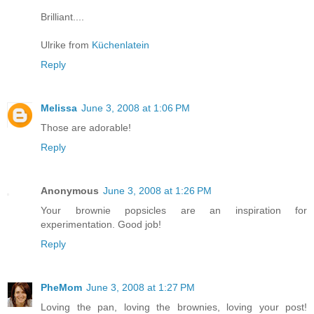
Brilliant....
Ulrike from
Küchenlatein
Reply
Melissa
June 3, 2008 at 1:06 PM
Those are adorable!
Reply
Anonymous
June 3, 2008 at 1:26 PM
Your brownie popsicles are an inspiration for
experimentation. Good job!
Reply
PheMom
June 3, 2008 at 1:27 PM
Loving the pan, loving the brownies, loving your post!