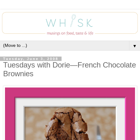
▼
Tuesday, June 3, 2008
Tuesdays with Dorie—French Chocolate
Brownies