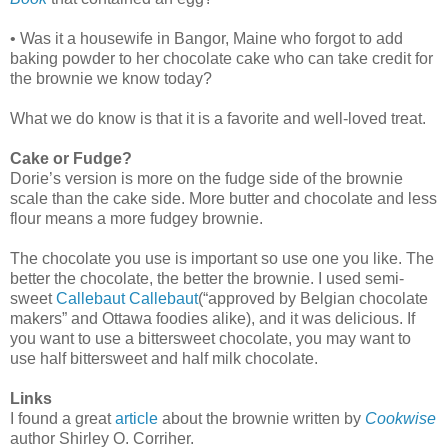
• Was it a housewife in Bangor, Maine who forgot to add
baking powder to her chocolate cake who can take credit for
the brownie we know today?
What we do know is that it is a favorite and well-loved treat.
Cake or Fudge?
Dorie’s version is more on the fudge side of the brownie
scale than the cake side. More butter and chocolate and less
flour means a more fudgey brownie.
The chocolate you use is important so use one you like. The
better the chocolate, the better the brownie. I used semi-
sweet
Callebaut
Callebaut
(“approved by Belgian chocolate
makers” and Ottawa foodies alike), and it was delicious. If
you want to use a bittersweet chocolate, you may want to
use half bittersweet and half milk chocolate.
Links
I found a great
article
about the brownie written by
Cookwise
author Shirley O. Corriher.