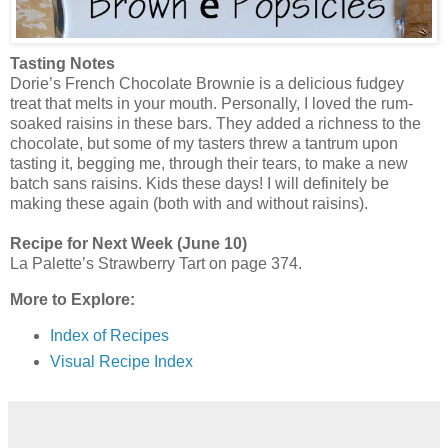
Tasting Notes
Dorie’s French Chocolate Brownie is a delicious fudgey
treat that melts in your mouth. Personally, I loved the rum-
soaked raisins in these bars. They added a richness to the
chocolate, but some of my tasters threw a tantrum upon
tasting it, begging me, through their tears, to make a new
batch sans raisins. Kids these days! I will definitely be
making these again (both with and without raisins).
Recipe for Next Week (June 10)
La Palette’s Strawberry Tart on page 374.
More to Explore:
Index of Recipes
Visual Recipe Index