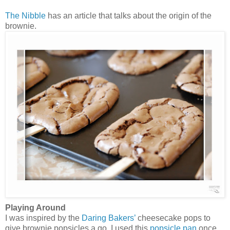
The Nibble
has an article that talks about the origin of the
brownie.
Playing Around
I was inspired by the
Daring Bakers’
cheesecake pops to
give brownie popsicles a go. I used this
popsicle pan
once