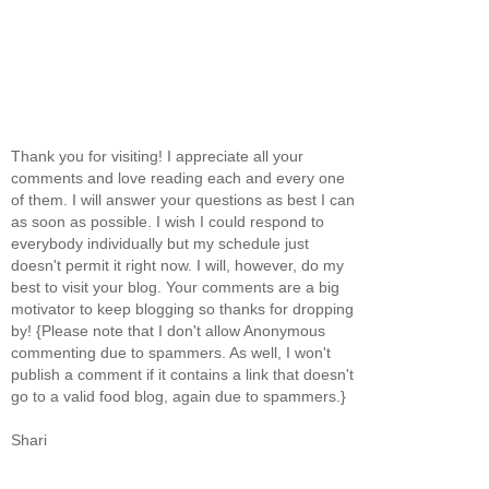
Thank you for visiting! I appreciate all your
comments and love reading each and every one
of them. I will answer your questions as best I can
as soon as possible. I wish I could respond to
everybody individually but my schedule just
doesn't permit it right now. I will, however, do my
best to visit your blog. Your comments are a big
motivator to keep blogging so thanks for dropping
by! {Please note that I don't allow Anonymous
commenting due to spammers. As well, I won't
publish a comment if it contains a link that doesn't
go to a valid food blog, again due to spammers.}
Shari