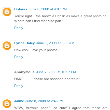
Dolores
June 6, 2008 at 4:07 PM
You're right... the brownie Popsicles make a great photo op.
Where can I find that cute pan?
Reply
Lynne Daley
June 7, 2008 at 8:05 AM
How cool! Love your photos.
Reply
Anonymous
June 7, 2008 at 10:57 PM
OMG!!!!!!!!!!! those are soooooo adorable!!
Reply
Jaime
June 8, 2008 at 2:46 PM
WOW, brownie pops?! so cute! i agree that these are