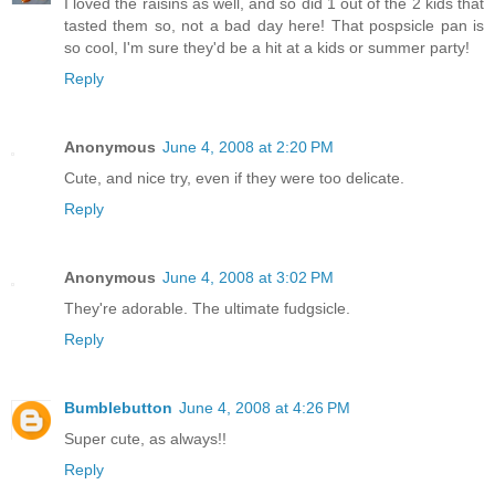
I loved the raisins as well, and so did 1 out of the 2 kids that
tasted them so, not a bad day here! That pospsicle pan is
so cool, I'm sure they'd be a hit at a kids or summer party!
Reply
Anonymous
June 4, 2008 at 2:20 PM
Cute, and nice try, even if they were too delicate.
Reply
Anonymous
June 4, 2008 at 3:02 PM
They're adorable. The ultimate fudgsicle.
Reply
Bumblebutton
June 4, 2008 at 4:26 PM
Super cute, as always!!
Reply