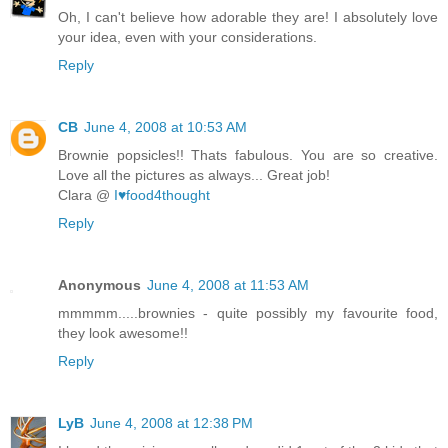
Oh, I can't believe how adorable they are! I absolutely love
your idea, even with your considerations.
Reply
CB
June 4, 2008 at 10:53 AM
Brownie popsicles!! Thats fabulous. You are so creative.
Love all the pictures as always... Great job!
Clara @
I♥food4thought
Reply
Anonymous
June 4, 2008 at 11:53 AM
mmmmm.....brownies - quite possibly my favourite food,
they look awesome!!
Reply
LyB
June 4, 2008 at 12:38 PM