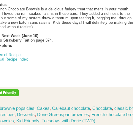
otes
ench Chocolate Brownie is a delicious fudgey treat that melts in your mouth.
, I loved the rum-soaked raisins in these bars. They added a richness to the
 but some of my tasters threw a tantrum upon tasting it, begging me, through 
make a new batch sans raisins. Kids these days! I will definitely be making th
and without raisins).
r Next Week (June 10)
’s Strawberry Tart on page 374.
xplore:
ex of Recipes
ual Recipe Index
brownie popsicles
,
Cakes
,
Callebaut chocolate
,
Chocolate
,
classic b
 recipes
,
Desserts
,
Dorie Greenspan brownies
,
French chocolate br
rownies
,
Kid-Friendly
,
Tuesdays with Dorie (TWD)