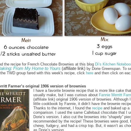
nd the recipe for French Chocolate Brownies at this blog
Di’s Kitchen Noteboo
aking: From My Home to Yours
(affiliate link)
by Dorie Greenspan. To s
f the TWD group fared with this week's recipe, click
here
and then click on eac
rritt Farmer’s original 1906 version of brownies
I have a favorite brownie recipe that is more like cake that
usually make, but I was curious about
Fannie Merritt Far
(affiliate link) original 1906 version of brownies. Although 
little cookbook by Fannie, it didn’t have the brownie recipe 
Thanks to the internet, I found the
recipe
and baked up a 
comparison. I used the same Callebaut chocolate that I u
Dorie’s version. I also cut the brownies into “shapely” pie
recommended by the recipe! These brownies were good, 
chewy, fudge-y, and had a crisp top. But, it wasn’t as cho
as Dorie’s version.