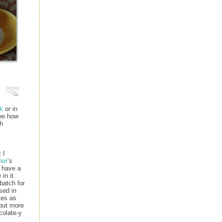
k
or in
ee how
h
 I
mer
’s
I have a
in it.
batch for
sed in
ces as
but more
colate-y