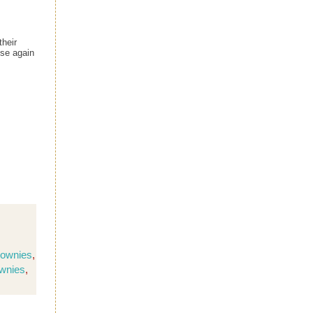
their
ese again
rownies
,
ownies
,