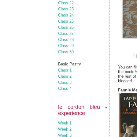
Class 22
Class 23
Class 24
Class 25
Class 26
Class 27
Class 28
Class 29
Class 30
Basic Pastry
You can fi
Class 1
B
the book
Class 2
the rest o
blogger!
Class 3
Class 4
Fannie Me
le cordon bleu -
experience
Week 1
Week 2
Week 3