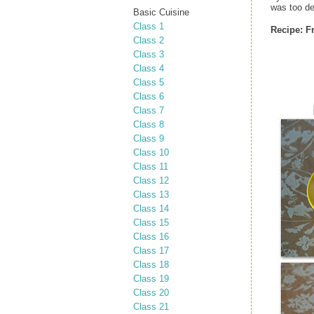
was too de
Basic Cuisine
Class 1
Recipe:
F
Class 2
Class 3
Class 4
Class 5
Class 6
Class 7
Class 8
Class 9
Class 10
Class 11
Class 12
Class 13
Class 14
Class 15
Class 16
Class 17
Class 18
Class 19
Class 20
Class 21