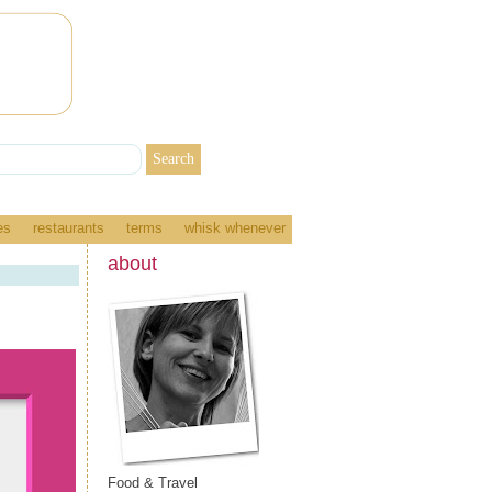
es
restaurants
terms
whisk whenever
about
Food & Travel