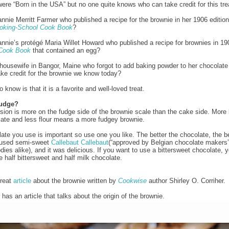
ere “Born in the USA” but no one quite knows who can take credit for this tre
annie Merritt Farmer who published a recipe for the brownie in her 1906 editio
oking-School Cook Book
?
annie’s protégé Maria Willet Howard who published a recipe for brownies in 19
Cook Book
that contained an egg?
 housewife in Bangor, Maine who forgot to add baking powder to her chocolat
ke credit for the brownie we know today?
know is that it is a favorite and well-loved treat.
Fudge?
rsion is more on the fudge side of the brownie scale than the cake side. More 
ate and less flour means a more fudgey brownie.
ate you use is important so use one you like. The better the chocolate, the be
I used semi-sweet
Callebaut
Callebaut
(“approved by Belgian chocolate makers
dies alike), and it was delicious. If you want to use a bittersweet chocolate,
e half bittersweet and half milk chocolate.
great
article
about the brownie written by
Cookwise
author Shirley O. Corriher.
has an article that talks about the origin of the brownie.