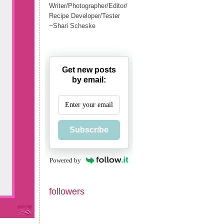
Writer/Photographer/Editor/
Recipe Developer/Tester
~Shari Scheske
Get new posts
by email:
Subscribe
Powered by
followers