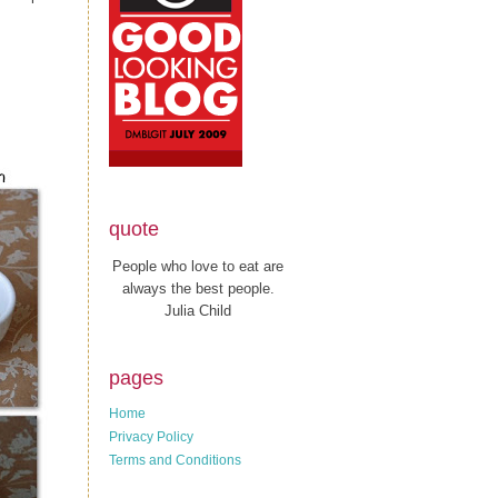
quote
People who love to eat are
always the best people.
Julia Child
pages
Home
Privacy Policy
Terms and Conditions