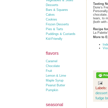
Vegetables & Sides
Tasting N
Desserts
Dorie’s Fr
Bars & Squares
Personally
Cakes
chocolate,
tears, to 
Cookies
(both with 
Frozen Desserts
Pies & Tarts
Recipe fo
La Palette
Puddings & Custards
More to E
Kid-Friendly
Ind
Vis
flavors
Caramel
Chocolate
Fruit
Lemon & Lime
Maple Syrup
Peanut Butter
Labels:
Pumpkin
dessert
fudge b
seasonal