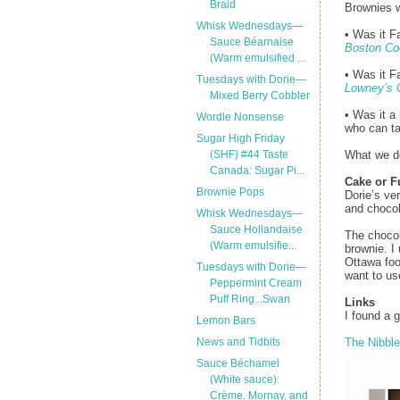
Braid
Brownies w
Whisk Wednesdays—
• Was it F
Sauce Béarnaise
Boston Co
(Warm emulsified ...
• Was it F
Tuesdays with Dorie—
Lowney’s 
Mixed Berry Cobbler
• Was it a
Wordle Nonsense
who can ta
Sugar High Friday
What we do 
(SHF) #44 Taste
Canada: Sugar Pi...
Cake or 
Brownie Pops
Dorie’s ve
and chocol
Whisk Wednesdays—
Sauce Hollandaise
The chocol
(Warm emulsifie...
brownie. 
Ottawa foo
Tuesdays with Dorie—
want to us
Peppermint Cream
Puff Ring...Swan
Links
I found a 
Lemon Bars
The Nibble
News and Tidbits
Sauce Béchamel
(White sauce):
Crème, Mornay, and