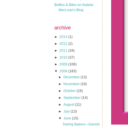
Bottles & Bites on Natalie
MacLean's Blog
archive
►
2014
(1)
►
2012
(2)
►
2011
(34)
►
2010
(37)
►
2009
(106)
▼
2008
(183)
►
December
(13)
►
November
(16)
►
October
(16)
►
September
(14)
►
August
(11)
►
July
(13)
▼
June
(15)
Daring Bakers—Danish