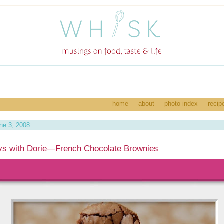
home
about
photo index
recip
ne 3, 2008
ys with Dorie—French Chocolate Brownies