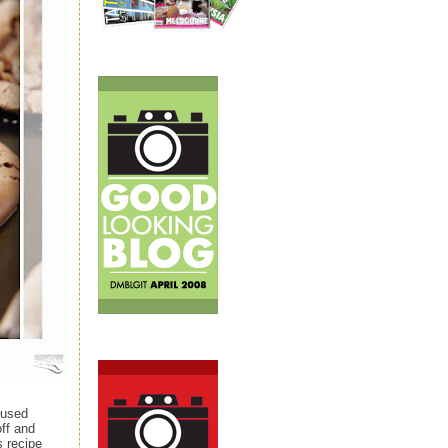
 used
off and
s recipe