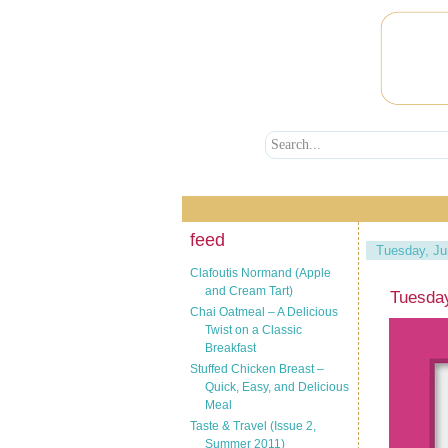
feed
Tuesday, Ju
Clafoutis Normand (Apple
and Cream Tart)
Tuesda
Chai Oatmeal – A Delicious
Twist on a Classic
Breakfast
Stuffed Chicken Breast –
Quick, Easy, and Delicious
Meal
Taste & Travel (Issue 2,
Summer 2011)