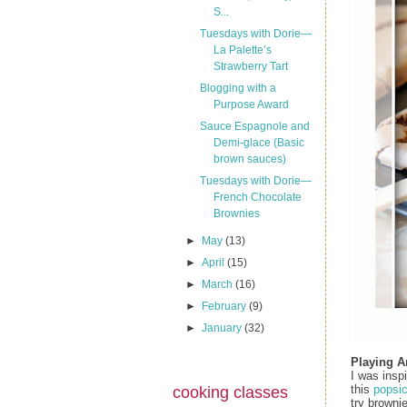
S...
Tuesdays with Dorie—
La Palette’s
Strawberry Tart
Blogging with a
Purpose Award
Sauce Espagnole and
Demi-glace (Basic
brown sauces)
Tuesdays with Dorie—
French Chocolate
Brownies
►
May
(13)
►
April
(15)
►
March
(16)
►
February
(9)
►
January
(32)
Playing 
I was insp
this
popsic
cooking classes
try brownie