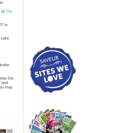
at.
n of
The
07 in
e cake
butter
tter the
” and
 you may