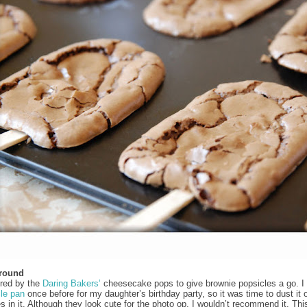
Around
ired by the
Daring Bakers’
cheesecake pops to give brownie popsicles a go. I
le pan
once before for my daughter’s birthday party, so it was time to dust it 
s in it. Although they look cute for the photo op, I wouldn’t recommend it. Thi