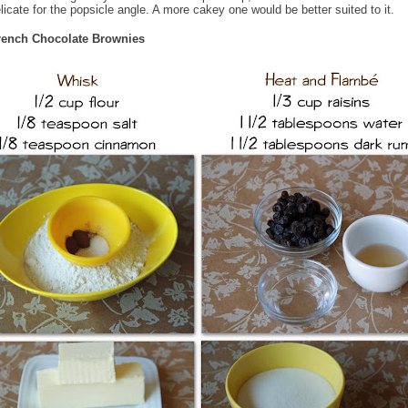
licate for the popsicle angle. A more cakey one would be better suited to it.
rench Chocolate Brownies