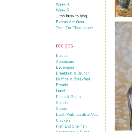
Week 4
Week 5
...too busy to blog...
Exams Are Over
Time For Champagne
recipes
Basics
Appetizers
Beverages
Breakfast & Brunch
Muffins & Breakfast
Breads
Lunch
Pizza & Pasta
Salads
Soups
Beef, Pork, Lamb & Veal
Chicken
Fish and Shellfish