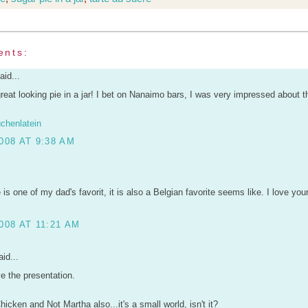
ents:
aid...
eat looking pie in a jar! I bet on Nanaimo bars, I was very impressed about 
chenlatein
008 AT 9:38 AM
 is one of my dad's favorit, it is also a Belgian favorite seems like. I love you
008 AT 11:21 AM
id...
ve the presentation.
hicken and Not Martha also...it's a small world, isn't it?