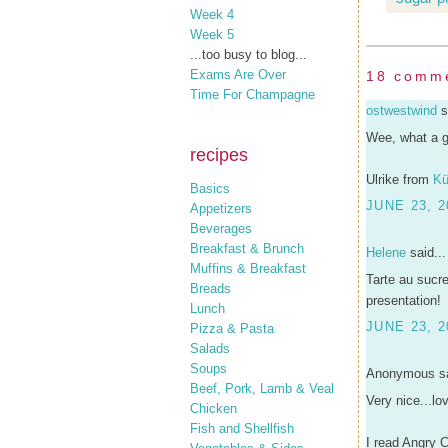
Week 4
Week 5
...too busy to blog...
Exams Are Over
18 comm
Time For Champagne
ostwestwind
s
Wee, what a gr
recipes
Ulrike from
Kü
Basics
JUNE 23, 2
Appetizers
Beverages
Breakfast & Brunch
Helene
said...
Muffins & Breakfast
Tarte au sucre
Breads
presentation!
Lunch
JUNE 23, 2
Pizza & Pasta
Salads
Soups
Anonymous sa
Beef, Pork, Lamb & Veal
Very nice...lo
Chicken
Fish and Shellfish
I read Angry C