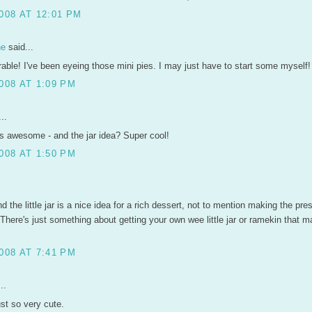
008 AT 12:01 PM
ne
said...
rable! I've been eyeing those mini pies. I may just have to start some myself!
008 AT 1:09 PM
..
s awesome - and the jar idea? Super cool!
008 AT 1:50 PM
.
nd the little jar is a nice idea for a rich dessert, not to mention making the pre
 There's just something about getting your own wee little jar or ramekin that m
008 AT 7:41 PM
..
ust so very cute.