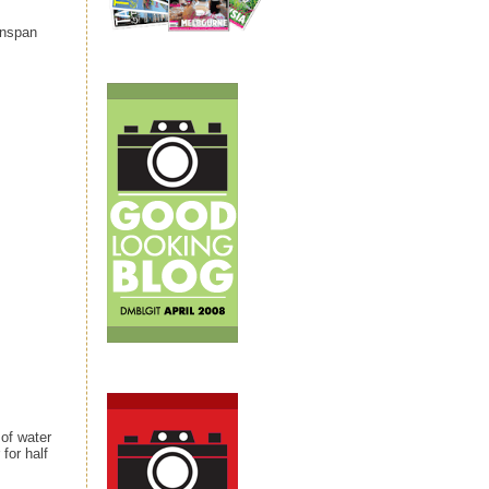
enspan
 of water
 for half