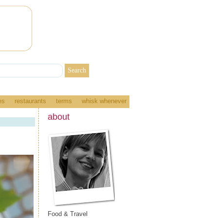
es
restaurants
terms
whisk whenever
about
Food & Travel