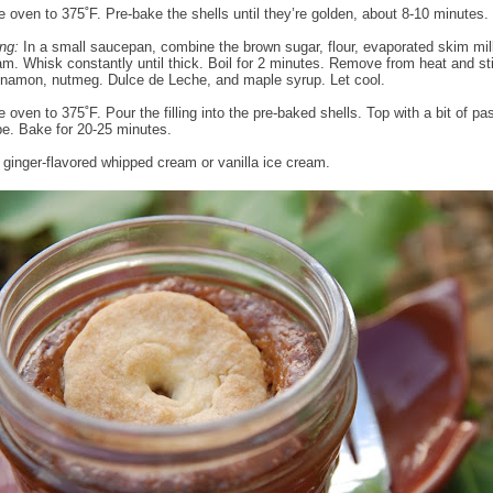
e oven to 375˚F. Pre-bake the shells until they’re golden, about 8-10 minutes.
ing:
In a small saucepan, combine the brown sugar, flour, evaporated skim mil
m. Whisk constantly until thick. Boil for 2 minutes. Remove from heat and sti
innamon, nutmeg. Dulce de Leche, and maple syrup. Let cool.
 oven to 375˚F. Pour the filling into the pre-baked shells. Top with a bit of pa
pe. Bake for 20-25 minutes.
 ginger-flavored whipped cream or vanilla ice cream.