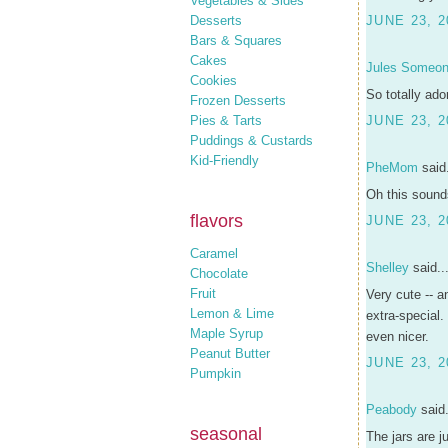
Vegetables & Sides
Desserts
JUNE 23, 2
Bars & Squares
Cakes
Jules Someo
Cookies
So totally ado
Frozen Desserts
Pies & Tarts
JUNE 23, 2
Puddings & Custards
Kid-Friendly
PheMom
said.
Oh this sound
flavors
JUNE 23, 2
Caramel
Shelley
said..
Chocolate
Fruit
Very cute -- a
Lemon & Lime
extra-special.
Maple Syrup
even nicer.
Peanut Butter
JUNE 23, 2
Pumpkin
Peabody
said.
seasonal
The jars are j