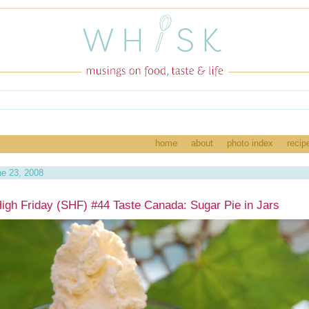
home
about
photo index
recip
e 23, 2008
igh Friday (SHF) #44 Taste Canada: Sugar Pie in Jars