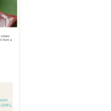
d cream
on from a
ench
s (SHF)
,