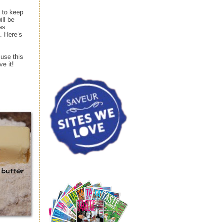
p to keep
ill be
as
. Here’s
 use this
ve it!