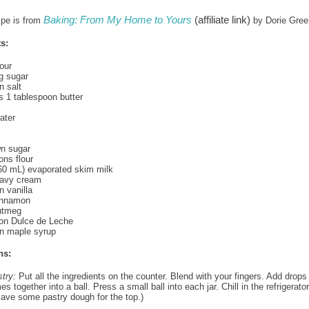
Baking: From My Home to Yours
(affiliate link)
ipe is from
by Dorie Gre
s:
our
g sugar
 salt
us 1 tablespoon butter
ater
wn sugar
ons flour
60 mL) evaporated skim milk
eavy cream
 vanilla
cinnamon
utmeg
oon Dulce de Leche
n maple syrup
ns:
stry:
Put all the ingredients on the counter. Blend with your fingers. Add drops
mes together into a ball. Press a small ball into each jar. Chill in the refrigerator
Save some pastry dough for the top.)