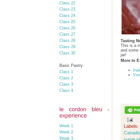
Class 22
Class 23
Class 24
Class 25
Class 26
Class 27
Class 28
Tasting N
This is a 
Class 29
and some u
Class 30
jar!
More to E
Basic Pastry
Ind
Class 1
Vis
Class 2
Class 3
Class 4
le cordon bleu -
experience
Week 1
Labels:
Week 2
Canadia
Week 3
sugar p