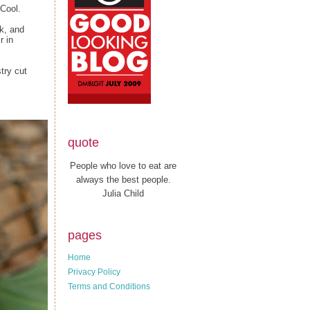
 Cool.
k, and
r in
stry cut
quote
People who love to eat are
always the best people.
Julia Child
pages
Home
Privacy Policy
Terms and Conditions