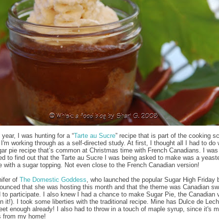
s year, I was hunting for a “
Tarte au Sucre
” recipe that is part of the cooking s
I'm working through as a self-directed study. At first, I thought all I had to do
gar pie recipe that’s common at Christmas time with French Canadians. I was
ed to find out that the Tarte au Sucre I was being asked to make was a yeast
he with a sugar topping. Not even close to the French Canadian version!
ifer of
The Domestic Goddess
, who launched the popular Sugar High Friday 
ounced that she was hosting this month and that the theme was Canadian sw
 to participate. I also knew I had a chance to make Sugar Pie, the Canadian 
 it!). I took some liberties with the traditional recipe. Mine has Dulce de Leche
eet enough already! I also had to throw in a touch of maple syrup, since it's 
s from my home!