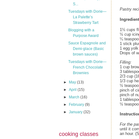
S...
Pastry
rec
Tuesdays with Dorie—
La Palette’s
Ingredient
Strawberry Tart
1½ cups fl
Blogging with a
½ cup icin
Purpose Award
¼ teaspoon
Sauce Espagnole and
1 stick pl
1 egg yolk
Demi-glace (Basic
Drops of w
brown sauces)
Tuesdays with Dorie—
Filling:
1 cup bro
French Chocolate
3 tablespo
Brownies
2/3 cup (1
1/3 cup h
►
May
(13)
½ teaspoon
►
April
(15)
pinch of 
pinch of n
►
March
(16)
1 tablesp
½ teaspoo
►
February
(9)
►
January
(32)
Instructio
For the pa
until it co
cooking classes
an hour. (