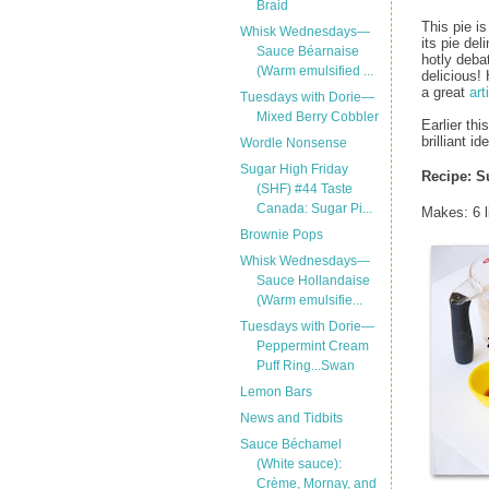
Braid
This pie is
Whisk Wednesdays—
its pie del
Sauce Béarnaise
hotly deba
(Warm emulsified ...
delicious!
a great
art
Tuesdays with Dorie—
Mixed Berry Cobbler
Earlier thi
brilliant i
Wordle Nonsense
Sugar High Friday
Recipe: S
(SHF) #44 Taste
Canada: Sugar Pi...
Makes: 6 li
Brownie Pops
Whisk Wednesdays—
Sauce Hollandaise
(Warm emulsifie...
Tuesdays with Dorie—
Peppermint Cream
Puff Ring...Swan
Lemon Bars
News and Tidbits
Sauce Béchamel
(White sauce):
Crème, Mornay, and