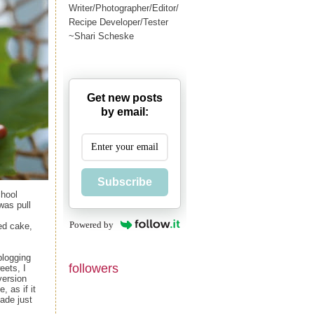
Writer/Photographer/Editor/
Recipe Developer/Tester
~Shari Scheske
Get new posts
by email:
Subscribe
chool
 was pull
Powered by
ed cake,
blogging
followers
eets, I
version
, as if it
made just