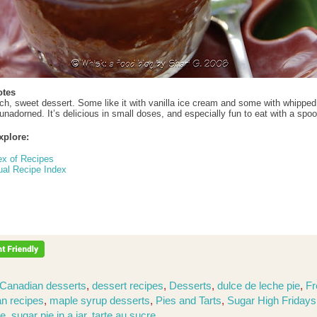
otes
rich, sweet dessert. Some like it with vanilla ice cream and some with whippe
nadorned. It’s delicious in small doses, and especially fun to eat with a spo
xplore:
ex of Recipes
ual Recipe Index
Canadian desserts
,
dessert recipes
,
Desserts
,
dulce de leche pie
,
Fr
n recipes
,
maple syrup desserts
,
Pies and Tarts
,
Sugar High Friday
ie
,
sugar pie in a jar
,
tarte au sucre