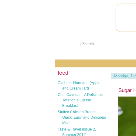
feed
Monday, Jun
Clafoutis Normand (Apple
and Cream Tart)
Sugar H
Chai Oatmeal – A Delicious
Twist on a Classic
Breakfast
Stuffed Chicken Breast –
Quick, Easy, and Delicious
Meal
Taste & Travel (Issue 2,
Summer 2011)