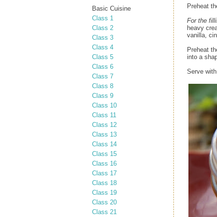
Preheat th
Basic Cuisine
Class 1
For the fill
Class 2
heavy crea
vanilla, c
Class 3
Class 4
Preheat the
Class 5
into a sha
Class 6
Serve with
Class 7
Class 8
Class 9
Class 10
Class 11
Class 12
Class 13
Class 14
Class 15
Class 16
Class 17
Class 18
Class 19
Class 20
Class 21