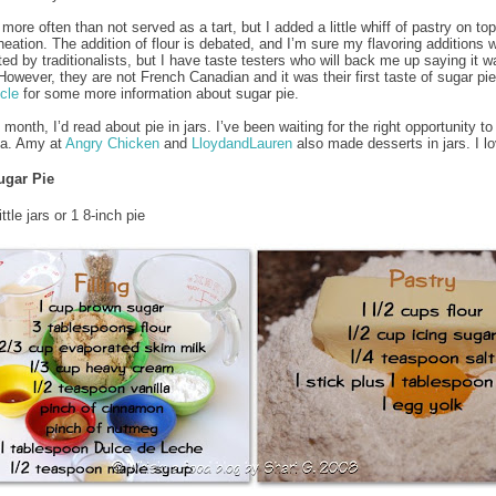
 more often than not served as a tart, but I added a little whiff of pastry on to
ineation. The addition of flour is debated, and I’m sure my flavoring additions w
ted by traditionalists, but I have taste testers who will back me up saying it w
 However, they are not French Canadian and it was their first taste of sugar pie
icle
for some more information about sugar pie.
s month, I’d read about pie in jars. I’ve been waiting for the right opportunity to
dea. Amy at
Angry Chicken
and
LloydandLauren
also made desserts in jars. I lo
ugar Pie
ttle jars or 1 8-inch pie