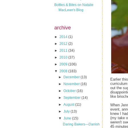
Bottles & Bites on Natalie
MacLean's Blog
archive
►
2014
(1)
►
2012
(2)
►
2011
(34)
►
2010
(37)
►
2009
(106)
▼
2008
(183)
►
December
(13)
Earlier thi
curriculum 
►
November
(16)
out the su
►
October
(16)
disappoint
like brioc
►
September
(14)
►
August
(11)
When Jenn
event, ann
►
July
(13)
knew I had
(my take on
▼
June
(15)
weren't sw
Daring Bakers—Danish
45 minute