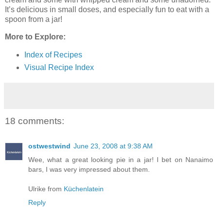
It’s delicious in small doses, and especially fun to eat with a
spoon from a jar!
More to Explore:
Index of Recipes
Visual Recipe Index
18 comments:
ostwestwind
June 23, 2008 at 9:38 AM
Wee, what a great looking pie in a jar! I bet on Nanaimo
bars, I was very impressed about them.
Ulrike from
Küchenlatein
Reply