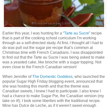
Earlier this year, I was hunting for a “
Tarte au Sucre
” recipe
that is part of the cooking school curriculum I'm working
through as a self-directed study. At first, I thought all I had to
do was pull out the sugar pie recipe that’s common at
Christmas time with French Canadians. I was disappointed
to find out that the Tarte au Sucre I was being asked to make
was a yeasted cake, like brioche with a sugar topping. Not
even close to the French Canadian version!
When Jennifer of
The Domestic Goddess
, who launched the
popular Sugar High Friday blogging event, announced that
she was hosting this month and that the theme was
Canadian sweets, I knew I had to participate. I also knew I
had a chance to make Sugar Pie, the Canadian version (my
take on it!). I took some liberties with the traditional recipe.
Mine has Dulce de Leche, as if it weren't sweet enough