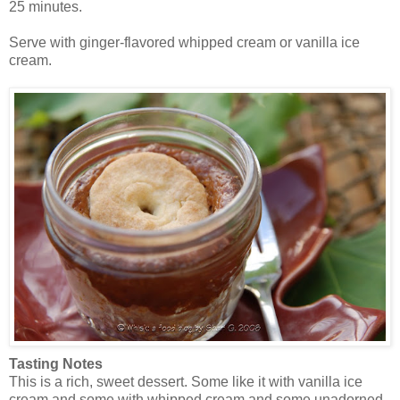
25 minutes.
Serve with ginger-flavored whipped cream or vanilla ice
cream.
Tasting Notes
This is a rich, sweet dessert. Some like it with vanilla ice
cream and some with whipped cream and some unadorned.