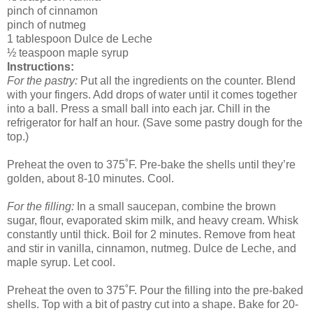
pinch of cinnamon
pinch of nutmeg
1 tablespoon Dulce de Leche
½ teaspoon maple syrup
Instructions:
For the pastry:
Put all the ingredients on the counter. Blend
with your fingers. Add drops of water until it comes together
into a ball. Press a small ball into each jar. Chill in the
refrigerator for half an hour. (Save some pastry dough for the
top.)
Preheat the oven to 375˚F. Pre-bake the shells until they’re
golden, about 8-10 minutes. Cool.
For the filling:
In a small saucepan, combine the brown
sugar, flour, evaporated skim milk, and heavy cream. Whisk
constantly until thick. Boil for 2 minutes. Remove from heat
and stir in vanilla, cinnamon, nutmeg. Dulce de Leche, and
maple syrup. Let cool.
Preheat the oven to 375˚F. Pour the filling into the pre-baked
shells. Top with a bit of pastry cut into a shape. Bake for 20-