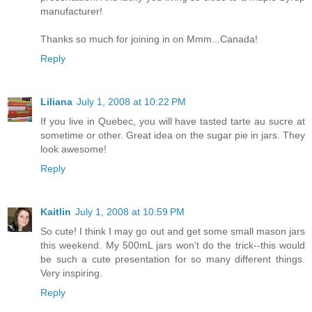
manufacturer!
Thanks so much for joining in on Mmm...Canada!
Reply
Liliana
July 1, 2008 at 10:22 PM
If you live in Quebec, you will have tasted tarte au sucre at
sometime or other. Great idea on the sugar pie in jars. They
look awesome!
Reply
Kaitlin
July 1, 2008 at 10:59 PM
So cute! I think I may go out and get some small mason jars
this weekend. My 500mL jars won't do the trick--this would
be such a cute presentation for so many different things.
Very inspiring.
Reply