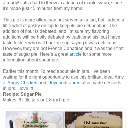
already! I also had to throw in a touch of maple syrup, since
it's made just 45 minutes from my home!
This pie is more often than not served as a tart, but I added a
little whiff of pastry on top to keep its pie delineation. The
addition of flour is debated, and I’m sure my flavoring
additions will be hotly debated by traditionalists, but I have
taste testers who will back me up saying it was delicious!
However, they are not French Canadian and it was their first
taste of sugar pie. Here’s a great
article
for some more
information about sugar pie.
Earlier this month, I’d read about pie in jars. I’ve been
waiting for the right opportunity to use this brilliant idea. Amy
at
Angry Chicken
and
LloydandLauren
also made desserts
in jars. I love it!
Recipe: Sugar Pie
Makes: 6 little jars or 1 8-inch pie