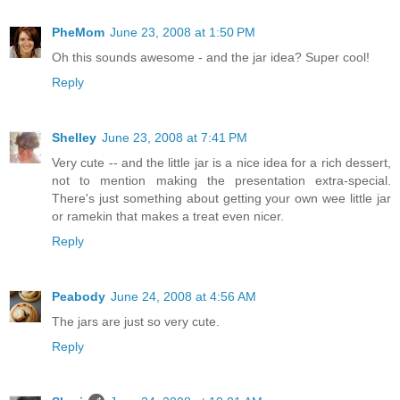
PheMom
June 23, 2008 at 1:50 PM
Oh this sounds awesome - and the jar idea? Super cool!
Reply
Shelley
June 23, 2008 at 7:41 PM
Very cute -- and the little jar is a nice idea for a rich dessert,
not to mention making the presentation extra-special.
There's just something about getting your own wee little jar
or ramekin that makes a treat even nicer.
Reply
Peabody
June 24, 2008 at 4:56 AM
The jars are just so very cute.
Reply