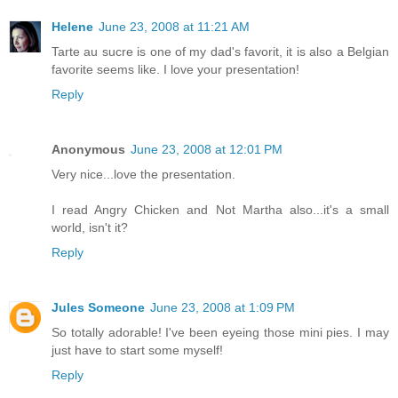
Helene
June 23, 2008 at 11:21 AM
Tarte au sucre is one of my dad's favorit, it is also a Belgian
favorite seems like. I love your presentation!
Reply
Anonymous
June 23, 2008 at 12:01 PM
Very nice...love the presentation.
I read Angry Chicken and Not Martha also...it's a small
world, isn't it?
Reply
Jules Someone
June 23, 2008 at 1:09 PM
So totally adorable! I've been eyeing those mini pies. I may
just have to start some myself!
Reply