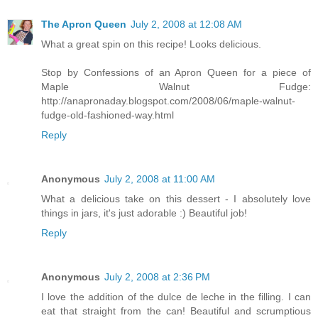
The Apron Queen
July 2, 2008 at 12:08 AM
What a great spin on this recipe! Looks delicious.
Stop by Confessions of an Apron Queen for a piece of
Maple Walnut Fudge:
http://anapronaday.blogspot.com/2008/06/maple-walnut-
fudge-old-fashioned-way.html
Reply
Anonymous
July 2, 2008 at 11:00 AM
What a delicious take on this dessert - I absolutely love
things in jars, it's just adorable :) Beautiful job!
Reply
Anonymous
July 2, 2008 at 2:36 PM
I love the addition of the dulce de leche in the filling. I can
eat that straight from the can! Beautiful and scrumptious