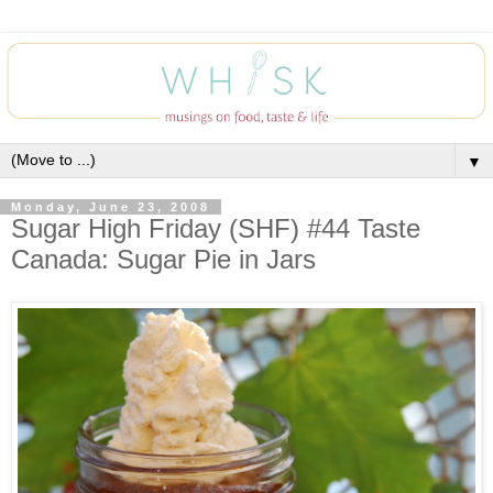
▼
Monday, June 23, 2008
Sugar High Friday (SHF) #44 Taste
Canada: Sugar Pie in Jars