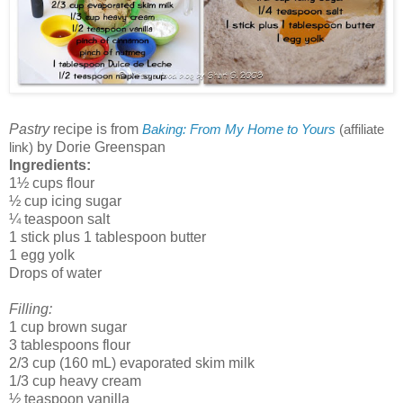
Pastry
recipe is from
Baking: From My Home to Yours
(affiliate
by Dorie Greenspan
link)
Ingredients:
1½ cups flour
½ cup icing sugar
¼ teaspoon salt
1 stick plus 1 tablespoon butter
1 egg yolk
Drops of water
Filling:
1 cup brown sugar
3 tablespoons flour
2/3 cup (160 mL) evaporated skim milk
1/3 cup heavy cream
½ teaspoon vanilla