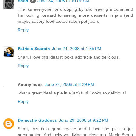
Shari
June 24, 2008 at 10:01 AM
Thanks everyone for dropping by and leaving a comment!
I'm looking forward to seeing more desserts in jars (and
maybe savory food too...chicken pot jar...).
Reply
Patricia Scarpin
June 24, 2008 at 1:55 PM
Shari, I love this idea! It looks adorable and delicious.
Reply
Anonymous
June 24, 2008 at 8:29 PM
what a great idea! a pie in a jar:) fun! Looks so delicious!
Reply
Domestic Goddess
June 29, 2008 at 9:22 PM
Shari, this is a great recipe and I love the pie-in-a-jar
presentation! And lucky you living so close to a Maple Syrup