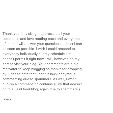
Thank you for visiting! I appreciate all your
comments and love reading each and every one
of them. I will answer your questions as best I can
as soon as possible. I wish I could respond to
everybody individually but my schedule just
doesn't permit it right now. I will, however, do my
best to visit your blog. Your comments are a big
motivator to keep blogging so thanks for dropping
by! {Please note that I don't allow Anonymous
commenting due to spammers. As well, I won't
publish a comment if it contains a link that doesn't
go to a valid food blog, again due to spammers.}
Shari