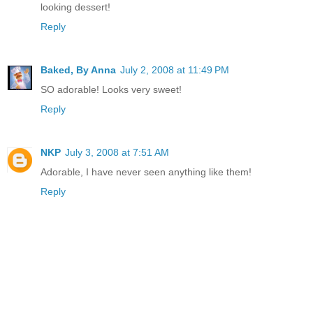
looking dessert!
Reply
Baked, By Anna
July 2, 2008 at 11:49 PM
SO adorable! Looks very sweet!
Reply
NKP
July 3, 2008 at 7:51 AM
Adorable, I have never seen anything like them!
Reply