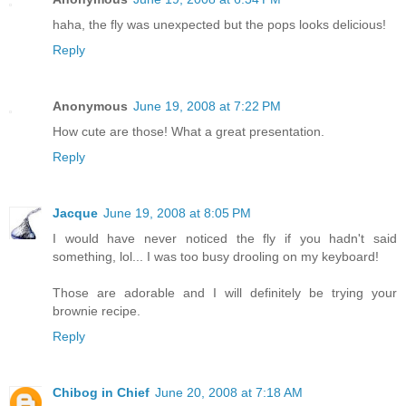
haha, the fly was unexpected but the pops looks delicious!
Reply
Anonymous
June 19, 2008 at 7:22 PM
How cute are those! What a great presentation.
Reply
Jacque
June 19, 2008 at 8:05 PM
I would have never noticed the fly if you hadn't said
something, lol... I was too busy drooling on my keyboard!
Those are adorable and I will definitely be trying your
brownie recipe.
Reply
Chibog in Chief
June 20, 2008 at 7:18 AM