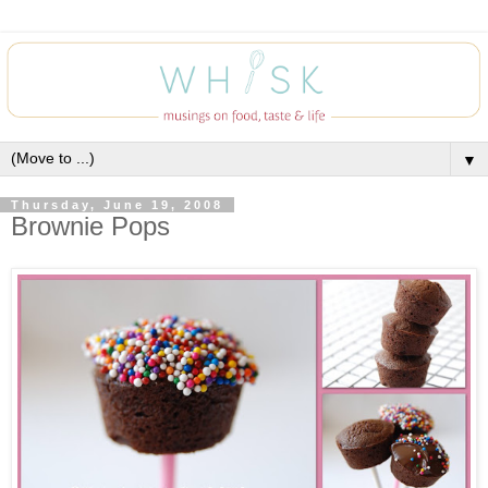
▼
Thursday, June 19, 2008
Brownie Pops