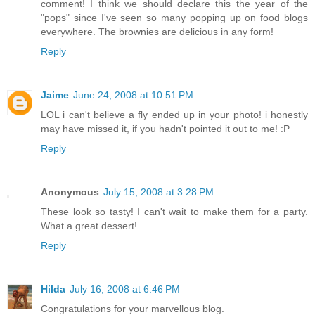
comment! I think we should declare this the year of the
"pops" since I've seen so many popping up on food blogs
everywhere. The brownies are delicious in any form!
Reply
Jaime
June 24, 2008 at 10:51 PM
LOL i can't believe a fly ended up in your photo! i honestly
may have missed it, if you hadn't pointed it out to me! :P
Reply
Anonymous
July 15, 2008 at 3:28 PM
These look so tasty! I can't wait to make them for a party.
What a great dessert!
Reply
Hilda
July 16, 2008 at 6:46 PM
Congratulations for your marvellous blog.