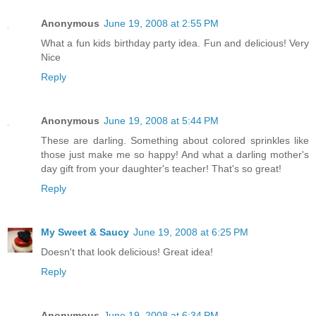
Anonymous
June 19, 2008 at 2:55 PM
What a fun kids birthday party idea. Fun and delicious! Very
Nice
Reply
Anonymous
June 19, 2008 at 5:44 PM
These are darling. Something about colored sprinkles like
those just make me so happy! And what a darling mother's
day gift from your daughter's teacher! That's so great!
Reply
My Sweet & Saucy
June 19, 2008 at 6:25 PM
Doesn't that look delicious! Great idea!
Reply
Anonymous
June 19, 2008 at 6:34 PM