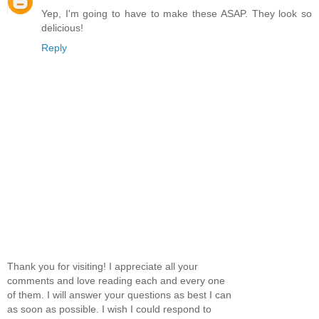
Yep, I'm going to have to make these ASAP. They look so
delicious!
Reply
Thank you for visiting! I appreciate all your
comments and love reading each and every one
of them. I will answer your questions as best I can
as soon as possible. I wish I could respond to