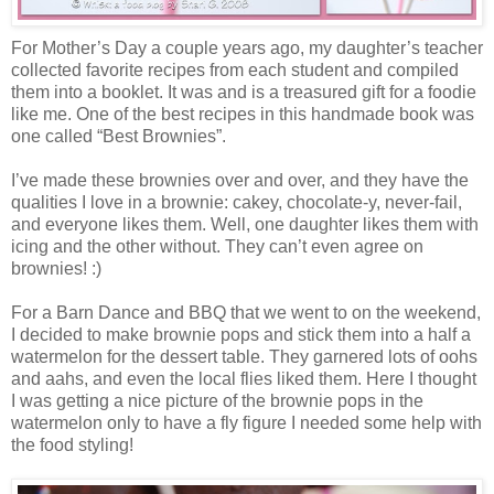
For Mother’s Day a couple years ago, my daughter’s teacher
collected favorite recipes from each student and compiled
them into a booklet. It was and is a treasured gift for a foodie
like me. One of the best recipes in this handmade book was
one called “Best Brownies”.
I’ve made these brownies over and over, and they have the
qualities I love in a brownie: cakey, chocolate-y, never-fail,
and everyone likes them. Well, one daughter likes them with
icing and the other without. They can’t even agree on
brownies! :)
For a Barn Dance and BBQ that we went to on the weekend,
I decided to make brownie pops and stick them into a half a
watermelon for the dessert table. They garnered lots of oohs
and aahs, and even the local flies liked them. Here I thought
I was getting a nice picture of the brownie pops in the
watermelon only to have a fly figure I needed some help with
the food styling!