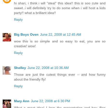
hi shari, i think i will "steal" this idea!! this is soo cute and
sweet..i will definitely try to do some when i will host a kids
party!! what a brilliant idea!!
Reply
Big Boys Oven
June 22, 2008 at 12:45 AM
wow this is so simple and so easy to eat, you are so
creative! wow!
Reply
Shelley
June 22, 2008 at 10:36 AM
Those are just the cutest things ever -- and how funny
about the friendly fly!
Reply
Mary Ann
June 22, 2008 at 6:30 PM
What a great idea! I love the presentation and hey, flies