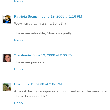
Reply
Patricia Scarpin
June 19, 2008 at 1:16 PM
Wow, isn't that fly a smart one? :)
These are adorable, Shari - so pretty!
Reply
Stephanie
June 19, 2008 at 2:00 PM
These are precious!!
Reply
Elle
June 19, 2008 at 2:04 PM
At least the fly recognizes a good treat when he sees one!
These look adorable!
Reply