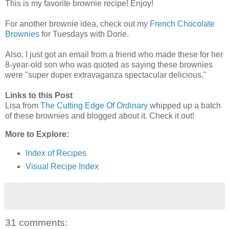
This is my favorite brownie recipe! Enjoy!
For another brownie idea, check out my
French Chocolate
Brownies
for Tuesdays with Dorie.
Also, I just got an email from a friend who made these for her
8-year-old son who was quoted as saying these brownies
were "super duper extravaganza spectacular delicious."
Links to this Post
Lisa from
The Cutting Edge Of Ordinary
whipped up a batch
of these brownies and blogged about it. Check it out!
More to Explore:
Index of Recipes
Visual Recipe Index
31 comments: