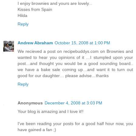
I enjoy brownies and yours are lovely...
Kisses from Spain
Hilda
Reply
Andrew Abraham
October 15, 2008 at 1:00 PM
We recieved a post on recipebuddys.com on Brownies and
wanted to hear you opinions of it …I stumpled upon your
post…and thought you would be a good sounding board..
we have a bake sale coming up…and want it to turn out
good for our daughter… please advise…thanks
Reply
Anonymous
December 4, 2008 at 3:03 PM
Your blog is amazing and I love it!!
I've been reading your posts for a good half hour now, you
have gained a fan ;)