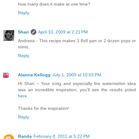
how many does it make at one time?
Reply
Shari
April 10, 2009 at 2:21 PM
Andreea - This recipe makes 1 8x8 pan or 2 dozen pops or
minis.
Reply
Alanna Kellogg
July 1, 2009 at 10:03 PM
Hi Shari ~ Your icing and especially the watermelon idea
was an incredible inspiration, you'll see the results poted
here
.
Thanks for the inspiration!
Reply
Randa
February 8, 2011 at 5:22 PM