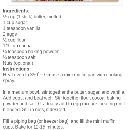
Ingredients:
½ cup (1 stick) butter, melted
1 cup sugar
1 teaspoon vanilla
2 eggs
½ cup flour
1/3 cup cocoa
¼ teaspoon baking powder
¼ teaspoon salt
Nuts (optional)
Instructions:
Heat oven to 350˚F. Grease a mini muffin pan with cooking
spray.
In a medium bowl, stir together the butter, sugar, and vanilla.
Add eggs, and beat well. Stir together flour, cocoa, baking
powder and salt. Gradually add to egg mixture, beating until
blended. Stir in nuts, if desired.
Fill a piping bag (or freezer bag), and fill the mini muffin
cups. Bake for 12-15 minutes.