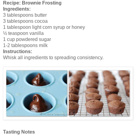
Recipe: Brownie Frosting
Ingredients:
3 tablespoons butter
3 tablespoons cocoa
1 tablespoon light corn syrup or honey
½ teaspoon vanilla
1 cup powdered sugar
1-2 tablespoons milk
Instructions:
Whisk all ingredients to spreading consistency.
Tasting Notes