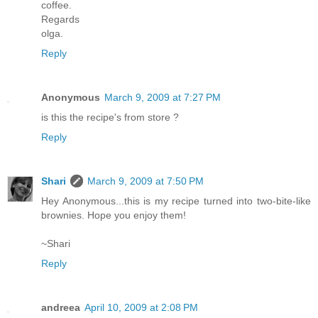
coffee.
Regards
olga.
Reply
Anonymous
March 9, 2009 at 7:27 PM
is this the recipe's from store ?
Reply
Shari
March 9, 2009 at 7:50 PM
Hey Anonymous...this is my recipe turned into two-bite-like
brownies. Hope you enjoy them!
~Shari
Reply
andreea
April 10, 2009 at 2:08 PM