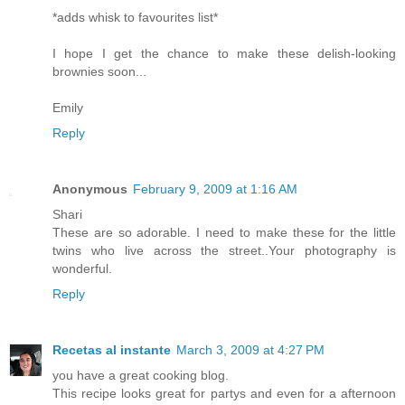
*adds whisk to favourites list*
I hope I get the chance to make these delish-looking
brownies soon...
Emily
Reply
Anonymous
February 9, 2009 at 1:16 AM
Shari
These are so adorable. I need to make these for the little
twins who live across the street..Your photography is
wonderful.
Reply
Recetas al instante
March 3, 2009 at 4:27 PM
you have a great cooking blog.
This recipe looks great for partys and even for a afternoon