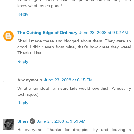
know what tastes good!
Reply
The Cutting Edge of Ordinary
June 23, 2008 at 9:02 AM
Shari I made these and blogged about them! They were so
good. I didn't even frost mine, that's how great they were!
Thanks! Lisa
Reply
Anonymous
June 23, 2008 at 6:15 PM
What a fun idea! I am sure kids would love this!!! A must try
technique:)
Reply
Shari
June 24, 2008 at 9:59 AM
Hi everyone! Thanks for dropping by and leaving a