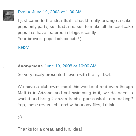
Evelin
June 19, 2008 at 1:30 AM
I just came to the idea that I should really arrange a cake-
pops-only party, so I had a reason to make all the cool cake
pops that have featured in blogs recently.
Your brownie pops look so cute!:)
Reply
Anonymous
June 19, 2008 at 10:06 AM
So very nicely presented...even with the fly...LOL.
We have a club swim meet this weekend and even though
Matt is in Arizona and not swimming in it, we do need to
work it and bring 2 dozen treats...guess what I am making?
Yep, these treats...oh, and without any flies, I think.
;-)
Thanks for a great, and fun, idea!