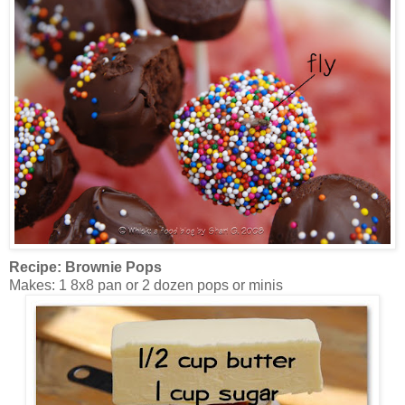
Recipe: Brownie Pops
Makes: 1 8x8 pan or 2 dozen pops or minis