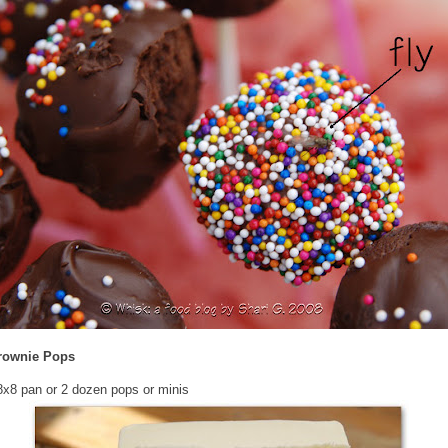
rownie Pops
x8 pan or 2 dozen pops or minis