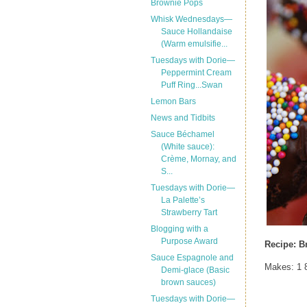
Brownie Pops
Whisk Wednesdays—
Sauce Hollandaise
(Warm emulsifie...
Tuesdays with Dorie—
Peppermint Cream
Puff Ring...Swan
Lemon Bars
News and Tidbits
Sauce Béchamel
(White sauce):
Crème, Mornay, and
S...
Tuesdays with Dorie—
La Palette’s
Strawberry Tart
Blogging with a
Purpose Award
Recipe: B
Sauce Espagnole and
Makes: 1 8
Demi-glace (Basic
brown sauces)
Tuesdays with Dorie—