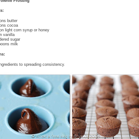
rownie Frosting
s:
ons butter
oons cocoa
on light corn syrup or honey
 vanilla
dered sugar
poons milk
ns:
ingredients to spreading consistency.