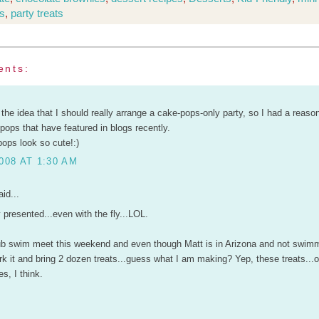
s
,
party treats
ents:
 the idea that I should really arrange a cake-pops-only party, so I had a reaso
pops that have featured in blogs recently.
ops look so cute!:)
008 AT 1:30 AM
id...
 presented...even with the fly...LOL.
b swim meet this weekend and even though Matt is in Arizona and not swimmi
k it and bring 2 dozen treats...guess what I am making? Yep, these treats...
es, I think.