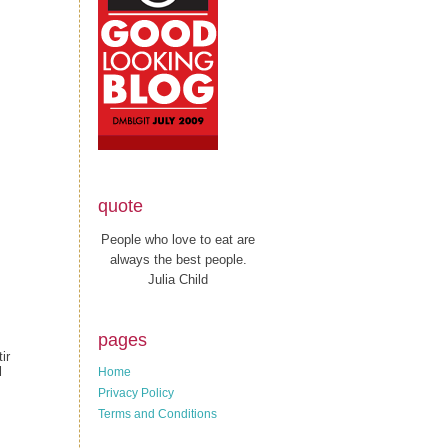
quote
People who love to eat are
always the best people.
Julia Child
pages
ir
l
Home
Privacy Policy
Terms and Conditions