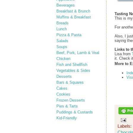
Beverages
Breakfast & Brunch
Tasting N
Muffins & Breakfast
This is my
Breads
For anothe
Lunch
Pizza & Pasta
Also, I ju
saying the
Salads
Soups
Links to t
Beef, Pork, Lamb & Veal
Lisa from
it. Check i
Chicken
More to E
Fish and Shellfish
Vegetables & Sides
Ind
Desserts
Vis
Bars & Squares
Cakes
Cookies
Frozen Desserts
Pies & Tarts
Puddings & Custards
Kid-Friendly
Labels:
Chocola