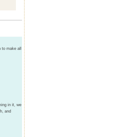
n to make all
ng in it, we
oh, and