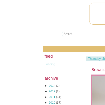
feed
Thursday, J
Loading...
Browni
archive
►
2014
(1)
►
2012
(2)
►
2011
(34)
►
2010
(37)