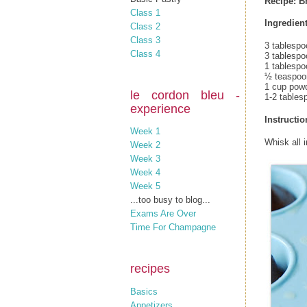
Recipe: B
Class 1
Ingredient
Class 2
Class 3
3 tablespo
Class 4
3 tablesp
1 tablespo
½ teaspoon
1 cup pow
le cordon bleu -
1-2 tables
experience
Instructio
Week 1
Whisk all 
Week 2
Week 3
Week 4
Week 5
...too busy to blog...
Exams Are Over
Time For Champagne
recipes
Basics
Appetizers