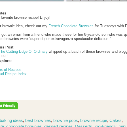
otes
 favorite brownie recipe! Enjoy!
r brownie idea, check out my
French Chocolate Brownies
for Tuesdays with D
st got an email from a friend who made these for her 8-year-old son who was q
se brownies were "super duper extravaganza spectacular delicious."
his Post
The Cutting Edge Of Ordinary
whipped up a batch of these brownies and blog
t out!
xplore:
ex of Recipes
ual Recipe Index
baking ideas
,
best brownies
,
brownie pops
,
brownie recipe
,
Cakes
,
te
,
chocolate brownies
,
dessert recipes
,
Desserts
,
Kid-Friendly
,
mini