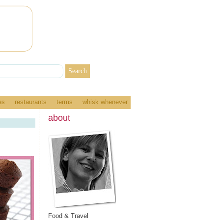
es
restaurants
terms
whisk whenever
about
Food & Travel