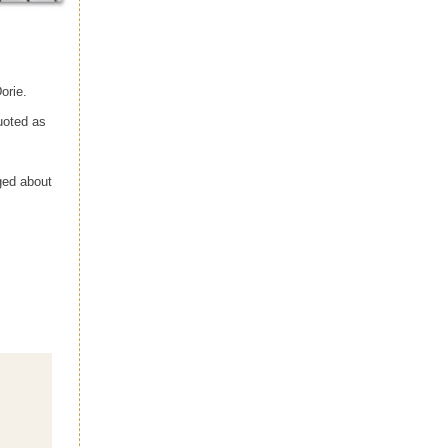
orie.
uoted as
ged about