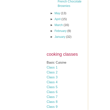
French Chocolate
Brownies
►
May
(13)
►
April
(15)
►
March
(16)
►
February
(9)
►
January
(32)
cooking classes
Basic Cuisine
Class 1
Class 2
Class 3
Class 4
Class 5
Class 6
Class 7
Class 8
Class 9