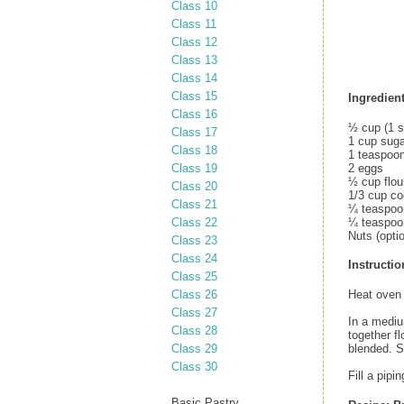
Class 10
Class 11
Class 12
Class 13
Class 14
Class 15
Ingredient
Class 16
½ cup (1 s
Class 17
1 cup suga
Class 18
1 teaspoon
Class 19
2 eggs
½ cup flou
Class 20
1/3 cup c
Class 21
¼ teaspoo
Class 22
¼ teaspoon
Nuts (optio
Class 23
Class 24
Instructio
Class 25
Class 26
Heat oven 
Class 27
In a medium
Class 28
together f
Class 29
blended. St
Class 30
Fill a pipi
Basic Pastry