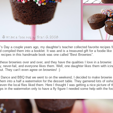
’s Day a couple years ago, my daughter’s teacher collected favorite recipes 
d compiled them into a booklet. It was and is a treasured gift for a foodie lik
t recipes in this handmade book was one called “Best Brownies”.
these brownies over and over, and they have the qualities I love in a brownie:
y, never-fail, and everyone likes them. Well, one daughter likes them with ici
out. They can’t even agree on brownies! :)
 Dance and BBQ that we went to on the weekend, I decided to make brownie
them into a half a watermelon for the dessert table. They garnered lots of ooh
ven the local flies liked them. Here I thought I was getting a nice picture of t
ps in the watermelon only to have a fly figure I needed some help with the fo