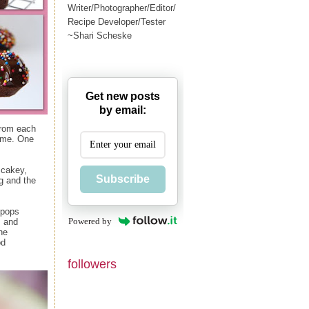
Writer/Photographer/Editor/
Recipe Developer/Tester
~Shari Scheske
Get new posts
by email:
from each
e me. One
 cakey,
Subscribe
ng and the
 pops
Powered by
s and
he
od
followers