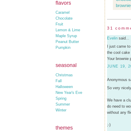
flavors
brownie
Caramel
Chocolate
Fruit
31 comm
Lemon & Lime
Maple Syrup
Evelin
said...
Peanut Butter
I just came to
Pumpkin
the cool cake 
Your brownie p
seasonal
JUNE 19, 2
Christmas
Anonymous sa
Fall
Halloween
So very nicely
New Year's Eve
Spring
We have a clu
Summer
do need to wor
Winter
without any fli
;-)
themes