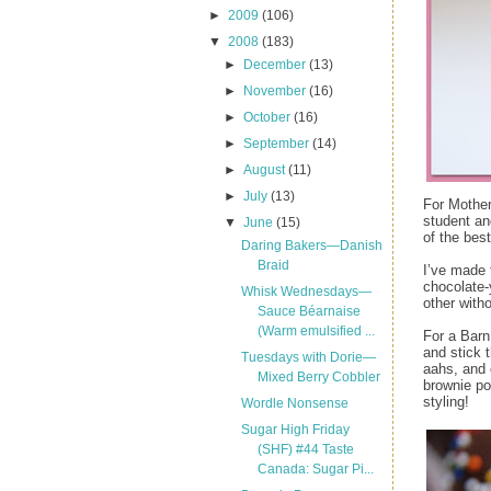
►
2009
(106)
▼
2008
(183)
►
December
(13)
►
November
(16)
►
October
(16)
►
September
(14)
►
August
(11)
►
July
(13)
For Mother
student an
▼
June
(15)
of the bes
Daring Bakers—Danish
Braid
I’ve made 
chocolate-
Whisk Wednesdays—
other with
Sauce Béarnaise
(Warm emulsified ...
For a Barn
and stick 
Tuesdays with Dorie—
aahs, and e
Mixed Berry Cobbler
brownie po
styling!
Wordle Nonsense
Sugar High Friday
(SHF) #44 Taste
Canada: Sugar Pi...