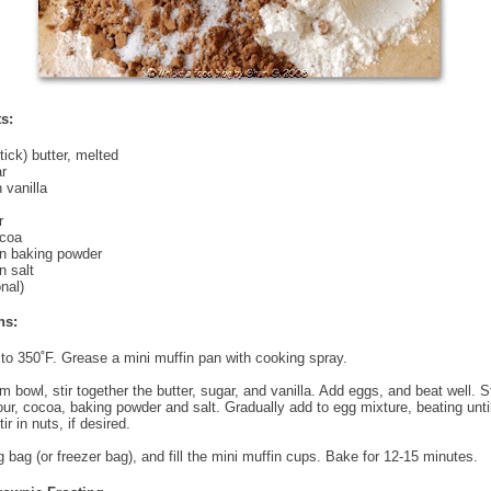
s:
tick) butter, melted
r
 vanilla
r
ocoa
n baking powder
 salt
nal)
ns:
to 350˚F. Grease a mini muffin pan with cooking spray.
 bowl, stir together the butter, sugar, and vanilla. Add eggs, and beat well. St
lour, cocoa, baking powder and salt. Gradually add to egg mixture, beating unti
ir in nuts, if desired.
ng bag (or freezer bag), and fill the mini muffin cups. Bake for 12-15 minutes.