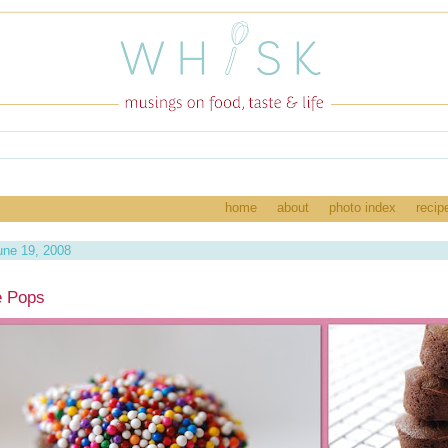
home
about
photo index
recip
une 19, 2008
e Pops