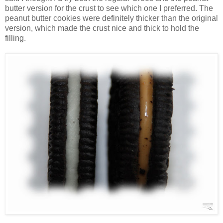
butter version for the crust to see which one I preferred. The
peanut butter cookies were definitely thicker than the original
version, which made the crust nice and thick to hold the
filling.