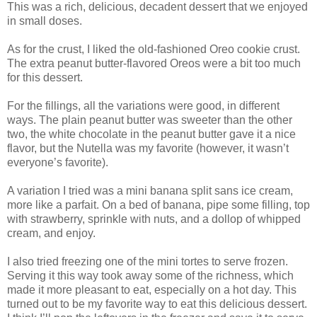
This was a rich, delicious, decadent dessert that we enjoyed
in small doses.
As for the crust, I liked the old-fashioned Oreo cookie crust.
The extra peanut butter-flavored Oreos were a bit too much
for this dessert.
For the fillings, all the variations were good, in different
ways. The plain peanut butter was sweeter than the other
two, the white chocolate in the peanut butter gave it a nice
flavor, but the Nutella was my favorite (however, it wasn’t
everyone’s favorite).
A variation I tried was a mini banana split sans ice cream,
more like a parfait. On a bed of banana, pipe some filling, top
with strawberry, sprinkle with nuts, and a dollop of whipped
cream, and enjoy.
I also tried freezing one of the mini tortes to serve frozen.
Serving it this way took away some of the richness, which
made it more pleasant to eat, especially on a hot day. This
turned out to be my favorite way to eat this delicious dessert.