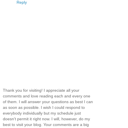
Reply
Thank you for visiting! I appreciate all your
comments and love reading each and every one
of them. I will answer your questions as best I can
as soon as possible. I wish I could respond to
everybody individually but my schedule just
doesn't permit it right now. I will, however, do my
best to visit your blog. Your comments are a big