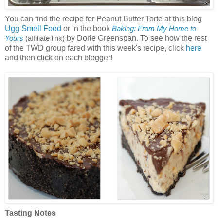
You can find the recipe for Peanut Butter Torte at this blog
Ugg Smell Food
or in the book
Baking: From My Home to
by Dorie Greenspan. To see how the rest
Yours
(affiliate link)
of the TWD group fared with this week's recipe, click
here
and then click on each blogger!
Tasting Notes