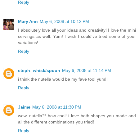
Reply
Mary Ann
May 6, 2008 at 10:12 PM
I absolutely love all your ideas and creativity! I love the mini
servings as well. Yum! I wish I could've tried some of your
variations!
Reply
steph- whisk/spoon
May 6, 2008 at 11:14 PM
i think the nutella would be my fave too! yum!!
Reply
Jaime
May 6, 2008 at 11:30 PM
wow, nutella?! how cool! i love both shapes you made and
all the different combinations you tried!
Reply