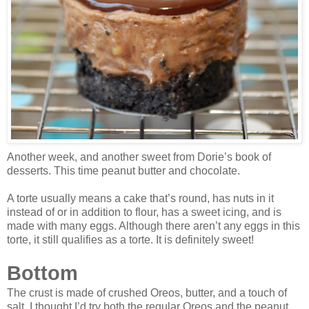
Another week, and another sweet from Dorie’s book of
desserts. This time peanut butter and chocolate.
A torte usually means a cake that’s round, has nuts in it
instead of or in addition to flour, has a sweet icing, and is
made with many eggs. Although there aren’t any eggs in this
torte, it still qualifies as a torte. It is definitely sweet!
Bottom
The crust is made of crushed Oreos, butter, and a touch of
salt. I thought I’d try both the regular Oreos and the peanut