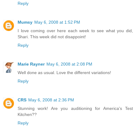
Reply
Mumsy
May 6, 2008 at 1:52 PM
I love coming over here each week to see what you did,
Shari. This week did not disappoint!
Reply
Marie Rayner
May 6, 2008 at 2:08 PM
Well done as usual. Love the different variations!
Reply
CRS
May 6, 2008 at 2:36 PM
Stunning work! Are you auditioning for America's Test
Kitchen??
Reply