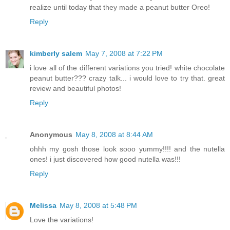
realize until today that they made a peanut butter Oreo!
Reply
kimberly salem
May 7, 2008 at 7:22 PM
i love all of the different variations you tried! white chocolate
peanut butter??? crazy talk... i would love to try that. great
review and beautiful photos!
Reply
Anonymous
May 8, 2008 at 8:44 AM
ohhh my gosh those look sooo yummy!!!! and the nutella
ones! i just discovered how good nutella was!!!
Reply
Melissa
May 8, 2008 at 5:48 PM
Love the variations!