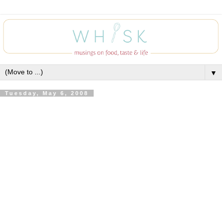
▼
Tuesday, May 6, 2008