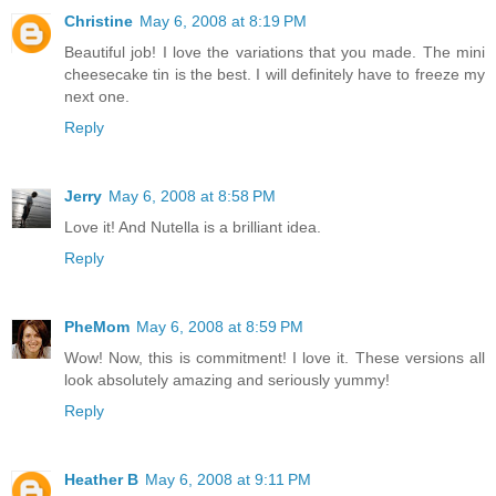
Christine
May 6, 2008 at 8:19 PM
Beautiful job! I love the variations that you made. The mini
cheesecake tin is the best. I will definitely have to freeze my
next one.
Reply
Jerry
May 6, 2008 at 8:58 PM
Love it! And Nutella is a brilliant idea.
Reply
PheMom
May 6, 2008 at 8:59 PM
Wow! Now, this is commitment! I love it. These versions all
look absolutely amazing and seriously yummy!
Reply
Heather B
May 6, 2008 at 9:11 PM