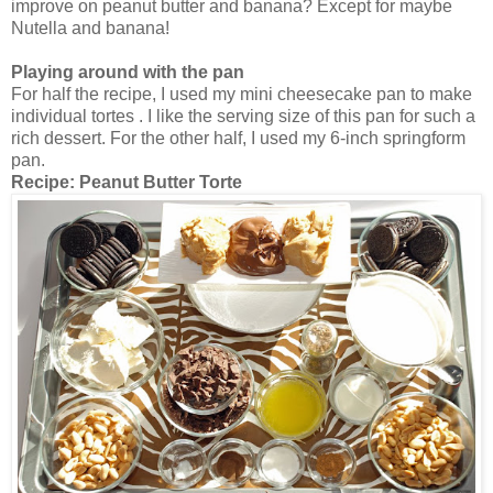
improve on peanut butter and banana? Except for maybe
Nutella and banana!
Playing around with the pan
For half the recipe, I used my mini cheesecake pan to make
individual tortes . I like the serving size of this pan for such a
rich dessert. For the other half, I used my 6-inch springform
pan.
Recipe:
Peanut Butter Torte