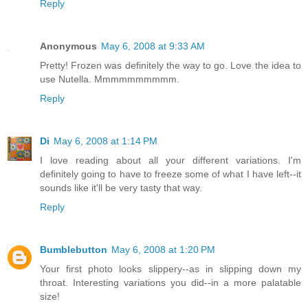
Reply
Anonymous
May 6, 2008 at 9:33 AM
Pretty! Frozen was definitely the way to go. Love the idea to
use Nutella. Mmmmmmmmmm.
Reply
Di
May 6, 2008 at 1:14 PM
I love reading about all your different variations. I'm
definitely going to have to freeze some of what I have left--it
sounds like it'll be very tasty that way.
Reply
Bumblebutton
May 6, 2008 at 1:20 PM
Your first photo looks slippery--as in slipping down my
throat. Interesting variations you did--in a more palatable
size!