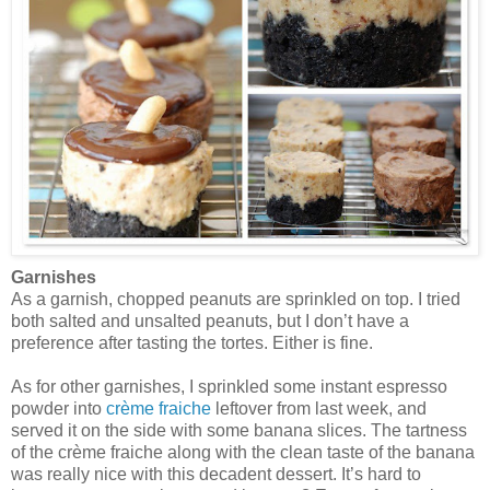
Garnishes
As a garnish, chopped peanuts are sprinkled on top. I tried
both salted and unsalted peanuts, but I don’t have a
preference after tasting the tortes. Either is fine.
As for other garnishes, I sprinkled some instant espresso
powder into
crème fraiche
leftover from last week, and
served it on the side with some banana slices. The tartness
of the crème fraiche along with the clean taste of the banana
was really nice with this decadent dessert. It’s hard to