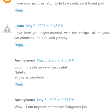
I love your pictures! Your torte looks delicious! Great job!
Reply
Linda
May 6, 2008 at 9:43 PM
Love how you experimented with the recipe...all of your
variations sound and look yummy!
Reply
Anonymous
May 6, 2008 at 9:53 PM
ooooh, they're so very, very cute!
Nutella....mmmmmm!
You're so creative!
Reply
Anonymous
May 6, 2008 at 9:56 PM
Wow... I am beyond impressed! Gorgeous job.