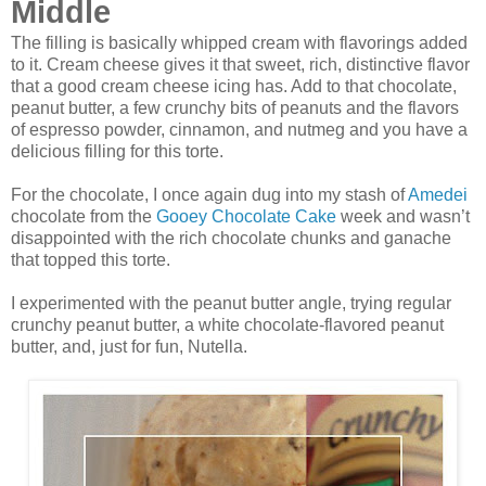
Middle
The filling is basically whipped cream with flavorings added
to it. Cream cheese gives it that sweet, rich, distinctive flavor
that a good cream cheese icing has. Add to that chocolate,
peanut butter, a few crunchy bits of peanuts and the flavors
of espresso powder, cinnamon, and nutmeg and you have a
delicious filling for this torte.
For the chocolate, I once again dug into my stash of
Amedei
chocolate from the
Gooey Chocolate Cake
week and wasn’t
disappointed with the rich chocolate chunks and ganache
that topped this torte.
I experimented with the peanut butter angle, trying regular
crunchy peanut butter, a white chocolate-flavored peanut
butter, and, just for fun, Nutella.