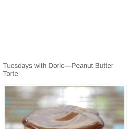
Tuesdays with Dorie—Peanut Butter
Torte