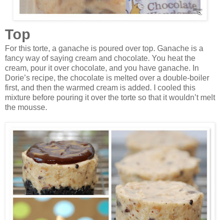
Top
For this torte, a ganache is poured over top. Ganache is a
fancy way of saying cream and chocolate. You heat the
cream, pour it over chocolate, and you have ganache. In
Dorie’s recipe, the chocolate is melted over a double-boiler
first, and then the warmed cream is added. I cooled this
mixture before pouring it over the torte so that it wouldn’t melt
the mousse.