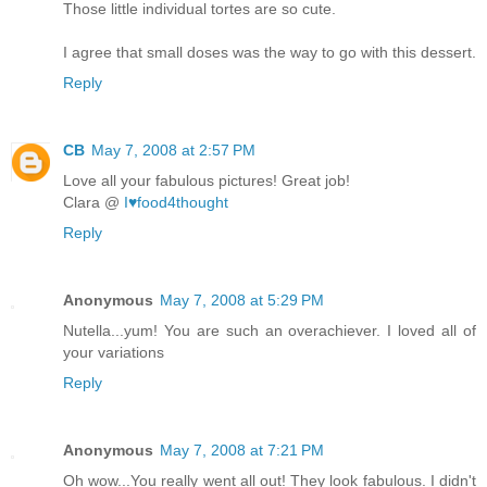
Those little individual tortes are so cute.
I agree that small doses was the way to go with this dessert.
Reply
CB
May 7, 2008 at 2:57 PM
Love all your fabulous pictures! Great job!
Clara @
I♥food4thought
Reply
Anonymous
May 7, 2008 at 5:29 PM
Nutella...yum! You are such an overachiever. I loved all of
your variations
Reply
Anonymous
May 7, 2008 at 7:21 PM
Oh wow...You really went all out! They look fabulous. I didn't