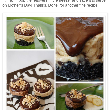
I think I’ll pop the leftovers in the freezer and save it to serve
on Mother’s Day! Thanks, Dorie, for another fine recipe.