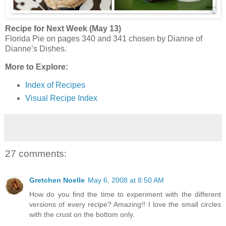
Recipe for Next Week (May 13)
Florida Pie on pages 340 and 341 chosen by Dianne of
Dianne’s Dishes.
More to Explore:
Index of Recipes
Visual Recipe Index
27 comments:
Gretchen Noelle
May 6, 2008 at 8:50 AM
How do you find the time to experiment with the different
versions of every recipe? Amazing!! I love the small circles
with the crust on the bottom only.