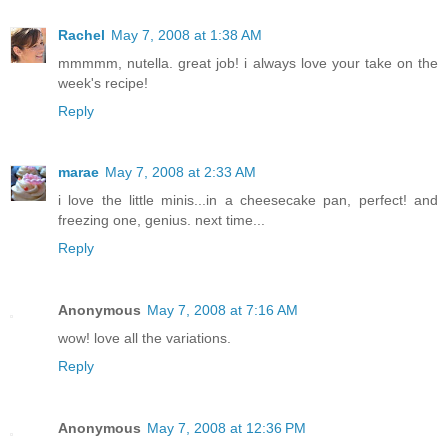
Rachel
May 7, 2008 at 1:38 AM
mmmmm, nutella. great job! i always love your take on the
week's recipe!
Reply
marae
May 7, 2008 at 2:33 AM
i love the little minis...in a cheesecake pan, perfect! and
freezing one, genius. next time...
Reply
Anonymous
May 7, 2008 at 7:16 AM
wow! love all the variations.
Reply
Anonymous
May 7, 2008 at 12:36 PM