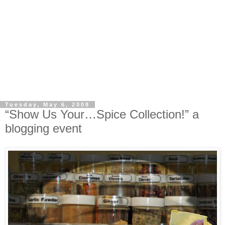
Tuesday, May 6, 2008
“Show Us Your…Spice Collection!” a
blogging event