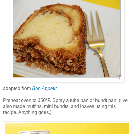
adapted from
Bon Appétit
Preheat oven to 350°F. Spray a tube pan or bundt pan. (I’ve
also made muffins, mini bundts, and loaves using this
recipe. Anything goes.)