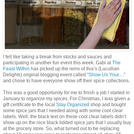
I felt like taking a break from stocks and sauces and
participating in another fun event this week. Gabi at
The
Feast Within
has picked up the reins of Ilva’s (Lucullian
Delights) original blogging event called
“Show Us Your…”
and chose to have everyone show off their spice collections.
This was a good opportunity for me to finish a job I started in
January to organize my spices. For Christmas, I was given a
gift certificate to the local
Stay Organized
shop and bought
some spice jars that I needed along with some cool clear
labels. Well, the black text on these cool clear labels didn’t
show up on the nice black-lidded spice jars that I usually buy
at the grocery store. So, what turned out to be replacing