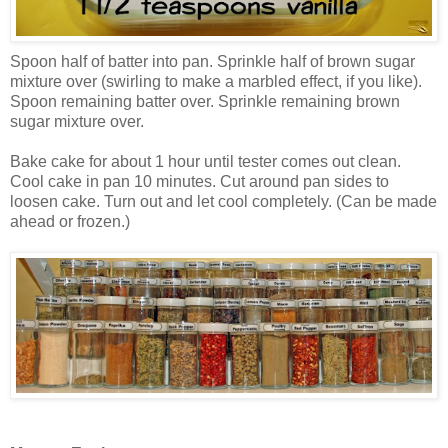
Spoon half of batter into pan. Sprinkle half of brown sugar
mixture over (swirling to make a marbled effect, if you like).
Spoon remaining batter over. Sprinkle remaining brown
sugar mixture over.
Bake cake for about 1 hour until tester comes out clean.
Cool cake in pan 10 minutes. Cut around pan sides to
loosen cake. Turn out and let cool completely. (Can be made
ahead or frozen.)