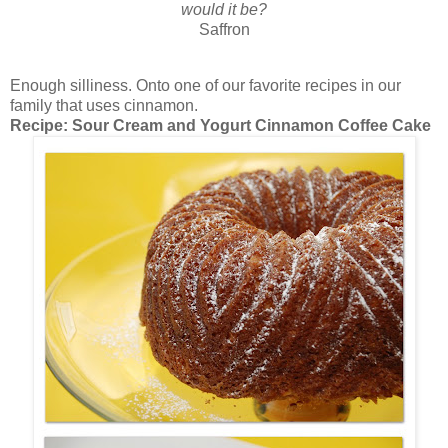
would it be?
Saffron
Enough silliness. Onto one of our favorite recipes in our
family that uses cinnamon.
Recipe: Sour Cream and Yogurt Cinnamon Coffee Cake