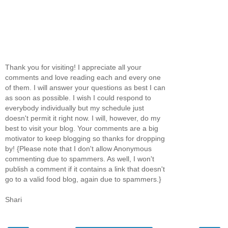
Thank you for visiting! I appreciate all your
comments and love reading each and every one
of them. I will answer your questions as best I can
as soon as possible. I wish I could respond to
everybody individually but my schedule just
doesn't permit it right now. I will, however, do my
best to visit your blog. Your comments are a big
motivator to keep blogging so thanks for dropping
by! {Please note that I don't allow Anonymous
commenting due to spammers. As well, I won't
publish a comment if it contains a link that doesn't
go to a valid food blog, again due to spammers.}
Shari