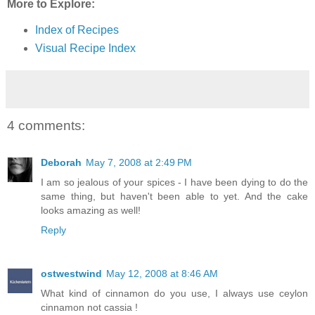
More to Explore:
Index of Recipes
Visual Recipe Index
4 comments:
Deborah
May 7, 2008 at 2:49 PM
I am so jealous of your spices - I have been dying to do the
same thing, but haven't been able to yet. And the cake
looks amazing as well!
Reply
ostwestwind
May 12, 2008 at 8:46 AM
What kind of cinnamon do you use, I always use ceylon
cinnamon not cassia !