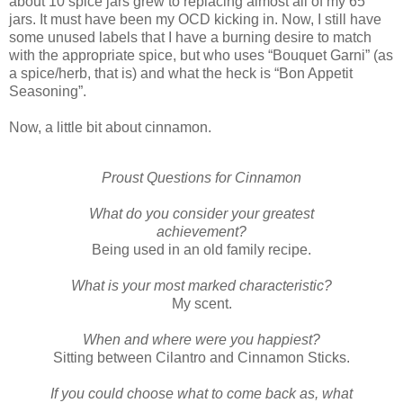
about 10 spice jars grew to replacing almost all of my 65
jars. It must have been my OCD kicking in. Now, I still have
some unused labels that I have a burning desire to match
with the appropriate spice, but who uses “Bouquet Garni” (as
a spice/herb, that is) and what the heck is “Bon Appetit
Seasoning”.
Now, a little bit about cinnamon.
Proust Questions for Cinnamon
What do you consider your greatest
achievement?
Being used in an old family recipe.
What is your most marked characteristic?
My scent.
When and where were you happiest?
Sitting between Cilantro and Cinnamon Sticks.
If you could choose what to come back as, what