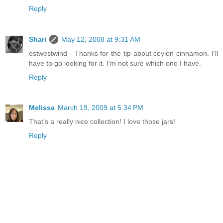
Reply
Shari
May 12, 2008 at 9:31 AM
ostwestwind - Thanks for the tip about ceylon cinnamon. I'll
have to go looking for it. I'm not sure which one I have.
Reply
Melissa
March 19, 2009 at 5:34 PM
That's a really nice collection! I love those jars!
Reply