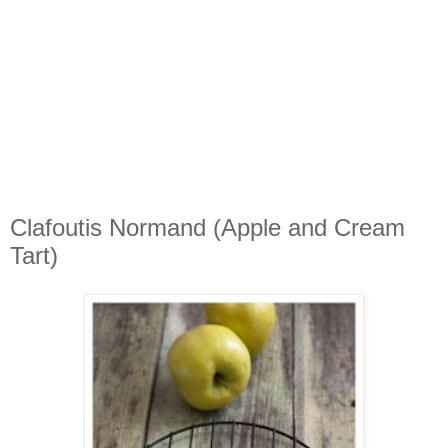
Clafoutis Normand (Apple and Cream
Tart)