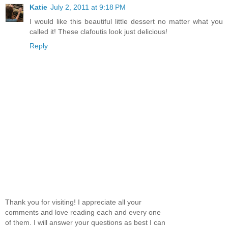
Katie
July 2, 2011 at 9:18 PM
I would like this beautiful little dessert no matter what you
called it! These clafoutis look just delicious!
Reply
Thank you for visiting! I appreciate all your
comments and love reading each and every one
of them. I will answer your questions as best I can