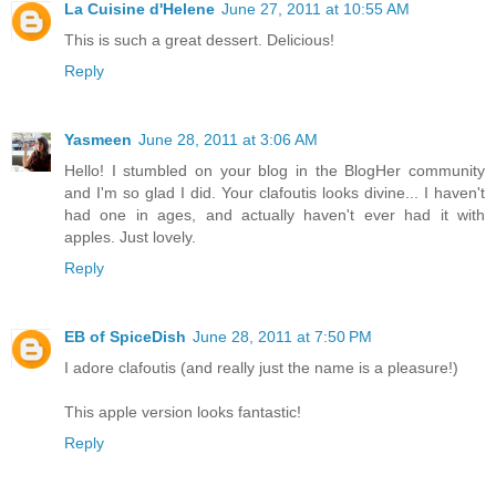
La Cuisine d'Helene
June 27, 2011 at 10:55 AM
This is such a great dessert. Delicious!
Reply
Yasmeen
June 28, 2011 at 3:06 AM
Hello! I stumbled on your blog in the BlogHer community
and I'm so glad I did. Your clafoutis looks divine... I haven't
had one in ages, and actually haven't ever had it with
apples. Just lovely.
Reply
EB of SpiceDish
June 28, 2011 at 7:50 PM
I adore clafoutis (and really just the name is a pleasure!)
This apple version looks fantastic!
Reply