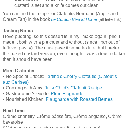
custard is set and a knife comes out clean.
You can find the recipe for Clafoutis Normand (Apple and
Cream Tart) in the book
.
Le Cordon Bleu at Home
(affiliate link)
Tasting Notes
I love pudding, so this dessert is in my "make-again" pile. I
made it both with a pie crust and without (since I ran out of
leftover pastry). The crust gave it some texture, but I prefer
the baked custard version, even though it was a touch darker
than it should have been.
More Clafoutis
• No Special Effects:
Tartine's Cherry Clafoutis (Clafoutis
aux Cerises)
• Cooking with Amy:
Julia Child's Clafouti Recipe
• Gastronomer's Guide:
Plum Flognarde
• Nourished Kitchen:
Flaugnarde with Roasted Berries
Next Time
Crème chantilly, Crème pâtissière, Crème anglaise, Crème
bavaroise
(Whipped cream, pastry cream, Bavarian cream)