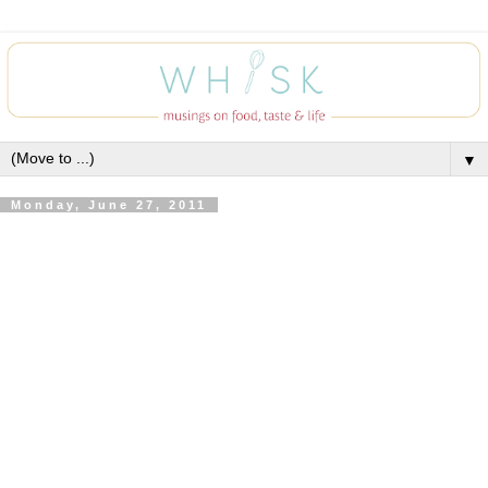
▼
Monday, June 27, 2011