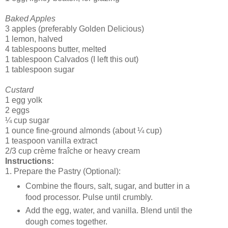
Baked Apples
3 apples (preferably Golden Delicious)
1 lemon, halved
4 tablespoons butter, melted
1 tablespoon Calvados (I left this out)
1 tablespoon sugar
Custard
1 egg yolk
2 eggs
¼ cup sugar
1 ounce fine-ground almonds (about ¼ cup)
1 teaspoon vanilla extract
2/3 cup crème fraîche or heavy cream
Instructions:
1. Prepare the Pastry (Optional):
Combine the flours, salt, sugar, and butter in a
food processor. Pulse until crumbly.
Add the egg, water, and vanilla. Blend until the
dough comes together.