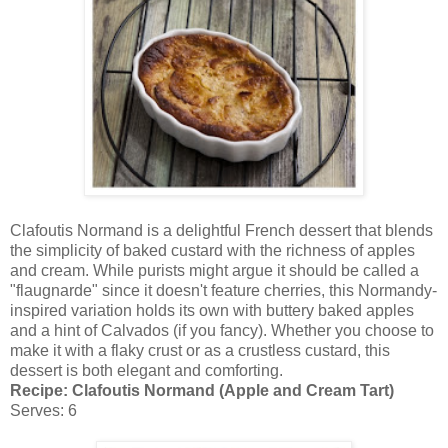
Clafoutis Normand is a delightful French dessert that blends
the simplicity of baked custard with the richness of apples
and cream. While purists might argue it should be called a
"flaugnarde" since it doesn't feature cherries, this Normandy-
inspired variation holds its own with buttery baked apples
and a hint of Calvados (if you fancy). Whether you choose to
make it with a flaky crust or as a crustless custard, this
dessert is both elegant and comforting.
Recipe: Clafoutis Normand (Apple and Cream Tart)
Serves: 6