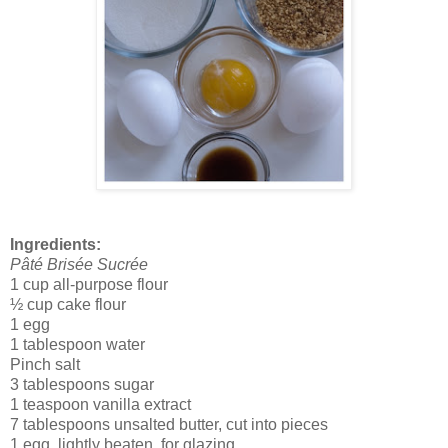
Ingredients:
Pâté Brisée Sucrée
1 cup all-purpose flour
½ cup cake flour
1 egg
1 tablespoon water
Pinch salt
3 tablespoons sugar
1 teaspoon vanilla extract
7 tablespoons unsalted butter, cut into pieces
1 egg, lightly beaten, for glazing