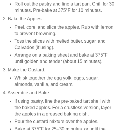
Roll out the pastry and line a tart pan. Chill for 30
minutes. Pre-bake at 375°F for 10 minutes.
2. Bake the Apples:
Peel, core, and slice the apples. Rub with lemon
to prevent browning.
Toss the slices with melted butter, sugar, and
Calvados (if using).
Arrange on a baking sheet and bake at 375°F
until golden and tender (about 15 minutes).
3. Make the Custard:
Whisk together the egg yolk, eggs, sugar,
almonds, vanilla, and cream.
4. Assemble and Bake:
If using pastry, line the pre-baked tart shell with
the baked apples. For a crustless version, layer
the apples in a greased baking dish.
Pour the custard mixture over the apples.
Bake at 375°F for 25–30 minutes, or until the