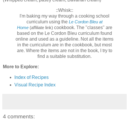
::Whisk::
I'm baking my way through a cooking school
curriculum using the
Le Cordon Bleu at
cookbook. The "classes" are
Home
(affiliate link)
based on the Le Cordon Bleu curriculum found
online and used as a guideline. Not all the items
in the curriculum are in the cookbook, but most
are. Where the items are not in the book, I try to
find a suitable substitution.
More to Explore:
Index of Recipes
Visual Recipe Index
4 comments: