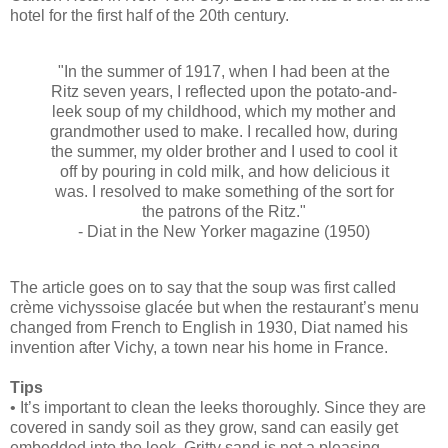
hotel for the first half of the 20th century.
"In the summer of 1917, when I had been at the
Ritz seven years, I reflected upon the potato-and-
leek soup of my childhood, which my mother and
grandmother used to make. I recalled how, during
the summer, my older brother and I used to cool it
off by pouring in cold milk, and how delicious it
was. I resolved to make something of the sort for
the patrons of the Ritz."
- Diat in the New Yorker magazine (1950)
The article goes on to say that the soup was first called
crème vichyssoise glacée but when the restaurant’s menu
changed from French to English in 1930, Diat named his
invention after Vichy, a town near his home in France.
Tips
• It’s important to clean the leeks thoroughly. Since they are
covered in sandy soil as they grow, sand can easily get
embedded into the leek. Gritty sand is not a pleasing