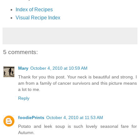
Index of Recipes
Visual Recipe Index
5 comments:
Mary
October 4, 2010 at 10:59 AM
Thank for you this post. Your neck is beautiful and strong. I
am from a family of cancer survivors and this picture means
a lot to me.
Reply
foodiePrints
October 4, 2010 at 11:53 AM
Potato and leek soup is such lovely seasonal fare for
Autumn.