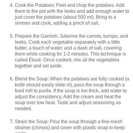
Cook the Potatoes: Peel and chop the potatoes. Add
them to the pot with the leeks and add enough water to
just cover the potatoes (about 500 ml). Bring to a
simmer and cook, adding a pinch of salt.
Prepare the Garnish: Julienne the carrots, turnips, and
leeks. Cook each vegetable separately with a little
butter, a touch of water, and a dash of salt, covering
them while cooking for 1-2 minutes. This technique is
called Étuvé. Once cooked, mix all the vegetables
together and set aside.
Blend the Soup: When the potatoes are fully cooked (a
knife should easily slide in), pass the soup through a
food mill to purée. If the soup is too thick, add water to
adjust the consistency. Add the cream and heat the
soup over low heat. Taste and adjust seasoning as
needed.
Strain the Soup: Pour the soup through a fine-mesh
strainer (chinois) and cover with plastic wrap to keep