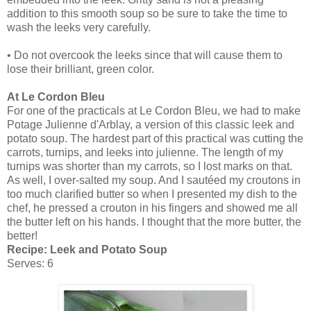
addition to this smooth soup so be sure to take the time to
wash the leeks very carefully.
• Do not overcook the leeks since that will cause them to
lose their brilliant, green color.
At Le Cordon Bleu
For one of the practicals at Le Cordon Bleu, we had to make
Potage Julienne d'Arblay, a version of this classic leek and
potato soup. The hardest part of this practical was cutting the
carrots, turnips, and leeks into julienne. The length of my
turnips was shorter than my carrots, so I lost marks on that.
As well, I over-salted my soup. And I sautéed my croutons in
too much clarified butter so when I presented my dish to the
chef, he pressed a crouton in his fingers and showed me all
the butter left on his hands. I thought that the more butter, the
better!
Recipe: Leek and Potato Soup
Serves: 6