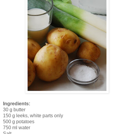
Ingredients:
30 g butter
150 g leeks, white parts only
500 g potatoes
750 ml water
Salt