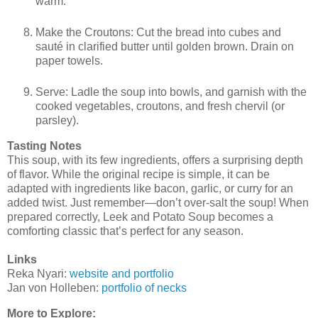
warm.
Make the Croutons: Cut the bread into cubes and
sauté in clarified butter until golden brown. Drain on
paper towels.
Serve: Ladle the soup into bowls, and garnish with the
cooked vegetables, croutons, and fresh chervil (or
parsley).
Tasting Notes
This soup, with its few ingredients, offers a surprising depth
of flavor. While the original recipe is simple, it can be
adapted with ingredients like bacon, garlic, or curry for an
added twist. Just remember—don’t over-salt the soup! When
prepared correctly, Leek and Potato Soup becomes a
comforting classic that’s perfect for any season.
Links
Reka Nyari:
website and portfolio
Jan von Holleben:
portfolio of necks
More to Explore: