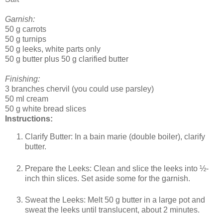
Garnish:
50 g carrots
50 g turnips
50 g leeks, white parts only
50 g butter plus 50 g clarified butter
Finishing:
3 branches chervil (you could use parsley)
50 ml cream
50 g white bread slices
Instructions:
Clarify Butter: In a bain marie (double boiler), clarify
butter.
Prepare the Leeks: Clean and slice the leeks into ½-
inch thin slices. Set aside some for the garnish.
Sweat the Leeks: Melt 50 g butter in a large pot and
sweat the leeks until translucent, about 2 minutes.