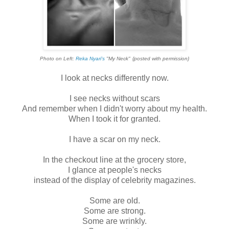
Photo on Left:
Reka Nyari's
"My Neck"
{posted with permission}
I look at necks differently now.
I see necks without scars
And remember when I didn't worry about my health.
When I took it for granted.
I have a scar on my neck.
In the checkout line at the grocery store,
I glance at people's necks
instead of the display of celebrity magazines.
Some are old.
Some are strong.
Some are wrinkly.