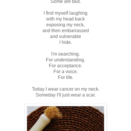
Some are taut.
I find myself laughing
with my head back
exposing my neck,
and then embarrassed
and vulnerable
I hide.
I'm searching.
For understanding.
For acceptance.
For a voice.
For life.
Today I wear cancer on my neck.
Someday I'll just wear a scar.