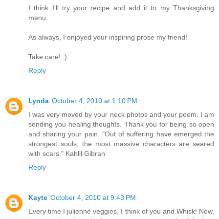
I think I'll try your recipe and add it to my Thanksgiving
menu.
As always, I enjoyed your inspiring prose my friend!
Take care! :)
Reply
Lynda
October 4, 2010 at 1:10 PM
I was very moved by your neck photos and your poem. I am
sending you healing thoughts. Thank you for being so open
and sharing your pain. "Out of suffering have emerged the
strongest souls; the most massive characters are seared
with scars." Kahlil Gibran
Reply
Kayte
October 4, 2010 at 9:43 PM
Every time I julienne veggies, I think of you and Whisk! Now,