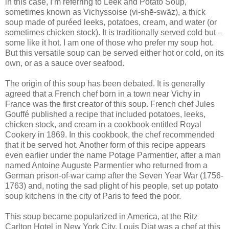
in this case, I’m referring to Leek and Potato Soup,
sometimes known as Vichyssoise (vi-shē-swäz), a thick
soup made of puréed leeks, potatoes, cream, and water (or
sometimes chicken stock). It is traditionally served cold but –
some like it hot. I am one of those who prefer my soup hot.
But this versatile soup can be served either hot or cold, on its
own, or as a sauce over seafood.
The origin of this soup has been debated. It is generally
agreed that a French chef born in a town near Vichy in
France was the first creator of this soup. French chef Jules
Gouffé published a recipe that included potatoes, leeks,
chicken stock, and cream in a cookbook entitled Royal
Cookery in 1869. In this cookbook, the chef recommended
that it be served hot. Another form of this recipe appears
even earlier under the name Potage Parmentier, after a man
named Antoine Auguste Parmentier who returned from a
German prison-of-war camp after the Seven Year War (1756-
1763) and, noting the sad plight of his people, set up potato
soup kitchens in the city of Paris to feed the poor.
This soup became popularized in America, at the Ritz
Carlton Hotel in New York City. Louis Diat was a chef at this