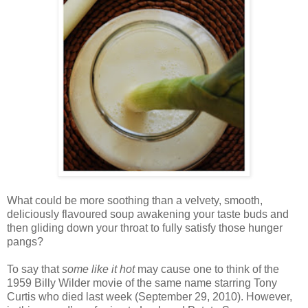
What could be more soothing than a velvety, smooth,
deliciously flavoured soup awakening your taste buds and
then gliding down your throat to fully satisfy those hunger
pangs?
To say that
some like it hot
may cause one to think of the
1959 Billy Wilder movie of the same name starring Tony
Curtis who died last week (September 29, 2010). However,