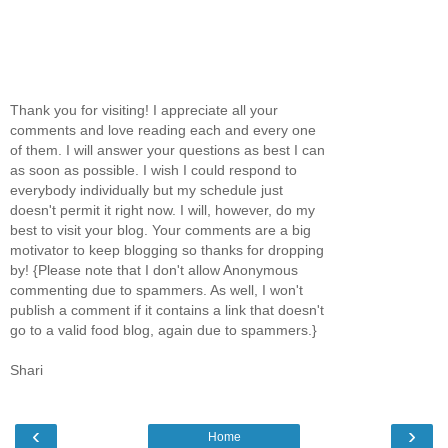
Thank you for visiting! I appreciate all your
comments and love reading each and every one
of them. I will answer your questions as best I can
as soon as possible. I wish I could respond to
everybody individually but my schedule just
doesn't permit it right now. I will, however, do my
best to visit your blog. Your comments are a big
motivator to keep blogging so thanks for dropping
by! {Please note that I don't allow Anonymous
commenting due to spammers. As well, I won't
publish a comment if it contains a link that doesn't
go to a valid food blog, again due to spammers.}
Shari
‹
›
Home