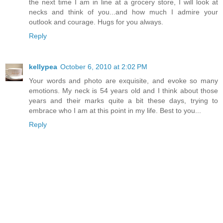
the next time I am in line at a grocery store, I will look at
necks and think of you...and how much I admire your
outlook and courage. Hugs for you always.
Reply
kellypea
October 6, 2010 at 2:02 PM
Your words and photo are exquisite, and evoke so many
emotions. My neck is 54 years old and I think about those
years and their marks quite a bit these days, trying to
embrace who I am at this point in my life. Best to you...
Reply