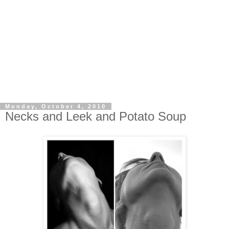
Monday, October 4, 2010
Necks and Leek and Potato Soup