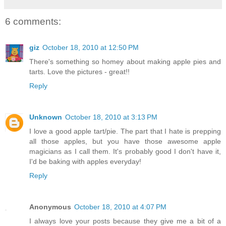
6 comments:
giz
October 18, 2010 at 12:50 PM
There's something so homey about making apple pies and
tarts. Love the pictures - great!!
Reply
Unknown
October 18, 2010 at 3:13 PM
I love a good apple tart/pie. The part that I hate is prepping
all those apples, but you have those awesome apple
magicians as I call them. It's probably good I don't have it,
I'd be baking with apples everyday!
Reply
Anonymous
October 18, 2010 at 4:07 PM
I always love your posts because they give me a bit of a