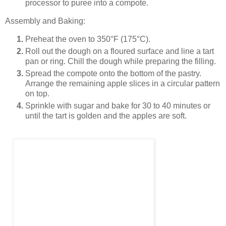
processor to puree into a compote.
Assembly and Baking:
Preheat the oven to 350°F (175°C).
Roll out the dough on a floured surface and line a tart
pan or ring. Chill the dough while preparing the filling.
Spread the compote onto the bottom of the pastry.
Arrange the remaining apple slices in a circular pattern
on top.
Sprinkle with sugar and bake for 30 to 40 minutes or
until the tart is golden and the apples are soft.