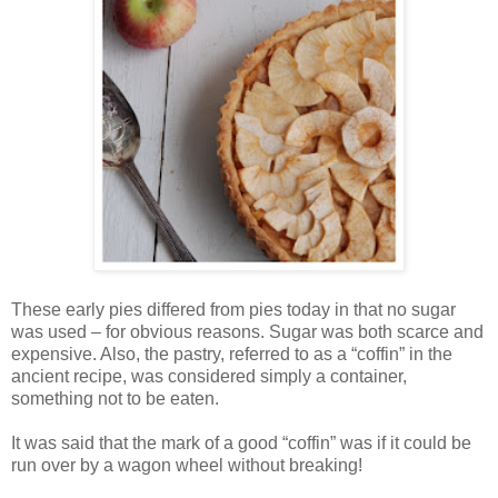
These early pies differed from pies today in that no sugar
was used – for obvious reasons. Sugar was both scarce and
expensive. Also, the pastry, referred to as a “coffin” in the
ancient recipe, was considered simply a container,
something not to be eaten.
It was said that the mark of a good “coffin” was if it could be
run over by a wagon wheel without breaking!