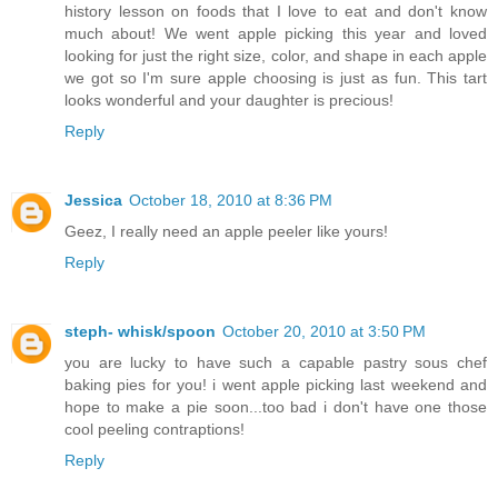
history lesson on foods that I love to eat and don't know
much about! We went apple picking this year and loved
looking for just the right size, color, and shape in each apple
we got so I'm sure apple choosing is just as fun. This tart
looks wonderful and your daughter is precious!
Reply
Jessica
October 18, 2010 at 8:36 PM
Geez, I really need an apple peeler like yours!
Reply
steph- whisk/spoon
October 20, 2010 at 3:50 PM
you are lucky to have such a capable pastry sous chef
baking pies for you! i went apple picking last weekend and
hope to make a pie soon...too bad i don't have one those
cool peeling contraptions!
Reply