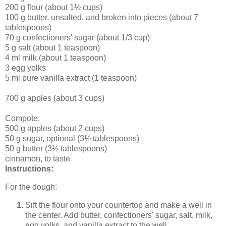
200 g flour (about 1½ cups)
100 g butter, unsalted, and broken into pieces (about 7
tablespoons)
70 g confectioners' sugar (about 1/3 cup)
5 g salt (about 1 teaspoon)
4 ml milk (about 1 teaspoon)
3 egg yolks
5 ml pure vanilla extract (1 teaspoon)
700 g apples (about 3 cups)
Compote:
500 g apples (about 2 cups)
50 g sugar, optional (3½ tablespoons)
50 g butter (3½ tablespoons)
cinnamon, to taste
Instructions:
For the dough:
Sift the flour onto your countertop and make a well in
the center. Add butter, confectioners' sugar, salt, milk,
egg yolks, and vanilla extract to the well.