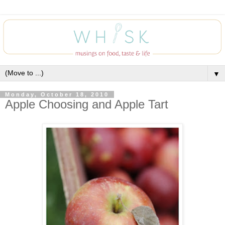
▼
Monday, October 18, 2010
Apple Choosing and Apple Tart