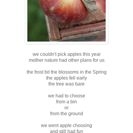
we couldn't pick apples this year
mother nature had other plans for us
the frost bit the blossoms in the Spring
the apples fell early
the tree was bare
we had to choose
from a bin
or
from the ground
we went apple choosing
and still had fun