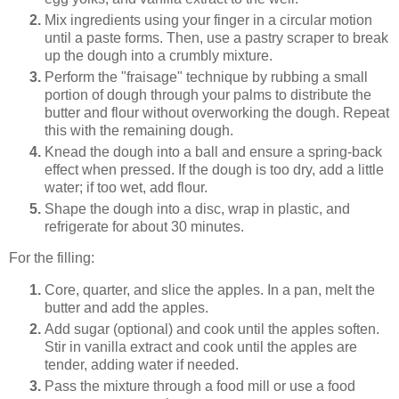
Mix ingredients using your finger in a circular motion
until a paste forms. Then, use a pastry scraper to break
up the dough into a crumbly mixture.
Perform the "fraisage" technique by rubbing a small
portion of dough through your palms to distribute the
butter and flour without overworking the dough. Repeat
this with the remaining dough.
Knead the dough into a ball and ensure a spring-back
effect when pressed. If the dough is too dry, add a little
water; if too wet, add flour.
Shape the dough into a disc, wrap in plastic, and
refrigerate for about 30 minutes.
For the filling:
Core, quarter, and slice the apples. In a pan, melt the
butter and add the apples.
Add sugar (optional) and cook until the apples soften.
Stir in vanilla extract and cook until the apples are
tender, adding water if needed.
Pass the mixture through a food mill or use a food