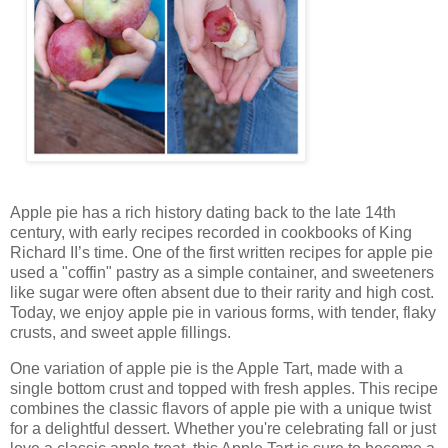
Apple pie has a rich history dating back to the late 14th
century, with early recipes recorded in cookbooks of King
Richard II’s time. One of the first written recipes for apple pie
used a "coffin" pastry as a simple container, and sweeteners
like sugar were often absent due to their rarity and high cost.
Today, we enjoy apple pie in various forms, with tender, flaky
crusts, and sweet apple fillings.
One variation of apple pie is the Apple Tart, made with a
single bottom crust and topped with fresh apples. This recipe
combines the classic flavors of apple pie with a unique twist
for a delightful dessert. Whether you're celebrating fall or just