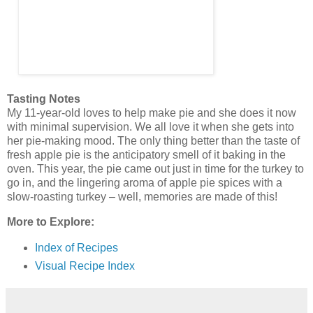
Tasting Notes
My 11-year-old loves to help make pie and she does it now
with minimal supervision. We all love it when she gets into
her pie-making mood. The only thing better than the taste of
fresh apple pie is the anticipatory smell of it baking in the
oven. This year, the pie came out just in time for the turkey to
go in, and the lingering aroma of apple pie spices with a
slow-roasting turkey – well, memories are made of this!
More to Explore:
Index of Recipes
Visual Recipe Index