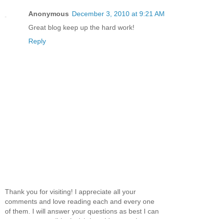
Anonymous
December 3, 2010 at 9:21 AM
Great blog keep up the hard work!
Reply
Thank you for visiting! I appreciate all your
comments and love reading each and every one
of them. I will answer your questions as best I can