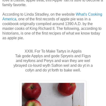
love a classic apple treat, this Apple Tart is sure to become a
family favorite.
According to Linda Stradley, on the website
What's Cooking
America
, one of the first records of apple pie was in a
cookbook originally compiled around 1390 A.D. by the
master cooks of King Richard II. The following, according to
historians, is one of the first recipes of what we know today
as apple pie.
XXIII. For To Make Tartys in Applis
Tak gode Applys and gode Spryeis and Figys
and reyfons and Perys and wan they are wel
ybrayed co-lourd wyth Safron wel and do yt in a
cofyn and do yt forth to bake well.