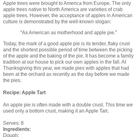
Apple trees were brought to America from Europe. The only
apple trees native to North America are varieties of crab
apple trees. However, the acceptance of apples in American
culture is demonstrated by the well-known slogan:
“As American as motherhood and apple pie.”
Today, the mark of a good apple pie is its tender, flaky crust
and the shortest possible period of time between the picking
of the apple and the baking of the pie. It has become a family
tradition at our house to pick our own apples in the fall. At
Thanksgiving this year, we made pies with apples that had
been at the orchard as recently as the day before we made
the pies.
Recipe: Apple Tart
An apple pie is often made with a double crust. This time we
used only a bottom crust, making it an Apple Tart.
Serves: 8
Ingredients:
Dough: