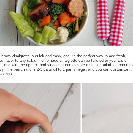
r own vinaigrette is quick and easy, and it’s the perfect way to add fresh,
ed flavor to any salad. Homemade vinaigrette can be tailored to your taste
s, and with the right oil and vinegar, it can elevate a simple salad to somethin
ry. The basic ratio is 2-3 parts oil to 1 part vinegar, and you can customize it 
vorings.