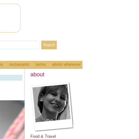
es
restaurants
terms
whisk whenever
about
Food & Travel