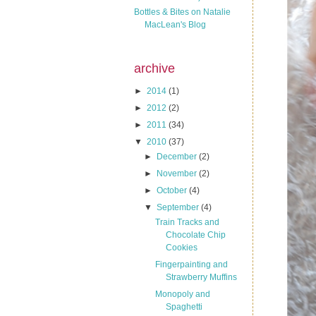
Bottles & Bites on Natalie
MacLean's Blog
archive
►
2014
(1)
►
2012
(2)
►
2011
(34)
▼
2010
(37)
►
December
(2)
►
November
(2)
►
October
(4)
▼
September
(4)
Train Tracks and
Chocolate Chip
Cookies
Fingerpainting and
Strawberry Muffins
Monopoly and
Spaghetti