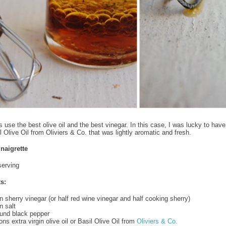
 use the best olive oil and the best vinegar. In this case, I was lucky to have
l Olive Oil from Oliviers & Co. that was lightly aromatic and fresh.
naigrette
serving
s:
 sherry vinegar (or half red wine vinegar and half cooking sherry)
 salt
ound black pepper
ns extra virgin olive oil or Basil Olive Oil from
Oliviers & Co.