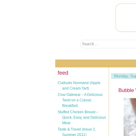
feed
Monday, Sep
Clafoutis Normand (Apple
and Cream Tart)
Bubble 
Chai Oatmeal – A Delicious
Twist on a Classic
Breakfast
Stuffed Chicken Breast –
Quick, Easy, and Delicious
Meal
Taste & Travel (Issue 2,
Summer 2011)