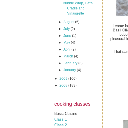
Bubble Wrap, Cat's
Cradle and
Vinaigrette
►
August
(5)
I came h
►
July
(2)
Basil Oli
bubbl
►
June
(1)
pleasurabl
►
May
(4)
►
April
(2)
That sam
►
March
(4)
►
February
(3)
►
January
(4)
►
2009
(106)
►
2008
(183)
cooking classes
Basic Cuisine
Class 1
Class 2