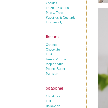
Cookies
Frozen Desserts
Pies & Tarts
Puddings & Custards
Kid-Friendly
flavors
Caramel
Chocolate
Fruit
Lemon & Lime
Maple Syrup
Peanut Butter
Pumpkin
seasonal
Christmas
Fall
Halloween