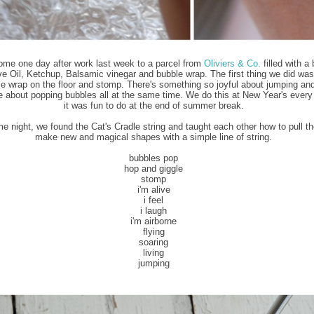
ome one day after work last week to a parcel from
Oliviers & Co.
filled with a 
ve Oil, Ketchup, Balsamic vinegar and bubble wrap. The first thing we did was
e wrap on the floor and stomp. There's something so joyful about jumping an
e about popping bubbles all at the same time. We do this at New Year's every 
it was fun to do at the end of summer break.
e night, we found the Cat's Cradle string and taught each other how to pull th
make new and magical shapes with a simple line of string.
bubbles pop
hop and giggle
stomp
i'm alive
i feel
i laugh
i'm airborne
flying
soaring
living
jumping