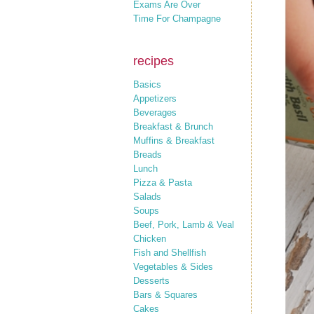
Exams Are Over
Time For Champagne
recipes
Basics
Appetizers
Beverages
Breakfast & Brunch
Muffins & Breakfast
Breads
Lunch
Pizza & Pasta
Salads
Soups
Beef, Pork, Lamb & Veal
Chicken
Fish and Shellfish
Vegetables & Sides
Desserts
Bars & Squares
Cakes