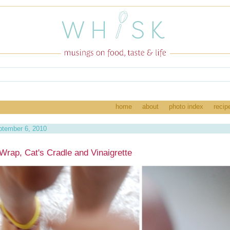
home
about
photo index
recip
tember 6, 2010
Wrap, Cat's Cradle and Vinaigrette