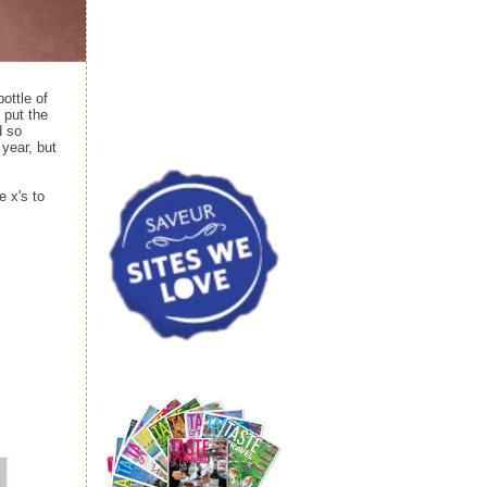
bottle of
 put the
d so
year, but
e x's to