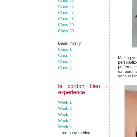
Class 25
Class 26
Class 27
Class 28
Class 29
Class 30
Basic Pastry
Class 1
Class 2
Making you
Class 3
personaliz
preference
Class 4
extraordina
various fla
le cordon bleu -
experience
Week 1
Week 2
Week 3
Week 4
Week 5
...too busy to blog...