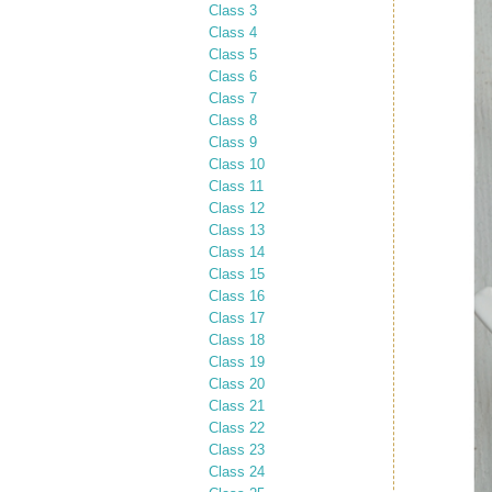
Class 3
Class 4
Class 5
Class 6
Class 7
Class 8
Class 9
Class 10
Class 11
Class 12
Class 13
Class 14
Class 15
Class 16
Class 17
Class 18
Class 19
Class 20
Class 21
Class 22
Class 23
Class 24