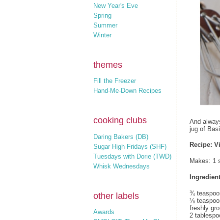
New Year's Eve
Spring
Summer
Winter
themes
Fill the Freezer
Hand-Me-Down Recipes
cooking clubs
And always
jug of Basi
Daring Bakers (DB)
Recipe: Vi
Sugar High Fridays (SHF)
Tuesdays with Dorie (TWD)
Makes: 1 
Whisk Wednesdays
Ingredient
¾ teaspoon
other labels
⅛ teaspoon
freshly gr
Awards
2 tablespoo