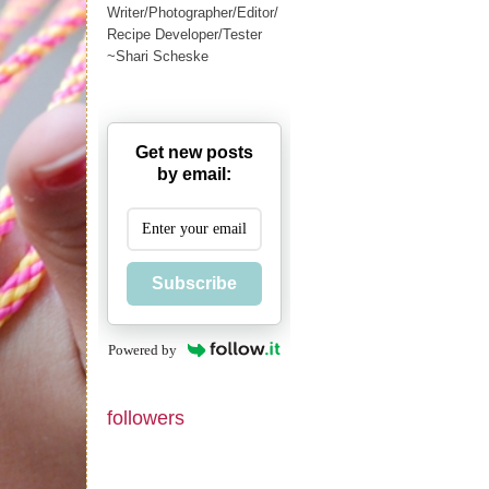
Writer/Photographer/Editor/
Recipe Developer/Tester
~Shari Scheske
Get new posts
by email:
Subscribe
Powered by
followers