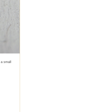
 a small