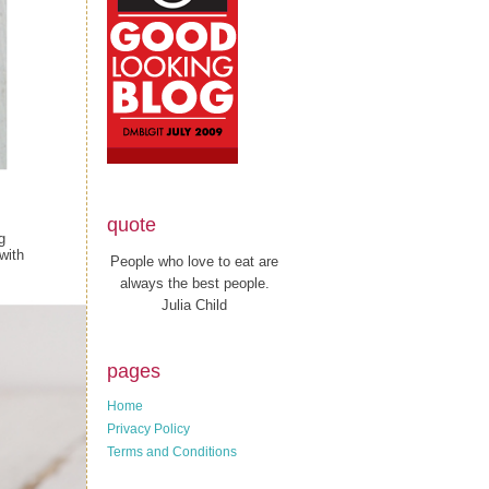
quote
g
with
People who love to eat are
always the best people.
Julia Child
pages
Home
Privacy Policy
Terms and Conditions