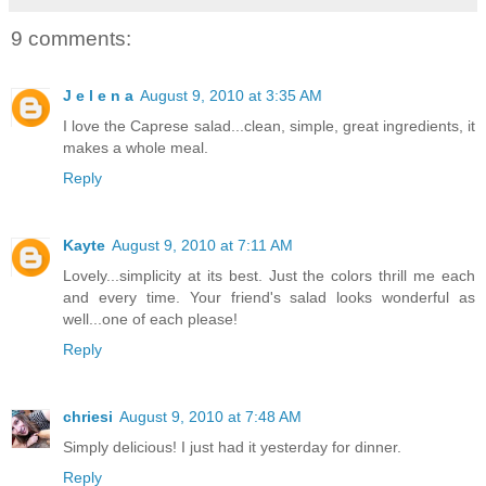
9 comments:
J e l e n a
August 9, 2010 at 3:35 AM
I love the Caprese salad...clean, simple, great ingredients, it
makes a whole meal.
Reply
Kayte
August 9, 2010 at 7:11 AM
Lovely...simplicity at its best. Just the colors thrill me each
and every time. Your friend's salad looks wonderful as
well...one of each please!
Reply
chriesi
August 9, 2010 at 7:48 AM
Simply delicious! I just had it yesterday for dinner.
Reply