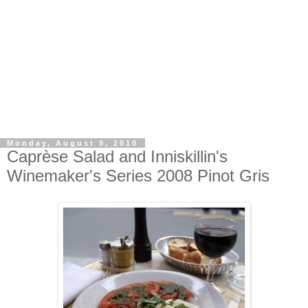
Monday, August 9, 2010
Caprèse Salad and Inniskillin's
Winemaker's Series 2008 Pinot Gris