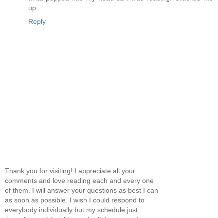
up.
Reply
Thank you for visiting! I appreciate all your
comments and love reading each and every one
of them. I will answer your questions as best I can
as soon as possible. I wish I could respond to
everybody individually but my schedule just