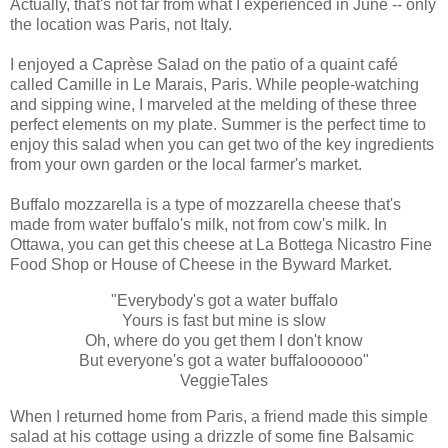
Actually, that's not far from what I experienced in June -- only
the location was Paris, not Italy.
I enjoyed a Caprèse Salad on the patio of a quaint café
called Camille in Le Marais, Paris. While people-watching
and sipping wine, I marveled at the melding of these three
perfect elements on my plate. Summer is the perfect time to
enjoy this salad when you can get two of the key ingredients
from your own garden or the local farmer's market.
Buffalo mozzarella is a type of mozzarella cheese that's
made from water buffalo's milk, not from cow's milk. In
Ottawa, you can get this cheese at La Bottega Nicastro Fine
Food Shop or House of Cheese in the Byward Market.
"Everybody's got a water buffalo
Yours is fast but mine is slow
Oh, where do you get them I don't know
But everyone's got a water buffaloooooo"
VeggieTales
When I returned home from Paris, a friend made this simple
salad at his cottage using a drizzle of some fine Balsamic