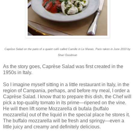
Caprèse Salad on the patio of a quaint café called Camille in Le Marais, Paris taken in June 2010 by
Shari Goodman
As the story goes, Caprèse Salad was first created in the
1950s in Italy.
So I imagine myself sitting in a little restaurant in Italy, in the
region of Campania, perhaps, and before my meal, I order a
Caprèse Salad. I know that to prepare this dish, the Chef will
pick a top-quality tomato in its prime—ripened on the vine.
He will then lift some Mozzarella di bufala (buffalo
mozzarella) out of the liquid in the special place he stores it.
The buffalo mozzarella will be fresh and springy—even a
little juicy and creamy and definitely delicious.