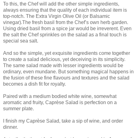
To this, the Chef will add the other simple ingredients,
always ensuring that the quality of each individual item is
top-notch. The Extra Virgin Olive Oil (or Balsamic
vinegar).The fresh basil from the Chef’s own herb garden.
Using dried basil from a spice jar would be irreverent. Even
the salt the Chef sprinkles on the salad as a final touch is
special sea salt.
And so the simple, yet exquisite ingredients come together
to create a salad delicious, yet deceiving in its simplicity.
The same salad made with lesser ingredients would be
ordinary, even mundane. But something magical happens in
the fusion of these fine flavours and textures and the salad
becomes a dish fit for royalty.
Paired with a medium bodied white wine, somewhat
aromatic and fruity, Caprèse Salad is perfection on a
summer plate.
I finish my Caprèse Salad, take a sip of wine, and order
dinner.