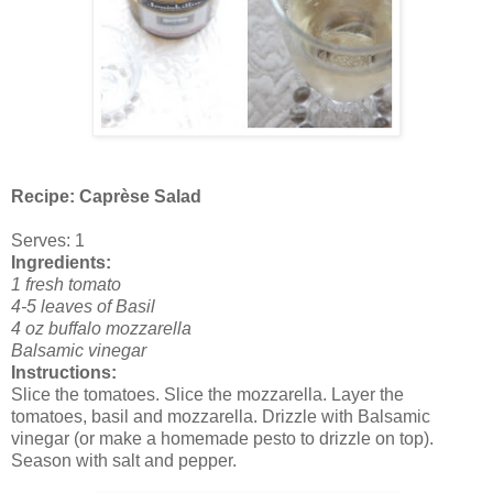
Recipe: Caprèse Salad
Serves: 1
Ingredients:
1 fresh tomato
4-5 leaves of Basil
4 oz buffalo mozzarella
Balsamic vinegar
Instructions:
Slice the tomatoes. Slice the mozzarella. Layer the
tomatoes, basil and mozzarella. Drizzle with Balsamic
vinegar (or make a homemade pesto to drizzle on top).
Season with salt and pepper.