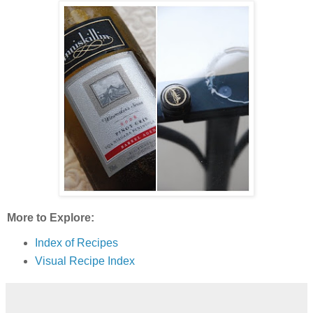
More to Explore:
Index of Recipes
Visual Recipe Index