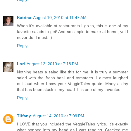
Katrina
August 10, 2010 at 11:47 AM
When it's available at restaurants I go to, this is one of my
favorite salads to get! And so simple to make at home, yet I
never do. I must. ;)
Reply
Lori
August 12, 2010 at 7:18 PM
Nothing beats a salad like this for me. It is truly a summer
salad with the fresh basil and tomatoes. I almost laughed
out loud when I saw your VeggieTales quote. Many a day
that has been stuck in my head. It is one of my favorites.
Reply
Tiffany
August 14, 2010 at 7:09 PM
I LOVE that you included the VeggieTales lyrics. It's exactly
what popped into my head as I was reading. Cracked me