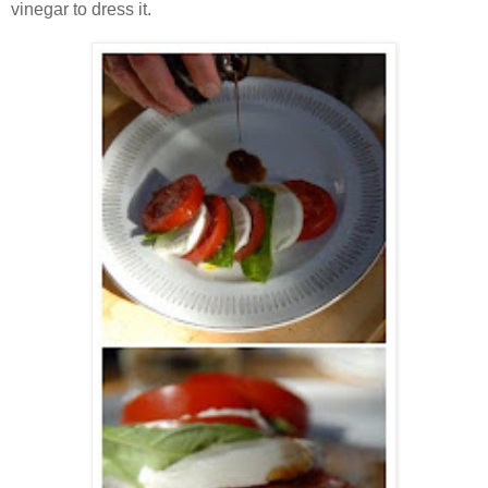
vinegar to dress it.