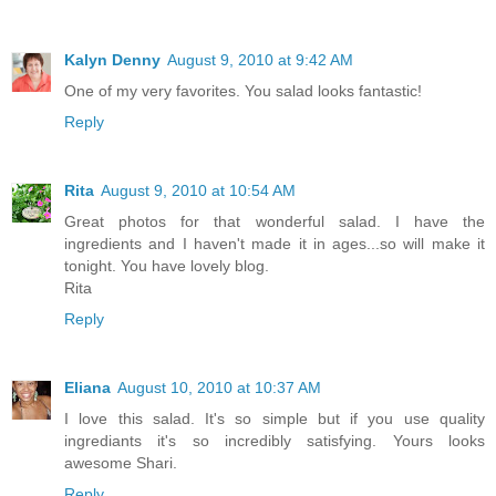
Kalyn Denny
August 9, 2010 at 9:42 AM
One of my very favorites. You salad looks fantastic!
Reply
Rita
August 9, 2010 at 10:54 AM
Great photos for that wonderful salad. I have the
ingredients and I haven't made it in ages...so will make it
tonight. You have lovely blog.
Rita
Reply
Eliana
August 10, 2010 at 10:37 AM
I love this salad. It's so simple but if you use quality
ingrediants it's so incredibly satisfying. Yours looks
awesome Shari.
Reply