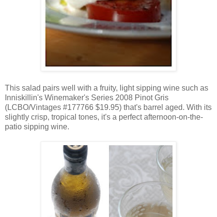
This salad pairs well with a fruity, light sipping wine such as
Inniskillin's Winemaker's Series 2008 Pinot Gris
(LCBO/Vintages #177766 $19.95) that's barrel aged. With its
slightly crisp, tropical tones, it's a perfect afternoon-on-the-
patio sipping wine.