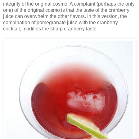
integrity of the original cosmo. A complaint (perhaps the only
one) of the original cosmo is that the taste of the cranberry
juice can overwhelm the other flavors. In this version, the
combination of pomegranate juice with the cranberry
cocktail, modifies the sharp cranberry taste.