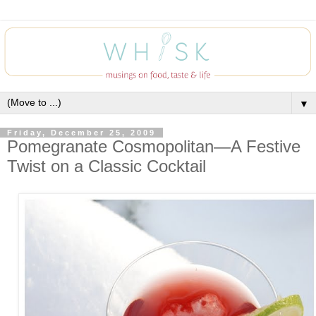
▼
Friday, December 25, 2009
Pomegranate Cosmopolitan—A Festive
Twist on a Classic Cocktail