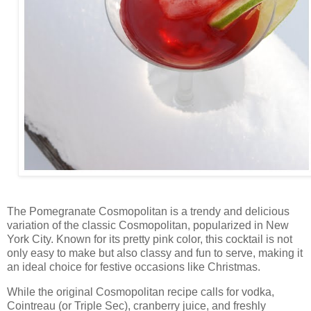
The Pomegranate Cosmopolitan is a trendy and delicious
variation of the classic Cosmopolitan, popularized in New
York City. Known for its pretty pink color, this cocktail is not
only easy to make but also classy and fun to serve, making it
an ideal choice for festive occasions like Christmas.
While the original Cosmopolitan recipe calls for vodka,
Cointreau (or Triple Sec), cranberry juice, and freshly