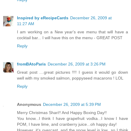
Inspired by eRecipeCards
December 26, 2009 at
11:27 AM
I am working on a New year's eve menu that will have a
cocktail bar... I will have this on the menu - GREAT POST
Reply
fromBAtoParis
December 26, 2009 at 3:26 PM
Great post ....great pictures !!!! I guess it would go down
well with my smoked salmon, poppyseed macarons ! LOL
Reply
Anonymous
December 26, 2009 at 5:39 PM
Merry Christmas Shari!! And Happy Boxing Day!!
You know...I think I have grapefruit vodka...I know I have
POM, I have lime, and cranberry juice...oh happy day!
However, it's overcast, and the snow level is low...so I think