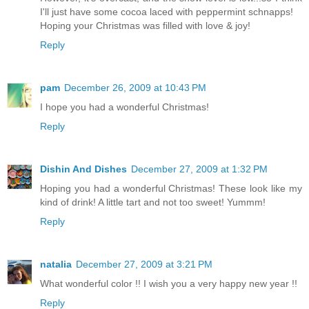
I'll just have some cocoa laced with peppermint schnapps!
Hoping your Christmas was filled with love & joy!
Reply
pam
December 26, 2009 at 10:43 PM
I hope you had a wonderful Christmas!
Reply
Dishin And Dishes
December 27, 2009 at 1:32 PM
Hoping you had a wonderful Christmas! These look like my
kind of drink! A little tart and not too sweet! Yummm!
Reply
natalia
December 27, 2009 at 3:21 PM
What wonderful color !! I wish you a very happy new year !!
Reply