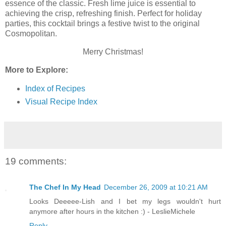
essence of the classic. Fresh lime juice is essential to
achieving the crisp, refreshing finish. Perfect for holiday
parties, this cocktail brings a festive twist to the original
Cosmopolitan.
Merry Christmas!
More to Explore:
Index of Recipes
Visual Recipe Index
19 comments:
The Chef In My Head
December 26, 2009 at 10:21 AM
Looks Deeeee-Lish and I bet my legs wouldn't hurt
anymore after hours in the kitchen :) - LeslieMichele
Reply