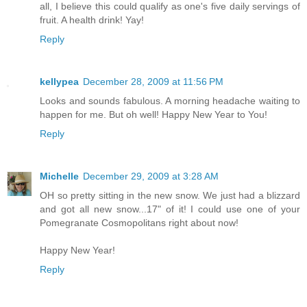
all, I believe this could qualify as one's five daily servings of
fruit. A health drink! Yay!
Reply
kellypea
December 28, 2009 at 11:56 PM
Looks and sounds fabulous. A morning headache waiting to
happen for me. But oh well! Happy New Year to You!
Reply
Michelle
December 29, 2009 at 3:28 AM
OH so pretty sitting in the new snow. We just had a blizzard
and got all new snow...17" of it! I could use one of your
Pomegranate Cosmopolitans right about now!
Happy New Year!
Reply