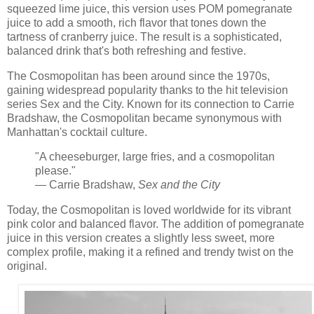
squeezed lime juice, this version uses POM pomegranate
juice to add a smooth, rich flavor that tones down the
tartness of cranberry juice. The result is a sophisticated,
balanced drink that's both refreshing and festive.
The Cosmopolitan has been around since the 1970s,
gaining widespread popularity thanks to the hit television
series Sex and the City. Known for its connection to Carrie
Bradshaw, the Cosmopolitan became synonymous with
Manhattan's cocktail culture.
"A cheeseburger, large fries, and a cosmopolitan
please."
— Carrie Bradshaw,
Sex and the City
Today, the Cosmopolitan is loved worldwide for its vibrant
pink color and balanced flavor. The addition of pomegranate
juice in this version creates a slightly less sweet, more
complex profile, making it a refined and trendy twist on the
original.