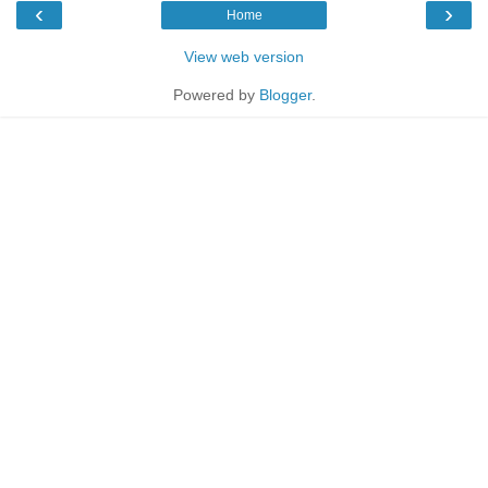
‹
›
Home
View web version
Powered by
Blogger
.