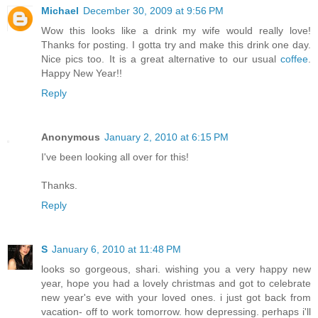
Michael
December 30, 2009 at 9:56 PM
Wow this looks like a drink my wife would really love!
Thanks for posting. I gotta try and make this drink one day.
Nice pics too. It is a great alternative to our usual
coffee
.
Happy New Year!!
Reply
Anonymous
January 2, 2010 at 6:15 PM
I've been looking all over for this!
Thanks.
Reply
S
January 6, 2010 at 11:48 PM
looks so gorgeous, shari. wishing you a very happy new
year, hope you had a lovely christmas and got to celebrate
new year's eve with your loved ones. i just got back from
vacation- off to work tomorrow. how depressing. perhaps i'll