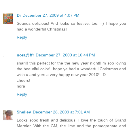
Di
December 27, 2009 at 4:07 PM
Sounds delicious! And looks so festive, too. =) I hope you
had a wonderful Christmas!
Reply
nora@ffr
December 27, 2009 at 10:44 PM
shari!! this perfect for the the new year night!! m soo loving
the beautiful color!! hope ye had a wonderful Christmas and
wish u and yers a very happy new year 2010!! :D
cheers!
nora
Reply
Shelley
December 28, 2009 at 7:01 AM
Looks sooo fresh and delicious. I love the touch of Grand
Marnier. With the GM, the lime and the pomegranate and