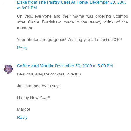
Erika from The Pastry Chef At Home
December 29, 2009
at 8:01 PM
Oh yes...everyone and their mama was ordering Cosmos
after Carrie Bradshaw made it the trendy drink of the
moment.
Your photos are gorgeous! Wishing you a fantastic 2010!
Reply
Coffee and Vanilla
December 30, 2009 at 5:00 PM
Beautiful, elegant cocktail, love it :)
Just stopped by to say:
Happy New Year!!!
Margot
Reply