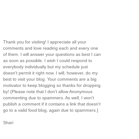
Thank you for visiting! I appreciate all your
comments and love reading each and every one
of them. I will answer your questions as best I can
as soon as possible. I wish I could respond to
everybody individually but my schedule just
doesn't permit it right now. I will, however, do my
best to visit your blog. Your comments are a big
motivator to keep blogging so thanks for dropping
by! {Please note that I don't allow Anonymous
commenting due to spammers. As well, I won't
publish a comment if it contains a link that doesn't
go to a valid food blog, again due to spammers.}
Shari