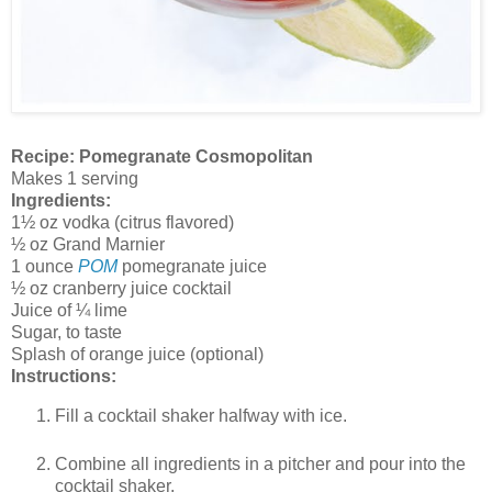
Recipe: Pomegranate Cosmopolitan
Makes 1 serving
Ingredients:
1½ oz vodka (citrus flavored)
½ oz Grand Marnier
1 ounce
POM
pomegranate juice
½ oz cranberry juice cocktail
Juice of ¼ lime
Sugar, to taste
Splash of orange juice (optional)
Instructions:
Fill a cocktail shaker halfway with ice.
Combine all ingredients in a pitcher and pour into the
cocktail shaker.