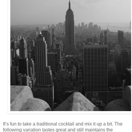
It’s fun to take a traditional cocktail and mix it up a bit. The
following variation tastes great and still maintains the