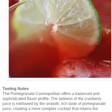
Tasting Notes
The Pomegranate Cosmopolitan offers a balanced and
sophisticated flavor profile. The tartness of the cranberry
juice is mellowed by the smooth, rich taste of pomegranate
juice, creating a more complex cocktail that retains the