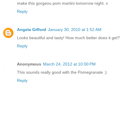
make this gorgeou pom martini tomorrow night. x
Reply
Angela Gifford
January 30, 2010 at 1:52 AM
Looks beautiful and tasty! How much better does it get?
Reply
Anonymous
March 24, 2012 at 10:00 PM
This sounds really good with the Pomegranate :)
Reply