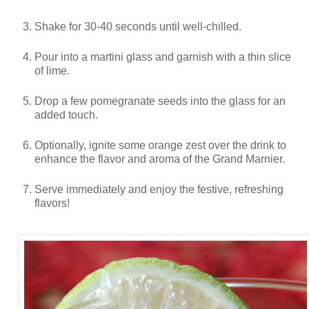
Shake for 30-40 seconds until well-chilled.
Pour into a martini glass and garnish with a thin slice
of lime.
Drop a few pomegranate seeds into the glass for an
added touch.
Optionally, ignite some orange zest over the drink to
enhance the flavor and aroma of the Grand Marnier.
Serve immediately and enjoy the festive, refreshing
flavors!