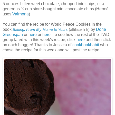
5 ounces bittersweet chocolate, chopped into chips, or a
generous ¾ cup store-bought mini chocolate chips (Hermé
uses
Valrhona
)
You can find the recipe for World Peace Cookies in the
book
by
Dorie
Baking: From My Home to Yours
(affiliate link)
Greenspan
or
here
or
here
. To see how the rest of the TWD
group fared with this week's recipe, click
here
and then click
on each blogger! Thanks to Jessica of
cookbookhabit
who
chose the recipe for this week and will post the recipe.