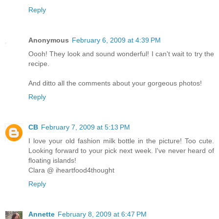
Reply
Anonymous
February 6, 2009 at 4:39 PM
Oooh! They look and sound wonderful! I can't wait to try the
recipe.
And ditto all the comments about your gorgeous photos!
Reply
CB
February 7, 2009 at 5:13 PM
I love your old fashion milk bottle in the picture! Too cute.
Looking forward to your pick next week. I've never heard of
floating islands!
Clara @ iheartfood4thought
Reply
Annette
February 8, 2009 at 6:47 PM