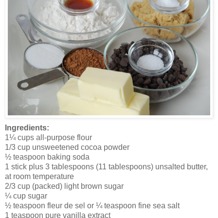
Ingredients:
1¼ cups all-purpose flour
1/3 cup unsweetened cocoa powder
½ teaspoon baking soda
1 stick plus 3 tablespoons (11 tablespoons) unsalted butter,
at room temperature
2/3 cup (packed) light brown sugar
¼ cup sugar
½ teaspoon fleur de sel or ¼ teaspoon fine sea salt
1 teaspoon pure vanilla extract