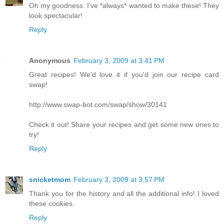
Oh my goodness. I've *always* wanted to make these! They
look spectacular!
Reply
Anonymous
February 3, 2009 at 3:41 PM
Great recipes! We'd love it if you'd join our recipe card
swap!
http://www.swap-bot.com/swap/show/30141
Check it out! Share your recipes and get some new ones to
try!
Reply
snicketmom
February 3, 2009 at 3:57 PM
Thank you for the history and all the additional info! I loved
these cookies.
Reply