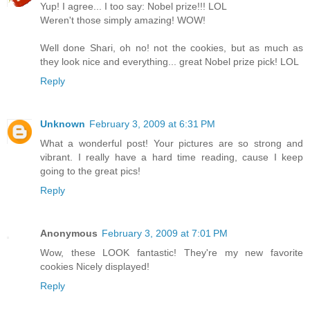
Yup! I agree... I too say: Nobel prize!!! LOL
Weren't those simply amazing! WOW!
Well done Shari, oh no! not the cookies, but as much as
they look nice and everything... great Nobel prize pick! LOL
Reply
Unknown
February 3, 2009 at 6:31 PM
What a wonderful post! Your pictures are so strong and
vibrant. I really have a hard time reading, cause I keep
going to the great pics!
Reply
Anonymous
February 3, 2009 at 7:01 PM
Wow, these LOOK fantastic! They're my new favorite
cookies Nicely displayed!
Reply