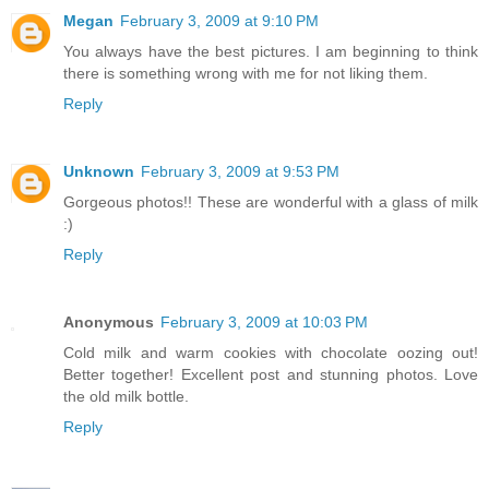
Megan
February 3, 2009 at 9:10 PM
You always have the best pictures. I am beginning to think
there is something wrong with me for not liking them.
Reply
Unknown
February 3, 2009 at 9:53 PM
Gorgeous photos!! These are wonderful with a glass of milk
:)
Reply
Anonymous
February 3, 2009 at 10:03 PM
Cold milk and warm cookies with chocolate oozing out!
Better together! Excellent post and stunning photos. Love
the old milk bottle.
Reply