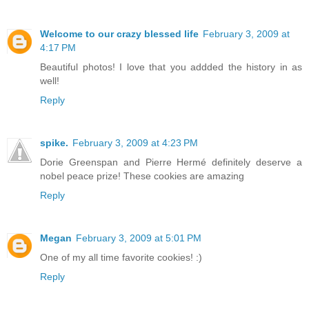
Welcome to our crazy blessed life
February 3, 2009 at
4:17 PM
Beautiful photos! I love that you addded the history in as
well!
Reply
spike.
February 3, 2009 at 4:23 PM
Dorie Greenspan and Pierre Hermé definitely deserve a
nobel peace prize! These cookies are amazing
Reply
Megan
February 3, 2009 at 5:01 PM
One of my all time favorite cookies! :)
Reply