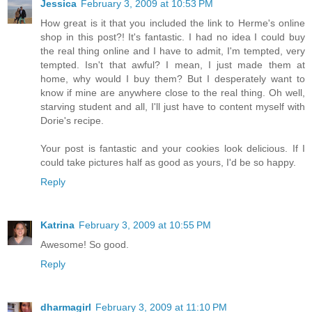
Jessica
February 3, 2009 at 10:53 PM
How great is it that you included the link to Herme's online
shop in this post?! It's fantastic. I had no idea I could buy
the real thing online and I have to admit, I'm tempted, very
tempted. Isn't that awful? I mean, I just made them at
home, why would I buy them? But I desperately want to
know if mine are anywhere close to the real thing. Oh well,
starving student and all, I'll just have to content myself with
Dorie's recipe.
Your post is fantastic and your cookies look delicious. If I
could take pictures half as good as yours, I'd be so happy.
Reply
Katrina
February 3, 2009 at 10:55 PM
Awesome! So good.
Reply
dharmagirl
February 3, 2009 at 11:10 PM