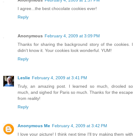
Anonymous
February 4, 2009 at 1:37 PM
I agree...the best chocolate cookies ever!
Reply
Anonymous
February 4, 2009 at 3:09 PM
Thanks for sharing the background story of the cookies. I
didn't know it. Your cookies look wonderful. YUM!
Reply
Leslie
February 4, 2009 at 3:41 PM
Truly, an amazing post. I learned so much, drooled so
much, and sighed for Paris so much. Thanks for the escape
from reality!
Reply
Anonymous Me
February 4, 2009 at 3:42 PM
I love your picture! I think next time I'll try making them with