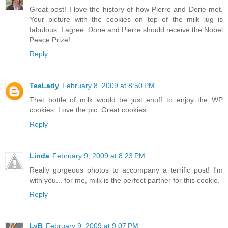
Great post! I love the history of how Pierre and Dorie met.
Your picture with the cookies on top of the milk jug is
fabulous. I agree. Dorie and Pierre should receive the Nobel
Peace Prize!
Reply
TeaLady
February 8, 2009 at 8:50 PM
That bottle of milk would be just enuff to enjoy the WP
cookies. Love the pic. Great cookies.
Reply
Linda
February 9, 2009 at 8:23 PM
Really gorgeous photos to accompany a terrific post! I'm
with you... for me, milk is the perfect partner for this cookie.
Reply
LyB
February 9, 2009 at 9:07 PM