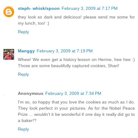
steph- whisk/spoon
February 3, 2009 at 7:17 PM
they look so dark and delicious! please send me some for
my lunch, too! :)
Reply
Manggy
February 3, 2009 at 7:19 PM
Whew! We even get a history lesson on Herme, hee hee :)
Those are some beautifully captured cookies, Shari!
Reply
Anonymous
February 3, 2009 at 7:34 PM
I'm so, so happy that you love the cookies as much as I do.
They look perfect in your pictures. As for the Nobel Peace
Prize ... wouldn't it be wonderful if one day it really did go to
a baker!?
Reply