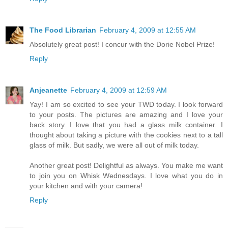
The Food Librarian
February 4, 2009 at 12:55 AM
Absolutely great post! I concur with the Dorie Nobel Prize!
Reply
Anjeanette
February 4, 2009 at 12:59 AM
Yay! I am so excited to see your TWD today. I look forward
to your posts. The pictures are amazing and I love your
back story. I love that you had a glass milk container. I
thought about taking a picture with the cookies next to a tall
glass of milk. But sadly, we were all out of milk today.
Another great post! Delightful as always. You make me want
to join you on Whisk Wednesdays. I love what you do in
your kitchen and with your camera!
Reply