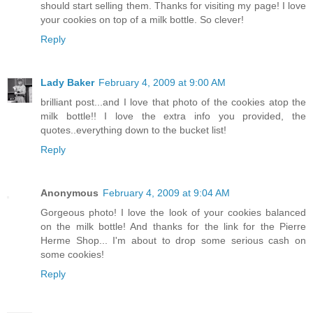
should start selling them. Thanks for visiting my page! I love
your cookies on top of a milk bottle. So clever!
Reply
Lady Baker
February 4, 2009 at 9:00 AM
brilliant post...and I love that photo of the cookies atop the
milk bottle!! I love the extra info you provided, the
quotes..everything down to the bucket list!
Reply
Anonymous
February 4, 2009 at 9:04 AM
Gorgeous photo! I love the look of your cookies balanced
on the milk bottle! And thanks for the link for the Pierre
Herme Shop... I'm about to drop some serious cash on
some cookies!
Reply