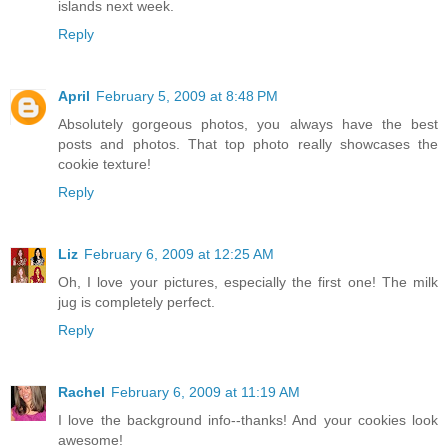
islands next week.
Reply
April
February 5, 2009 at 8:48 PM
Absolutely gorgeous photos, you always have the best
posts and photos. That top photo really showcases the
cookie texture!
Reply
Liz
February 6, 2009 at 12:25 AM
Oh, I love your pictures, especially the first one! The milk
jug is completely perfect.
Reply
Rachel
February 6, 2009 at 11:19 AM
I love the background info--thanks! And your cookies look
awesome!