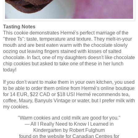
Tasting Notes
This cookie demonstrates Hermé's perfect marriage of the
"three Ts": taste, temperature and texture. They melt-in-your
mouth and are best eaten warm with the chocolate slowly
oozing out leaving fingers stained with kisses of salted
chocolate. In fact, one of my daughters doesn't like chocolate
chip cookies but asked to take one of these in her lunch
today!
If you don't want to make them in your own kitchen, you used
to be able to order them online from Hermé's online boutique
for 14 EUR, $22 CAD or $18 US! Hermé recommends tea,
coffee, Maury, Banyuls Vintage or water, but I prefer milk with
my cookies.
"Warm cookies and cold milk are good for you."
— All I Really Need to Know I Learned in
Kindergarten by Robert Fulghum
found on the website for Canadian Centres for