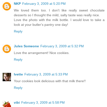
NKP
February 3, 2009 at 5:20 PM
We loved them too. I don't like really sweet chocolate
desserts so I thought the mild, salty taste was really nice.
Love the photo with the milk bottle. I would love to take a
look at your butler's pantry one day!
Reply
Jules Someone
February 3, 2009 at 5:32 PM
Love the arrangement! Nice cookies.
Reply
Ivette
February 3, 2009 at 5:33 PM
Your cookies look delicious with that milk there!!
Reply
vibi
February 3, 2009 at 5:58 PM