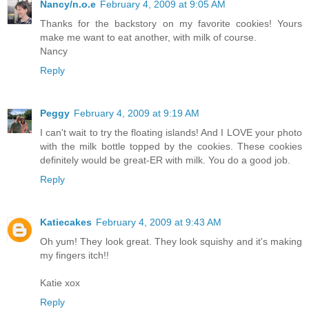
Nancy/n.o.e
February 4, 2009 at 9:05 AM
Thanks for the backstory on my favorite cookies! Yours
make me want to eat another, with milk of course.
Nancy
Reply
Peggy
February 4, 2009 at 9:19 AM
I can't wait to try the floating islands! And I LOVE your photo
with the milk bottle topped by the cookies. These cookies
definitely would be great-ER with milk. You do a good job.
Reply
Katiecakes
February 4, 2009 at 9:43 AM
Oh yum! They look great. They look squishy and it's making
my fingers itch!!
Katie xox
Reply