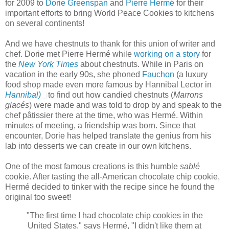
for 2009 to
Dorie Greenspan
and
Pierre Hermé
for their
important efforts to bring World Peace Cookies to kitchens
on several continents!
And we have chestnuts to thank for this union of writer and
chef. Dorie met Pierre Hermé while
working on a story
for
the
New York Times
about chestnuts. While in Paris on
vacation in the early 90s, she phoned
Fauchon
(a luxury
food shop made even more famous by Hannibal Lector in
Hannibal)
to find out how candied chestnuts (
Marrons
glacés
) were made and was told to drop by and speak to the
chef pâtissier there at the time, who was Hermé. Within
minutes of meeting, a friendship was born. Since that
encounter, Dorie has helped translate the genius from his
lab into desserts we can create in our own kitchens.
One of the most famous creations is this humble
sablé
cookie. After tasting the all-American chocolate chip cookie,
Hermé decided to tinker with the recipe since he found the
original too sweet!
"The first time I had chocolate chip cookies in the
United States," says Hermé, "I didn't like them at