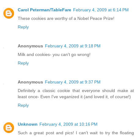
Carol Peterman/TableFare
February 4, 2009 at 6:14 PM
These cookies are worthy of a Nobel Peace Prize!
Reply
Anonymous
February 4, 2009 at 9:18 PM
Milk and cookies- you can't go wrong!
Reply
Anonymous
February 4, 2009 at 9:37 PM
Definitely a classic cookie that everyone should make at
least once- Even I've veganized it (and loved it, of course!)
Reply
Unknown
February 4, 2009 at 10:16 PM
Such a great post and pics! I can't wait to try the floating