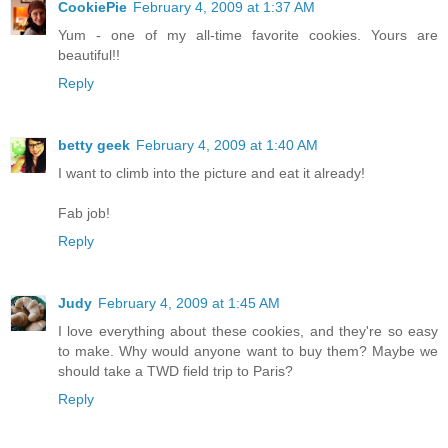
CookiePie
February 4, 2009 at 1:37 AM
Yum - one of my all-time favorite cookies. Yours are
beautiful!!
Reply
betty geek
February 4, 2009 at 1:40 AM
I want to climb into the picture and eat it already!
Fab job!
Reply
Judy
February 4, 2009 at 1:45 AM
I love everything about these cookies, and they're so easy
to make. Why would anyone want to buy them? Maybe we
should take a TWD field trip to Paris?
Reply