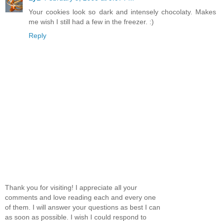
Your cookies look so dark and intensely chocolaty. Makes
me wish I still had a few in the freezer. :)
Reply
Thank you for visiting! I appreciate all your
comments and love reading each and every one
of them. I will answer your questions as best I can
as soon as possible. I wish I could respond to