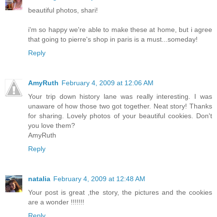
beautiful photos, shari!
i'm so happy we're able to make these at home, but i agree
that going to pierre's shop in paris is a must...someday!
Reply
AmyRuth
February 4, 2009 at 12:06 AM
Your trip down history lane was really interesting. I was
unaware of how those two got together. Neat story! Thanks
for sharing. Lovely photos of your beautiful cookies. Don't
you love them?
AmyRuth
Reply
natalia
February 4, 2009 at 12:48 AM
Your post is great ,the story, the pictures and the cookies
are a wonder !!!!!!!
Reply