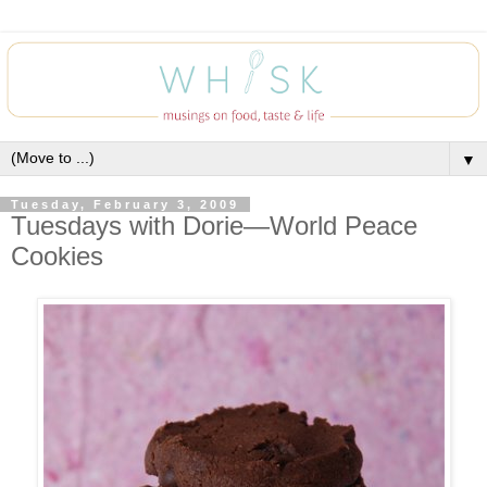
▼
Tuesday, February 3, 2009
Tuesdays with Dorie—World Peace
Cookies