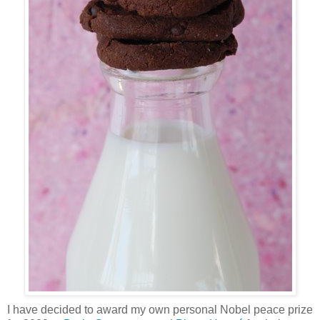
I have decided to award my own personal Nobel peace prize