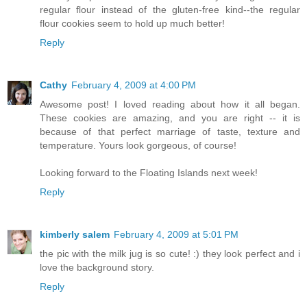
regular flour instead of the gluten-free kind--the regular
flour cookies seem to hold up much better!
Reply
Cathy
February 4, 2009 at 4:00 PM
Awesome post! I loved reading about how it all began.
These cookies are amazing, and you are right -- it is
because of that perfect marriage of taste, texture and
temperature. Yours look gorgeous, of course!
Looking forward to the Floating Islands next week!
Reply
kimberly salem
February 4, 2009 at 5:01 PM
the pic with the milk jug is so cute! :) they look perfect and i
love the background story.
Reply