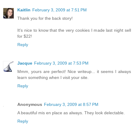
Kaitlin
February 3, 2009 at 7:51 PM
Thank you for the back story!
It's nice to know that the very cookies I made last night sell
for $22!
Reply
Jacque
February 3, 2009 at 7:53 PM
Mmm, yours are perfect! Nice writeup... it seems I always
learn something when I visit your site.
Reply
Anonymous
February 3, 2009 at 8:57 PM
A beautiful mis en place as always. They look delectable.
Reply