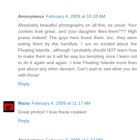
Anonymous
February 4, 2009 at 10:28 AM
Absolutely beautiful photography on all this, as usual. Your
cookies look great...and your daughter likes them??? High
praise indeed! The guys here loved them, too...they were
eating them by the handfuls. I am so excited about the
Floating Islands...although I probably should NOT learn how
to make them as it will be way too tempting once I learn not
to do it again and again...I love Floating Islands more than
just about any other dessert. Can't wait to see what you do
with those!
Reply
Maria
February 4, 2009 at 11:17 AM
Great photos! I love these cookies!
Reply