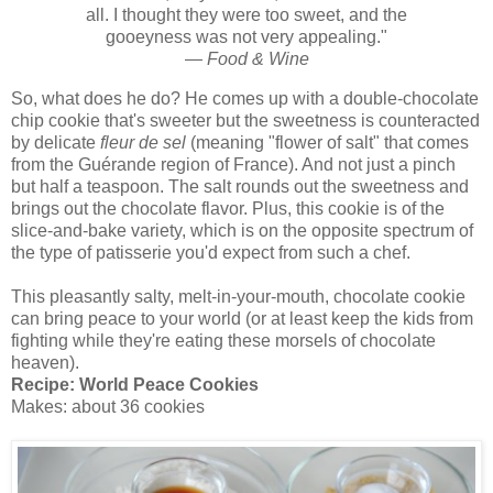
all. I thought they were too sweet, and the
gooeyness was not very appealing."
—
Food & Wine
So, what does he do? He comes up with a double-chocolate
chip cookie that's sweeter but the sweetness is counteracted
by delicate
fleur de sel
(meaning "flower of salt" that comes
from the Guérande region of France). And not just a pinch
but half a teaspoon. The salt rounds out the sweetness and
brings out the chocolate flavor. Plus, this cookie is of the
slice-and-bake variety, which is on the opposite spectrum of
the type of patisserie you'd expect from such a chef.
This pleasantly salty, melt-in-your-mouth, chocolate cookie
can bring peace to your world (or at least keep the kids from
fighting while they're eating these morsels of chocolate
heaven).
Recipe: World Peace Cookies
Makes: about 36 cookies