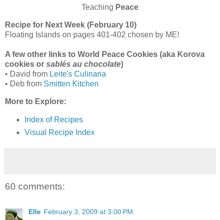
Teaching
Peace
Recipe for Next Week (February 10)
Floating Islands on pages 401-402 chosen by ME!
A few other links to World Peace Cookies (aka Korova
cookies or
sablés au chocolate
)
• David from
Leite's Culinaria
• Deb from
Smitten Kitchen
More to Explore:
Index of Recipes
Visual Recipe Index
60 comments:
Elle
February 3, 2009 at 3:00 PM