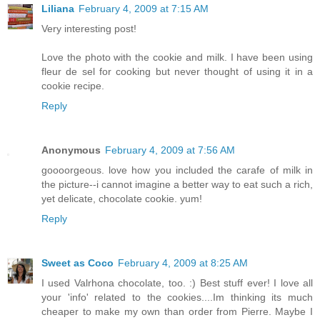
Liliana
February 4, 2009 at 7:15 AM
Very interesting post!
Love the photo with the cookie and milk. I have been using
fleur de sel for cooking but never thought of using it in a
cookie recipe.
Reply
Anonymous
February 4, 2009 at 7:56 AM
goooorgeous. love how you included the carafe of milk in
the picture--i cannot imagine a better way to eat such a rich,
yet delicate, chocolate cookie. yum!
Reply
Sweet as Coco
February 4, 2009 at 8:25 AM
I used Valrhona chocolate, too. :) Best stuff ever! I love all
your 'info' related to the cookies....Im thinking its much
cheaper to make my own than order from Pierre. Maybe I