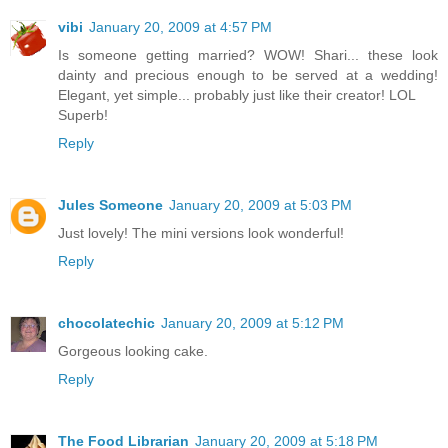
vibi
January 20, 2009 at 4:57 PM
Is someone getting married? WOW! Shari... these look
dainty and precious enough to be served at a wedding!
Elegant, yet simple... probably just like their creator! LOL
Superb!
Reply
Jules Someone
January 20, 2009 at 5:03 PM
Just lovely! The mini versions look wonderful!
Reply
chocolatechic
January 20, 2009 at 5:12 PM
Gorgeous looking cake.
Reply
The Food Librarian
January 20, 2009 at 5:18 PM