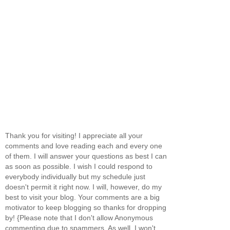
Thank you for visiting! I appreciate all your
comments and love reading each and every one
of them. I will answer your questions as best I can
as soon as possible. I wish I could respond to
everybody individually but my schedule just
doesn't permit it right now. I will, however, do my
best to visit your blog. Your comments are a big
motivator to keep blogging so thanks for dropping
by! {Please note that I don't allow Anonymous
commenting due to spammers. As well, I won't