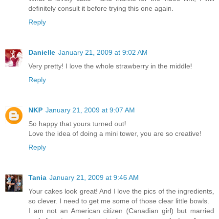
definitely consult it before trying this one again.
Reply
Danielle
January 21, 2009 at 9:02 AM
Very pretty! I love the whole strawberry in the middle!
Reply
NKP
January 21, 2009 at 9:07 AM
So happy that yours turned out!
Love the idea of doing a mini tower, you are so creative!
Reply
Tania
January 21, 2009 at 9:46 AM
Your cakes look great! And I love the pics of the ingredients,
so clever. I need to get me some of those clear little bowls.
I am not an American citizen (Canadian girl) but married