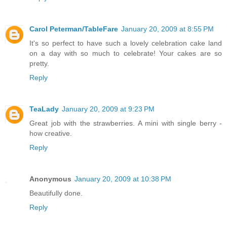
Carol Peterman/TableFare
January 20, 2009 at 8:55 PM
It's so perfect to have such a lovely celebration cake land
on a day with so much to celebrate! Your cakes are so
pretty.
Reply
TeaLady
January 20, 2009 at 9:23 PM
Great job with the strawberries. A mini with single berry -
how creative.
Reply
Anonymous
January 20, 2009 at 10:38 PM
Beautifully done.
Reply