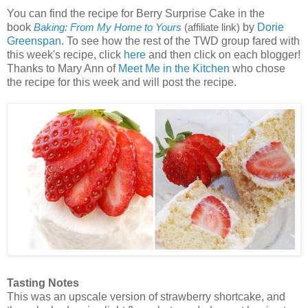
You can find the recipe for Berry Surprise Cake in the
book
by
Dorie
Baking: From My Home to Yours
(affiliate link)
Greenspan
. To see how the rest of the TWD group fared with
this week's recipe, click
here
and then click on each blogger!
Thanks to Mary Ann of
Meet Me in the Kitchen
who chose
the recipe for this week and will post the recipe.
Tasting Notes
This was an upscale version of strawberry shortcake, and