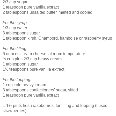
2/3 cup sugar
1 teaspoon pure vanilla extract
2 tablespoons unsalted butter, melted and cooled
For the syrup:
1/3 cup water
3 tablespoons sugar
1 tablespoon kirsh, Chambord, framboise or raspberry syrup
For the filling:
6 ounces cream cheese, at room temperature
½ cup plus 2/3 cup heavy cream
1 tablespoon sugar
1½ teaspoons pure vanilla extract
For the topping:
1 cup cold heavy cream
3 tablespoons confectioners' sugar, sifted
1 teaspoon pure vanilla extract
1-1½ pints fresh raspberries, for filling and topping (I used
strawberries)