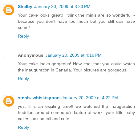
Shelby
January 20, 2009 at 3:33 PM
Your cake looks great! I think the minis are so wonderful -
because you don't have too much but you still can have
some!
Reply
Anonymous
January 20, 2009 at 4:16 PM
Your cake looks gorgeous! How cool that you could watch
the inauguration in Canada. Your pictures are gorgeous!
Reply
steph- whisk/spoon
January 20, 2009 at 4:22 PM
yes, it is an exciting time!! we watched the inauguration
huddled around someone's laptop at work. your little baby
cakes look so tall and cute!
Reply