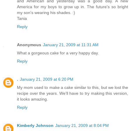
and American and yesterday was a good day. A new
America for my boys to grow up in. The future's so bright
my son's wearing his shades. :)
Tania
Reply
Anonymous
January 21, 2009 at 11:31 AM
What a gorgeous cake for a very happy day.
Reply
.
January 21, 2009 at 6:20 PM
My mom used to make a cake similar to this, but we lost the
recipe over the years. We'll have to try making this version,
it looks amazing.
Reply
Kimberly Johnson
January 21, 2009 at 8:04 PM