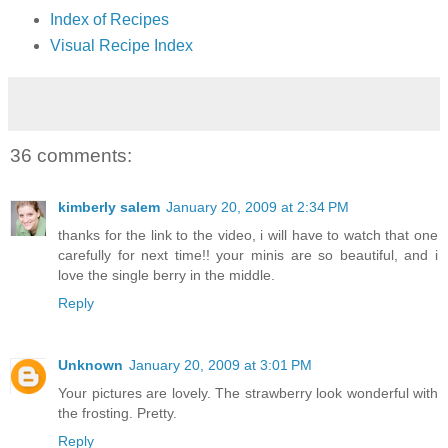
Index of Recipes
Visual Recipe Index
36 comments:
kimberly salem
January 20, 2009 at 2:34 PM
thanks for the link to the video, i will have to watch that one
carefully for next time!! your minis are so beautiful, and i
love the single berry in the middle.
Reply
Unknown
January 20, 2009 at 3:01 PM
Your pictures are lovely. The strawberry look wonderful with
the frosting. Pretty.
Reply