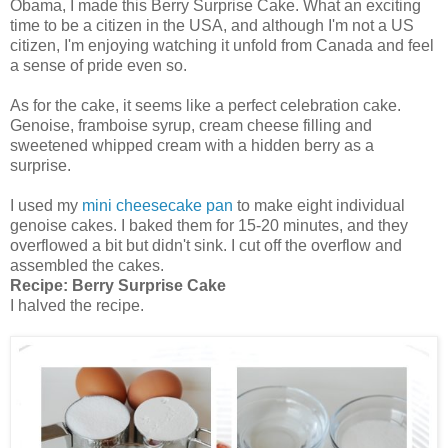
Obama, I made this Berry Surprise Cake. What an exciting
time to be a citizen in the USA, and although I'm not a US
citizen, I'm enjoying watching it unfold from Canada and feel
a sense of pride even so.
As for the cake, it seems like a perfect celebration cake.
Genoise, framboise syrup, cream cheese filling and
sweetened whipped cream with a hidden berry as a
surprise.
I used my
mini cheesecake pan
to make eight individual
genoise cakes. I baked them for 15-20 minutes, and they
overflowed a bit but didn't sink. I cut off the overflow and
assembled the cakes.
Recipe:
Berry Surprise Cake
I halved the recipe.