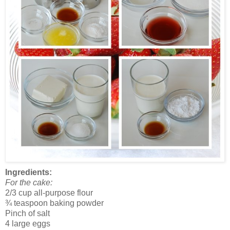
Ingredients:
For the cake:
2/3 cup all-purpose flour
¾ teaspoon baking powder
Pinch of salt
4 large eggs