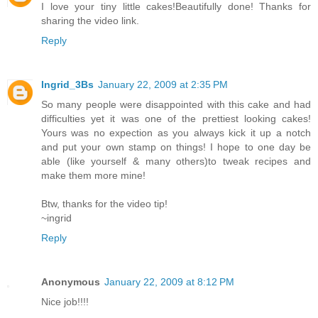
I love your tiny little cakes!Beautifully done! Thanks for
sharing the video link.
Reply
Ingrid_3Bs
January 22, 2009 at 2:35 PM
So many people were disappointed with this cake and had
difficulties yet it was one of the prettiest looking cakes!
Yours was no expection as you always kick it up a notch
and put your own stamp on things! I hope to one day be
able (like yourself & many others)to tweak recipes and
make them more mine!
Btw, thanks for the video tip!
~ingrid
Reply
Anonymous
January 22, 2009 at 8:12 PM
Nice job!!!!