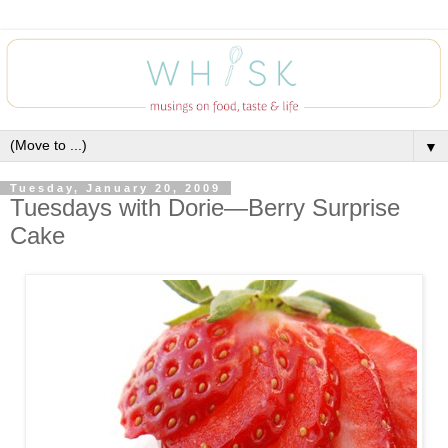
▼
Tuesday, January 20, 2009
Tuesdays with Dorie—Berry Surprise
Cake