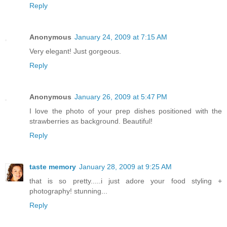
Reply
Anonymous
January 24, 2009 at 7:15 AM
Very elegant! Just gorgeous.
Reply
Anonymous
January 26, 2009 at 5:47 PM
I love the photo of your prep dishes positioned with the
strawberries as background. Beautiful!
Reply
taste memory
January 28, 2009 at 9:25 AM
that is so pretty.....i just adore your food styling +
photography! stunning...
Reply