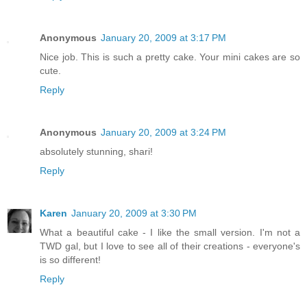
Anonymous
January 20, 2009 at 3:17 PM
Nice job. This is such a pretty cake. Your mini cakes are so
cute.
Reply
Anonymous
January 20, 2009 at 3:24 PM
absolutely stunning, shari!
Reply
Karen
January 20, 2009 at 3:30 PM
What a beautiful cake - I like the small version. I'm not a
TWD gal, but I love to see all of their creations - everyone's
is so different!
Reply