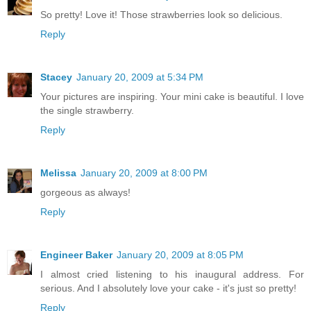
So pretty! Love it! Those strawberries look so delicious.
Reply
Stacey
January 20, 2009 at 5:34 PM
Your pictures are inspiring. Your mini cake is beautiful. I love
the single strawberry.
Reply
Melissa
January 20, 2009 at 8:00 PM
gorgeous as always!
Reply
Engineer Baker
January 20, 2009 at 8:05 PM
I almost cried listening to his inaugural address. For
serious. And I absolutely love your cake - it's just so pretty!
Reply