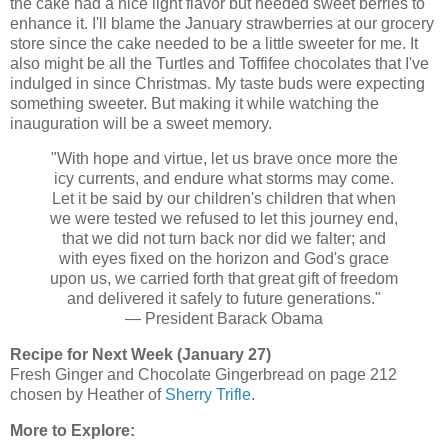
the cake had a nice light flavor but needed sweet berries to
enhance it. I'll blame the January strawberries at our grocery
store since the cake needed to be a little sweeter for me. It
also might be all the Turtles and Toffifee chocolates that I've
indulged in since Christmas. My taste buds were expecting
something sweeter. But making it while watching the
inauguration will be a sweet memory.
"With hope and virtue, let us brave once more the
icy currents, and endure what storms may come.
Let it be said by our children's children that when
we were tested we refused to let this journey end,
that we did not turn back nor did we falter; and
with eyes fixed on the horizon and God's grace
upon us, we carried forth that great gift of freedom
and delivered it safely to future generations."
— President Barack Obama
Recipe for Next Week (January 27)
Fresh Ginger and Chocolate Gingerbread on page 212
chosen by Heather of
Sherry Trifle
.
More to Explore: