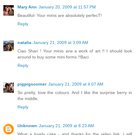
Mary Ann
January 20, 2009 at 11:57 PM
Beautiful- Your minis are absolutely perfecT!
Reply
natalia
January 21, 2009 at 3:09 AM
Ciao Shari ! Your minis arw a work of art !! I should look
around to buy some mini forms !!Baci
Reply
pigpigscorner
January 21, 2009 at 4:07 AM
So pretty, love the colours. And I like the surprise berry in
the middle.
Reply
Unknown
January 21, 2009 at 8:23 AM
What a lovely cake - and thanks for the video link; I will