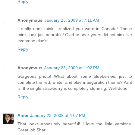
Reply
Anonymous
January 23, 2009 at 7:11 AM
I really don't think I realized you were in Canada! These
minis look just adorable! Glad to hear yours did not sink like
everyone else's!
Reply
Anonymous
January 23, 2009 at 1:02 PM
Gorgeous photo! What about some blueberries, just to
complete the red, white, and blue inauguration theme? As it
is, the single strawberry is completely stunning. Well done!
Reply
Anne
January 23, 2009 at 4:07 PM
That looks absolutely beautiful! I love the little versions.
Great job Shari!