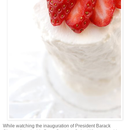
While watching the inauguration of President Barack