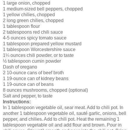
1 large onion, chopped
1 medium-sized bell peppers, chopped
1 yellow chilies, chopped
2 long green chilies, chopped
1 tablespoon flour
2 tablespoons red chili sauce
4-5 ounces spicy tomato sauce
1 tablespoon prepared yellow mustard
1 tablespoon Worcestershire sauce
1¼ ounces chili powder, or to taste
½ tablespoon cumin powder
Dash of oregano
2 10-ounce cans of beef broth
1 19-ounce can of kidney beans
1 19-ounce can of beans
8 ounces mushrooms, chopped (optional)
Salt and pepper, to taste
Instructions:
In 1 tablespoon vegetable oil, sear meat. Add to chili pot. In
another 1 tablespoon vegetable oil, sauté garlic, onions, bell
pepper, and chilies. Add to chili pot. Heat the remaining 1
tablespoon vegetable oil and add flour and brown. Pour in