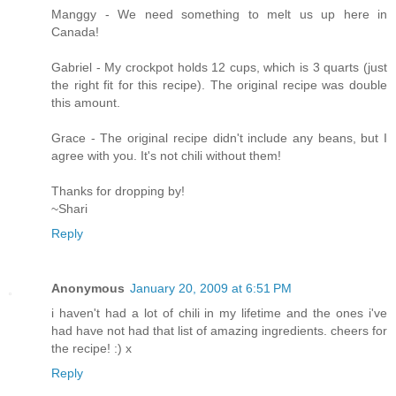
Manggy - We need something to melt us up here in
Canada!
Gabriel - My crockpot holds 12 cups, which is 3 quarts (just
the right fit for this recipe). The original recipe was double
this amount.
Grace - The original recipe didn't include any beans, but I
agree with you. It's not chili without them!
Thanks for dropping by!
~Shari
Reply
Anonymous
January 20, 2009 at 6:51 PM
i haven't had a lot of chili in my lifetime and the ones i've
had have not had that list of amazing ingredients. cheers for
the recipe! :) x
Reply