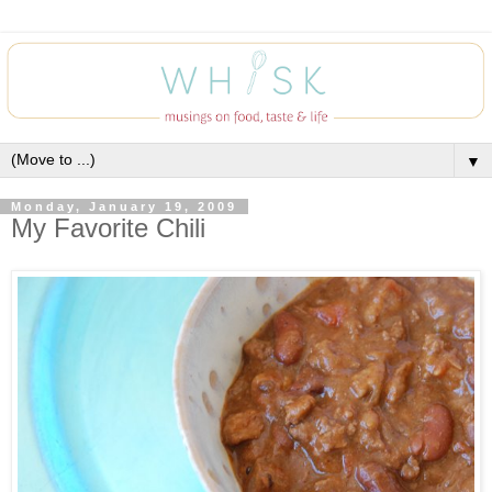
▼
Monday, January 19, 2009
My Favorite Chili