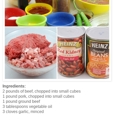
Ingredients:
2 pounds of beef, chopped into small cubes
1 pound pork, chopped into small cubes
1 pound ground beef
3 tablespoons vegetable oil
3 cloves garlic, minced