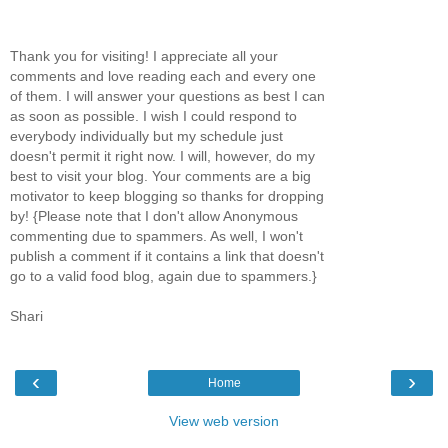
Thank you for visiting! I appreciate all your
comments and love reading each and every one
of them. I will answer your questions as best I can
as soon as possible. I wish I could respond to
everybody individually but my schedule just
doesn't permit it right now. I will, however, do my
best to visit your blog. Your comments are a big
motivator to keep blogging so thanks for dropping
by! {Please note that I don't allow Anonymous
commenting due to spammers. As well, I won't
publish a comment if it contains a link that doesn't
go to a valid food blog, again due to spammers.}
Shari
‹
›
Home
View web version