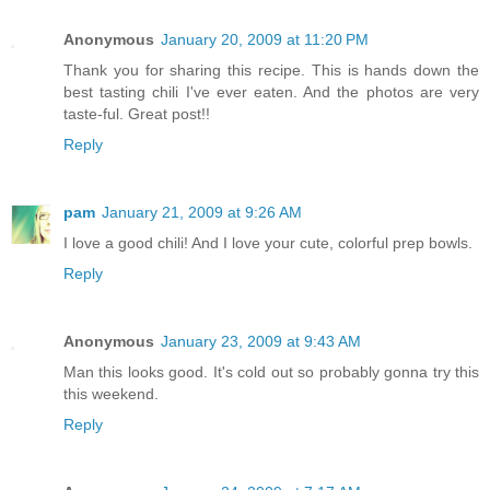
Anonymous
January 20, 2009 at 11:20 PM
Thank you for sharing this recipe. This is hands down the
best tasting chili I've ever eaten. And the photos are very
taste-ful. Great post!!
Reply
pam
January 21, 2009 at 9:26 AM
I love a good chili! And I love your cute, colorful prep bowls.
Reply
Anonymous
January 23, 2009 at 9:43 AM
Man this looks good. It's cold out so probably gonna try this
this weekend.
Reply