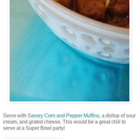
Serve with
Savory Corn and Pepper Muffins
, a dollop of sour
cream, and grated cheese. This would be a great chili to
serve at a Super Bowl party!