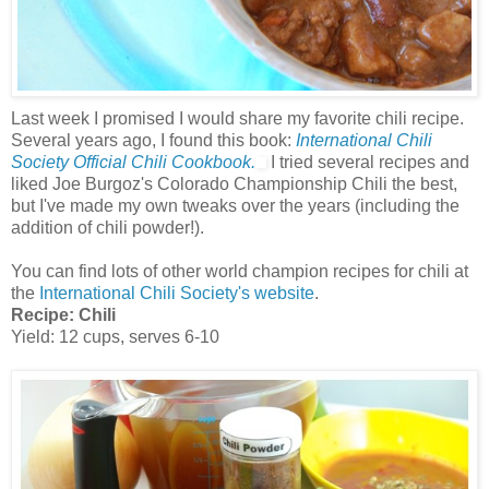
Last week I promised I would share my favorite chili recipe.
Several years ago, I found this book:
International Chili
Society Official Chili Cookbook.
I tried several recipes and
liked Joe Burgoz's Colorado Championship Chili the best,
but I've made my own tweaks over the years (including the
addition of chili powder!).
You can find lots of other world champion recipes for chili at
the
International Chili Society's website
.
Recipe:
Chili
Yield: 12 cups, serves 6-10