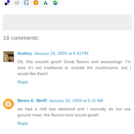
16 comments:
Audrey
January 19, 2009 at 9:43 PM
Oh, this sounds good! Great flavors and seasonings. I'm
sure it's not traditional to include the mushrooms, but I
would like them!
Reply
Meeta K. Wolff
January 20, 2009 at 5:11 AM
we had a chili last weekend and i normally do not use
ground meat. the flavors here sound great!
Reply