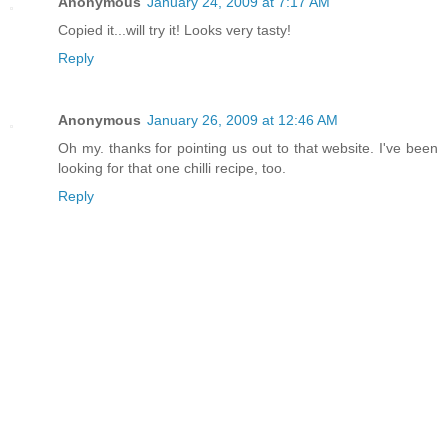
Anonymous
January 24, 2009 at 7:17 AM
Copied it...will try it! Looks very tasty!
Reply
Anonymous
January 26, 2009 at 12:46 AM
Oh my. thanks for pointing us out to that website. I've been
looking for that one chilli recipe, too.
Reply