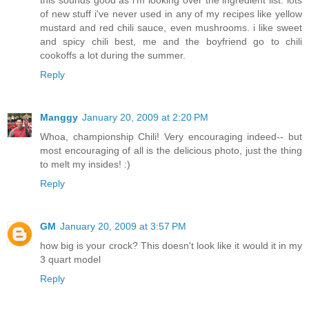
this sounds good as i'm looking over the ingredient list. lots
of new stuff i've never used in any of my recipes like yellow
mustard and red chili sauce, even mushrooms. i like sweet
and spicy chili best, me and the boyfriend go to chili
cookoffs a lot during the summer.
Reply
Manggy
January 20, 2009 at 2:20 PM
Whoa, championship Chili! Very encouraging indeed-- but
most encouraging of all is the delicious photo, just the thing
to melt my insides! :)
Reply
GM
January 20, 2009 at 3:57 PM
how big is your crock? This doesn't look like it would it in my
3 quart model
Reply