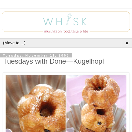
▼
Tuesday, November 11, 2008
Tuesdays with Dorie—Kugelhopf