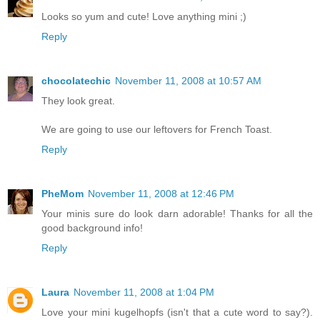
Looks so yum and cute! Love anything mini ;)
Reply
chocolatechic
November 11, 2008 at 10:57 AM
They look great.
We are going to use our leftovers for French Toast.
Reply
PheMom
November 11, 2008 at 12:46 PM
Your minis sure do look darn adorable! Thanks for all the
good background info!
Reply
Laura
November 11, 2008 at 1:04 PM
Love your mini kugelhopfs (isn't that a cute word to say?).