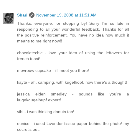
Shari
November 19, 2008 at 11:51 AM
Thanks, everyone, for stopping by! Sorry I'm so late in
responding to all your wonderful feedback. Thanks for all
the positive reinforcement. You have no idea how much it
means to me right now!!
chocolatechic - love your idea of using the leftovers for
french toast!
mevrouw cupcake - i'll meet you there!
kayte - ah, camping, with kugelhopf. now there's a thought!
jessica eiden smedley - sounds like you're a
kugel/gugelhupf expert!
vibi - i was thinking donuts too!
eunice - i used lavender tissue paper behind the photo! my
secret's out.