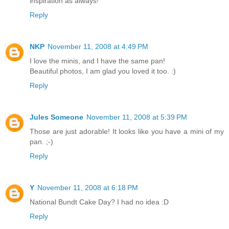
inspiration as always!
Reply
NKP
November 11, 2008 at 4:49 PM
I love the minis, and I have the same pan!
Beautiful photos, I am glad you loved it too. :)
Reply
Jules Someone
November 11, 2008 at 5:39 PM
Those are just adorable! It looks like you have a mini of my
pan. ;-)
Reply
Y
November 11, 2008 at 6:18 PM
National Bundt Cake Day? I had no idea :D
Reply