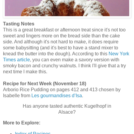
Tasting Notes
This is a great breakfast or afternoon treat since it's not too
sweet and lingers more on the bread side than the cake
side. And although it's not hard to make, it does require
some babysitting (and it's best to have a stand mixer to
knead the butter into the dough). According to this
New York
Times article
, you can even make a savory version with
smoky bacon and crunchy walnuts. I think I'll give that a try
next time I make this.
Recipe for Next Week (November 18)
Arborio Rice Pudding on pages 412 and 413 chosen by
Isabelle from
Les gourmandises d’Isa
.
Has anyone tasted authentic Kugelhopf in
Alsace?
More to Explore:
Index of Recipes