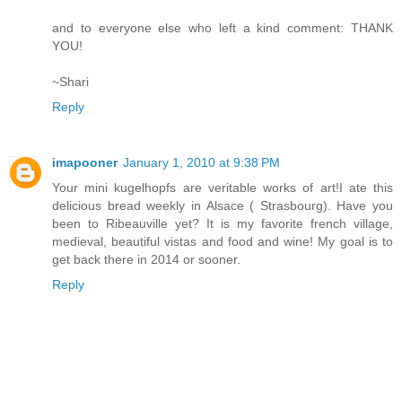
and to everyone else who left a kind comment: THANK
YOU!
~Shari
Reply
imapooner
January 1, 2010 at 9:38 PM
Your mini kugelhopfs are veritable works of art!I ate this
delicious bread weekly in Alsace ( Strasbourg). Have you
been to Ribeauville yet? It is my favorite french village,
medieval, beautiful vistas and food and wine! My goal is to
get back there in 2014 or sooner.
Reply