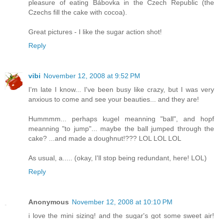
pleasure of eating Bábovka in the Czech Republic (the
Czechs fill the cake with cocoa).
Great pictures - I like the sugar action shot!
Reply
vibi
November 12, 2008 at 9:52 PM
I'm late I know... I've been busy like crazy, but I was very
anxious to come and see your beauties... and they are!
Hummmm... perhaps kugel meanning "ball", and hopf
meanning "to jump"... maybe the ball jumped through the
cake? ...and made a doughnut!??? LOL LOL LOL
As usual, a..... (okay, I'll stop being redundant, here! LOL)
Reply
Anonymous
November 12, 2008 at 10:10 PM
i love the mini sizing! and the sugar's got some sweet air!