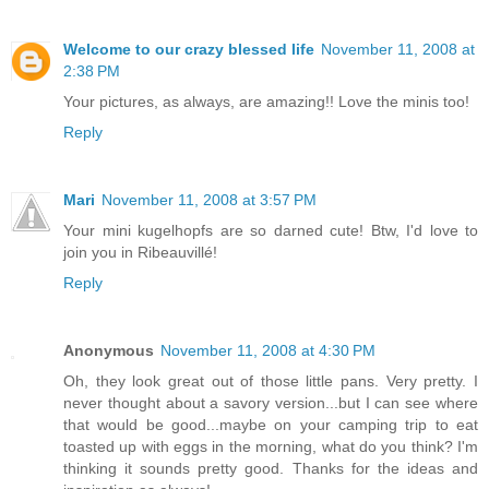
Welcome to our crazy blessed life
November 11, 2008 at
2:38 PM
Your pictures, as always, are amazing!! Love the minis too!
Reply
Mari
November 11, 2008 at 3:57 PM
Your mini kugelhopfs are so darned cute! Btw, I'd love to
join you in Ribeauvillé!
Reply
Anonymous
November 11, 2008 at 4:30 PM
Oh, they look great out of those little pans. Very pretty. I
never thought about a savory version...but I can see where
that would be good...maybe on your camping trip to eat
toasted up with eggs in the morning, what do you think? I'm
thinking it sounds pretty good. Thanks for the ideas and