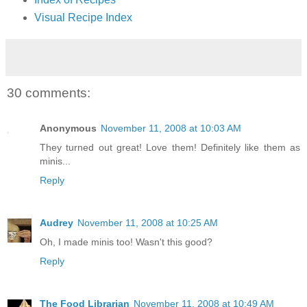
Visual Recipe Index
30 comments:
Anonymous
November 11, 2008 at 10:03 AM
They turned out great! Love them! Definitely like them as
minis...
Reply
Audrey
November 11, 2008 at 10:25 AM
Oh, I made minis too! Wasn't this good?
Reply
The Food Librarian
November 11, 2008 at 10:49 AM