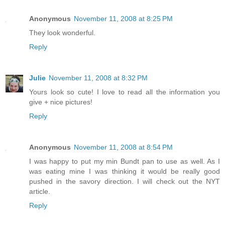
Anonymous
November 11, 2008 at 8:25 PM
They look wonderful.
Reply
Julie
November 11, 2008 at 8:32 PM
Yours look so cute! I love to read all the information you
give + nice pictures!
Reply
Anonymous
November 11, 2008 at 8:54 PM
I was happy to put my min Bundt pan to use as well. As I
was eating mine I was thinking it would be really good
pushed in the savory direction. I will check out the NYT
article.
Reply