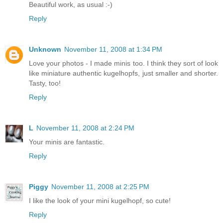
Beautiful work, as usual :-)
Reply
Unknown
November 11, 2008 at 1:34 PM
Love your photos - I made minis too. I think they sort of look
like miniature authentic kugelhopfs, just smaller and shorter.
Tasty, too!
Reply
L
November 11, 2008 at 2:24 PM
Your minis are fantastic.
Reply
Piggy
November 11, 2008 at 2:25 PM
I like the look of your mini kugelhopf, so cute!
Reply