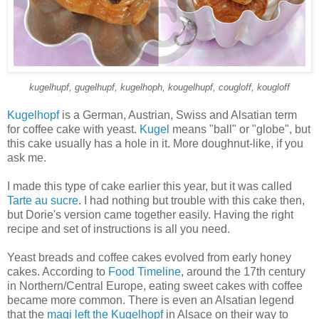
kugelhupf, gugelhupf, kugelhoph, kougelhupf, cougloff, kougloff
Kugelhopf
is a German, Austrian, Swiss and Alsatian term
for coffee cake with yeast.
Kugel
means "ball" or "globe", but
this cake usually has a hole in it. More doughnut-like, if you
ask me.
I made this type of cake earlier this year, but it was called
Tarte au sucre
. I had nothing but trouble with this cake then,
but Dorie's version came together easily. Having the right
recipe and set of instructions is all you need.
Yeast breads and coffee cakes evolved from early honey
cakes. According to
Food Timeline
, around the 17th century
in Northern/Central Europe, eating sweet cakes with coffee
became more common. There is even an Alsatian legend
that the
magi left the Kugelhopf
in Alsace on their way to