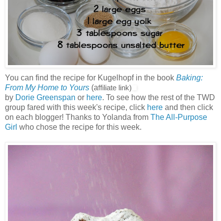
You can find the recipe for Kugelhopf in the book
Baking:
From My Home to Yours
(a
ffiliate link)
by
Dorie Greenspan
or
here
. To see how the rest of the TWD
group fared with this week's recipe, click
here
and then click
on each blogger! Thanks to Yolanda from
The All-Purpose
Girl
who chose the recipe for this week.