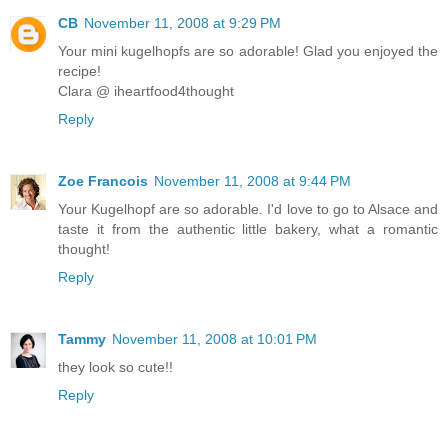
CB
November 11, 2008 at 9:29 PM
Your mini kugelhopfs are so adorable! Glad you enjoyed the
recipe!
Clara @ iheartfood4thought
Reply
Zoe Francois
November 11, 2008 at 9:44 PM
Your Kugelhopf are so adorable. I'd love to go to Alsace and
taste it from the authentic little bakery, what a romantic
thought!
Reply
Tammy
November 11, 2008 at 10:01 PM
they look so cute!!
Reply