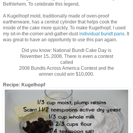
Bethlehem. To celebrate this legend,
A Kugelhopf mold, traditionally made of oven-proof
earthenware, has a central cylinder that helps cook the
inside of the cake more quickly. To make Kugelhopf, I used
my sit-in-the-corner-and-gather-dust
individual bundt pans
. It
was great to have an opportunity to use this pan again.
Did you know: National Bundt Cake Day is
November 15, 2008. There is even a contest
called
2008 Bundts Across America Contest and the
winner could win $10,000.
Recipe:
Kugelhopf