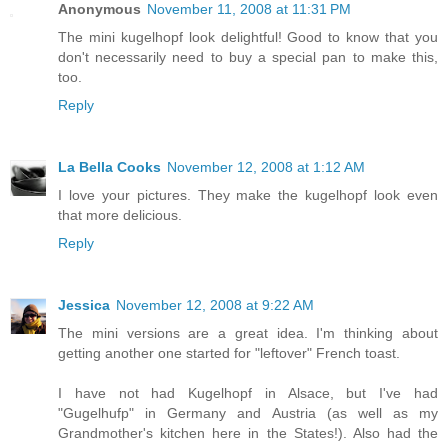
Anonymous
November 11, 2008 at 11:31 PM
The mini kugelhopf look delightful! Good to know that you
don't necessarily need to buy a special pan to make this,
too.
Reply
La Bella Cooks
November 12, 2008 at 1:12 AM
I love your pictures. They make the kugelhopf look even
that more delicious.
Reply
Jessica
November 12, 2008 at 9:22 AM
The mini versions are a great idea. I'm thinking about
getting another one started for "leftover" French toast.
I have not had Kugelhopf in Alsace, but I've had
"Gugelhufp" in Germany and Austria (as well as my
Grandmother's kitchen here in the States!). Also had the