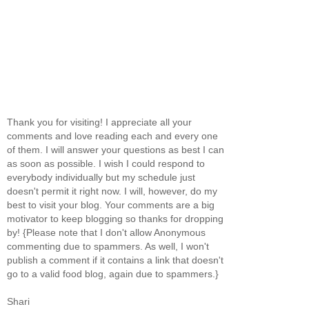
Thank you for visiting! I appreciate all your
comments and love reading each and every one
of them. I will answer your questions as best I can
as soon as possible. I wish I could respond to
everybody individually but my schedule just
doesn't permit it right now. I will, however, do my
best to visit your blog. Your comments are a big
motivator to keep blogging so thanks for dropping
by! {Please note that I don't allow Anonymous
commenting due to spammers. As well, I won't
publish a comment if it contains a link that doesn't
go to a valid food blog, again due to spammers.}
Shari