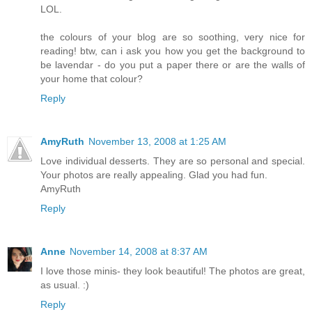
LOL.
the colours of your blog are so soothing, very nice for
reading! btw, can i ask you how you get the background to
be lavendar - do you put a paper there or are the walls of
your home that colour?
Reply
AmyRuth
November 13, 2008 at 1:25 AM
Love individual desserts. They are so personal and special.
Your photos are really appealing. Glad you had fun.
AmyRuth
Reply
Anne
November 14, 2008 at 8:37 AM
I love those minis- they look beautiful! The photos are great,
as usual. :)
Reply