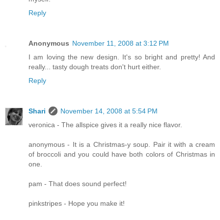
Reply
Anonymous
November 11, 2008 at 3:12 PM
I am loving the new design. It's so bright and pretty! And
really... tasty dough treats don't hurt either.
Reply
Shari
November 14, 2008 at 5:54 PM
veronica - The allspice gives it a really nice flavor.
anonymous - It is a Christmas-y soup. Pair it with a cream
of broccoli and you could have both colors of Christmas in
one.
pam - That does sound perfect!
pinkstripes - Hope you make it!