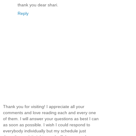
thank you dear shari.
Reply
Thank you for visiting! I appreciate all your
comments and love reading each and every one
of them. I will answer your questions as best I can
as soon as possible. I wish I could respond to
everybody individually but my schedule just