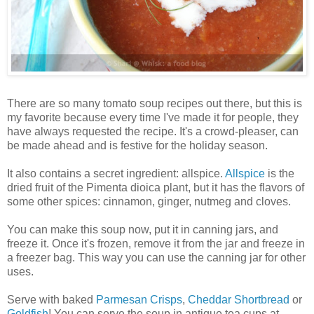
There are so many tomato soup recipes out there, but this is
my favorite because every time I've made it for people, they
have always requested the recipe. It's a crowd-pleaser, can
be made ahead and is festive for the holiday season.
It also contains a secret ingredient: allspice.
Allspice
is the
dried fruit of the Pimenta dioica plant, but it has the flavors of
some other spices: cinnamon, ginger, nutmeg and cloves.
You can make this soup now, put it in canning jars, and
freeze it. Once it's frozen, remove it from the jar and freeze in
a freezer bag. This way you can use the canning jar for other
uses.
Serve with baked
Parmesan Crisps
,
Cheddar Shortbread
or
Goldfish
! You can serve the soup in antique tea cups at