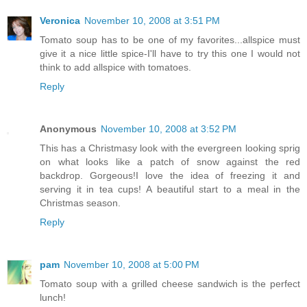
Veronica
November 10, 2008 at 3:51 PM
Tomato soup has to be one of my favorites...allspice must
give it a nice little spice-I'll have to try this one I would not
think to add allspice with tomatoes.
Reply
Anonymous
November 10, 2008 at 3:52 PM
This has a Christmasy look with the evergreen looking sprig
on what looks like a patch of snow against the red
backdrop. Gorgeous!I love the idea of freezing it and
serving it in tea cups! A beautiful start to a meal in the
Christmas season.
Reply
pam
November 10, 2008 at 5:00 PM
Tomato soup with a grilled cheese sandwich is the perfect
lunch!