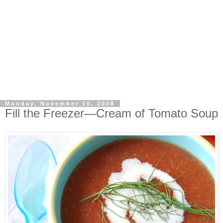
Monday, November 10, 2008
Fill the Freezer—Cream of Tomato Soup