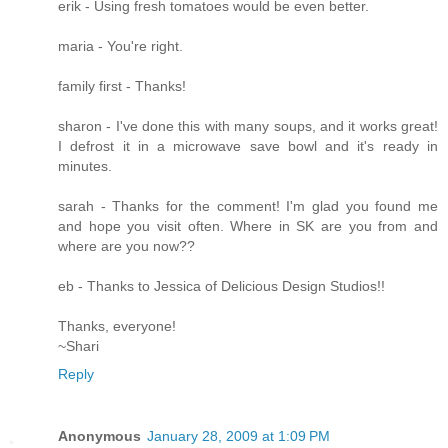
erik - Using fresh tomatoes would be even better.
maria - You're right.
family first - Thanks!
sharon - I've done this with many soups, and it works great!
I defrost it in a microwave save bowl and it's ready in
minutes.
sarah - Thanks for the comment! I'm glad you found me
and hope you visit often. Where in SK are you from and
where are you now??
eb - Thanks to Jessica of Delicious Design Studios!!
Thanks, everyone!
~Shari
Reply
Anonymous
January 28, 2009 at 1:09 PM