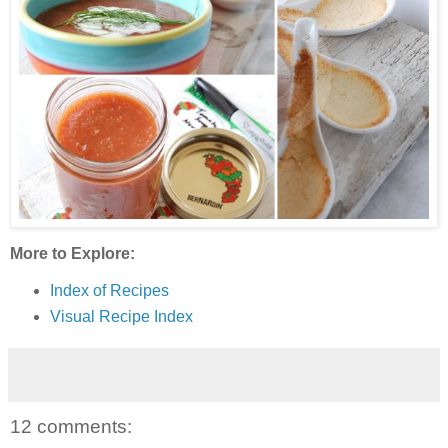
More to Explore:
Index of Recipes
Visual Recipe Index
12 comments: