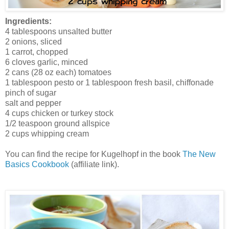
Ingredients:
4 tablespoons unsalted butter
2 onions, sliced
1 carrot, chopped
6 cloves garlic, minced
2 cans (28 oz each) tomatoes
1 tablespoon pesto or 1 tablespoon fresh basil, chiffonade
pinch of sugar
salt and pepper
4 cups chicken or turkey stock
1/2 teaspoon ground allspice
2 cups whipping cream
You can find the recipe for Kugelhopf in the book
The New
Basics Cookbook
(affiliate link).