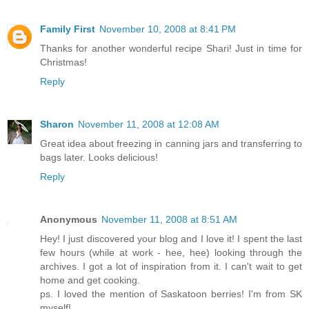
Family First
November 10, 2008 at 8:41 PM
Thanks for another wonderful recipe Shari! Just in time for
Christmas!
Reply
Sharon
November 11, 2008 at 12:08 AM
Great idea about freezing in canning jars and transferring to
bags later. Looks delicious!
Reply
Anonymous
November 11, 2008 at 8:51 AM
Hey! I just discovered your blog and I love it! I spent the last
few hours (while at work - hee, hee) looking through the
archives. I got a lot of inspiration from it. I can't wait to get
home and get cooking.
ps. I loved the mention of Saskatoon berries! I'm from SK
myself!