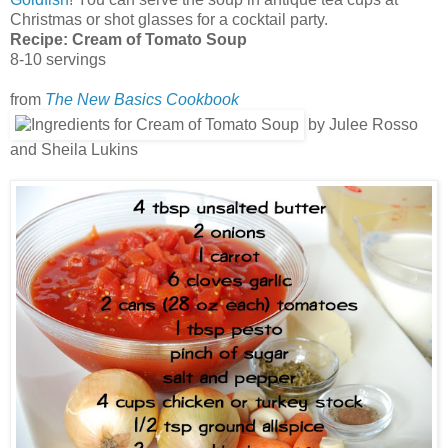
Christmas or shot glasses for a cocktail party.
Recipe:
Cream of Tomato Soup
8-10 servings
from
The New Basics Cookbook
by Julee Rosso
and Sheila Lukins