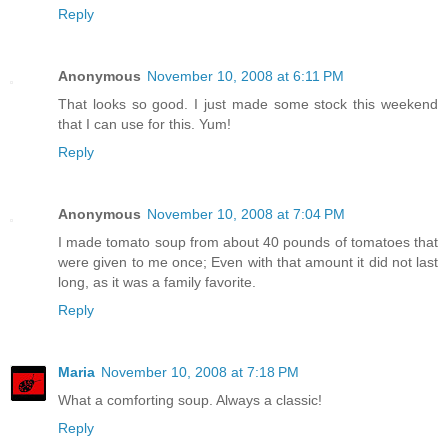
Reply
Anonymous
November 10, 2008 at 6:11 PM
That looks so good. I just made some stock this weekend
that I can use for this. Yum!
Reply
Anonymous
November 10, 2008 at 7:04 PM
I made tomato soup from about 40 pounds of tomatoes that
were given to me once; Even with that amount it did not last
long, as it was a family favorite.
Reply
Maria
November 10, 2008 at 7:18 PM
What a comforting soup. Always a classic!
Reply