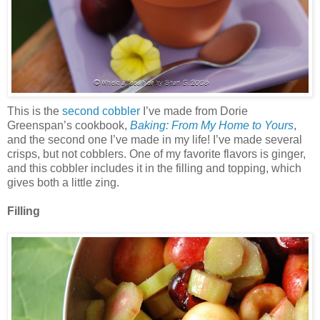
This is the
second cobbler
I’ve made from Dorie
Greenspan’s cookbook,
Baking: From My Home to Yours
,
and the second one I’ve made in my life! I’ve made several
crisps, but not cobblers. One of my favorite flavors is ginger,
and this cobbler includes it in the filling and topping, which
gives both a little zing.
Filling