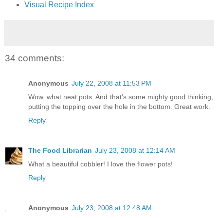
Visual Recipe Index
34 comments:
Anonymous
July 22, 2008 at 11:53 PM
Wow, what neat pots. And that's some mighty good thinking,
putting the topping over the hole in the bottom. Great work.
Reply
The Food Librarian
July 23, 2008 at 12:14 AM
What a beautiful cobbler! I love the flower pots!
Reply
Anonymous
July 23, 2008 at 12:48 AM