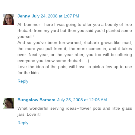
Jenny
July 24, 2008 at 1:07 PM
Ah bummer - here I was going to offer you a bounty of free
rhubarb from my yard but then you said you'd planted some
yourself!
And so you've been forewarned, rhubarb grows like mad,
the more you pull from it, the more comes in, and it takes
over. Next year, or the year after, you too will be offering
everyone you know some rhubarb. :-)
Love the idea of the pots, will have to pick a few up to use
for the kids.
Reply
Bungalow Barbara
July 25, 2008 at 12:06 AM
What wonderful serving ideas--flower pots and little glass
jars! Love it!
Reply