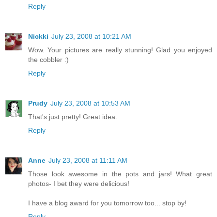
Reply
Nickki
July 23, 2008 at 10:21 AM
Wow. Your pictures are really stunning! Glad you enjoyed
the cobbler :)
Reply
Prudy
July 23, 2008 at 10:53 AM
That's just pretty! Great idea.
Reply
Anne
July 23, 2008 at 11:11 AM
Those look awesome in the pots and jars! What great
photos- I bet they were delicious!
I have a blog award for you tomorrow too... stop by!
Reply