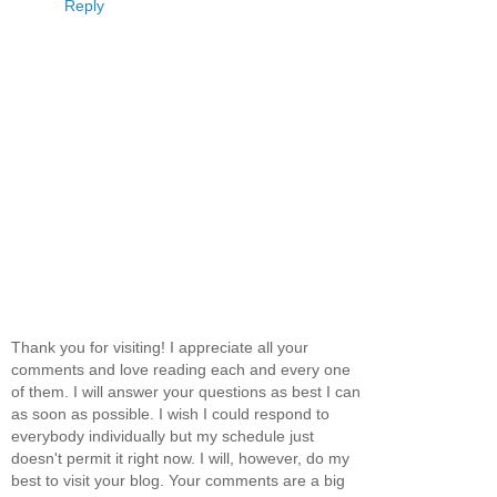
Reply
Thank you for visiting! I appreciate all your
comments and love reading each and every one
of them. I will answer your questions as best I can
as soon as possible. I wish I could respond to
everybody individually but my schedule just
doesn't permit it right now. I will, however, do my
best to visit your blog. Your comments are a big