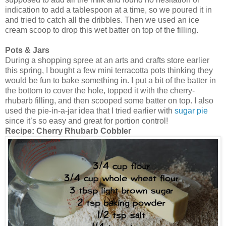
indication to add a tablespoon at a time, so we poured it in
and tried to catch all the dribbles. Then we used an ice
cream scoop to drop this wet batter on top of the filling.
Pots & Jars
During a shopping spree at an arts and crafts store earlier
this spring, I bought a few mini terracotta pots thinking they
would be fun to bake something in. I put a bit of the batter in
the bottom to cover the hole, topped it with the cherry-
rhubarb filling, and then scooped some batter on top. I also
used the pie-in-a-jar idea that I tried earlier with
sugar pie
since it’s so easy and great for portion control!
Recipe:
Cherry Rhubarb Cobbler