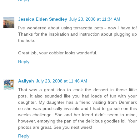
Jessica Eiden Smedley
July 23, 2008 at 11:34 AM
I've wondered about using terracotta pots - now I have to!
Thanks for the inspiration and instruction about plugging up
the hole.
Great job, your cobbler looks wonderful.
Reply
Aaliyah
July 23, 2008 at 11:46 AM
That was a great idea to cook the dessert in those little
pots. It also sounded like you had loads of fun with your
daughter. My daughter has a friend visiting from Denmark
so she was practically invisible and I had to go solo on this
weeks challenge. She and her friend didn't seem to mind,
however, emptying the pan of the delicious goodies lol. Your
photos are great. See you next week!
Reply