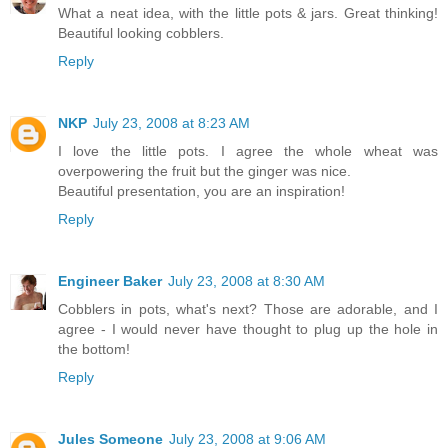
What a neat idea, with the little pots & jars. Great thinking!
Beautiful looking cobblers.
Reply
NKP
July 23, 2008 at 8:23 AM
I love the little pots. I agree the whole wheat was
overpowering the fruit but the ginger was nice.
Beautiful presentation, you are an inspiration!
Reply
Engineer Baker
July 23, 2008 at 8:30 AM
Cobblers in pots, what's next? Those are adorable, and I
agree - I would never have thought to plug up the hole in
the bottom!
Reply
Jules Someone
July 23, 2008 at 9:06 AM