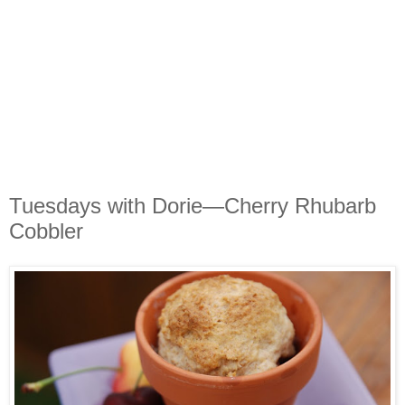
Tuesdays with Dorie—Cherry Rhubarb
Cobbler