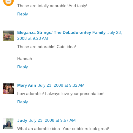
These are totally adorable! And tasty!
Reply
Eleganza Strings/ The DeLadurantey Family
July 23,
2008 at 9:23 AM
Those are adorable! Cute idea!
Hannah
Reply
Mary Ann
July 23, 2008 at 9:32 AM
how adorable! I always love your presentation!
Reply
Judy
July 23, 2008 at 9:57 AM
What an adorable idea. Your cobblers look great!