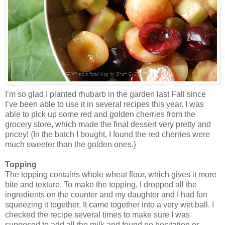
I’m so glad I planted rhubarb in the garden last Fall since
I’ve been able to use it in several recipes this year. I was
able to pick up some red and golden cherries from the
grocery store, which made the final dessert very pretty and
pricey! {In the batch I bought, I found the red cherries were
much sweeter than the golden ones.}
Topping
The topping contains whole wheat flour, which gives it more
bite and texture. To make the topping, I dropped all the
ingredients on the counter and my daughter and I had fun
squeezing it together. It came together into a very wet ball. I
checked the recipe several times to make sure I was
supposed to add all the milk and found no hesitation or