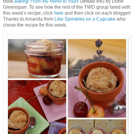
book
by Dorie
Baking: From My Home to Yours
(affiliate link)
Greenspan. To see how the rest of the TWD group fared with
this week's recipe, click
here
and then click on each blogger!
Thanks to Amanda from
Like Sprinkles on a Cupcake
who
chose the recipe for this week.