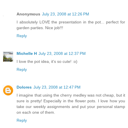
Anonymous
July 23, 2008 at 12:26 PM
I absolutely LOVE the presentation in the pot... perfect for
garden parties. Nice job!!!
Reply
Michelle H
July 23, 2008 at 12:37 PM
I love the pot idea, it's so cute! :o)
Reply
Dolores
July 23, 2008 at 12:47 PM
I imagine that using the cherry medley was not cheap, but it
sure is pretty! Especially in the flower pots. I love how you
take our weekly assignments and put your personal stamp
on each one of them.
Reply