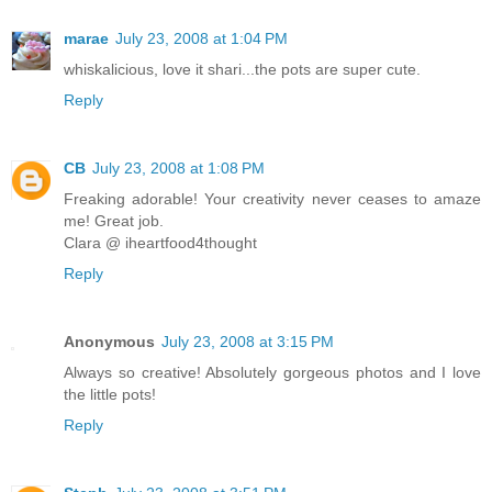
marae
July 23, 2008 at 1:04 PM
whiskalicious, love it shari...the pots are super cute.
Reply
CB
July 23, 2008 at 1:08 PM
Freaking adorable! Your creativity never ceases to amaze
me! Great job.
Clara @ iheartfood4thought
Reply
Anonymous
July 23, 2008 at 3:15 PM
Always so creative! Absolutely gorgeous photos and I love
the little pots!
Reply