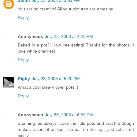
Steph
July 23, 2008 at 3:51 PM
You are so creative! All your pictures are amazing!
Reply
Anonymous
July 23, 2008 at 4:23 PM
Baked in a pot?! How interesting! Thanks for the photos. I
love white cherries!
Reply
Rigby
July 23, 2008 at 5:20 PM
What a cool idea--flower pots :)
Reply
Anonymous
July 23, 2008 at 6:59 PM
Stunning, as always. Love the little pots and that the dough
makes a sort of unified little ball on the top...just sets it off
nicely.