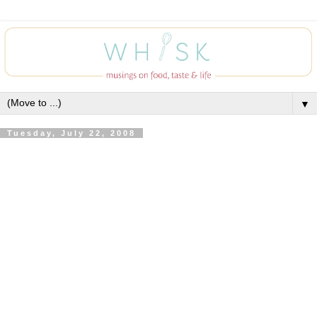
▼
Tuesday, July 22, 2008