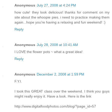
Anonymous
July 27, 2008 at 4:24 PM
how cute! they look delicious! thanks for comment on my
site about the whoopie pies. i need to practice making them
again...hope you're having a relaxing and fun weekend! :)
Reply
Anonymous
July 28, 2008 at 10:41 AM
I LOVE the flower pots ~ what a great idea!
Reply
Anonymous
December 2, 2008 at 1:59 PM
F.Y.I.
I took this GREAT class over the weekend. I think you guys
might really enjoy it. Have a look. Here is the link
http://www.digitalfoodphotos.com/blog/?page_id=57