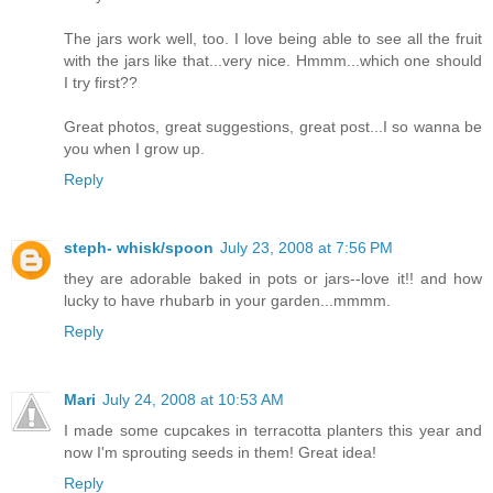
The jars work well, too. I love being able to see all the fruit
with the jars like that...very nice. Hmmm...which one should
I try first??
Great photos, great suggestions, great post...I so wanna be
you when I grow up.
Reply
steph- whisk/spoon
July 23, 2008 at 7:56 PM
they are adorable baked in pots or jars--love it!! and how
lucky to have rhubarb in your garden...mmmm.
Reply
Mari
July 24, 2008 at 10:53 AM
I made some cupcakes in terracotta planters this year and
now I'm sprouting seeds in them! Great idea!
Reply