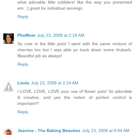
what adorable little cobblers! like the way you presented
em. :) great for individual servings.
Reply
PheMom
July 23, 2008 at 2:18 AM
So cute in the little pots! I went with the same mixture of
cherries too but I was able yo track down some rhubarb.
Beautiful job as always!
Reply
Linda
July 23, 2008 at 2:24 AM
I LOVE, LOVE, LOVE your use of flower pots! So adorable
& creative, and yes the notion of portion control is
important!!!
Reply
Jeanine - The Baking Beauties
July 23, 2008 at 8:04 AM