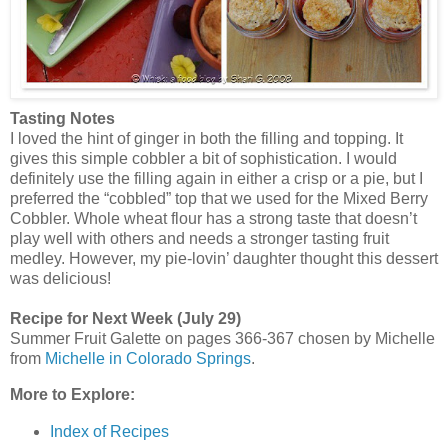
Tasting Notes
I loved the hint of ginger in both the filling and topping. It
gives this simple cobbler a bit of sophistication. I would
definitely use the filling again in either a crisp or a pie, but I
preferred the “cobbled” top that we used for the Mixed Berry
Cobbler. Whole wheat flour has a strong taste that doesn’t
play well with others and needs a stronger tasting fruit
medley. However, my pie-lovin’ daughter thought this dessert
was delicious!
Recipe for Next Week (July 29)
Summer Fruit Galette on pages 366-367 chosen by Michelle
from
Michelle in Colorado Springs
.
More to Explore:
Index of Recipes