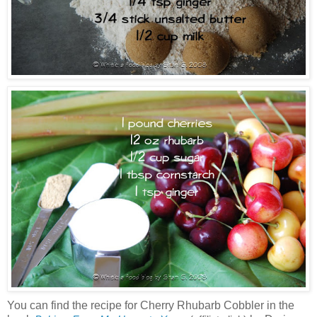
You can find the recipe for Cherry Rhubarb Cobbler in the