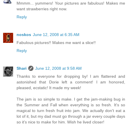
Mmmm... yummers! Your pictures are fabulous! Makes me
want strawberries right now.
Reply
noskos
June 12, 2008 at 6:35 AM
Fabulous pictures!! Makes me want a slice!!
Reply
Shari
June 12, 2008 at 9:58 AM
Thanks to everyone for dropping by! I am flattered and
astonished that Dorie left a comment! I am honored,
pleased, ecstatic! It made my week!
The jam is so simple to make. I get the jam-making bug in
the Summer and Fall when everything is so fresh. It's so
magical to turn fresh fruit into jam. We actually don't eat a
lot of it, but my dad must go through a jar every couple days
so it's nice to make for him. Wish he lived closer!