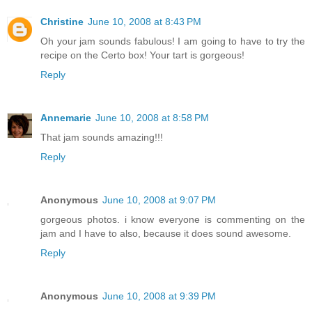
Christine
June 10, 2008 at 8:43 PM
Oh your jam sounds fabulous! I am going to have to try the
recipe on the Certo box! Your tart is gorgeous!
Reply
Annemarie
June 10, 2008 at 8:58 PM
That jam sounds amazing!!!
Reply
Anonymous
June 10, 2008 at 9:07 PM
gorgeous photos. i know everyone is commenting on the
jam and I have to also, because it does sound awesome.
Reply
Anonymous
June 10, 2008 at 9:39 PM