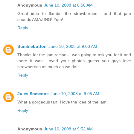
Anonymous
June 10, 2008 at 8:56 AM
Great idea to flambe the strawberries... and that jam
sounds AMAZING! Yum!
Reply
Bumblebutton
June 10, 2008 at 9:03 AM
Thanks for the jam recipe--I was going to ask you for it and
there it was! Loved your photos--guess you guys love
strawberries as much as we do!
Reply
Jules Someone
June 10, 2008 at 9:05 AM
What a gorgeous tart! I love the idea of the jam.
Reply
Anonymous
June 10, 2008 at 9:52 AM