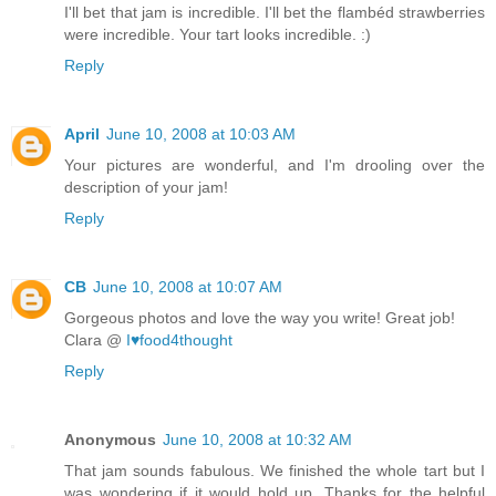
I'll bet that jam is incredible. I'll bet the flambéd strawberries
were incredible. Your tart looks incredible. :)
Reply
April
June 10, 2008 at 10:03 AM
Your pictures are wonderful, and I'm drooling over the
description of your jam!
Reply
CB
June 10, 2008 at 10:07 AM
Gorgeous photos and love the way you write! Great job!
Clara @
I♥food4thought
Reply
Anonymous
June 10, 2008 at 10:32 AM
That jam sounds fabulous. We finished the whole tart but I
was wondering if it would hold up. Thanks for the helpful