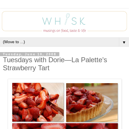
▼
Tuesday, June 10, 2008
Tuesdays with Dorie—La Palette’s
Strawberry Tart