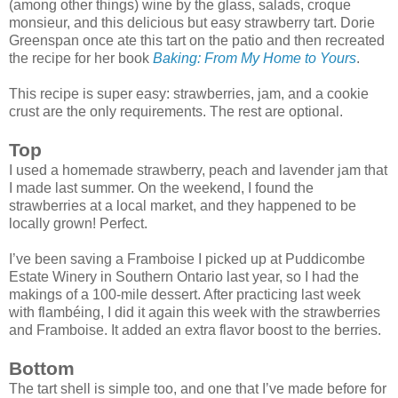
(among other things) wine by the glass, salads, croque
monsieur, and this delicious but easy strawberry tart. Dorie
Greenspan once ate this tart on the patio and then recreated
the recipe for her book
Baking: From My Home to Yours
.
This recipe is super easy: strawberries, jam, and a cookie
crust are the only requirements. The rest are optional.
Top
I used a homemade strawberry, peach and lavender jam that
I made last summer. On the weekend, I found the
strawberries at a local market, and they happened to be
locally grown! Perfect.
I’ve been saving a Framboise I picked up at Puddicombe
Estate Winery in Southern Ontario last year, so I had the
makings of a 100-mile dessert. After practicing last week
with flambéing, I did it again this week with the strawberries
and Framboise. It added an extra flavor boost to the berries.
Bottom
The tart shell is simple too, and one that I’ve made before for