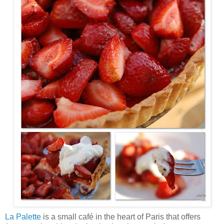
La Palette
is a small café in the heart of Paris that offers