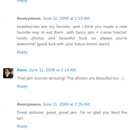
Reply
Anonymous
June 11, 2008 at 1:10 AM
strawberries are my favorite, and i think you made a new
favorite way to eat them...with fancy jam + creme fraiche!
lovely photos and beautiful food as always...you're
awesome! [good luck with your future lemon bars!]
Reply
Anne
June 11, 2008 at 1:14 AM
That jam sounds amazing! The photos are beautiful too. :)
Reply
Anonymous
June 11, 2008 at 2:26 AM
Great pictures, great, great jam. I'm so glad you liked the
tart.
Reply