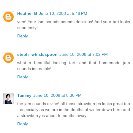
Heather B
June 10, 2008 at 5:48 PM
yum! Your jam sounds sounds delicious! And your tart looks
sooo tasty!
Reply
steph- whisk/spoon
June 10, 2008 at 7:02 PM
what a beautiful looking tart, and that homemade jam
sounds incredible!!
Reply
Tammy
June 10, 2008 at 8:30 PM
the jam sounds divine! all those strawberries looks great too
- especially as we are in the depths of winter down here and
a strawberry is about 5 months away!
Reply