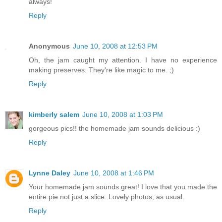
always!
Reply
Anonymous
June 10, 2008 at 12:53 PM
Oh, the jam caught my attention. I have no experience
making preserves. They're like magic to me. ;)
Reply
kimberly salem
June 10, 2008 at 1:03 PM
gorgeous pics!! the homemade jam sounds delicious :)
Reply
Lynne Daley
June 10, 2008 at 1:46 PM
Your homemade jam sounds great! I love that you made the
entire pie not just a slice. Lovely photos, as usual.
Reply