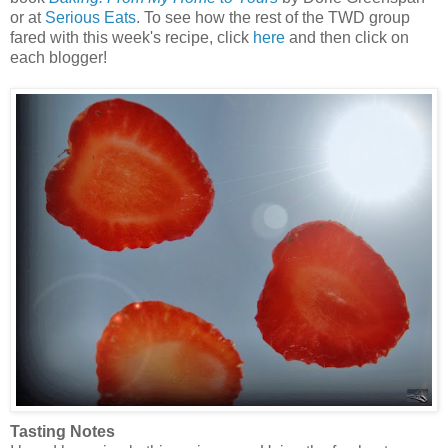
or at
Serious Eats
. To see how the rest of the TWD group
fared with this week's recipe, click
here
and then click on
each blogger!
Tasting Notes