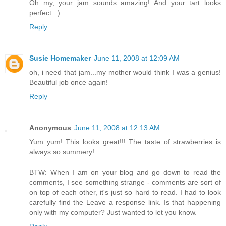
Oh my, your jam sounds amazing! And your tart looks
perfect. :)
Reply
Susie Homemaker
June 11, 2008 at 12:09 AM
oh, i need that jam...my mother would think I was a genius!
Beautiful job once again!
Reply
Anonymous
June 11, 2008 at 12:13 AM
Yum yum! This looks great!!! The taste of strawberries is
always so summery!
BTW: When I am on your blog and go down to read the
comments, I see something strange - comments are sort of
on top of each other, it's just so hard to read. I had to look
carefully find the Leave a response link. Is that happening
only with my computer? Just wanted to let you know.