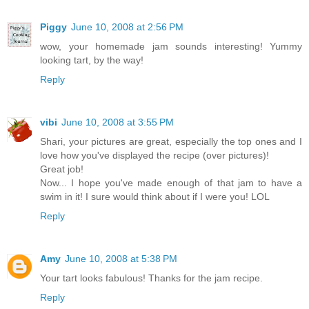
Piggy
June 10, 2008 at 2:56 PM
wow, your homemade jam sounds interesting! Yummy
looking tart, by the way!
Reply
vibi
June 10, 2008 at 3:55 PM
Shari, your pictures are great, especially the top ones and I
love how you've displayed the recipe (over pictures)!
Great job!
Now... I hope you've made enough of that jam to have a
swim in it! I sure would think about if I were you! LOL
Reply
Amy
June 10, 2008 at 5:38 PM
Your tart looks fabulous! Thanks for the jam recipe.
Reply