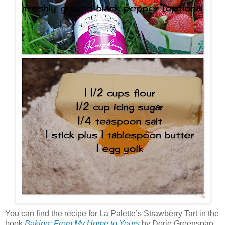
You can find the recipe for La Palette’s Strawberry Tart in the
book
Baking: From My Home to Yours
by Dorie Greenspan