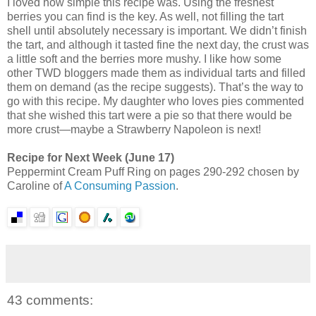
I loved how simple this recipe was. Using the freshest
berries you can find is the key. As well, not filling the tart
shell until absolutely necessary is important. We didn’t finish
the tart, and although it tasted fine the next day, the crust was
a little soft and the berries more mushy. I like how some
other TWD bloggers made them as individual tarts and filled
them on demand (as the recipe suggests). That’s the way to
go with this recipe. My daughter who loves pies commented
that she wished this tart were a pie so that there would be
more crust—maybe a Strawberry Napoleon is next!
Recipe for Next Week (June 17)
Peppermint Cream Puff Ring on pages 290-292 chosen by
Caroline of
A Consuming Passion
.
43 comments: