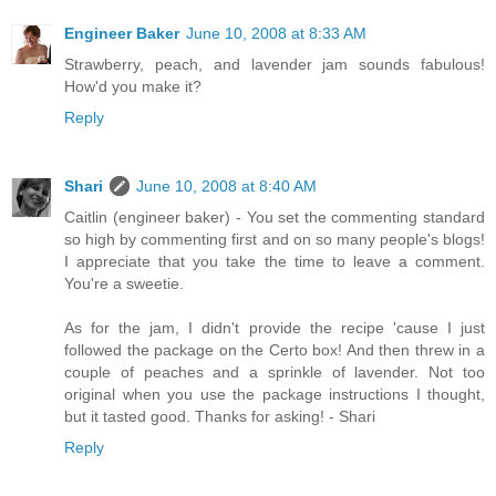
Engineer Baker
June 10, 2008 at 8:33 AM
Strawberry, peach, and lavender jam sounds fabulous!
How'd you make it?
Reply
Shari
June 10, 2008 at 8:40 AM
Caitlin (engineer baker) - You set the commenting standard
so high by commenting first and on so many people's blogs!
I appreciate that you take the time to leave a comment.
You're a sweetie.
As for the jam, I didn't provide the recipe 'cause I just
followed the package on the Certo box! And then threw in a
couple of peaches and a sprinkle of lavender. Not too
original when you use the package instructions I thought,
but it tasted good. Thanks for asking! - Shari
Reply