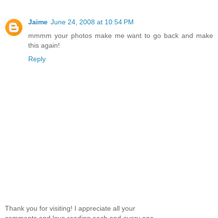
Jaime
June 24, 2008 at 10:54 PM
mmmm your photos make me want to go back and make
this again!
Reply
Thank you for visiting! I appreciate all your