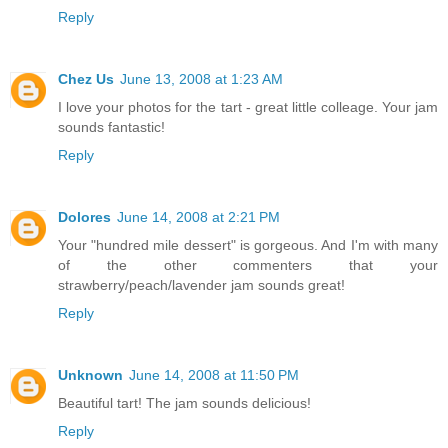
Reply
Chez Us
June 13, 2008 at 1:23 AM
I love your photos for the tart - great little colleage. Your jam
sounds fantastic!
Reply
Dolores
June 14, 2008 at 2:21 PM
Your "hundred mile dessert" is gorgeous. And I'm with many
of the other commenters that your
strawberry/peach/lavender jam sounds great!
Reply
Unknown
June 14, 2008 at 11:50 PM
Beautiful tart! The jam sounds delicious!
Reply