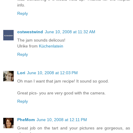
info.
Reply
ostwestwind
June 10, 2008 at 11:32 AM
The jam sounds delicous!
Ulrike from
Küchenlatein
Reply
Lori
June 10, 2008 at 12:03 PM
Oh man I want that jam recipe! It sound so good.
Great pics- you are very good with the camera.
Reply
PheMom
June 10, 2008 at 12:11 PM
Great job on the tart and your pictures are gorgeous, as