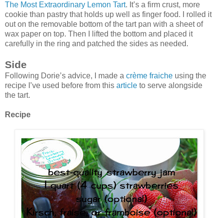
The Most Extraordinary Lemon Tart
. It’s a firm crust, more
cookie than pastry that holds up well as finger food. I rolled it
out on the removable bottom of the tart pan with a sheet of
wax paper on top. Then I lifted the bottom and placed it
carefully in the ring and patched the sides as needed.
Side
Following Dorie’s advice, I made a
crème fraiche
using the
recipe I’ve used before from this
article
to serve alongside
the tart.
Recipe