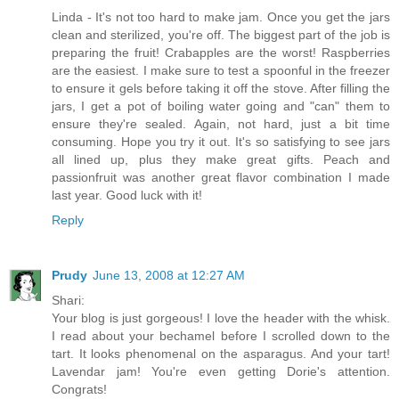
Linda - It's not too hard to make jam. Once you get the jars
clean and sterilized, you're off. The biggest part of the job is
preparing the fruit! Crabapples are the worst! Raspberries
are the easiest. I make sure to test a spoonful in the freezer
to ensure it gels before taking it off the stove. After filling the
jars, I get a pot of boiling water going and "can" them to
ensure they're sealed. Again, not hard, just a bit time
consuming. Hope you try it out. It's so satisfying to see jars
all lined up, plus they make great gifts. Peach and
passionfruit was another great flavor combination I made
last year. Good luck with it!
Reply
Prudy
June 13, 2008 at 12:27 AM
Shari:
Your blog is just gorgeous! I love the header with the whisk.
I read about your bechamel before I scrolled down to the
tart. It looks phenomenal on the asparagus. And your tart!
Lavendar jam! You're even getting Dorie's attention.
Congrats!