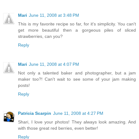
Mari
June 11, 2008 at 3:48 PM
This is my favorite recipe so far, for it's simplicity. You can't
get more beautiful then a gorgeous piles of sliced
strawberries, can you?
Reply
Mari
June 11, 2008 at 4:07 PM
Not only a talented baker and photographer, but a jam
maker too?! Can't wait to see some of your jam making
posts!
Reply
Patricia Scarpin
June 11, 2008 at 4:27 PM
Shari, I love your photos! They always look amazing. And
with those great red berries, even better!
Reply