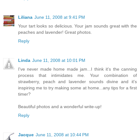
Liliana
June 11, 2008 at 9:41 PM
Your tart looks so delicious. Your jam sounds great with the
peaches and lavender! Great photos.
Reply
Linda
June 11, 2008 at 10:01 PM
I've never made home made jam...I think it's the canning
process that intimidates me. Your combination of
strawberry, peach and lavender sounds divine and it's
inspiring me to try making some at home...any tips for a first
timer?
Beautiful photos and a wonderful write-up!
Reply
Jacque
June 11, 2008 at 10:44 PM