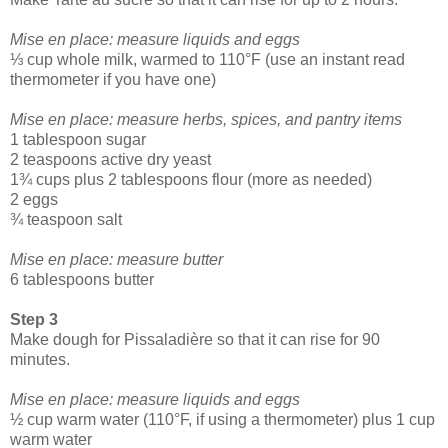
Mise en place: measure liquids and eggs
⅓ cup whole milk, warmed to 110°F (use an instant read
thermometer if you have one)
Mise en place: measure herbs, spices, and pantry items
1 tablespoon sugar
2 teaspoons active dry yeast
1¾ cups plus 2 tablespoons flour (more as needed)
2 eggs
¾ teaspoon salt
Mise en place: measure butter
6 tablespoons butter
Step 3
Make dough for Pissaladière so that it can rise for 90
minutes.
Mise en place: measure liquids and eggs
½ cup warm water (110°F, if using a thermometer) plus 1 cup
warm water