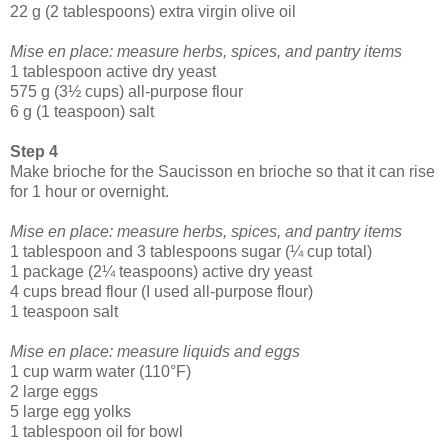
22 g (2 tablespoons) extra virgin olive oil
Mise en place: measure herbs, spices, and pantry items
1 tablespoon active dry yeast
575 g (3½ cups) all-purpose flour
6 g (1 teaspoon) salt
Step 4
Make brioche for the Saucisson en brioche so that it can rise
for 1 hour or overnight.
Mise en place: measure herbs, spices, and pantry items
1 tablespoon and 3 tablespoons sugar (¼ cup total)
1 package (2¼ teaspoons) active dry yeast
4 cups bread flour (I used all-purpose flour)
1 teaspoon salt
Mise en place: measure liquids and eggs
1 cup warm water (110°F)
2 large eggs
5 large egg yolks
1 tablespoon oil for bowl