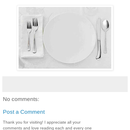
No comments:
Post a Comment
Thank you for visiting! I appreciate all your
comments and love reading each and every one