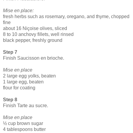
Mise en place:
fresh herbs such as rosemary, oregano, and thyme, chopped
fine
about 16 Niçoise olives, sliced
8 to 10 anchovy fillets, well rinsed
black pepper, freshly ground
Step 7
Finish Saucisson en brioche.
Mise en place
2 large egg yolks, beaten
1 large egg, beaten
flour for coating
Step 8
Finish Tarte au sucre.
Mise en place
½ cup brown sugar
4 tablespoons butter