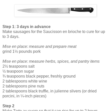
Step 1: 3 days in advance
Make sausages for the Saucisson en brioche to cure for up
to 3 days.
Mise en place: measure and prepare meat
grind 1½ pounds pork
Mise en place: measure herbs, spices, and pantry items
2½ teaspoons salt
½ teaspoon sugar
¾ teaspoons black pepper, freshly ground
2 tablespoons white wine
2 tablespoons pine nuts
2 tablespoons black truffle, in julienne slivers (or dried
porcini, in ¼-inch pieces)
Step 2
Make Tarte au sucre so that it can rise for up to 2 hours.