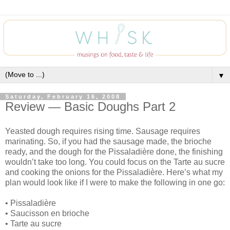
▼
Saturday, February 16, 2008
Review — Basic Doughs Part 2
Yeasted dough requires rising time. Sausage requires
marinating. So, if you had the sausage made, the brioche
ready, and the dough for the Pissaladière done, the finishing
wouldn’t take too long. You could focus on the Tarte au sucre
and cooking the onions for the Pissaladière. Here’s what my
plan would look like if I were to make the following in one go:
• Pissaladière
• Saucisson en brioche
• Tarte au sucre