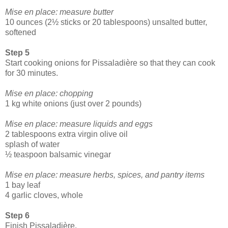
Mise en place: measure butter
10 ounces (2½ sticks or 20 tablespoons) unsalted butter,
softened
Step 5
Start cooking onions for Pissaladière so that they can cook
for 30 minutes.
Mise en place: chopping
1 kg white onions (just over 2 pounds)
Mise en place: measure liquids and eggs
2 tablespoons extra virgin olive oil
splash of water
½ teaspoon balsamic vinegar
Mise en place: measure herbs, spices, and pantry items
1 bay leaf
4 garlic cloves, whole
Step 6
Finish Pissaladière.